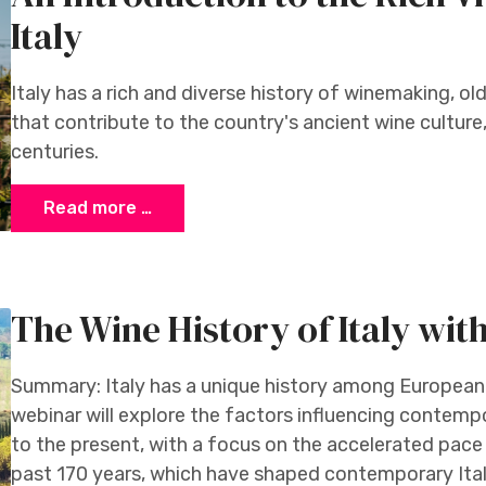
Italy
Italy has a rich and diverse history of winemaking, old
that contribute to the country's ancient wine cultur
centuries.
Read more …
The Wine History of Italy wit
Summary: Italy has a unique history among European
webinar will explore the factors influencing contemp
to the present, with a focus on the accelerated pace
past 170 years, which have shaped contemporary Itali