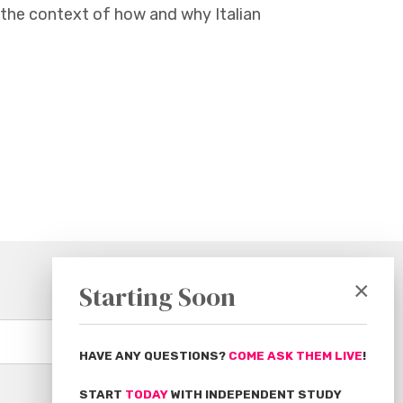
the context of how and why Italian
×
Starting Soon
Subscribe
HAVE ANY QUESTIONS?
COME ASK THEM LIVE
!
START
TODAY
WITH INDEPENDENT STUDY