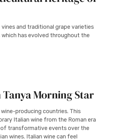
 vines and traditional grape varieties
e, which has evolved throughout the
h Tanya Morning Star
 wine-producing countries. This
orary Italian wine from the Roman era
 of transformative events over the
an wines. Italian wine can feel