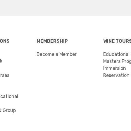
IONS
MEMBERSHIP
WINE TOUR
Become a Member
Educational
®
Masters Pro
Immersion
urses
Reservation
cational
d Group