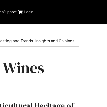
es
Support
Login
Tasting and Trends
Insights and Opinions
n Wines
ticultural Heritage of