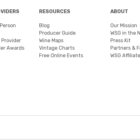
OVIDERS
RESOURCES
ABOUT
Person
Blog
Our Mission
Producer Guide
WSG in the 
 Provider
Wine Maps
Press Kit
der Awards
Vintage Charts
Partners & F
Free Online Events
WSG Affiliat