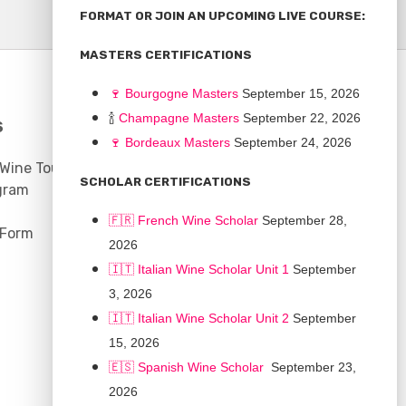
FORMAT OR JOIN AN UPCOMING LIVE COURSE:
MASTERS CERTIFICATIONS
🍷
Bourgogne Master
s
September 15, 2026
🍾
Champagne Masters
September 22, 2026
S
COMMUNITY
🍷
Bordeaux Masters
September 24, 2026
 Wine Tours
Discussion Board
SCHOLAR CERTIFICATIONS
gram
Scholarships
🇫🇷 French Wine Scholar
September 28,
 Form
2026
🇮🇹 Italian Wine Scholar Unit 1
September
3, 2026
🇮🇹 Italian Wine Scholar Unit 2
September
15, 2026
🇪🇸 Spanish Wine Scholar
September 23,
2026