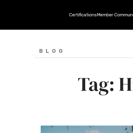
Certifications
Member Communi
BLOG
Hi