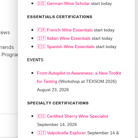
🇩🇪 German Wine Scholar
start today
CONNECT
ESSENTIALS CERTIFICATIONS
Support
🇫🇷 French Wine Essentials
start today
News
Contact
🇮🇹
Italian Wine Essentials
start today
Facebook
🇪🇸
Spanish Wine Essentials
start today
riends
YouTube
e Program
Instagram
EVENTS
LinkedIn
From Autopilot to Awareness: a New Toolkit
for Tasting
(Workshop at TEXSOM 2026)
August 23, 2026
SPECIALTY CERTIFICATIONS
🇪🇸 Certified Sherry Wine Specialist
September 14, 2026
🇮🇹
Valpolicella Explorer
September 14 &