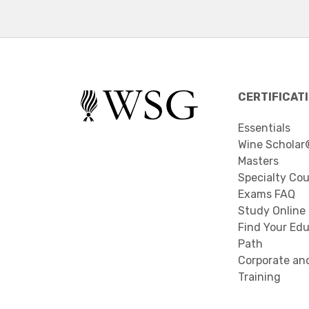
CERTIFICAT
Essentials
Wine Scholar
Masters
Specialty Co
Exams FAQ
Study Online
Find Your Edu
Path
Corporate an
Training