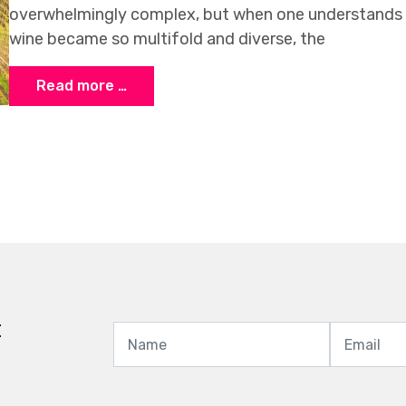
overwhelmingly complex, but when one understands 
wine became so multifold and diverse, the
Read more …
t