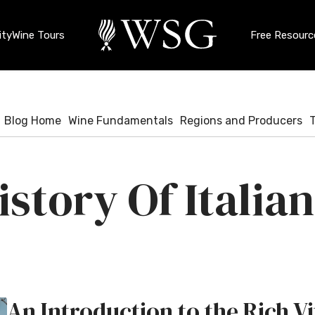
ty
Wine Tours
Free Resourc
Blog Home
Wine Fundamentals
Regions and Producers
story Of Italia
An Introduction to the Rich Vi