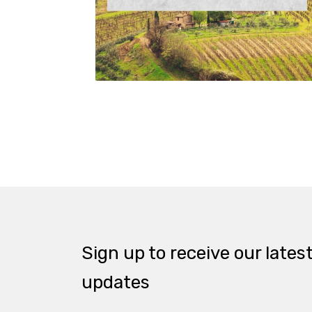
Sign up to receive our lates
updates