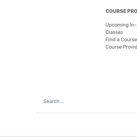
COURSE PR
Upcoming In-
Classes
Find a Course
Course Provi
Search