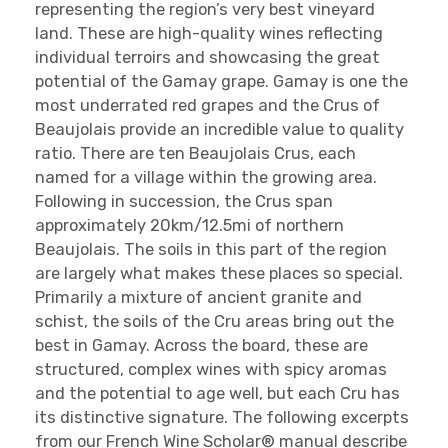
representing the region’s very best vineyard
land. These are high-quality wines reflecting
individual terroirs and showcasing the great
potential of the Gamay grape. Gamay is one the
most underrated red grapes and the Crus of
Beaujolais provide an incredible value to quality
ratio. There are ten Beaujolais Crus, each
named for a village within the growing area.
Following in succession, the Crus span
approximately 20km/12.5mi of northern
Beaujolais. The soils in this part of the region
are largely what makes these places so special.
Primarily a mixture of ancient granite and
schist, the soils of the Cru areas bring out the
best in Gamay. Across the board, these are
structured, complex wines with spicy aromas
and the potential to age well, but each Cru has
its distinctive signature. The following excerpts
from our French Wine Scholar® manual describe