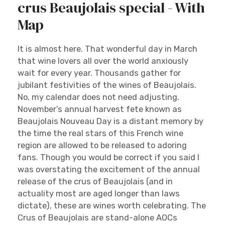
crus Beaujolais special - With
Map
It is almost here. That wonderful day in March
that wine lovers all over the world anxiously
wait for every year. Thousands gather for
jubilant festivities of the wines of Beaujolais.
No, my calendar does not need adjusting.
November’s annual harvest fete known as
Beaujolais Nouveau Day is a distant memory by
the time the real stars of this French wine
region are allowed to be released to adoring
fans. Though you would be correct if you said I
was overstating the excitement of the annual
release of the crus of Beaujolais (and in
actuality most are aged longer than laws
dictate), these are wines worth celebrating. The
Crus of Beaujolais are stand-alone AOCs