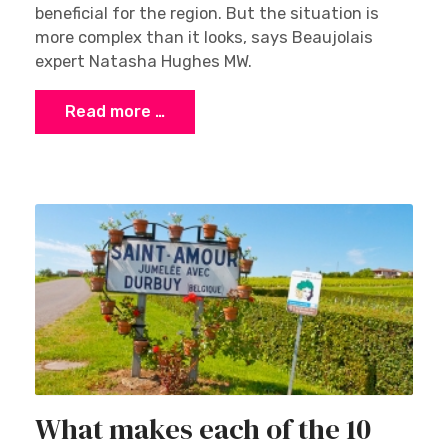
beneficial for the region. But the situation is
more complex than it looks, says Beaujolais
expert Natasha Hughes MW.
Read more …
What makes each of the 10