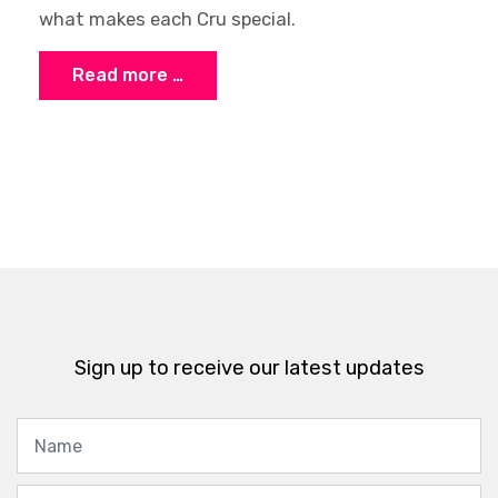
what makes each Cru special.
Read more …
Sign up to receive our latest updates