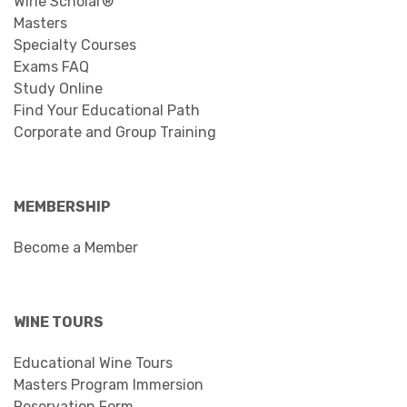
Wine Scholar®
Masters
Specialty Courses
Exams FAQ
Study Online
Find Your Educational Path
Corporate and Group Training
MEMBERSHIP
Become a Member
WINE TOURS
Educational Wine Tours
Masters Program Immersion
Reservation Form