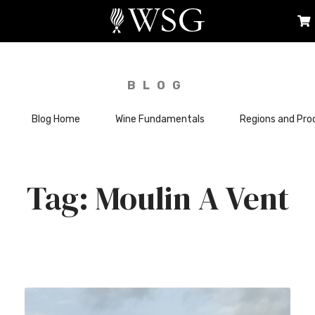
BLOG
Blog Home
Wine Fundamentals
Regions and Pro
Moulin A Vent