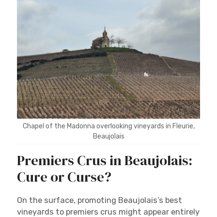
Chapel of the Madonna overlooking vineyards in Fleurie,
Beaujolais
Premiers Crus in Beaujolais:
Cure or Curse?
On the surface, promoting Beaujolais’s best
vineyards to premiers crus might appear entirely