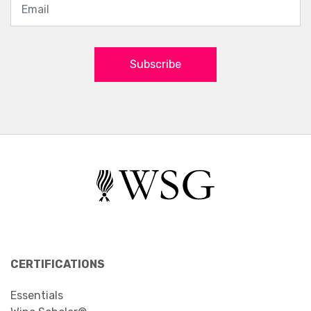
Subscribe
CERTIFICATIONS
Essentials