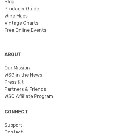
Blog
Producer Guide
Wine Maps
Vintage Charts
Free Online Events
ABOUT
Our Mission
WSG in the News
Press Kit
Partners & Friends
WSG Affiliate Program
CONNECT
Support
Contact