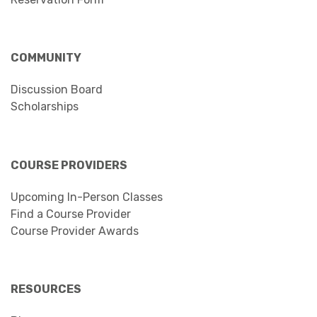
COMMUNITY
Discussion Board
Scholarships
COURSE PROVIDERS
Upcoming In-Person Classes
Find a Course Provider
Course Provider Awards
RESOURCES