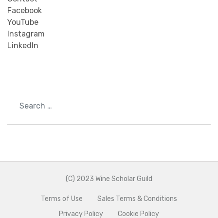
Facebook
YouTube
Instagram
LinkedIn
Search
(C) 2023 Wine Scholar Guild
Terms of Use
Sales Terms & Conditions
Privacy Policy
Cookie Policy