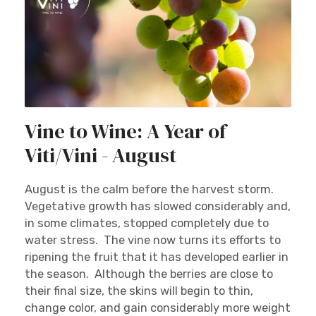
Vine to Wine: A Year of
Viti/Vini - August
August is the calm before the harvest storm.
Vegetative growth has slowed considerably and,
in some climates, stopped completely due to
water stress. The vine now turns its efforts to
ripening the fruit that it has developed earlier in
the season. Although the berries are close to
their final size, the skins will begin to thin,
change color, and gain considerably more weight