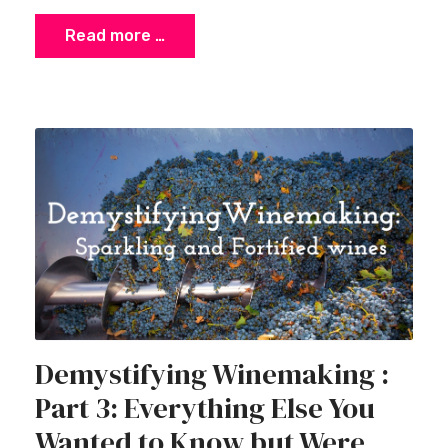
Read more …
Demystifying Winemaking :
Part 3: Everything Else You
Wanted to Know but Were