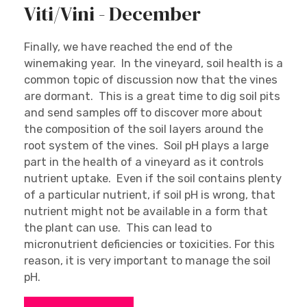
Viti/Vini - December
Finally, we have reached the end of the
winemaking year. In the vineyard, soil health is a
common topic of discussion now that the vines
are dormant. This is a great time to dig soil pits
and send samples off to discover more about
the composition of the soil layers around the
root system of the vines. Soil pH plays a large
part in the health of a vineyard as it controls
nutrient uptake. Even if the soil contains plenty
of a particular nutrient, if soil pH is wrong, that
nutrient might not be available in a form that
the plant can use. This can lead to
micronutrient deficiencies or toxicities. For this
reason, it is very important to manage the soil
pH.