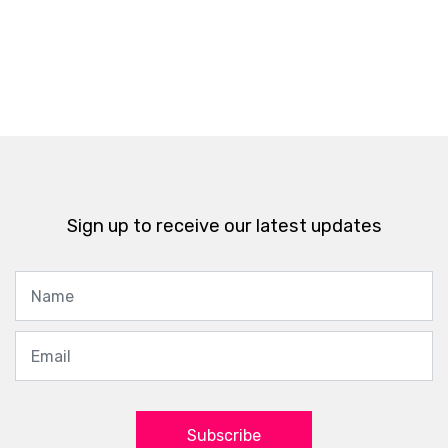
Sign up to receive our latest updates
Subscribe