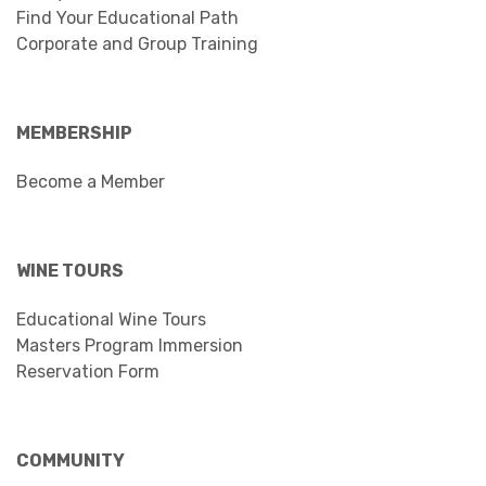
Find Your Educational Path
Corporate and Group Training
MEMBERSHIP
Become a Member
WINE TOURS
Educational Wine Tours
Masters Program Immersion
Reservation Form
COMMUNITY