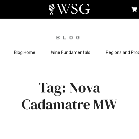
BLOG
Blog Home
Wine Fundamentals
Regions and Pro
Nova
Cadamatre MW