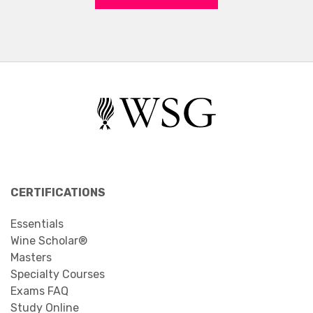
CERTIFICATIONS
Essentials
Wine Scholar®
Masters
Specialty Courses
Exams FAQ
Study Online