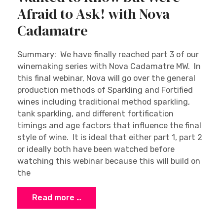
Afraid to Ask! with Nova
Cadamatre
Summary: We have finally reached part 3 of our
winemaking series with Nova Cadamatre MW. In
this final webinar, Nova will go over the general
production methods of Sparkling and Fortified
wines including traditional method sparkling,
tank sparkling, and different fortification
timings and age factors that influence the final
style of wine. It is ideal that either part 1, part 2
or ideally both have been watched before
watching this webinar because this will build on
the
Read more …