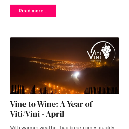
Read more …
Vine to Wine: A Year of
Viti/Vini - April
With warmer weather, bud break comes quickly.