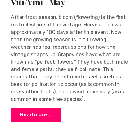
Viti/Vini - May
After frost season, bloom (flowering) is the first
real milestone of the vintage. Harvest follows
approximately 100 days after this event. Now
that the growing season is in full swing,
weather has real repercussions for how the
vintage shapes up. Grapevines have what are
known as “perfect flowers.” They have both male
and female parts; they self-pollinate. This
means that they do not need insects such as
bees for pollination to occur (as is common in
many other fruits), nor is wind necessary (as is
common in some tree species).
Read more …