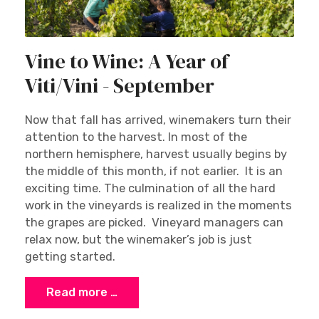
Vine to Wine: A Year of
Viti/Vini - September
Now that fall has arrived, winemakers turn their
attention to the harvest. In most of the
northern hemisphere, harvest usually begins by
the middle of this month, if not earlier. It is an
exciting time. The culmination of all the hard
work in the vineyards is realized in the moments
the grapes are picked. Vineyard managers can
relax now, but the winemaker’s job is just
getting started.
Read more …