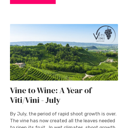
Vine to Wine: A Year of
Viti/Vini - July
By July, the period of rapid shoot growth is over.
The vine has now created all the leaves needed
to ripen its fruit. In wet climates, shoot growth