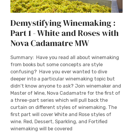
Demystifying Winemaking :
Part 1 - White and Roses with
Nova Cadamatre MW
Summary: Have you read all about winemaking
from books but some concepts are style
confusing? Have you ever wanted to dive
deeper into a particular winemaking topic but
didn't know anyone to ask? Join winemaker and
Master of Wine, Nova Cadamatre for the first of
a three-part series which will pull back the
curtain on different styles of winemaking. The
first part will cover White and Rose styles of
wine. Red, Dessert, Sparkling, and Fortified
winemaking will be covered