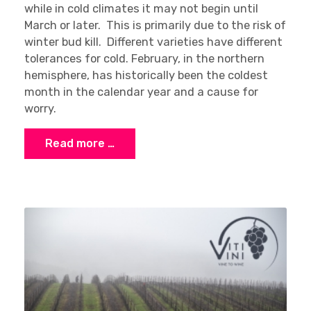
while in cold climates it may not begin until
March or later. This is primarily due to the risk of
winter bud kill. Different varieties have different
tolerances for cold. February, in the northern
hemisphere, has historically been the coldest
month in the calendar year and a cause for
worry.
Read more …