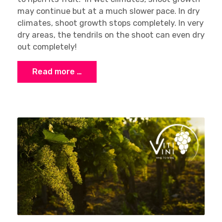
may continue but at a much slower pace. In dry
climates, shoot growth stops completely. In very
dry areas, the tendrils on the shoot can even dry
out completely!
Read more …