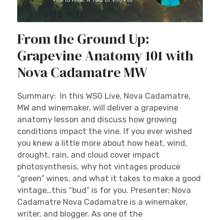
From the Ground Up:
Grapevine Anatomy 101 with
Nova Cadamatre MW
Summary: In this WSG Live, Nova Cadamatre,
MW and winemaker, will deliver a grapevine
anatomy lesson and discuss how growing
conditions impact the vine. If you ever wished
you knew a little more about how heat, wind,
drought, rain, and cloud cover impact
photosynthesis, why hot vintages produce
“green” wines, and what it takes to make a good
vintage…this “bud” is for you. Presenter: Nova
Cadamatre Nova Cadamatre is a winemaker,
writer, and blogger. As one of the