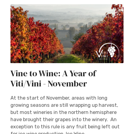
Vine to Wine: A Year of
Viti/Vini - November
At the start of November, areas with long
growing seasons are still wrapping up harvest,
but most wineries in the northern hemisphere
have brought their grapes into the winery. An
exception to this rule is any fruit being left out
for ice wine production. Ice Wine