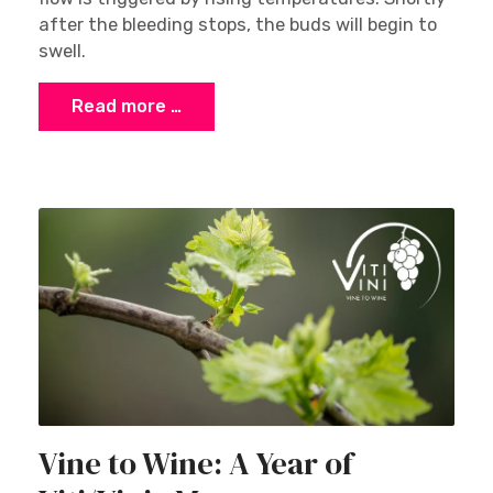
after the bleeding stops, the buds will begin to
swell.
Read more …
Vine to Wine: A Year of