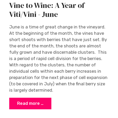
Vine to Wine: A Year of
Viti/Vini - June
June is a time of great change in the vineyard.
At the beginning of the month, the vines have
short shoots with berries that have just set. By
the end of the month, the shoots are almost
fully grown and have discernable clusters. This
is a period of rapid cell division for the berries.
With regard to the clusters, the number of
individual cells within each berry increases in
preparation for the next phase of cell expansion
(to be covered in July) when the final berry size
is largely determined.
Read more …