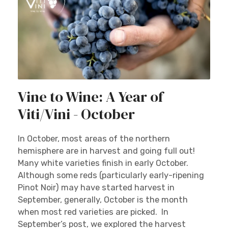
Vine to Wine: A Year of
Viti/Vini - October
In October, most areas of the northern
hemisphere are in harvest and going full out!
Many white varieties finish in early October.
Although some reds (particularly early-ripening
Pinot Noir) may have started harvest in
September, generally, October is the month
when most red varieties are picked. In
September’s post, we explored the harvest