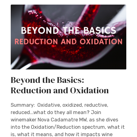
Beyond the Basics:
Reduction and Oxidation
Summary: Oxidative, oxidized, reductive,
reduced...what do they all mean? Join
winemaker Nova Cadamatre MW, as she dives
into the Oxidation/Reduction spectrum, what it
is, what it means, and how it impacts wine