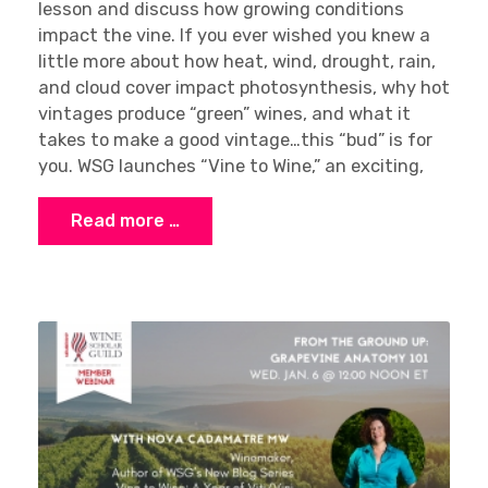
lesson and discuss how growing conditions
impact the vine. If you ever wished you knew a
little more about how heat, wind, drought, rain,
and cloud cover impact photosynthesis, why hot
vintages produce “green” wines, and what it
takes to make a good vintage…this “bud” is for
you. WSG launches “Vine to Wine,” an exciting,
Read more …