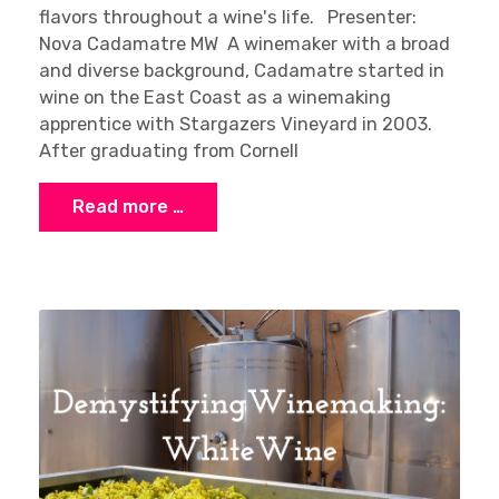
flavors throughout a wine's life. Presenter:
Nova Cadamatre MW A winemaker with a broad
and diverse background, Cadamatre started in
wine on the East Coast as a winemaking
apprentice with Stargazers Vineyard in 2003.
After graduating from Cornell
Read more …