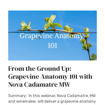
From the Ground Up:
Grapevine Anatomy 101 with
Nova Cadamatre MW
Summary: In this webinar, Nova Cadamatre, MW
and winemaker, will deliver a grapevine anatomy