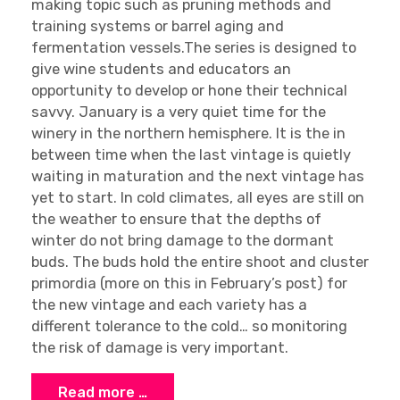
making topic such as pruning methods and
training systems or barrel aging and
fermentation vessels.The series is designed to
give wine students and educators an
opportunity to develop or hone their technical
savvy. January is a very quiet time for the
winery in the northern hemisphere. It is the in
between time when the last vintage is quietly
waiting in maturation and the next vintage has
yet to start. In cold climates, all eyes are still on
the weather to ensure that the depths of
winter do not bring damage to the dormant
buds. The buds hold the entire shoot and cluster
primordia (more on this in February’s post) for
the new vintage and each variety has a
different tolerance to the cold… so monitoring
the risk of damage is very important.
Read more …