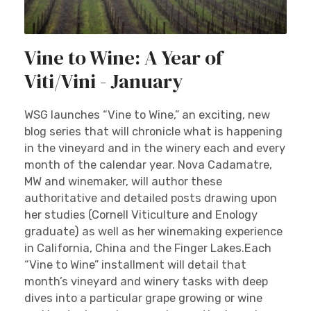
Vine to Wine: A Year of
Viti/Vini - January
WSG launches “Vine to Wine,” an exciting, new
blog series that will chronicle what is happening
in the vineyard and in the winery each and every
month of the calendar year. Nova Cadamatre,
MW and winemaker, will author these
authoritative and detailed posts drawing upon
her studies (Cornell Viticulture and Enology
graduate) as well as her winemaking experience
in California, China and the Finger Lakes.Each
“Vine to Wine” installment will detail that
month’s vineyard and winery tasks with deep
dives into a particular grape growing or wine