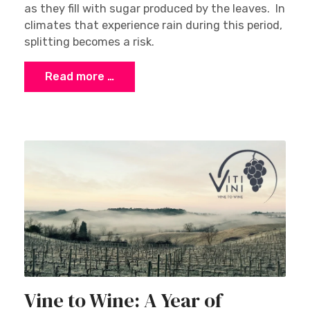
as they fill with sugar produced by the leaves. In
climates that experience rain during this period,
splitting becomes a risk.
Read more …
Vine to Wine: A Year of