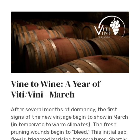
Vine to Wine: A Year of
Viti/Vini - March
After several months of dormancy, the first
signs of the new vintage begin to show in March
(in temperate to warm climates). The fresh
pruning wounds begin to “bleed.” This initial sap
flow is triggered by rising temperatures. Shortly