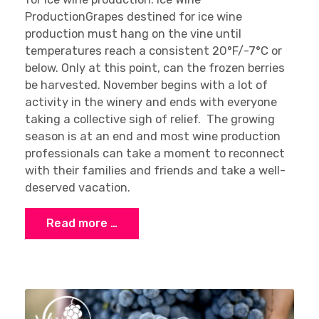
ProductionGrapes destined for ice wine
production must hang on the vine until
temperatures reach a consistent 20°F/-7°C or
below. Only at this point, can the frozen berries
be harvested. November begins with a lot of
activity in the winery and ends with everyone
taking a collective sigh of relief. The growing
season is at an end and most wine production
professionals can take a moment to reconnect
with their families and friends and take a well-
deserved vacation.
Read more …