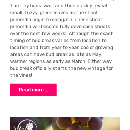
The tiny buds swell and then quickly reveal
small, fuzzy, green leaves as the shoot
primordia begin to elongate. These shoot
primordia will become fully developed shoots
over the next few weeks! Although the exact
timing of bud break varies from location to
location and from year to year, cooler growing
areas can have bud break as late as May;
warmer regions as early as March. Either way,
bud break officially starts the new vintage for
the vines!
Read more …