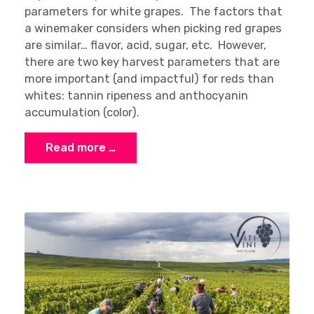
parameters for white grapes. The factors that
a winemaker considers when picking red grapes
are similar… flavor, acid, sugar, etc. However,
there are two key harvest parameters that are
more important (and impactful) for reds than
whites: tannin ripeness and anthocyanin
accumulation (color).
Read more …