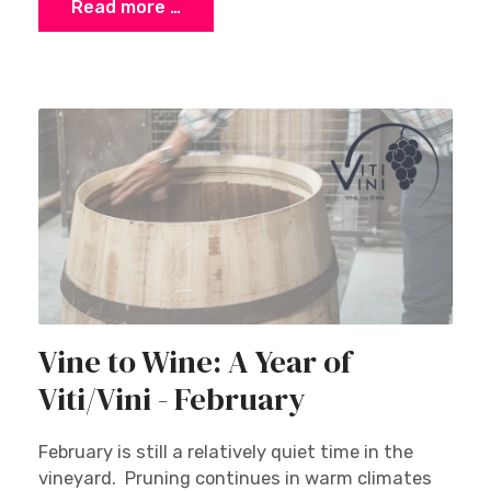
Read more …
Vine to Wine: A Year of
Viti/Vini - February
February is still a relatively quiet time in the
vineyard. Pruning continues in warm climates