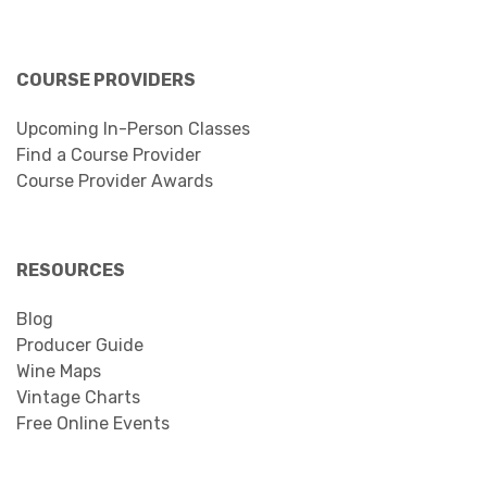
COURSE PROVIDERS
Upcoming In-Person Classes
Find a Course Provider
Course Provider Awards
RESOURCES
Blog
Producer Guide
Wine Maps
Vintage Charts
Free Online Events