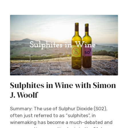
Sulphites in Wine with Simon
J. Woolf
Summary: The use of Sulphur Dioxide (SO2),
often just referred to as “sulphites”, in
winemaking has become a much-debated and