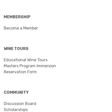
MEMBERSHIP
Become a Member
WINE TOURS
Educational Wine Tours
Masters Program Immersion
Reservation Form
COMMUNITY
Discussion Board
Scholarships