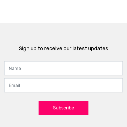
Sign up to receive our latest updates
Subscribe