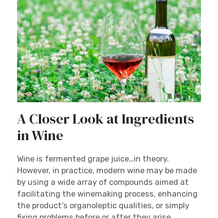
A Closer Look at Ingredients
in Wine
Wine is fermented grape juice…in theory.
However, in practice, modern wine may be made
by using a wide array of compounds aimed at
facilitating the winemaking process, enhancing
the product’s organoleptic qualities, or simply
fixing problems before or after they arise.