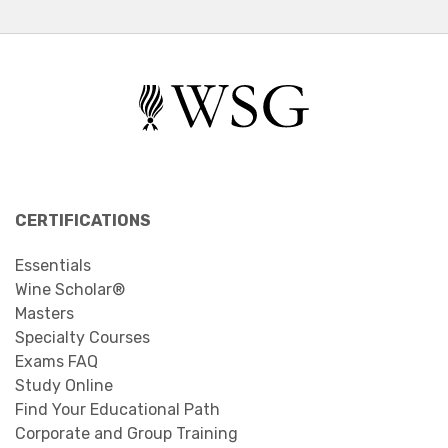
CERTIFICATIONS
Essentials
Wine Scholar®
Masters
Specialty Courses
Exams FAQ
Study Online
Find Your Educational Path
Corporate and Group Training