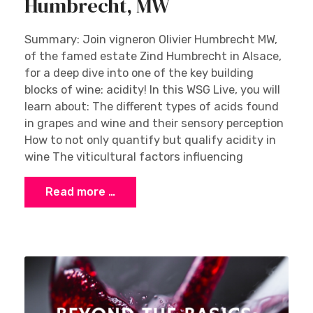
Humbrecht, MW
Summary: Join vigneron Olivier Humbrecht MW,
of the famed estate Zind Humbrecht in Alsace,
for a deep dive into one of the key building
blocks of wine: acidity! In this WSG Live, you will
learn about: The different types of acids found
in grapes and wine and their sensory perception
How to not only quantify but qualify acidity in
wine The viticultural factors influencing
Read more …