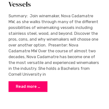
Vessels
Summary: Join winemaker, Nova Cadamatre
MW, as she walks through many of the different
possibilities of winemaking vessels including
stainless steel, wood, and beyond. Discover the
pros, cons, and why winemakers will choose one
over another option. Presenter: Nova
Cadamatre MW Over the course of almost two
decades, Nova Cadamatre has become one of
the most versatile and experienced winemakers
in the industry. She holds a Bachelors from
Cornell University in
Read more …