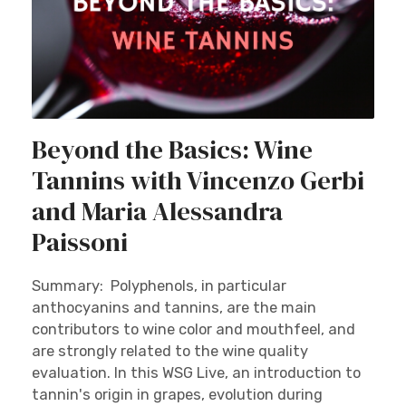
Beyond the Basics: Wine
Tannins with Vincenzo Gerbi
and Maria Alessandra
Paissoni
Summary: Polyphenols, in particular
anthocyanins and tannins, are the main
contributors to wine color and mouthfeel, and
are strongly related to the wine quality
evaluation. In this WSG Live, an introduction to
tannin's origin in grapes, evolution during