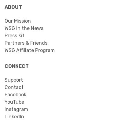
ABOUT
Our Mission
WSG in the News
Press Kit
Partners & Friends
WSG Affiliate Program
CONNECT
Support
Contact
Facebook
YouTube
Instagram
LinkedIn