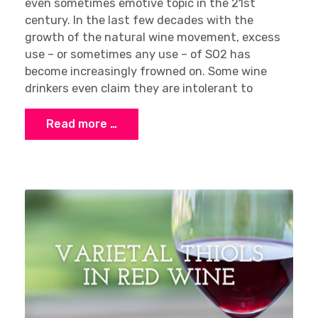
even sometimes emotive topic in the 21st
century. In the last few decades with the
growth of the natural wine movement, excess
use – or sometimes any use – of SO2 has
become increasingly frowned on. Some wine
drinkers even claim they are intolerant to
Read more …