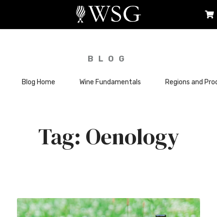
BLOG
Blog Home
Wine Fundamentals
Regions and Pro
Oenology