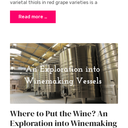
varietal thiols in red grape varieties is a
Read more …
Where to Put the Wine? An
Exploration into Winemaking