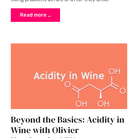
Read more …
Beyond the Basics: Acidity in
Wine with Olivier