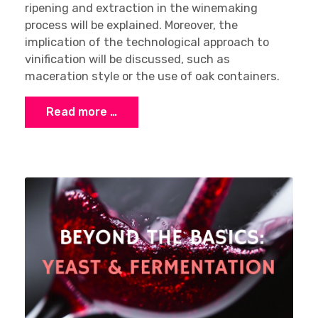
ripening and extraction in the winemaking
process will be explained. Moreover, the
implication of the technological approach to
vinification will be discussed, such as
maceration style or the use of oak containers.
Read more …