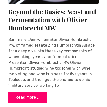
Beyond the Basics: Yeast and
Fermentation with Olivier
Humbrecht MW
Summary: Join winemaker Olivier Humbrecht
MW, of famed estate Zind Humbrechtin Alsace,
for a deep dive into these key components of
winemaking: yeast and fermentation!
Presenter: Olivier Humbrecht, MW Olivier
Humbrecht studied wine together with wine
marketing and wine business for five years in
Toulouse, and then got the chance to do his
‘military service’ working for
Read more …