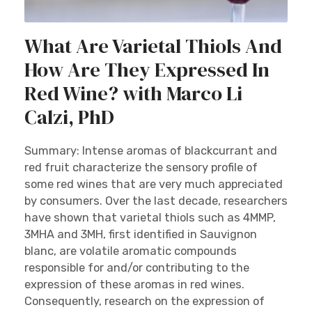
What Are Varietal Thiols And
How Are They Expressed In
Red Wine? with Marco Li
Calzi, PhD
Summary: Intense aromas of blackcurrant and
red fruit characterize the sensory profile of
some red wines that are very much appreciated
by consumers. Over the last decade, researchers
have shown that varietal thiols such as 4MMP,
3MHA and 3MH, first identified in Sauvignon
blanc, are volatile aromatic compounds
responsible for and/or contributing to the
expression of these aromas in red wines.
Consequently, research on the expression of