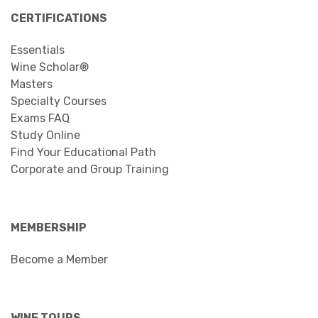
CERTIFICATIONS
Essentials
Wine Scholar®
Masters
Specialty Courses
Exams FAQ
Study Online
Find Your Educational Path
Corporate and Group Training
MEMBERSHIP
Become a Member
WINE TOURS