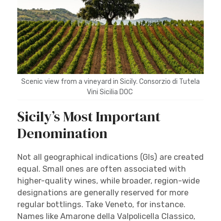
Scenic view from a vineyard in Sicily. Consorzio di Tutela
Vini Sicilia DOC
Sicily’s Most Important
Denomination
Not all geographical indications (GIs) are created
equal. Small ones are often associated with
higher-quality wines, while broader, region-wide
designations are generally reserved for more
regular bottlings. Take Veneto, for instance.
Names like Amarone della Valpolicella Classico,