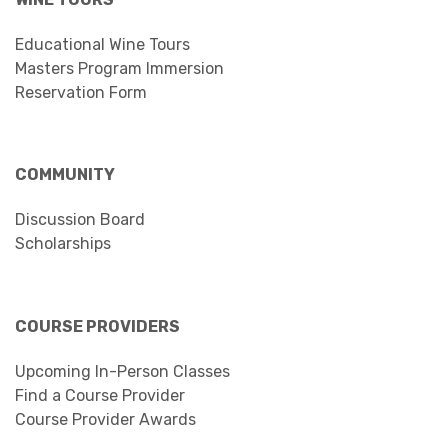
Educational Wine Tours
Masters Program Immersion
Reservation Form
COMMUNITY
Discussion Board
Scholarships
COURSE PROVIDERS
Upcoming In-Person Classes
Find a Course Provider
Course Provider Awards