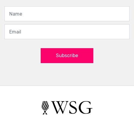
Subscribe