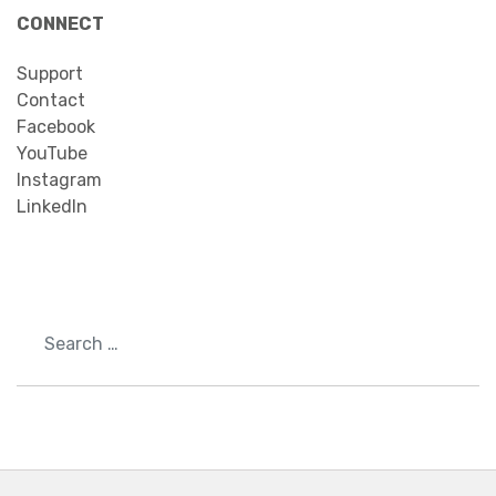
CONNECT
Support
Contact
Facebook
YouTube
Instagram
LinkedIn
Search