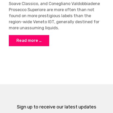
Soave Classico, and Conegliano Valdobbiadene
Prosecco Superiore are more often than not
found on more prestigious labels than the
region-wide Veneto IGT, generally destined for
more unassuming liquids.
Read more …
Sign up to receive our latest updates