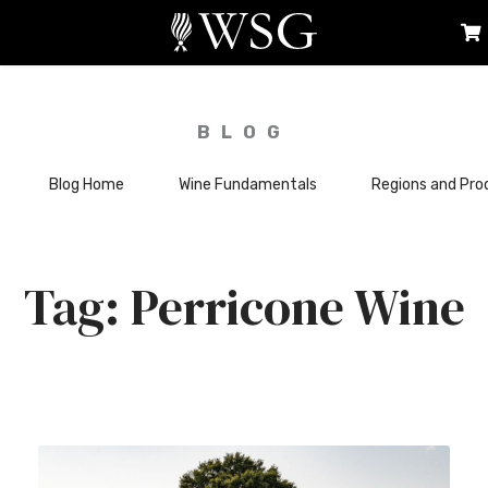
BLOG
Blog Home
Wine Fundamentals
Regions and Pro
Perricone Wine