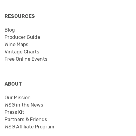
RESOURCES
Blog
Producer Guide
Wine Maps
Vintage Charts
Free Online Events
ABOUT
Our Mission
WSG in the News
Press Kit
Partners & Friends
WSG Affiliate Program