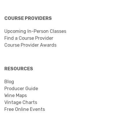
COURSE PROVIDERS
Upcoming In-Person Classes
Find a Course Provider
Course Provider Awards
RESOURCES
Blog
Producer Guide
Wine Maps
Vintage Charts
Free Online Events