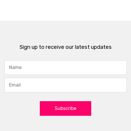
Sign up to receive our latest updates
Subscribe