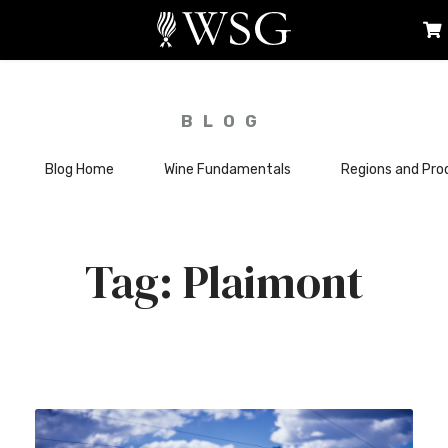
BLOG
Blog Home
Wine Fundamentals
Regions and Pro
Plaimont