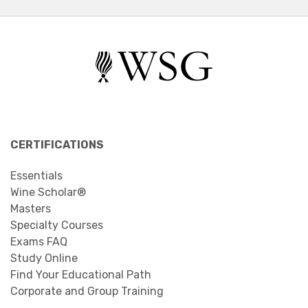
CERTIFICATIONS
Essentials
Wine Scholar®
Masters
Specialty Courses
Exams FAQ
Study Online
Find Your Educational Path
Corporate and Group Training