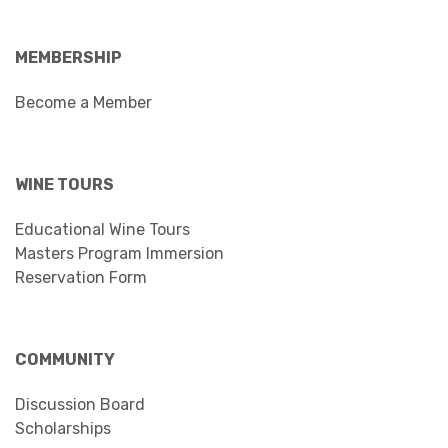
MEMBERSHIP
Become a Member
WINE TOURS
Educational Wine Tours
Masters Program Immersion
Reservation Form
COMMUNITY
Discussion Board
Scholarships