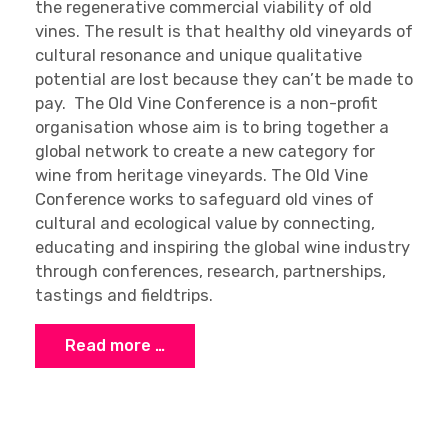
the regenerative commercial viability of old
vines. The result is that healthy old vineyards of
cultural resonance and unique qualitative
potential are lost because they can’t be made to
pay. The Old Vine Conference is a non-profit
organisation whose aim is to bring together a
global network to create a new category for
wine from heritage vineyards. The Old Vine
Conference works to safeguard old vines of
cultural and ecological value by connecting,
educating and inspiring the global wine industry
through conferences, research, partnerships,
tastings and fieldtrips.
Read more …