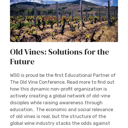
Old Vines: Solutions for the
Future
WSG is proud be the first Educational Partner of
The Old Vine Conference. Read more to find out
how this dynamic non-profit organization is
actively creating a global network of old-vine
disciples while raising awareness through
education. The economic and social relevance
of old vines is real, but the structure of the
global wine industry stacks the odds against