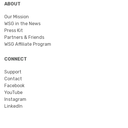
ABOUT
Our Mission
WSG in the News
Press Kit
Partners & Friends
WSG Affiliate Program
CONNECT
Support
Contact
Facebook
YouTube
Instagram
LinkedIn