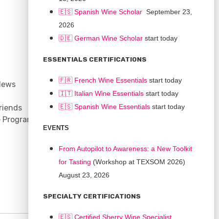
🇪🇸 Spanish Wine Scholar
September 23,
2026
🇩🇪 German Wine Scholar
start today
CONNECT
ESSENTIALS CERTIFICATIONS
Support
🇫🇷 French Wine Essentials
start today
News
Contact
🇮🇹
Italian Wine Essentials
start today
Facebook
🇪🇸
Spanish Wine Essentials
start today
riends
YouTube
e Program
Instagram
EVENTS
LinkedIn
From Autopilot to Awareness: a New Toolkit
for Tasting
(Workshop at TEXSOM 2026)
August 23, 2026
SPECIALTY CERTIFICATIONS
🇪🇸 Certified Sherry Wine Specialist