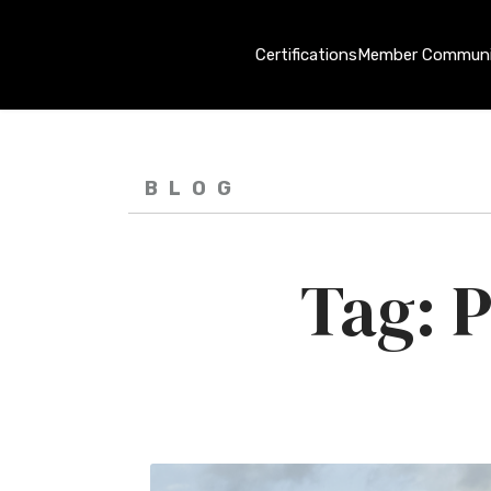
Certifications
Member Communi
BLOG
P