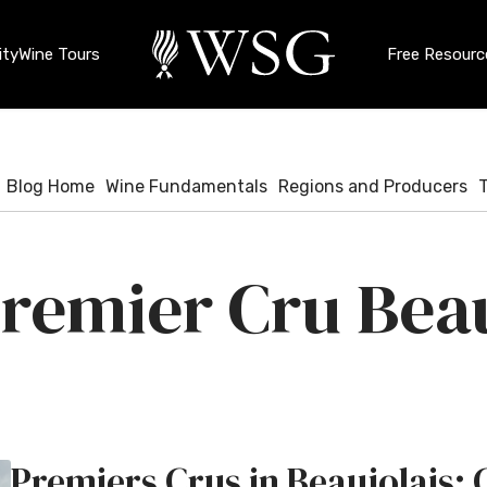
ty
Wine Tours
Free Resourc
Blog Home
Wine Fundamentals
Regions and Producers
remier Cru Beau
Premiers Crus in Beaujolais: 