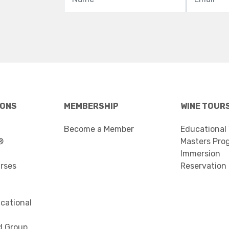
IONS
MEMBERSHIP
WINE TOUR
Become a Member
Educational
®
Masters Pro
Immersion
urses
Reservation
cational
d Group