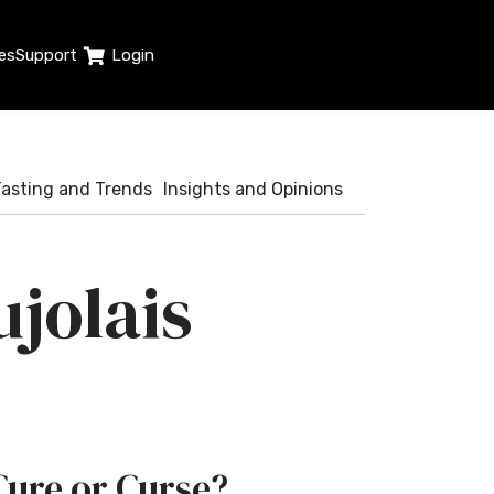
es
Support
Login
Tasting and Trends
Insights and Opinions
jolais
Cure or Curse?