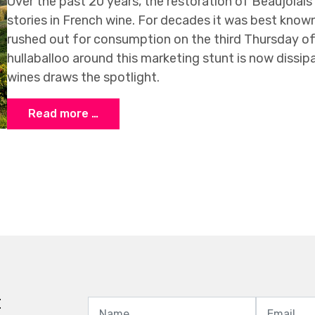
Over the past 20 years, the restoration of Beaujolai
stories in French wine. For decades it was best know
rushed out for consumption on the third Thursday o
hullaballoo around this marketing stunt is now dissipa
wines draws the spotlight.
Read more …
t