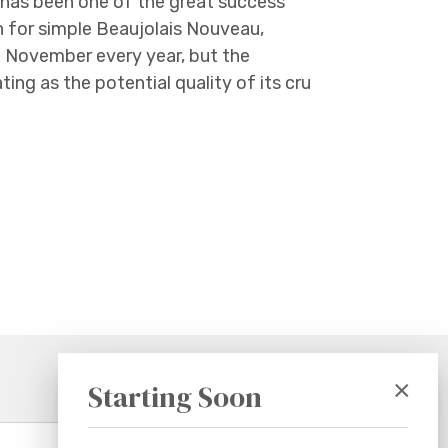
s has been one of the great success
n for simple Beaujolais Nouveau,
f November every year, but the
ting as the potential quality of its cru
×
Starting Soon
Subscribe