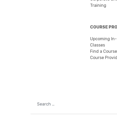
Training
COURSE PR
Upcoming In-
Classes
Find a Course
Course Provi
Search