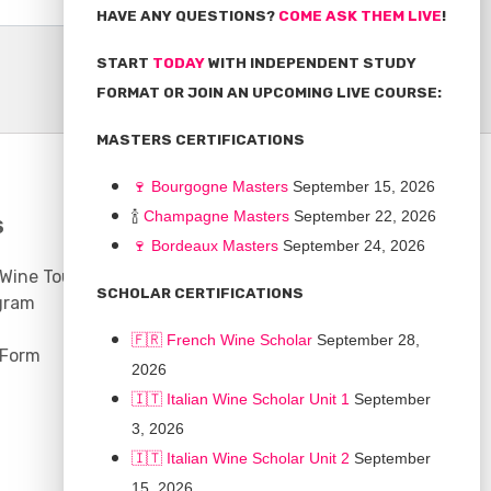
HAVE ANY QUESTIONS?
COME ASK THEM LIVE
!
START
TODAY
WITH INDEPENDENT STUDY
FORMAT OR JOIN AN UPCOMING LIVE COURSE:
MASTERS CERTIFICATIONS
🍷
Bourgogne Master
s
September 15, 2026
🍾
Champagne Masters
September 22, 2026
S
COMMUNITY
🍷
Bordeaux Masters
September 24, 2026
 Wine Tours
Discussion Board
SCHOLAR CERTIFICATIONS
gram
Scholarships
🇫🇷 French Wine Scholar
September 28,
 Form
2026
🇮🇹 Italian Wine Scholar Unit 1
September
3, 2026
🇮🇹 Italian Wine Scholar Unit 2
September
15, 2026