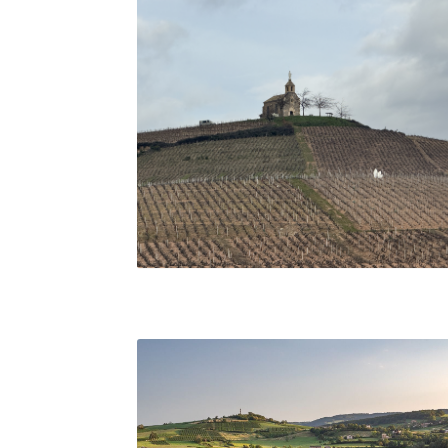
Chapel of the Madonna overlooking vineyards i
Fleurie, Beaujolais