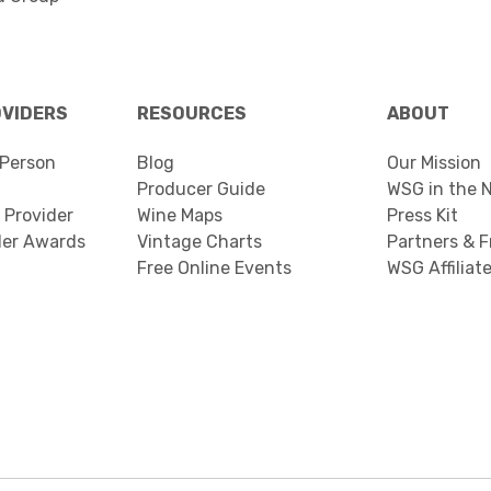
OVIDERS
RESOURCES
ABOUT
Person
Blog
Our Mission
Producer Guide
WSG in the 
 Provider
Wine Maps
Press Kit
der Awards
Vintage Charts
Partners & F
Free Online Events
WSG Affiliat