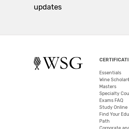
updates
CERTIFICAT
Essentials
Wine Scholar
Masters
Specialty Co
Exams FAQ
Study Online
Find Your Edu
Path
Corporate an