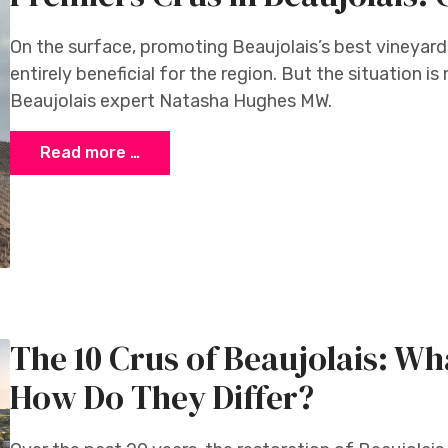
On the surface, promoting Beaujolais’s best vineyard
entirely beneficial for the region. But the situation i
Beaujolais expert Natasha Hughes MW.
Read more …
n
The 10 Crus of Beaujolais: W
How Do They Differ?