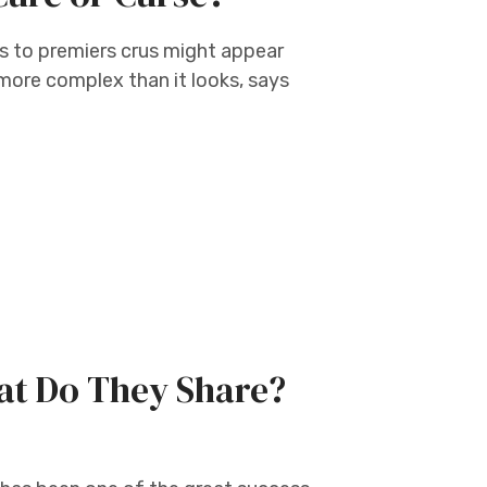
s to premiers crus might appear
s more complex than it looks, says
hat Do They Share?