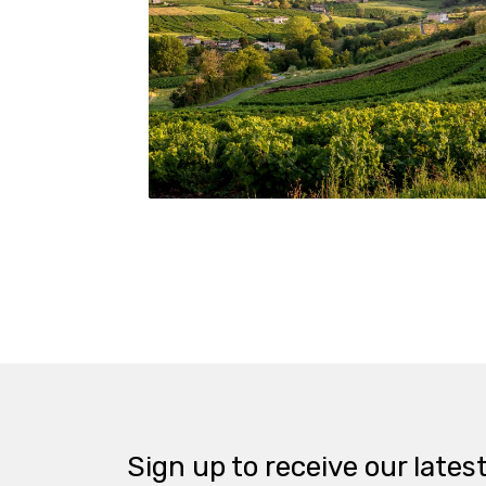
© Beaujolais Wines/Etienne Ramousse
Sign up to receive our lates