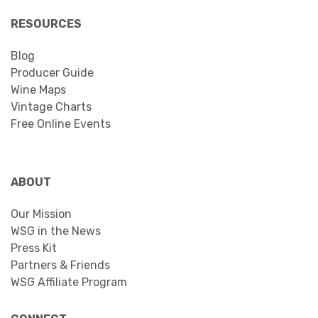
RESOURCES
Blog
Producer Guide
Wine Maps
Vintage Charts
Free Online Events
ABOUT
Our Mission
WSG in the News
Press Kit
Partners & Friends
WSG Affiliate Program