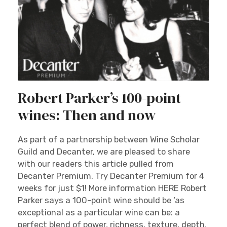
Robert Parker’s 100-point
wines: Then and now
As part of a partnership between Wine Scholar
Guild and Decanter, we are pleased to share
with our readers this article pulled from
Decanter Premium. Try Decanter Premium for 4
weeks for just $1! More information HERE Robert
Parker says a 100-point wine should be ‘as
exceptional as a particular wine can be: a
perfect blend of power, richness, texture, depth,