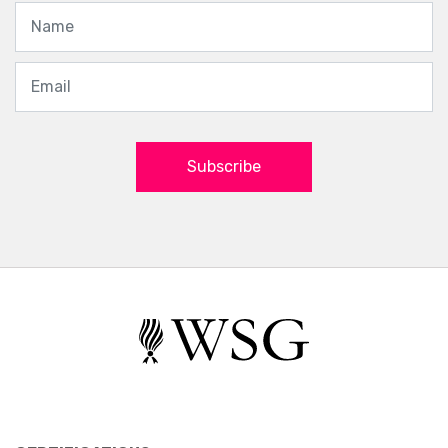
Subscribe