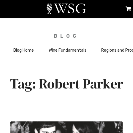
BLOG
Blog Home
Wine Fundamentals
Regions and Pro
Robert Parker