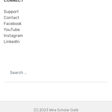
CONNECT
Support
Contact
Facebook
YouTube
Instagram
LinkedIn
Search
(C) 2023 Wine Scholar Guild