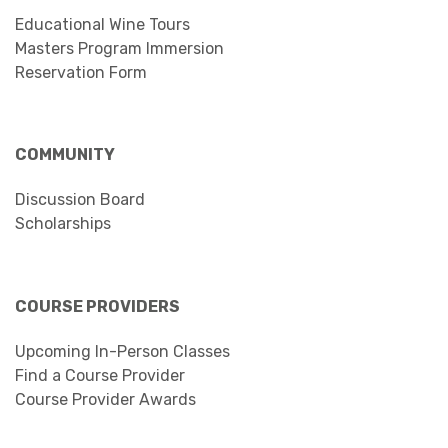
Educational Wine Tours
Masters Program Immersion
Reservation Form
COMMUNITY
Discussion Board
Scholarships
COURSE PROVIDERS
Upcoming In-Person Classes
Find a Course Provider
Course Provider Awards