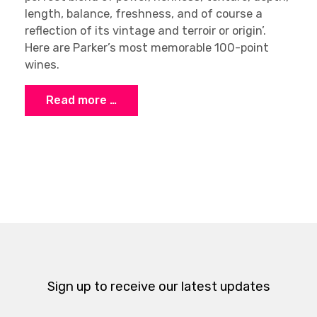
length, balance, freshness, and of course a
reflection of its vintage and terroir or origin’.
Here are Parker’s most memorable 100-point
wines.
Read more …
Sign up to receive our latest updates