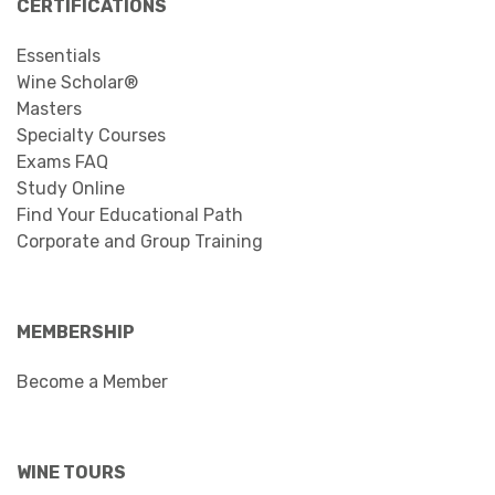
CERTIFICATIONS
Essentials
Wine Scholar®
Masters
Specialty Courses
Exams FAQ
Study Online
Find Your Educational Path
Corporate and Group Training
MEMBERSHIP
Become a Member
WINE TOURS