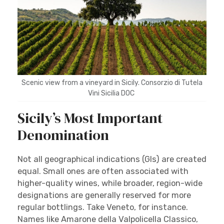
Scenic view from a vineyard in Sicily. Consorzio di Tutela
Vini Sicilia DOC
Sicily’s Most Important
Denomination
Not all geographical indications (GIs) are created
equal. Small ones are often associated with
higher-quality wines, while broader, region-wide
designations are generally reserved for more
regular bottlings. Take Veneto, for instance.
Names like Amarone della Valpolicella Classico,