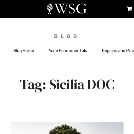
BLOG
Blog Home
Wine Fundamentals
Regions and Pro
Sicilia DOC