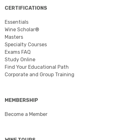
CERTIFICATIONS
Essentials
Wine Scholar®
Masters
Specialty Courses
Exams FAQ
Study Online
Find Your Educational Path
Corporate and Group Training
MEMBERSHIP
Become a Member
WINE TOURS