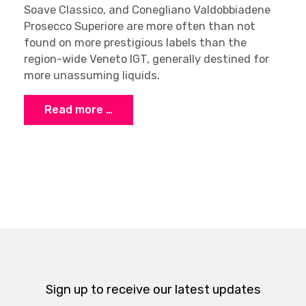
Soave Classico, and Conegliano Valdobbiadene
Prosecco Superiore are more often than not
found on more prestigious labels than the
region-wide Veneto IGT, generally destined for
more unassuming liquids.
Read more …
Sign up to receive our latest updates