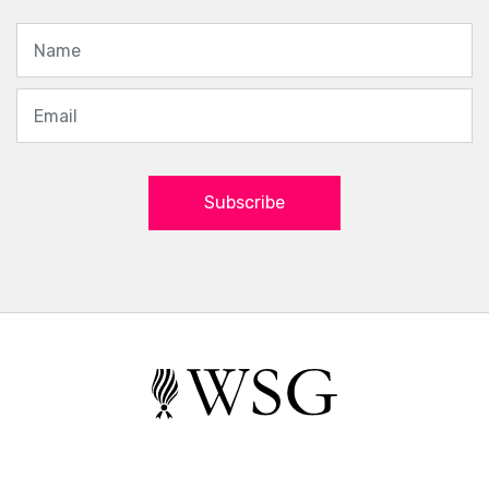
Subscribe