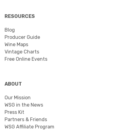
RESOURCES
Blog
Producer Guide
Wine Maps
Vintage Charts
Free Online Events
ABOUT
Our Mission
WSG in the News
Press Kit
Partners & Friends
WSG Affiliate Program