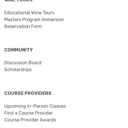
Educational Wine Tours
Masters Program Immersion
Reservation Form
COMMUNITY
Discussion Board
Scholarships
COURSE PROVIDERS
Upcoming In-Person Classes
Find a Course Provider
Course Provider Awards