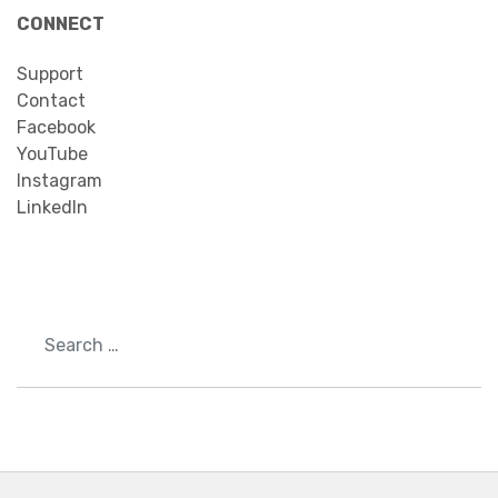
CONNECT
Support
Contact
Facebook
YouTube
Instagram
LinkedIn
Search