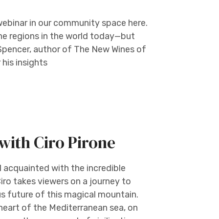
webinar in our community space here.
e regions in the world today—but
Spencer, author of The New Wines of
his insights
with Ciro Pirone
ll acquainted with the incredible
iro takes viewers on a journey to
us future of this magical mountain.
 heart of the Mediterranean sea, on