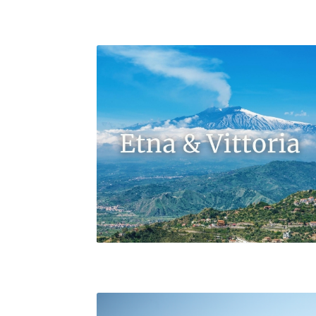
Maugeri’s Fontebosco Vineyard in Milo’s Contra
Volpare