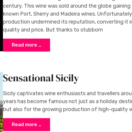
century. This wine was sold around the globe gaining
known Port, Sherry and Madeira wines. Unfortunately,
production undermined its reputation, converting it 
quality and price. But thanks to stubborn
Read more …
Sensational Sicily
Sicily captivates wine enthusiasts and travellers arou
years has become famous not just as a holiday desti
but also for the growing production of high-quality w
Read more …