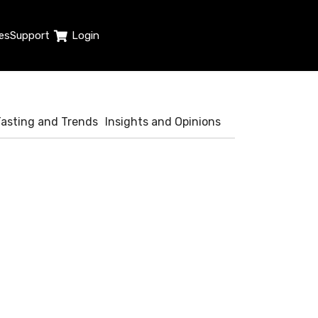
es
Support
Login
Tasting and Trends
Insights and Opinions