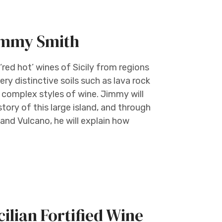
Jimmy Smith
red hot’ wines of Sicily from regions
ry distinctive soils such as lava rock
 complex styles of wine. Jimmy will
ory of this large island, and through
and Vulcano, he will explain how
ilian Fortified Wine