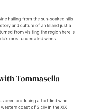
ine hailing from the sun-soaked hills
story and culture of an Island just a
urned from visiting the region here is
orld’s most underrated wines.
 with Tommasella
s been producing a fortified wine
western coast of Sicily in the XIX