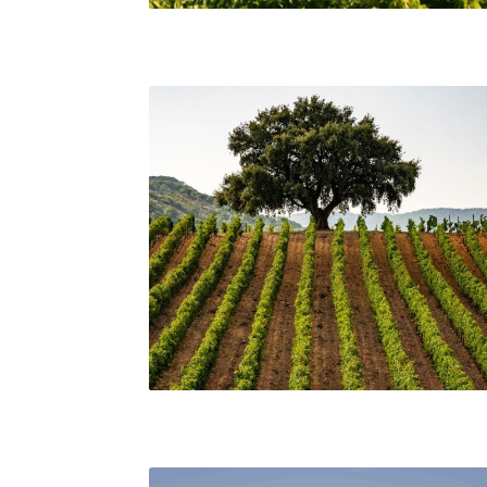
A View of Vineyards and Mount Etna, Sicily
Scenic view from a vineyard in Sicily. Consorzio 
Tutela Vini Sicilia DOC