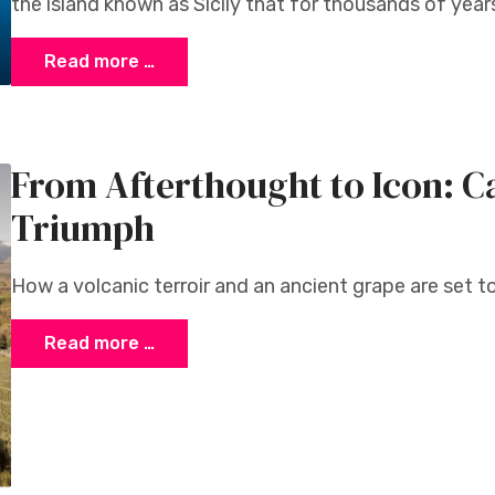
the island known as Sicily that for thousands of years
Read more …
From Afterthought to Icon: Ca
Triumph
How a volcanic terroir and an ancient grape are set to
Read more …