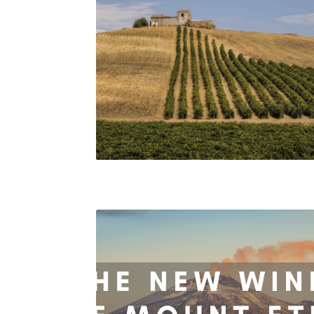
Sicilian vineyards. Consorzio DOC Sicilia.