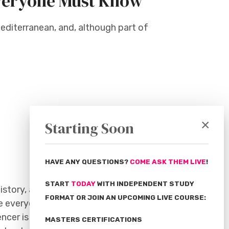
 Everyone Must Know
Mediterranean, and, although part of
.
×
Starting Soon
HAVE ANY QUESTIONS?
COME ASK THEM LIVE
!
START
TODAY
WITH INDEPENDENT STUDY
istory, and modern practices we are
FORMAT OR JOIN AN UPCOMING LIVE COURSE:
e everyone talking about Sicily.
ncer is an award-winning American
MASTERS CERTIFICATIONS