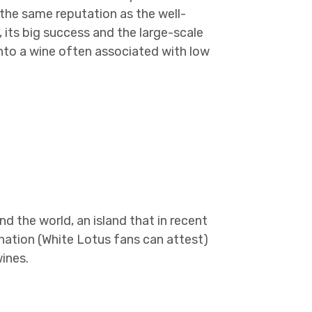
 the same reputation as the well-
 its big success and the large-scale
into a wine often associated with low
nd the world, an island that in recent
nation (White Lotus fans can attest)
ines.