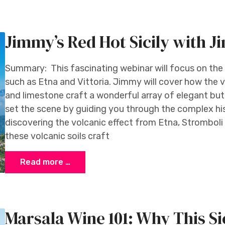
da
Jimmy’s Red Hot Sicily with 
Summary: This fascinating webinar will focus on the ‘
such as Etna and Vittoria. Jimmy will cover how the ve
and limestone craft a wonderful array of elegant but
set the scene by guiding you through the complex hist
discovering the volcanic effect from Etna, Stromboli 
these volcanic soils craft
Read more …
Marsala Wine 101: Why This Sic