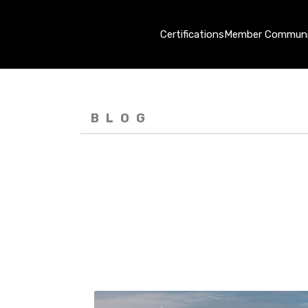
Certifications
Member Communi
BLOG