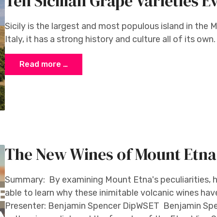
Ten Sicilian Grape Varieties
Sicily is the largest and most populous island in the 
Italy, it has a strong history and culture all of its own
Read more …
The New Wines of Mount Etna
Summary: By examining Mount Etna's peculiarities, h
able to learn why these inimitable volcanic wines hav
Presenter: Benjamin Spencer DipWSET Benjamin Spe