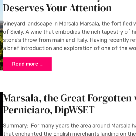
Deserves Your Attention
Vineyard landscape in Marsala Marsala, the fortified w
of Sicily. A wine that embodies the rich tapestry of hi
stone’s throw from mainland Italy. Having recently ret
a brief introduction and exploration of one of the w
Read more …
Marsala, the Great Forgotten
Perniciaro, DipWSET
Summary: For many years the area around Marsala ha
that enchanted the English merchants landing on the 