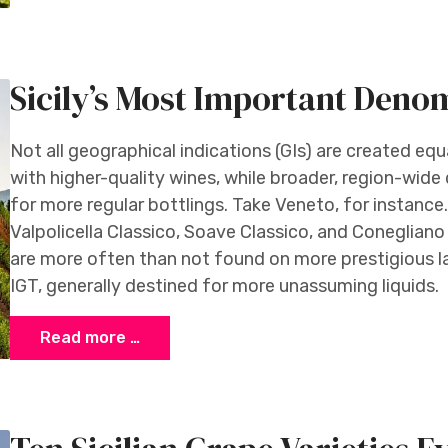
Sicily’s Most Important Deno
Not all geographical indications (GIs) are created eq
with higher-quality wines, while broader, region-wide
for more regular bottlings. Take Veneto, for instanc
Valpolicella Classico, Soave Classico, and Coneglia
are more often than not found on more prestigious l
IGT, generally destined for more unassuming liquids.
Read more …
di