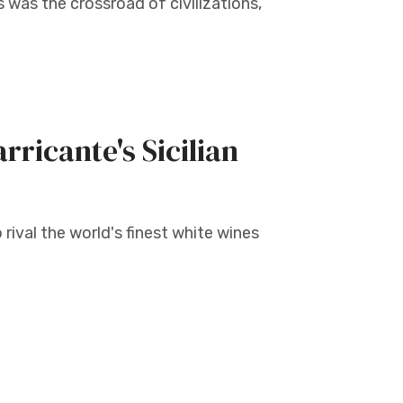
 was the crossroad of civilizations,
rricante's Sicilian
 rival the world's finest white wines