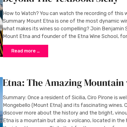
How to Watch? You can watch the recording of this 
Summary Mount Etna is one of the most dynamic win
what makes its wines so compelling? Join Benjamin 
Mount Etna and founder of the Etna Wine School, for 
Read more …
Etna: The Amazing Mountain 
Summary: Once a resident of Sicilia, Ciro Pirone is we
Mongebello (Mount Etna) and its fascinating wines. C
discover more about the history and the bright, vino
Etna is a mountain but also a volcano, located in the