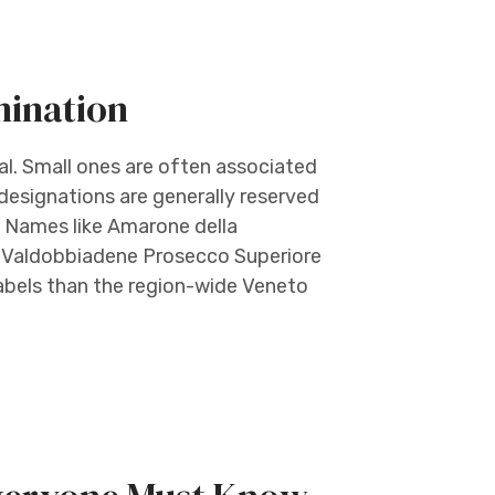
mination
ual. Small ones are often associated
 designations are generally reserved
e. Names like Amarone della
no Valdobbiadene Prosecco Superiore
abels than the region-wide Veneto