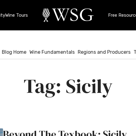
ty
Wine Tours
Free Resourc
Blog Home
Wine Fundamentals
Regions and Producers
Sicily
Beyond The Texbook: Sicily