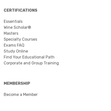
CERTIFICATIONS
Essentials
Wine Scholar®
Masters
Specialty Courses
Exams FAQ
Study Online
Find Your Educational Path
Corporate and Group Training
MEMBERSHIP
Become a Member