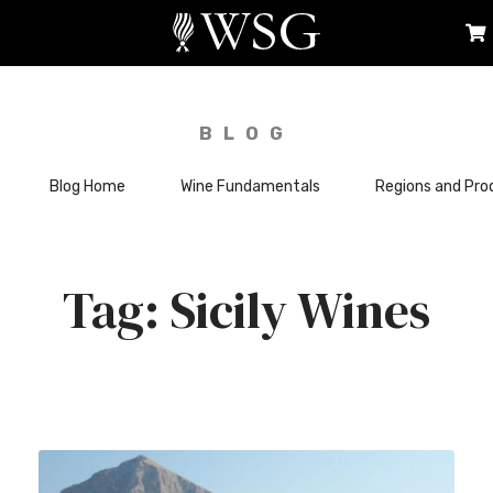
BLOG
Blog Home
Wine Fundamentals
Regions and Pro
Sicily Wines