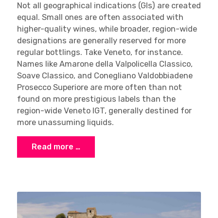
Not all geographical indications (GIs) are created
equal. Small ones are often associated with
higher-quality wines, while broader, region-wide
designations are generally reserved for more
regular bottlings. Take Veneto, for instance.
Names like Amarone della Valpolicella Classico,
Soave Classico, and Conegliano Valdobbiadene
Prosecco Superiore are more often than not
found on more prestigious labels than the
region-wide Veneto IGT, generally destined for
more unassuming liquids.
Read more …