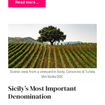
Read more …
Scenic view from a vineyard in Sicily. Consorzio di Tutela
Vini Sicilia DOC
Sicily’s Most Important
Denomination