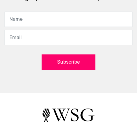
Subscribe