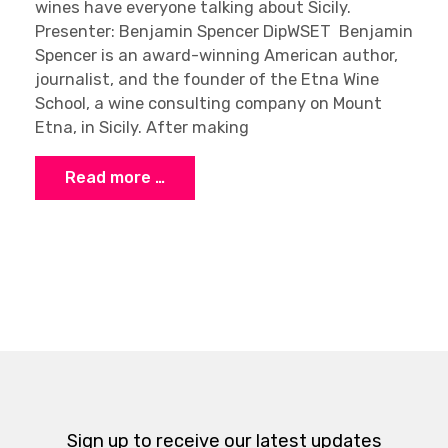
wines have everyone talking about Sicily.
Presenter: Benjamin Spencer DipWSET Benjamin
Spencer is an award-winning American author,
journalist, and the founder of the Etna Wine
School, a wine consulting company on Mount
Etna, in Sicily. After making
Read more …
Sign up to receive our latest updates