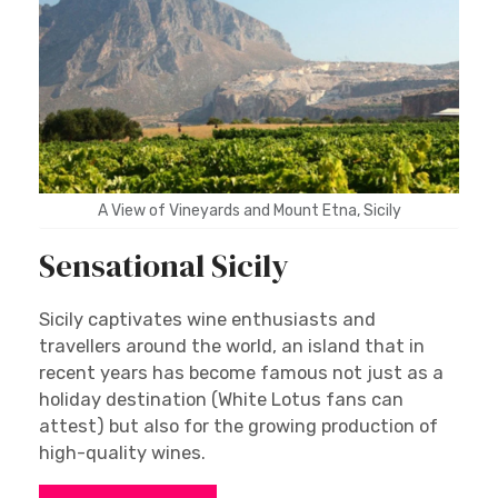
A View of Vineyards and Mount Etna, Sicily
Sensational Sicily
Sicily captivates wine enthusiasts and
travellers around the world, an island that in
recent years has become famous not just as a
holiday destination (White Lotus fans can
attest) but also for the growing production of
high-quality wines.