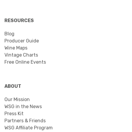
RESOURCES
Blog
Producer Guide
Wine Maps
Vintage Charts
Free Online Events
ABOUT
Our Mission
WSG in the News
Press Kit
Partners & Friends
WSG Affiliate Program