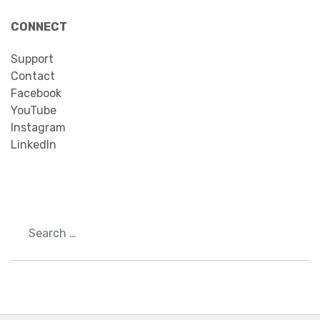
CONNECT
Support
Contact
Facebook
YouTube
Instagram
LinkedIn
Search