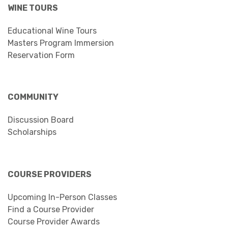
WINE TOURS
Educational Wine Tours
Masters Program Immersion
Reservation Form
COMMUNITY
Discussion Board
Scholarships
COURSE PROVIDERS
Upcoming In-Person Classes
Find a Course Provider
Course Provider Awards