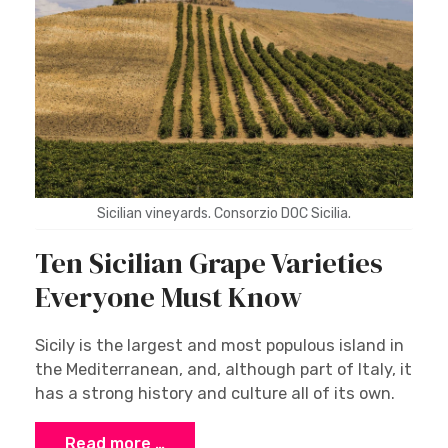
Sicilian vineyards. Consorzio DOC Sicilia.
Ten Sicilian Grape Varieties
Everyone Must Know
Sicily is the largest and most populous island in
the Mediterranean, and, although part of Italy, it
has a strong history and culture all of its own.
Read more …