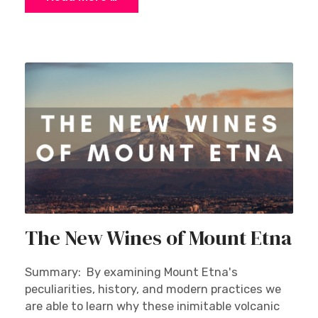
The New Wines of Mount Etna
Summary: By examining Mount Etna's
peculiarities, history, and modern practices we
are able to learn why these inimitable volcanic