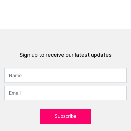
Sign up to receive our latest updates
Subscribe