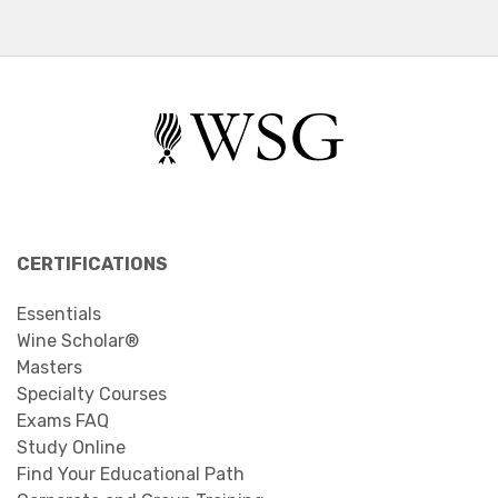
CERTIFICATIONS
Essentials
Wine Scholar®
Masters
Specialty Courses
Exams FAQ
Study Online
Find Your Educational Path