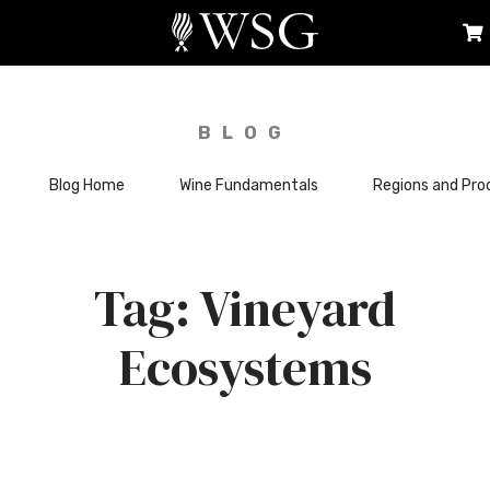
BLOG
Blog Home
Wine Fundamentals
Regions and Pro
Vineyard
Ecosystems