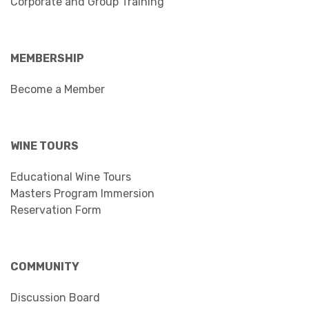
Corporate and Group Training
MEMBERSHIP
Become a Member
WINE TOURS
Educational Wine Tours
Masters Program Immersion
Reservation Form
COMMUNITY
Discussion Board