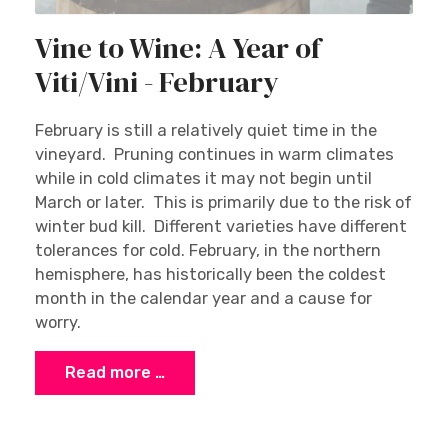
Vine to Wine: A Year of
Viti/Vini - February
February is still a relatively quiet time in the
vineyard. Pruning continues in warm climates
while in cold climates it may not begin until
March or later. This is primarily due to the risk of
winter bud kill. Different varieties have different
tolerances for cold. February, in the northern
hemisphere, has historically been the coldest
month in the calendar year and a cause for
worry.
Read more …