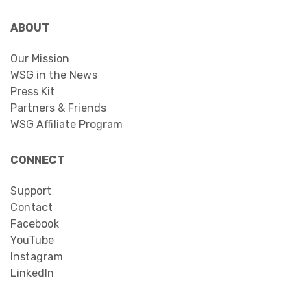
ABOUT
Our Mission
WSG in the News
Press Kit
Partners & Friends
WSG Affiliate Program
CONNECT
Support
Contact
Facebook
YouTube
Instagram
LinkedIn