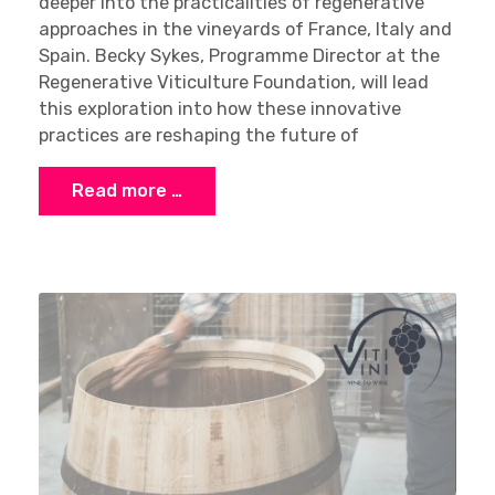
deeper into the practicalities of regenerative
approaches in the vineyards of France, Italy and
Spain. Becky Sykes, Programme Director at the
Regenerative Viticulture Foundation, will lead
this exploration into how these innovative
practices are reshaping the future of
Read more …