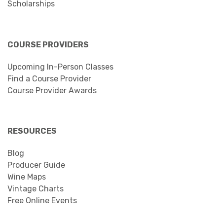
Scholarships
COURSE PROVIDERS
Upcoming In-Person Classes
Find a Course Provider
Course Provider Awards
RESOURCES
Blog
Producer Guide
Wine Maps
Vintage Charts
Free Online Events