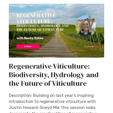
Regenerative Viticulture:
Biodiversity, Hydrology and
the Future of Viticulture
Description: Building on last year’s inspiring
introduction to regenerative viticulture with
Justin Howard-Sneyd MW, this session looks