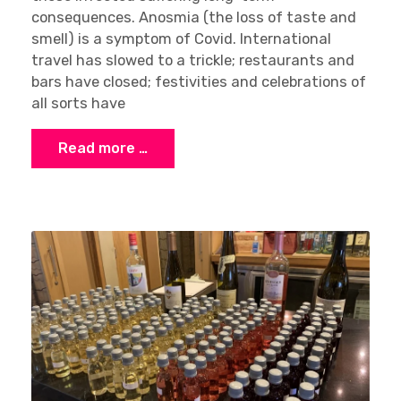
consequences. Anosmia (the loss of taste and
smell) is a symptom of Covid. International
travel has slowed to a trickle; restaurants and
bars have closed; festivities and celebrations of
all sorts have
Read more …