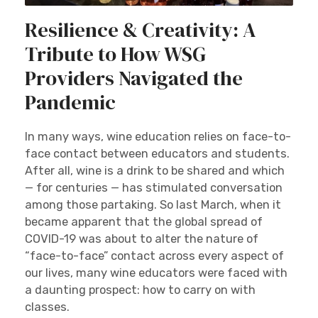
Resilience & Creativity: A
Tribute to How WSG
Providers Navigated the
Pandemic
In many ways, wine education relies on face-to-
face contact between educators and students.
After all, wine is a drink to be shared and which
— for centuries — has stimulated conversation
among those partaking. So last March, when it
became apparent that the global spread of
COVID-19 was about to alter the nature of
“face-to-face” contact across every aspect of
our lives, many wine educators were faced with
a daunting prospect: how to carry on with
classes.