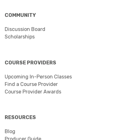
COMMUNITY
Discussion Board
Scholarships
COURSE PROVIDERS
Upcoming In-Person Classes
Find a Course Provider
Course Provider Awards
RESOURCES
Blog
Producer Guide