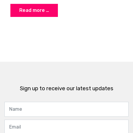
Read more …
Sign up to receive our latest updates