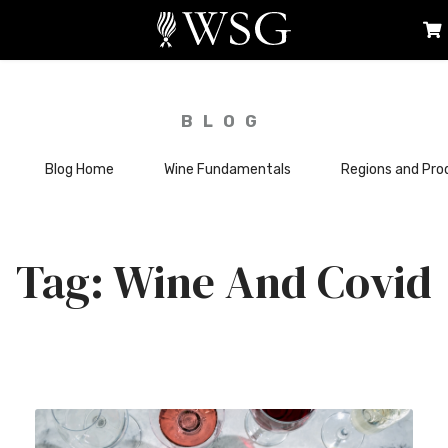
BLOG
Blog Home
Wine Fundamentals
Regions and Pro
Wine And Covid