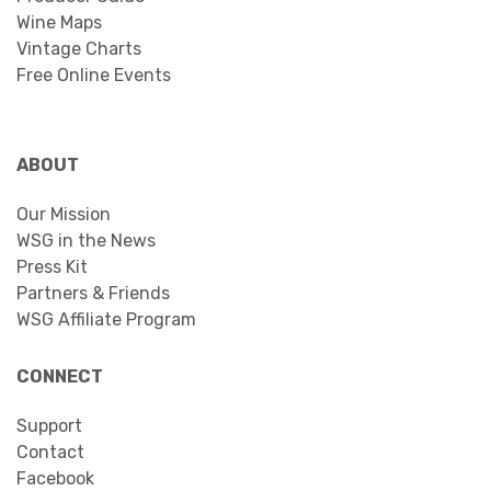
Wine Maps
Vintage Charts
Free Online Events
ABOUT
Our Mission
WSG in the News
Press Kit
Partners & Friends
WSG Affiliate Program
CONNECT
Support
Contact
Facebook