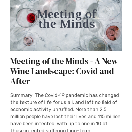
Meeting of the Minds - A New
Wine Landscape: Covid and
After
Summary: The Covid-19 pandemic has changed
the texture of life for us all, and left no field of
economic activity unruffled. More than 2.5
million people have lost their lives and 115 million
have been infected, with up to one in 10 of
those infected suffering long-term