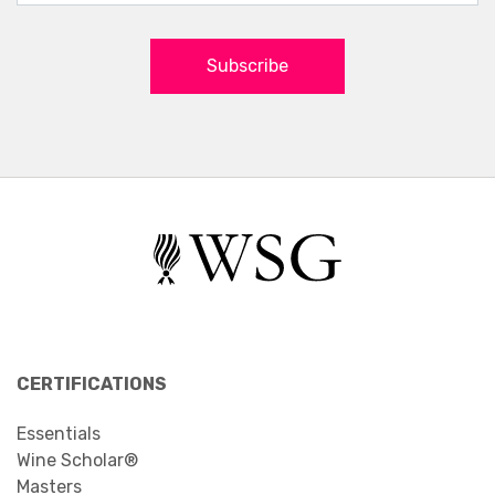
Subscribe
CERTIFICATIONS
Essentials
Wine Scholar®
Masters