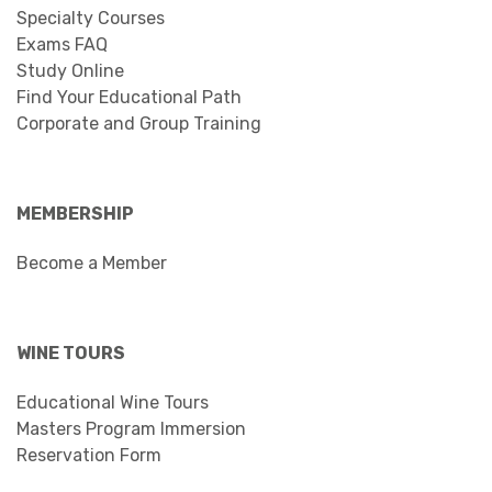
Specialty Courses
Exams FAQ
Study Online
Find Your Educational Path
Corporate and Group Training
MEMBERSHIP
Become a Member
WINE TOURS
Educational Wine Tours
Masters Program Immersion
Reservation Form