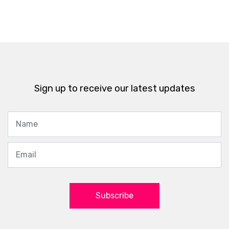
Sign up to receive our latest updates
Subscribe