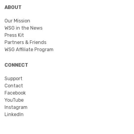
ABOUT
Our Mission
WSG in the News
Press Kit
Partners & Friends
WSG Affiliate Program
CONNECT
Support
Contact
Facebook
YouTube
Instagram
LinkedIn