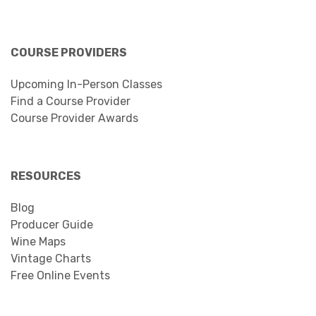
COURSE PROVIDERS
Upcoming In-Person Classes
Find a Course Provider
Course Provider Awards
RESOURCES
Blog
Producer Guide
Wine Maps
Vintage Charts
Free Online Events