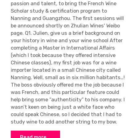
passion and talent, to bring the French Wine
Scholar study & certification program to
Nanning and Guangzhou. The first sessions will
be announced shortly on Zhulian Wines' Weibo
page. Q1. Julien, give us a brief background on
your history in wine and your wine school After
completing a Master in International Affairs
(which I took because they offered intensive
Chinese classes), my first job was for a wine
importer located in a small Chinese city called
Nanning. Well, small as in six million habitants…!
The boss obviously offered me the job because I
was French, and this particular feature could
help bring some “authenticity” to his company. I
wasn’t keen on being just a white face who
could speak Chinese, so I decided that I had to
study wine to add another string to my bow.
Read more …