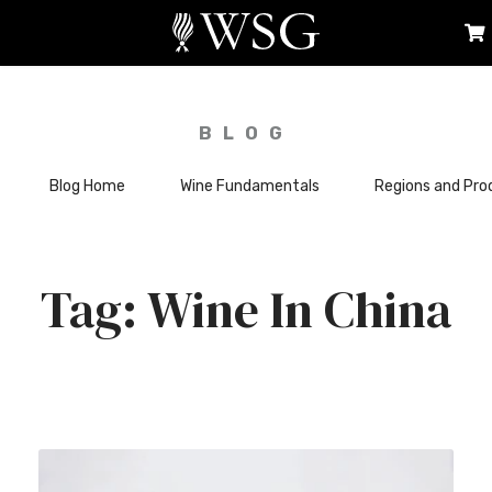
BLOG
Blog Home
Wine Fundamentals
Regions and Pro
Wine In China