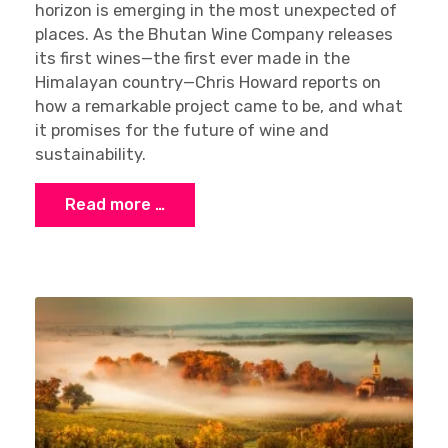
horizon is emerging in the most unexpected of
places. As the Bhutan Wine Company releases
its first wines—the first ever made in the
Himalayan country—Chris Howard reports on
how a remarkable project came to be, and what
it promises for the future of wine and
sustainability.
Read more …