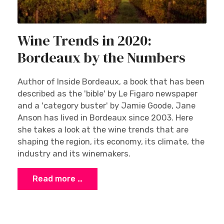
Wine Trends in 2020:
Bordeaux by the Numbers
Author of Inside Bordeaux, a book that has been
described as the 'bible' by Le Figaro newspaper
and a 'category buster' by Jamie Goode, Jane
Anson has lived in Bordeaux since 2003. Here
she takes a look at the wine trends that are
shaping the region, its economy, its climate, the
industry and its winemakers.
Read more …