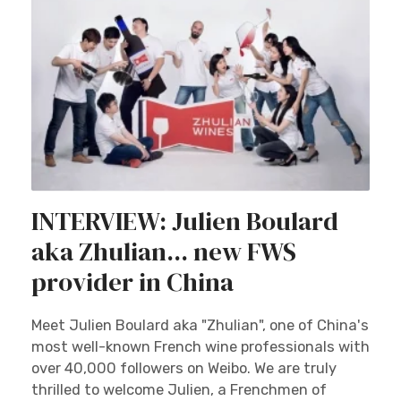
INTERVIEW: Julien Boulard
aka Zhulian... new FWS
provider in China
Meet Julien Boulard aka "Zhulian", one of China's
most well-known French wine professionals with
over 40,000 followers on Weibo. We are truly
thrilled to welcome Julien, a Frenchmen of