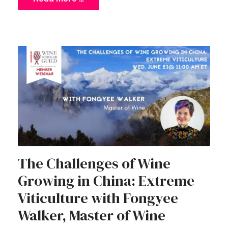
The Challenges of Wine
Growing in China: Extreme
Viticulture with Fongyee
Walker, Master of Wine