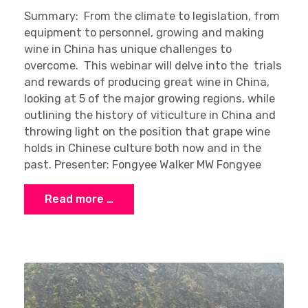
Summary: From the climate to legislation, from
equipment to personnel, growing and making
wine in China has unique challenges to
overcome. This webinar will delve into the trials
and rewards of producing great wine in China,
looking at 5 of the major growing regions, while
outlining the history of viticulture in China and
throwing light on the position that grape wine
holds in Chinese culture both now and in the
past. Presenter: Fongyee Walker MW Fongyee
Read more …