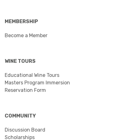
MEMBERSHIP
Become a Member
WINE TOURS
Educational Wine Tours
Masters Program Immersion
Reservation Form
COMMUNITY
Discussion Board
Scholarships