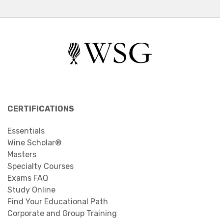
CERTIFICATIONS
Essentials
Wine Scholar®
Masters
Specialty Courses
Exams FAQ
Study Online
Find Your Educational Path
Corporate and Group Training