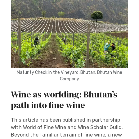
Maturity Check in the Vineyard, Bhutan. Bhutan Wine
Company
Wine as worlding: Bhutan’s
path into fine wine
This article has been published in partnership
with World of Fine Wine and Wine Scholar Guild.
Beyond the familiar terrain of fine wine, a new