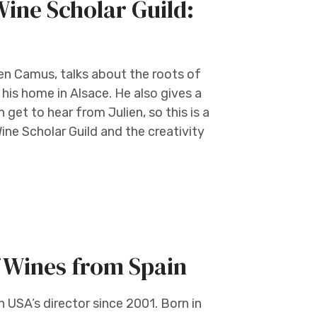
ine Scholar Guild:
ien Camus, talks about the roots of
 his home in Alsace. He also gives a
get to hear from Julien, so this is a
ine Scholar Guild and the creativity
 Wines from Spain
 USA’s director since 2001. Born in