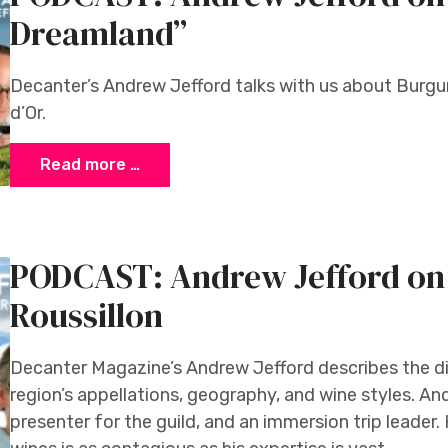
Dreamland”
Decanter’s Andrew Jefford talks with us about Burgu
d’Or.
Read more …
PODCAST: Andrew Jefford on
Roussillon
Decanter Magazine’s Andrew Jefford describes the d
region’s appellations, geography, and wine styles. And
presenter for the guild, and an immersion trip leader.