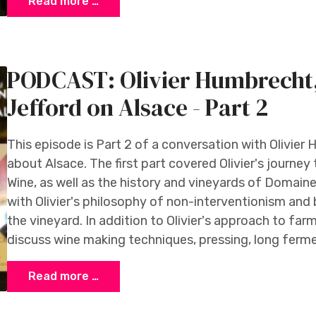
Read more …
PODCAST: Olivier Humbrech
Jefford on Alsace - Part 2
This episode is Part 2 of a conversation with Olivie
about Alsace. The first part covered Olivier's journey
Wine, as well as the history and vineyards of Domain
with Olivier's philosophy of non-interventionism and 
the vineyard. In addition to Olivier's approach to f
discuss wine making techniques, pressing, long ferm
Read more …