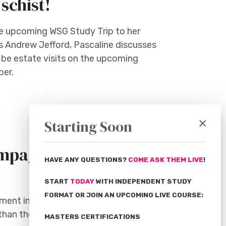
schist!
the upcoming WSG Study Trip to her
's Andrew Jefford, Pascaline discusses
o be estate visits on the upcoming
ber.
×
Starting Soon
pagne Terroir -
HAVE ANY QUESTIONS?
COME ASK THEM LIVE
!
START
TODAY
WITH INDEPENDENT STUDY
FORMAT OR JOIN AN UPCOMING LIVE COURSE:
ment in Champagne. As we’ll discover
 than the chalk soils and the weather.
MASTERS CERTIFICATIONS