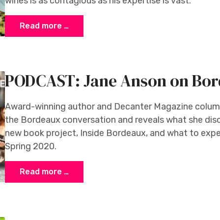
wines is as contagious as his expertise is vast.
Read more …
PODCAST: Jane Anson on Bo
Award-winning author and Decanter Magazine column
the Bordeaux conversation and reveals what she dis
new book project, Inside Bordeaux, and what to expe
Spring 2020.
Read more …