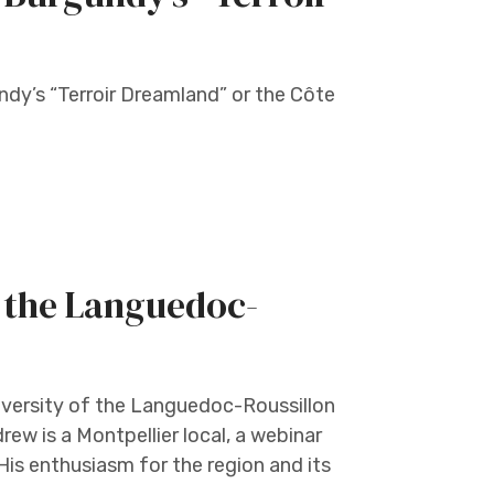
ndy’s “Terroir Dreamland” or the Côte
 the Languedoc-
iversity of the Languedoc-Roussillon
rew is a Montpellier local, a webinar
 His enthusiasm for the region and its