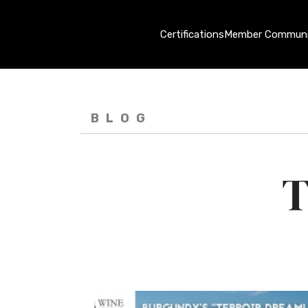
Certifications
Member Communi
BLOG