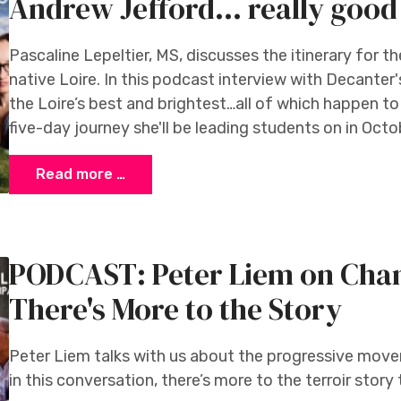
Andrew Jefford... really good 
Pascaline Lepeltier, MS, discusses the itinerary for 
native Loire. In this podcast interview with Decanter
the Loire’s best and brightest…all of which happen t
five-day journey she'll be leading students on in Octo
Read more …
PODCAST: Peter Liem on Cham
There's More to the Story
Peter Liem talks with us about the progressive move
in this conversation, there’s more to the terroir story