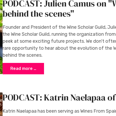
PODCAST: Julien Camus on "W
behind the scenes"
Founder and President of the Wine Scholar Guild, Jul
the Wine Scholar Guild, running the organization from
peek at some exciting future projects. We don't often 
rare opportunity to hear about the evolution of the W
behind the scenes.
Read more …
PODCAST: Katrin Naelapaa of
Katrin Naelapaa has been serving as Wines From Spain