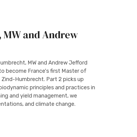
t, MW and Andrew
r Humbrecht, MW and Andrew Jefford
 to become France's first Master of
e Zind-Humbrecht. Part 2 picks up
biodynamic principles and practices in
arming and yield management, we
entations, and climate change.