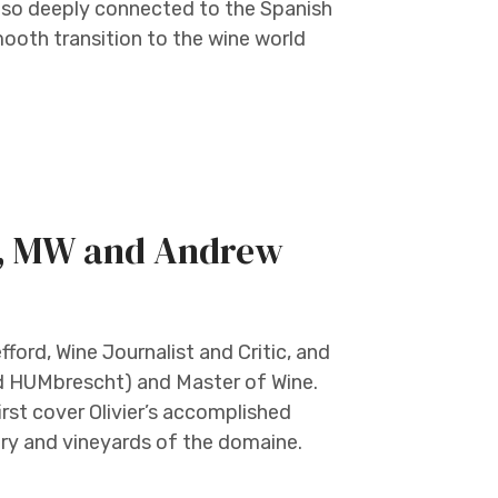
s so deeply connected to the Spanish
mooth transition to the wine world
t, MW and Andrew
ord, Wine Journalist and Critic, and
d HUMbrescht) and Master of Wine.
 first cover Olivier’s accomplished
tory and vineyards of the domaine.