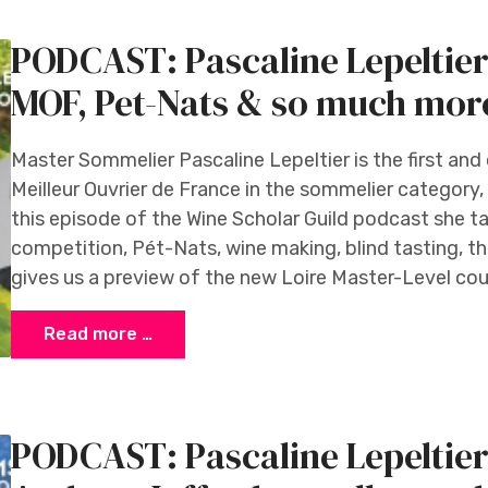
PODCAST: Pascaline Lepeltier
MOF, Pet-Nats & so much mor
Master Sommelier Pascaline Lepeltier is the first a
Meilleur Ouvrier de France in the sommelier category,
this episode of the Wine Scholar Guild podcast she t
competition, Pét-Nats, wine making, blind tasting, t
gives us a preview of the new Loire Master-Level cour
Read more …
PODCAST: Pascaline Lepeltier