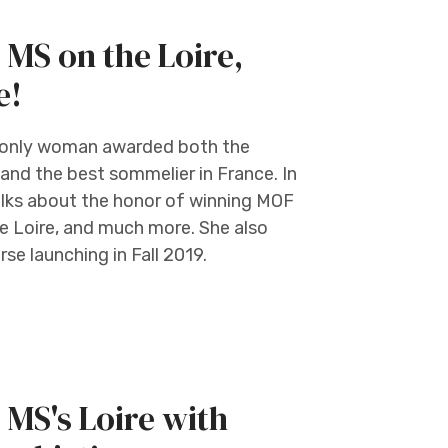
 MS on the Loire,
e!
nd only woman awarded both the
 and the best sommelier in France. In
alks about the honor of winning MOF
he Loire, and much more. She also
se launching in Fall 2019.
 MS's Loire with