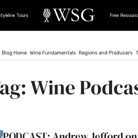
ty
Wine Tours
Free Resourc
Blog Home
Wine Fundamentals
Regions and Producers
Wine Podca
PODCAST: Andrew Jefford on 