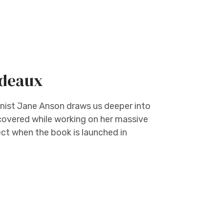
rdeaux
ist Jane Anson draws us deeper into
covered while working on her massive
ct when the book is launched in