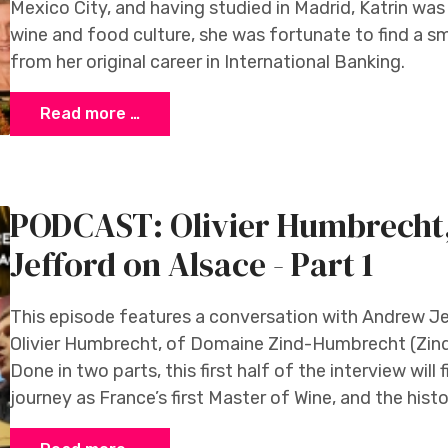
Mexico City, and having studied in Madrid, Katrin wa
wine and food culture, she was fortunate to find a s
from her original career in International Banking.
Read more …
PODCAST: Olivier Humbrech
Jefford on Alsace - Part 1
This episode features a conversation with Andrew Jeff
Olivier Humbrecht, of Domaine Zind-Humbrecht (Zin
Done in two parts, this first half of the interview will
journey as France’s first Master of Wine, and the his