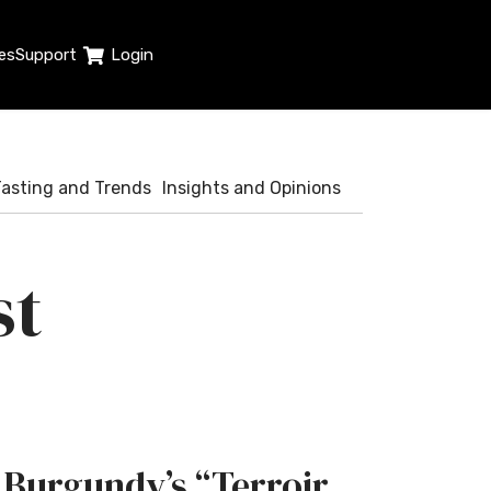
es
Support
Login
Tasting and Trends
Insights and Opinions
st
Burgundy’s “Terroir