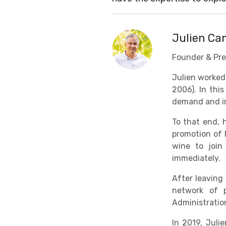
Julien C
Founder & Pre
Julien worked
2006). In thi
demand and in
To that end, 
promotion of 
wine to join
immediately.
After leaving
network of p
Administratio
In 2019, Jul