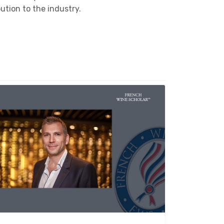
tion to the industry.