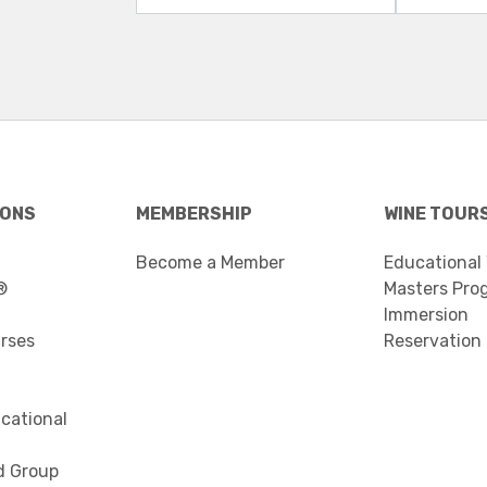
IONS
MEMBERSHIP
WINE TOUR
Become a Member
Educational
®
Masters Pro
Immersion
urses
Reservation
cational
d Group