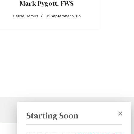
Mark Pygott, FWS
Celine Camus
01 September 2016
×
Starting Soon
Subscribe