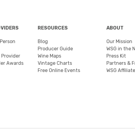
OVIDERS
RESOURCES
ABOUT
Person
Blog
Our Mission
Producer Guide
WSG in the 
 Provider
Wine Maps
Press Kit
der Awards
Vintage Charts
Partners & F
Free Online Events
WSG Affiliat