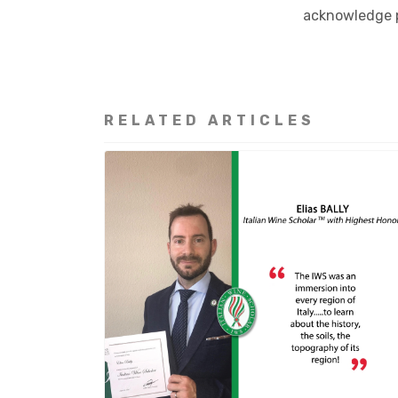
acknowledge p
RELATED ARTICLES