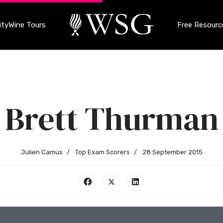
ty
Wine Tours
Free Resourc
Brett Thurman
Julien Camus
Top Exam Scorers
28 September 2015