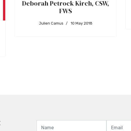
Deborah Petrock Kirch, CSW,
FWS
Julien Camus
10 May 2018
t