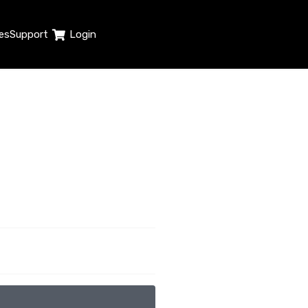
es
Support
Login