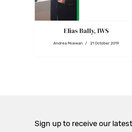
Elias Bally, IWS
Andrea Mcewan
21 October 2019
Sign up to receive our lates