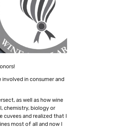
onors!
 involved in consumer and
sect, as well as how wine
l, chemistry, biology or
 cuvees and realized that I
nes most of all and now I