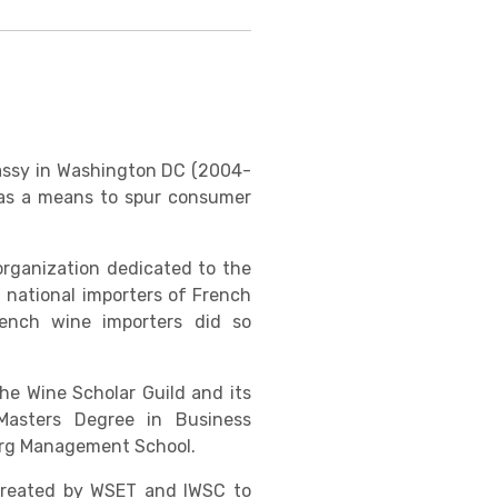
bassy in Washington DC (2004-
n as a means to spur consumer
organization dedicated to the
 national importers of French
ench wine importers did so
he Wine Scholar Guild and its
Masters Degree in Business
ourg Management School.
 created by WSET and IWSC to