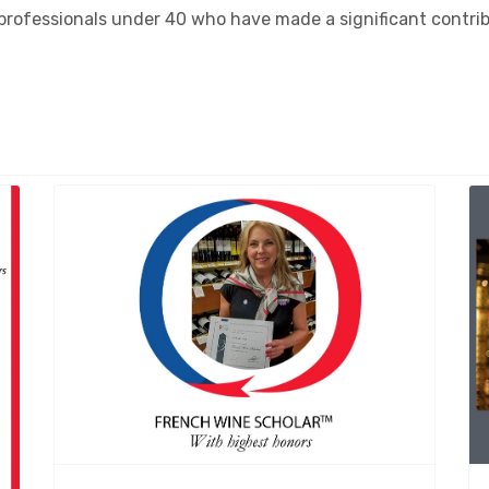
rofessionals under 40 who have made a significant contribu