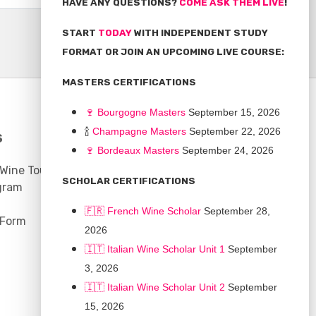
HAVE ANY QUESTIONS?
COME ASK THEM LIVE
!
START
TODAY
WITH INDEPENDENT STUDY
FORMAT OR JOIN AN UPCOMING LIVE COURSE:
MASTERS CERTIFICATIONS
🍷
Bourgogne Master
s
September 15, 2026
🍾
Champagne Masters
September 22, 2026
S
COMMUNITY
🍷
Bordeaux Masters
September 24, 2026
 Wine Tours
Discussion Board
SCHOLAR CERTIFICATIONS
gram
Scholarships
🇫🇷 French Wine Scholar
September 28,
 Form
2026
🇮🇹 Italian Wine Scholar Unit 1
September
3, 2026
🇮🇹 Italian Wine Scholar Unit 2
September
15, 2026