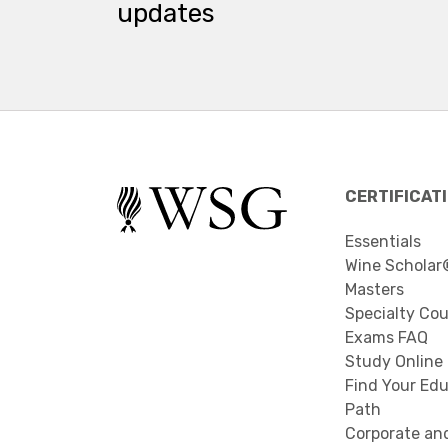
updates
CERTIFICAT
Essentials
Wine Scholar
Masters
Specialty Co
Exams FAQ
Study Online
Find Your Edu
Path
Corporate an