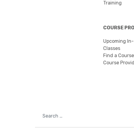
Training
COURSE PR
Upcoming In-
Classes
Find a Course
Course Provi
Search