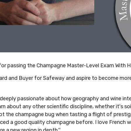
 for passing the Champagne Master-Level Exam With H
ward and Buyer for Safeway and aspire to become more
 deeply passionate about how geography and wine inter
rn about any other scientific discipline, whether it's soi
ot the champagne bug when tasting a flight of prestige
nced a good quality champagne before. I love French wi
e a new region in depth.''