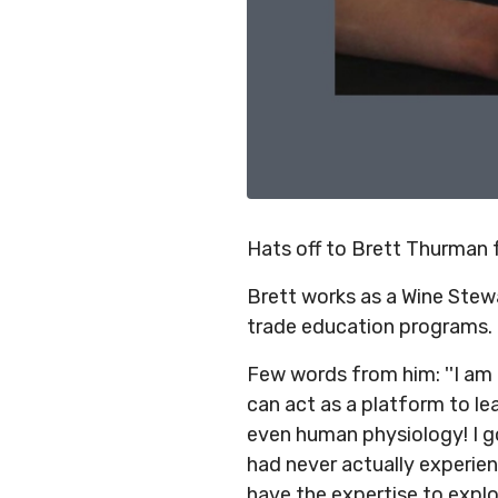
Hats off to Brett Thurman
Brett works as a Wine Ste
trade education programs.
Few words from him: ''I am
can act as a platform to lea
even human physiology! I g
had never actually experie
have the expertise to explor