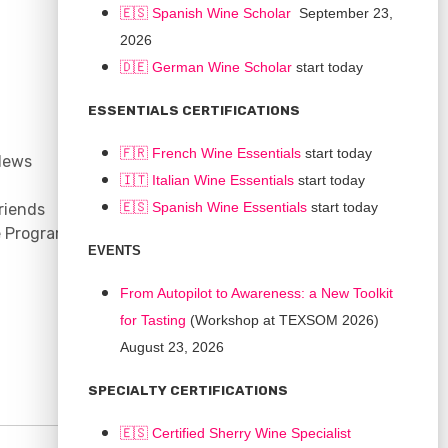
🇪🇸 Spanish Wine Scholar
September 23,
2026
🇩🇪 German Wine Scholar
start today
CONNECT
ESSENTIALS CERTIFICATIONS
Support
🇫🇷 French Wine Essentials
start today
News
Contact
🇮🇹
Italian Wine Essentials
start today
Facebook
🇪🇸
Spanish Wine Essentials
start today
riends
YouTube
e Program
Instagram
EVENTS
LinkedIn
From Autopilot to Awareness: a New Toolkit
for Tasting
(Workshop at TEXSOM 2026)
August 23, 2026
SPECIALTY CERTIFICATIONS
🇪🇸 Certified Sherry Wine Specialist