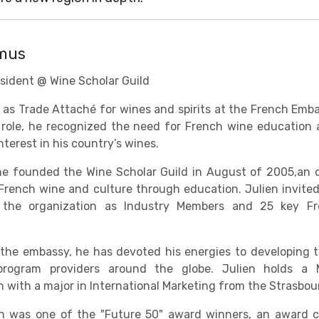
amus
sident @ Wine Scholar Guild
 as Trade Attaché for wines and spirits at the French Em
s role, he recognized the need for French wine educatio
terest in his country’s wines.
he founded the Wine Scholar Guild in August of 2005,an 
French wine and culture through education. Julien invited
 the organization as Industry Members and 25 key Fr
 the embassy, he has devoted his energies to developing t
rogram providers around the globe. Julien holds a 
n with a major in International Marketing from the Strasb
ien was one of the "Future 50" award winners, an award