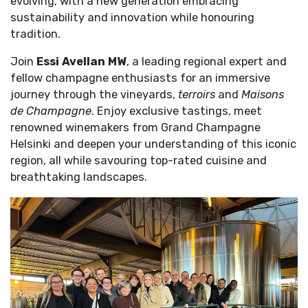
evolving, with a new generation embracing
sustainability and innovation while honouring
tradition.
Join
Essi Avellan MW
, a leading regional expert and
fellow champagne enthusiasts for an immersive
journey through the vineyards,
terroirs
and
Maisons
de Champagne
. Enjoy exclusive tastings, meet
renowned winemakers from Grand Champagne
Helsinki and deepen your understanding of this iconic
region, all while savouring top-rated cuisine and
breathtaking landscapes.