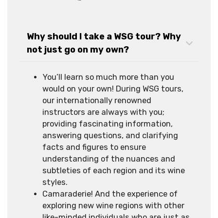
Why should I take a WSG tour? Why
not just go on my own?
You’ll learn so much more than you
would on your own! During WSG tours,
our internationally renowned
instructors are always with you;
providing fascinating information,
answering questions, and clarifying
facts and figures to ensure
understanding of the nuances and
subtleties of each region and its wine
styles.
Camaraderie! And the experience of
exploring new wine regions with other
like-minded individuals who are just as