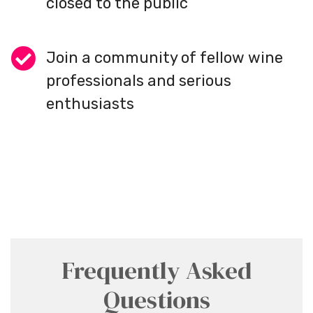
closed to the public
Join a community of fellow wine
professionals and serious
enthusiasts
Frequently Asked
Questions