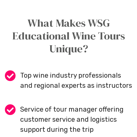
What Makes WSG
Educational Wine Tours
Unique?
Top wine industry professionals
and regional experts as instructors
Service of tour manager offering
customer service and logistics
support during the trip