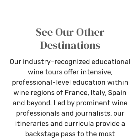
See Our Other
Destinations
Our industry-recognized educational
wine tours offer intensive,
professional-level education within
wine regions of France, Italy, Spain
and beyond. Led by prominent wine
professionals and journalists, our
itineraries and curricula provide a
backstage pass to the most