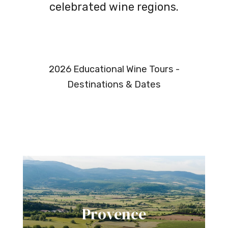
celebrated wine regions.
2026 Educational Wine Tours -
Destinations & Dates
Provence