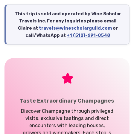
This trip is sold and operated by Wine Scholar
Travels Inc. For any inquiries please email
Claire at
travels@winescholarguild.com
or
call/WhatsApp at
+1 (512)-691-0548
Taste Extraordinary Champagnes
Discover Champagne through privileged
visits, exclusive tastings and direct
encounters with leading houses,
growers and winemakers. Each stop is