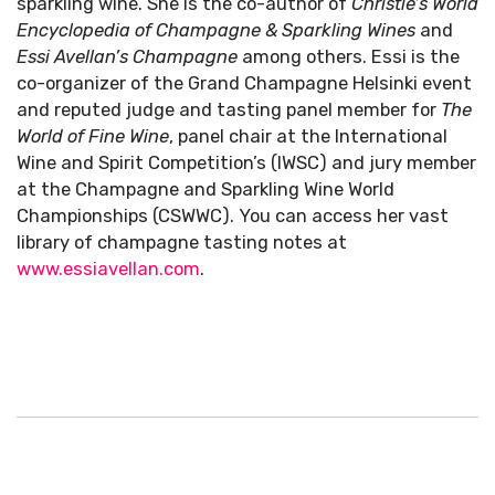
sparkling wine. She is the co-author of
Christie’s World
Encyclopedia of Champagne & Sparkling Wines
and
Essi Avellan’s
Champagne
among others. Essi is the
co-organizer of the Grand Champagne Helsinki event
and reputed judge and tasting panel member for
The
World of Fine Wine
, panel chair at the International
Wine and Spirit Competition’s (IWSC) and jury member
at the Champagne and Sparkling Wine World
Championships (CSWWC). You can access her vast
library of champagne tasting notes at
www.essiavellan.com
.