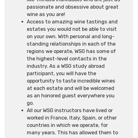
passionate and obsessive about great
wine as you are!
Access to amazing wine tastings and
estates you would not be able to visit
on your own. With personal and long-
standing relationships in each of the
regions we operate, WSG has some of
the highest-level contacts in the
industry. As a WSG study abroad
participant, you will have the
opportunity to taste incredible wines
at each estate and will be welcomed
as an honored guest everywhere you
go.
All our WSG instructors have lived or
worked in France, Italy, Spain, or other
countries in which we operate, for
many years. This has allowed them to