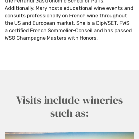
the
Ferrandi
Gastronomic School of Paris.
Additionally, Mary hosts educational wine events and
consults professionally on French wine throughout
the US and European market. She is a
DipWSET
, FWS,
a certified French Sommelier-Conseil and has passed
WSG Champagne Masters with Honors.
Visits include wineries
such as: