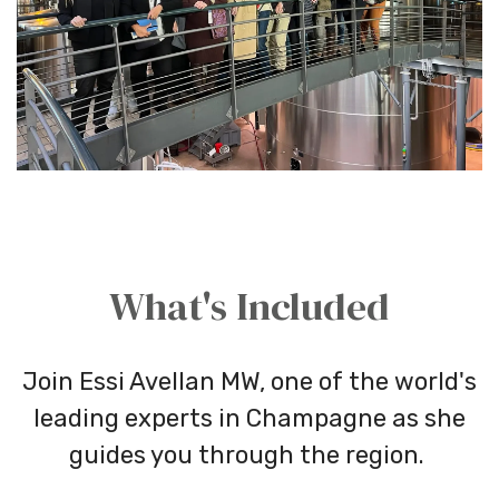
What's Included
Join Essi Avellan MW, one of the world's
leading experts in Champagne as she
guides you through the region.