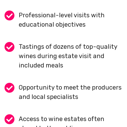
Professional-level visits with
educational objectives
Tastings of dozens of top-quality
wines during estate visit and
included meals
Opportunity to meet the producers
and local specialists
Access to wine estates often