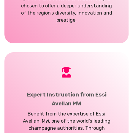
chosen to offer a deeper understanding
of the region’s diversity, innovation and
prestige.
Expert Instruction from Essi
Avellan MW
Benefit from the expertise of Essi
Avellan, MW, one of the world’s leading
champagne authorities. Through