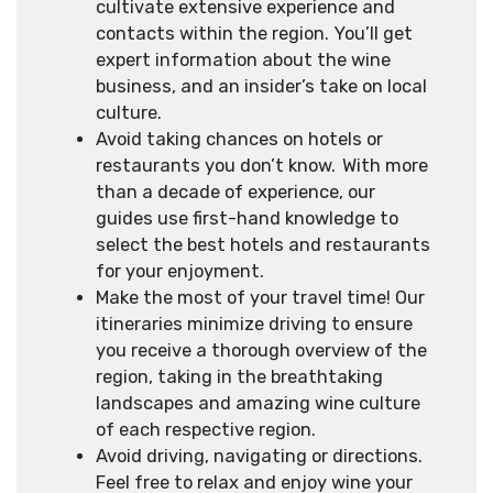
cultivate extensive experience and
contacts within the region. You’ll get
expert information about the wine
business, and an insider’s take on local
culture.
Avoid taking chances on hotels or
restaurants you don’t know. With more
than a decade of experience, our
guides use first-hand knowledge to
select the best hotels and restaurants
for your enjoyment.
Make the most of your travel time! Our
itineraries minimize driving to ensure
you receive a thorough overview of the
region, taking in the breathtaking
landscapes and amazing wine culture
of each respective region.
Avoid driving, navigating or directions.
Feel free to relax and enjoy wine your