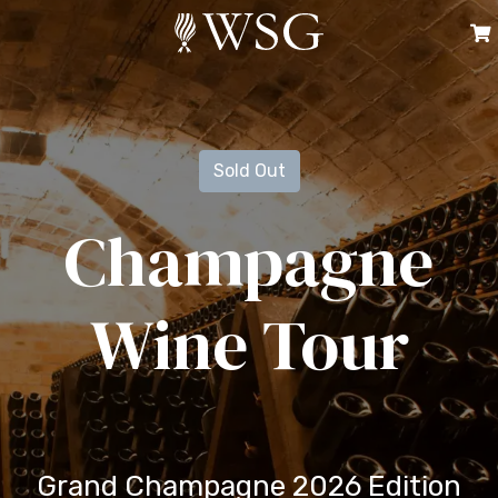
Sold Out
Champagne
Wine Tour
Grand Champagne 2026 Edition