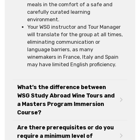
meals in the comfort of a safe and
carefully curated learning
environment.
Your WSG instructor and Tour Manager
will translate for the group at all times,
eliminating communication or
language barriers, as many
winemakers in France, Italy and Spain
may have limited English proficiency.
What’s the difference between
WSG Study Abroad Wine Tours and
a Masters Program Immersion
Course?
Are there prerequisites or do you
require a minimum level of