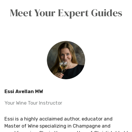
Meet Your Expert Guides
Essi Avellan MW
Your Wine Tour Instructor
Essi is a highly acclaimed author, educator and
Master of Wine specializing in Champagne and