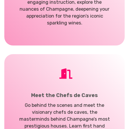
engaging instruction, explore the
nuances of Champagne, deepening your
appreciation for the region’s iconic
sparkling wines.
Meet the Chefs de Caves
Go behind the scenes and meet the
visionary chefs de caves, the
masterminds behind Champagne’s most
prestigious houses. Learn first hand