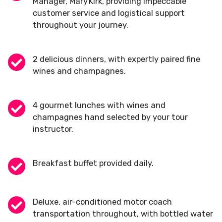
Manager, Mary Kirk, providing impeccable
customer service and logistical support
throughout your journey.
2 delicious dinners, with expertly paired fine
wines and champagnes.
4 gourmet lunches with wines and
champagnes hand selected by your tour
instructor.
Breakfast buffet provided daily.
Deluxe, air-conditioned motor coach
transportation throughout, with bottled water