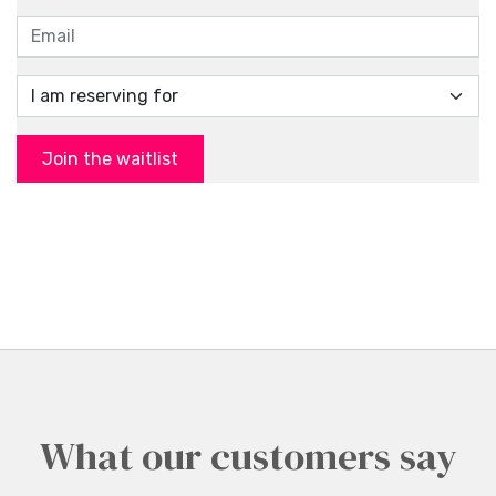
Join the waitlist
What our customers say