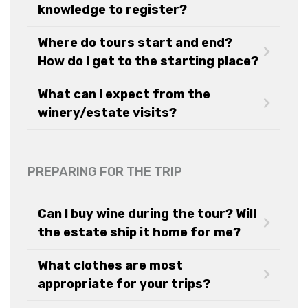
knowledge to register?
Where do tours start and end?
How do I get to the starting place?
What can I expect from the
winery/estate visits?
PREPARING FOR THE TRIP
Can I buy wine during the tour? Will
the estate ship it home for me?
What clothes are most
appropriate for your trips?