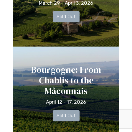
March 29 – April 3, 2026
Sold Out
Bourgogne: From
Chablis to the
Mâconnais
April 12 - 17, 2026
Sold Out