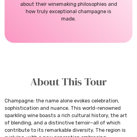
about their winemaking philosophies and
how truly exceptional champagne is
made.
About This Tour
Champagne: the name alone evokes celebration,
sophistication and nuance. This world-renowned
sparkling wine boasts a rich cultural history, the art
of blending, and a distinctive terroir—all of which
contribute to its remarkable diversity. The region is