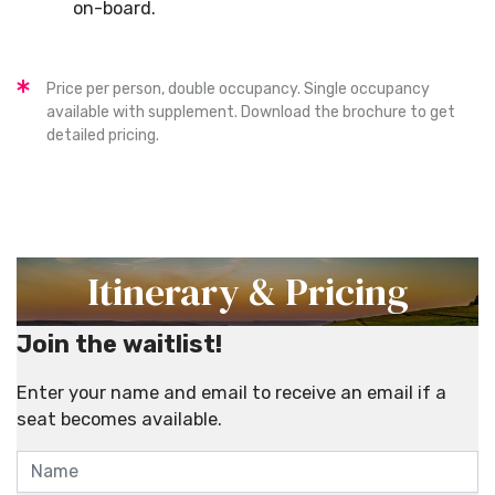
on-board.
Price per person, double occupancy. Single occupancy
available with supplement. Download the brochure to get
detailed pricing.
Itinerary & Pricing
Join the waitlist!
Enter your name and email to receive an email if a
seat becomes available.