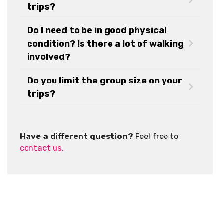
trips?
Do I need to be in good physical
condition? Is there a lot of walking
involved?
Do you limit the group size on your
trips?
Have a different question?
Feel free to
contact us.