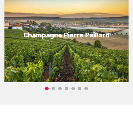
Champagne Pierre Paillard