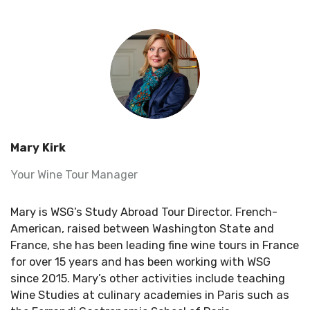
Mary Kirk
Your Wine Tour Manager
Mary is WSG’s Study Abroad Tour Director.
French-
American
, raised between Washington State and
France, she has been leading fine wine tours in France
for over 15 years and has been working with WSG
since 2015. Mary’s other activities include teaching
Wine Studies at culinary academies in
Paris
such as