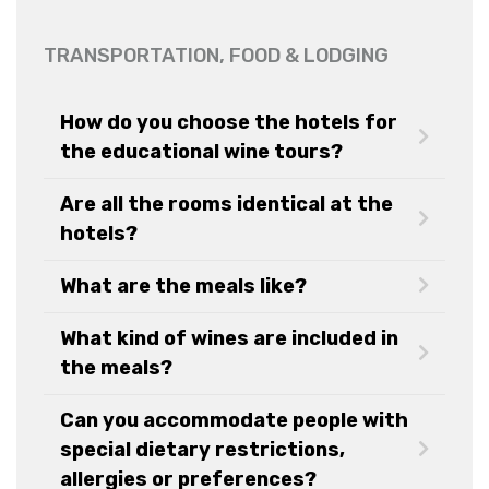
TRANSPORTATION, FOOD & LODGING
How do you choose the hotels for
the educational wine tours?
Are all the rooms identical at the
hotels?
What are the meals like?
What kind of wines are included in
the meals?
Can you accommodate people with
special dietary restrictions,
allergies or preferences?