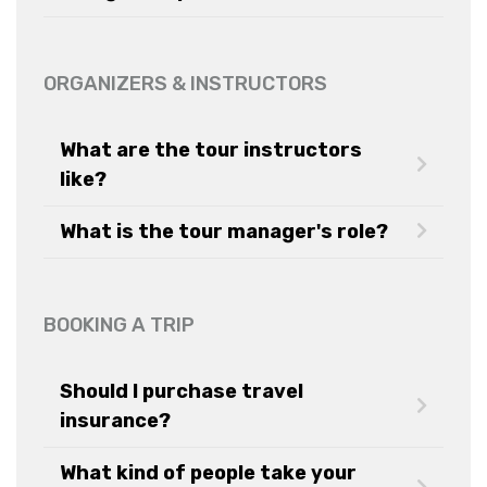
ORGANIZERS & INSTRUCTORS
What are the tour instructors
like?
What is the tour manager's role?
BOOKING A TRIP
Should I purchase travel
insurance?
What kind of people take your