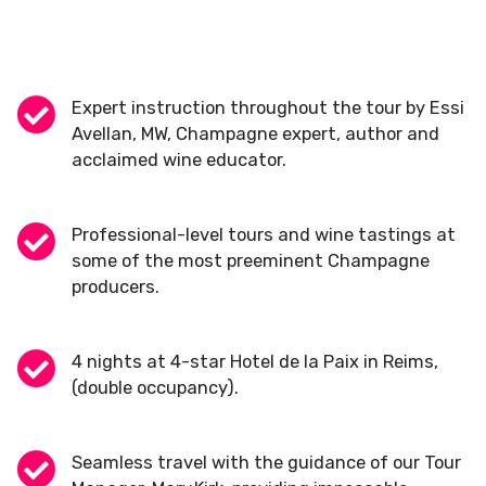
Expert instruction throughout the tour by Essi
Avellan, MW, Champagne expert, author and
acclaimed wine educator.
Professional-level tours and wine tastings at
some of the most preeminent Champagne
producers.
4 nights at 4-star Hotel de la Paix in Reims,
(double occupancy).
Seamless travel with the guidance of our Tour