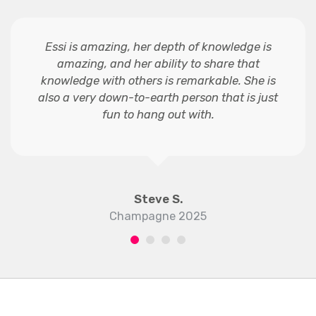
Essi is amazing, her depth of knowledge is
amazing, and her ability to share that
knowledge with others is remarkable. She is
also a very down-to-earth person that is just
fun to hang out with.
Steve S.
Champagne 2025