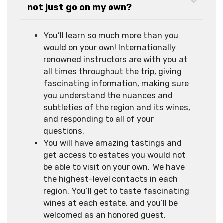
not just go on my own?
You’ll learn so much more than you
would on your own! Internationally
renowned instructors are with you at
all times throughout the trip, giving
fascinating information, making sure
you understand the nuances and
subtleties of the region and its wines,
and responding to all of your
questions.
You will have amazing tastings and
get access to estates you would not
be able to visit on your own. We have
the highest-level contacts in each
region. You’ll get to taste fascinating
wines at each estate, and you’ll be
welcomed as an honored guest.