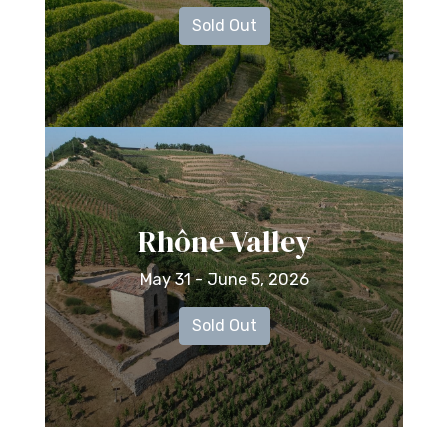
Sold Out
Rhône Valley
May 31 - June 5, 2026
Sold Out