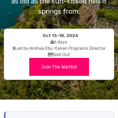
as old as the sun-kissed hills it
springs from.
Oct 13-18, 2024
fas
6 days
fas
fa-
Led by Andrea Eby, Italian Programs Director
fa-
far
suitcase-
Sold Out
walking
fa-
rolling
Join The Waitlist
credit-
card