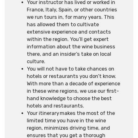
Your instructor has lived or worked in
France, Italy, Spain, or other countries
we run tours in, for many years. This
has allowed them to cultivate
extensive experience and contacts
within the region. You’ll get expert
information about the wine business
there, and an insider’s take on local
culture.
You will not have to take chances on
hotels or restaurants you don’t know.
With more than a decade of experience
in these wine regions, we use our first-
hand knowledge to choose the best
hotels and restaurants.
Your itinerary makes the most of the
limited time you have in the wine
region, minimizes driving time, and
ensures that you get a thorough