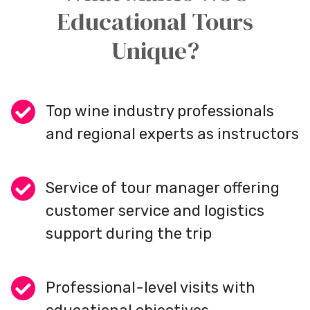
Educational Tours
Unique?
Top wine industry professionals
and regional experts as instructors
Service of tour manager offering
customer service and logistics
support during the trip
Professional-level visits with