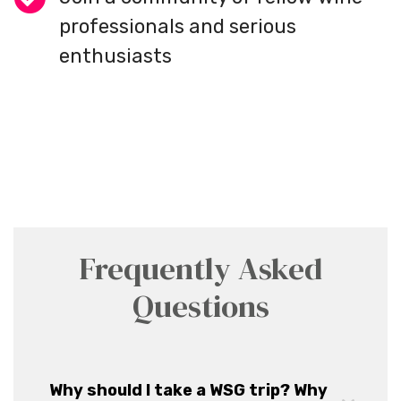
professionals and serious
enthusiasts
Frequently Asked
Questions
Why should I take a WSG trip? Why