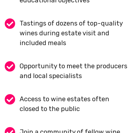
educational objectives
Tastings of dozens of top-quality
wines during estate visit and
included meals
Opportunity to meet the producers
and local specialists
Access to wine estates often
closed to the public
Join a community of fellow wine