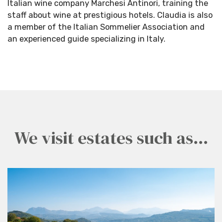
Italian wine company Marchesi Antinori, training the
staff about wine at prestigious hotels. Claudia is also
a member of the Italian Sommelier Association and
an experienced guide specializing in Italy.
We visit estates such as...