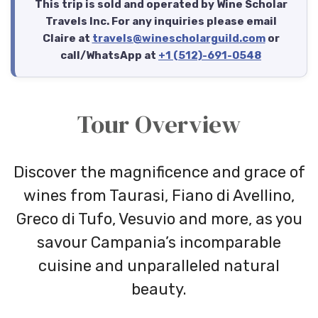
This trip is sold and operated by Wine Scholar
Travels Inc. For any inquiries please email
Claire at
travels@winescholarguild.com
or
call/WhatsApp at
+1 (512)-691-0548
Tour Overview
Discover the magnificence and grace of
wines from Taurasi, Fiano di Avellino,
Greco di Tufo, Vesuvio and more, as you
savour Campania’s incomparable
cuisine and unparalleled natural
beauty.