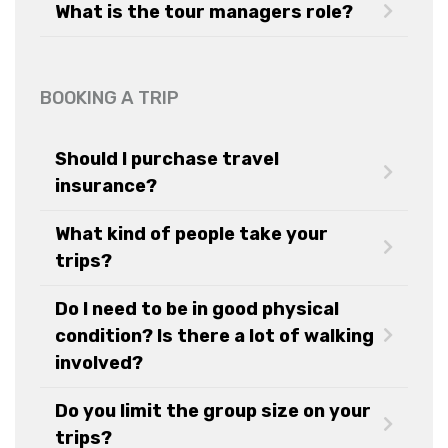
What is the tour managers role?
BOOKING A TRIP
Should I purchase travel
insurance?
What kind of people take your
trips?
Do I need to be in good physical
condition? Is there a lot of walking
involved?
Do you limit the group size on your
trips?