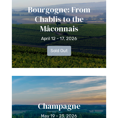
Bourgogne: From
Chablis to the
Mâconnais
April 12 - 17, 2026
Sold Out
Champagne
May 19 - 23, 2026