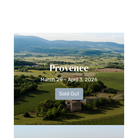
Provence
March 29 – April 3, 2026
Sold Out