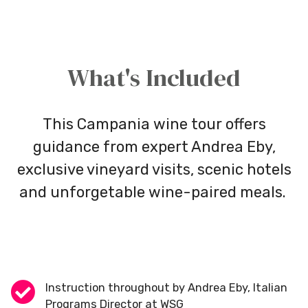
What's Included
This Campania wine tour offers
guidance from expert Andrea Eby,
exclusive vineyard visits, scenic hotels
and unforgetable wine-paired meals.
Instruction throughout by Andrea Eby, Italian
Programs Director at WSG