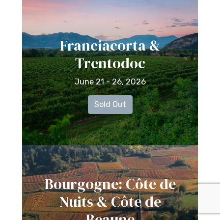
Franciacorta &
Trentodoc
June 21 - 26, 2026
Sold Out
Bourgogne: Côte de
Nuits & Côte de
Beaune