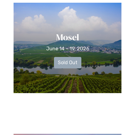
Mosel
June 14 – 19, 2026
Sold Out