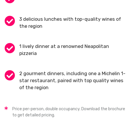
3 delicious lunches with top-quality wines of
the region
1 lively dinner at a renowned Neapolitan
pizzeria
2 gourment dinners, including one a Michelin 1-
star restaurant, paired with top quality wines
of the region
Price per-person, double occupancy. Download the brochure
to get detailed pricing.