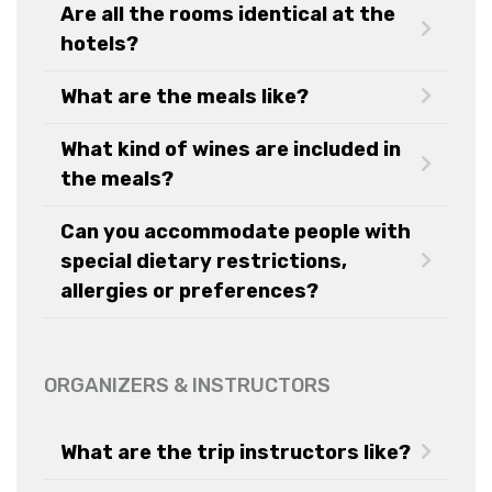
Are all the rooms identical at the
hotels?
What are the meals like?
What kind of wines are included in
the meals?
Can you accommodate people with
special dietary restrictions,
allergies or preferences?
ORGANIZERS & INSTRUCTORS
What are the trip instructors like?