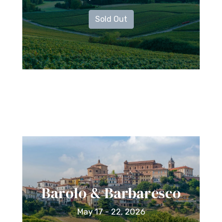
Sold Out
Barolo & Barbaresco
May 17 - 22, 2026