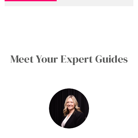
Meet Your Expert Guides