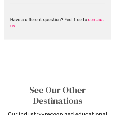
Have a different question? Feel free to
contact
us.
See Our Other
Destinations
Our industry-recognized educational