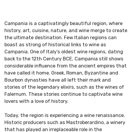
Campania is a captivatingly beautiful region, where
history, art, cuisine, nature, and wine merge to create
the ultimate destination. Few Italian regions can
boast as strong of historical links to wine as
Campania. One of Italy’s oldest wine regions, dating
back to the 12th Century BCE, Campania still shows
considerable influence from the ancient empires that
have called it home. Greek, Roman, Byzantine and
Bourbon dynasties have all left their mark and
stories of the legendary elixirs, such as the wines of
Falernum. These stories continue to captivate wine
lovers with a love of history.
Today, the region is experiencing a wine renaissance.
Historic producers such as Mastroberardino, a winery
that has played an irreplaceable role in the