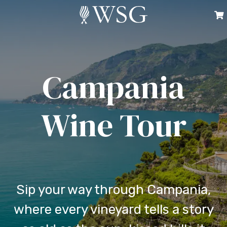
Campania
Wine Tour
Sip your way through Campania,
where every vineyard tells a story