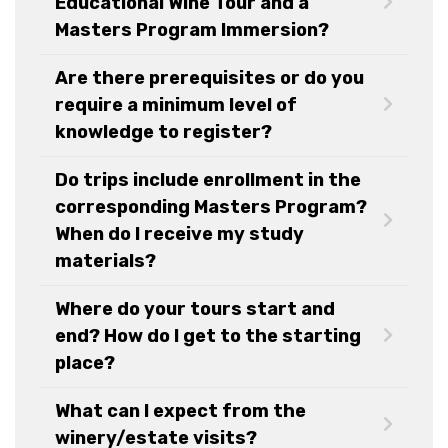
Educational Wine Tour and a
Masters Program Immersion?
Are there prerequisites or do you
require a minimum level of
knowledge to register?
Do trips include enrollment in the
corresponding Masters Program?
When do I receive my study
materials?
Where do your tours start and
end? How do I get to the starting
place?
What can I expect from the
winery/estate visits?