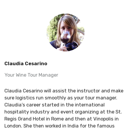
Claudia Cesarino
Your Wine Tour Manager
Claudia Cesarino will assist the instructor and make
sure logistics run smoothly as your tour manager.
Claudia’s career started in the international
hospitality industry and event organizing at the St.
Regis Grand Hotel in Rome and then at Vinopolis in
London. She then worked in India for the famous