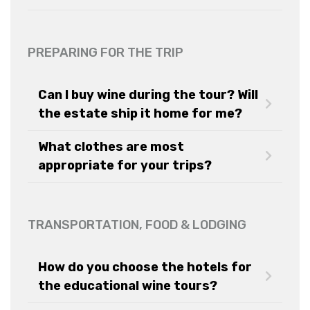
PREPARING FOR THE TRIP
Can I buy wine during the tour? Will
the estate ship it home for me?
What clothes are most
appropriate for your trips?
TRANSPORTATION, FOOD & LODGING
How do you choose the hotels for
the educational wine tours?