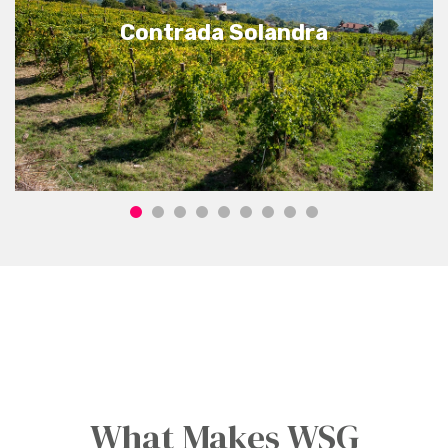
Contrada Solandra
What Makes WSG