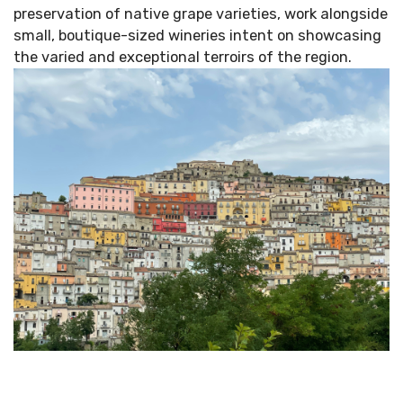
preservation of native grape varieties, work alongside
small, boutique-sized wineries intent on showcasing
the varied and exceptional terroirs of the region.