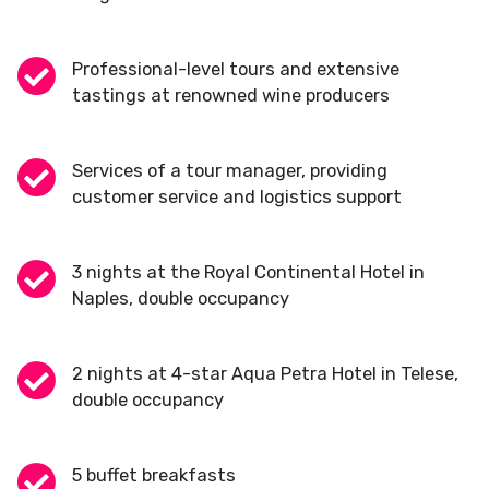
Professional-level tours and extensive
tastings at renowned wine producers
Services of a tour manager, providing
customer service and logistics support
3 nights at the Royal Continental Hotel in
Naples, double occupancy
2 nights at 4-star Aqua Petra Hotel in Telese,
double occupancy
5 buffet breakfasts