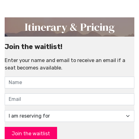
Itinerary & Pricing
Join the waitlist!
Enter your name and email to receive an email if a
seat becomes available.
Join the waitlist