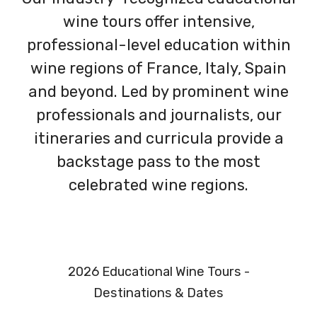
wine tours offer intensive,
professional-level education within
wine regions of France, Italy, Spain
and beyond. Led by prominent wine
professionals and journalists, our
itineraries and curricula provide a
backstage pass to the most
celebrated wine regions.
2026 Educational Wine Tours -
Destinations & Dates