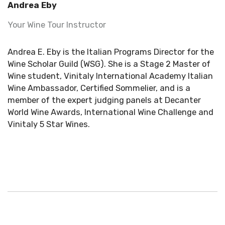
Andrea Eby
Your Wine Tour Instructor
Andrea E. Eby is the Italian Programs Director for the
Wine Scholar Guild (WSG). She is a Stage 2 Master of
Wine student, Vinitaly International Academy Italian
Wine Ambassador, Certified Sommelier, and is a
member of the expert judging panels at Decanter
World Wine Awards, International Wine Challenge and
Vinitaly 5 Star Wines.