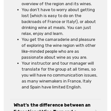
overview of the region and its wines.
You don’t have to worry about getting
lost (which is easy to do on the
backroads of France or Italy!), or about
drinking wine at meals. You can just
relax, enjoy and learn.
You get the camaraderie and pleasure
of exploring the wine region with other
like-minded people who are as
passionate about wine as you are.
Your instructor and tour manager will
translate for the group at all times, so
you will have no communication issues,
as many winemakers in France, Italy
and Spain have limited English.
What’s the difference between an