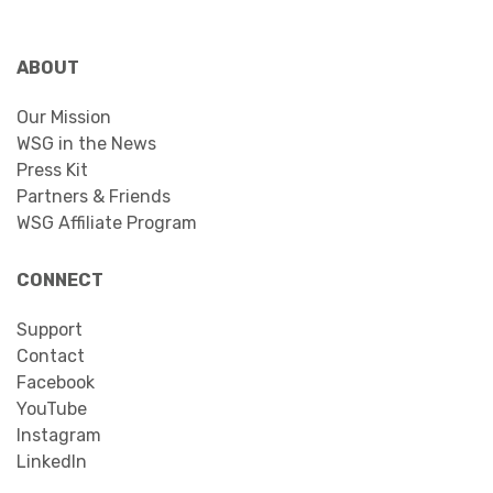
ABOUT
Our Mission
WSG in the News
Press Kit
Partners & Friends
WSG Affiliate Program
CONNECT
Support
Contact
Facebook
YouTube
Instagram
LinkedIn