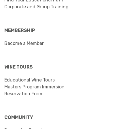
Corporate and Group Training
MEMBERSHIP
Become a Member
WINE TOURS
Educational Wine Tours
Masters Program Immersion
Reservation Form
COMMUNITY