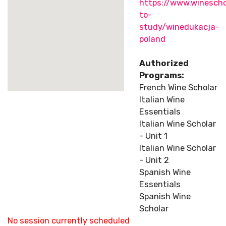
https://www.winescho
to-
study/winedukacja-
poland
Authorized
Programs:
French Wine Scholar
Italian Wine
Essentials
Italian Wine Scholar
- Unit 1
Italian Wine Scholar
- Unit 2
Spanish Wine
Essentials
Spanish Wine
Scholar
No session currently scheduled