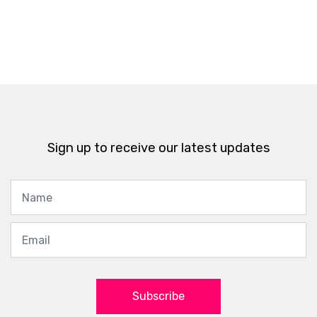
Sign up to receive our latest updates
Subscribe