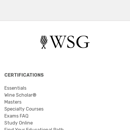
CERTIFICATIONS
Essentials
Wine Scholar®
Masters
Specialty Courses
Exams FAQ
Study Online
Find Your Educational Path