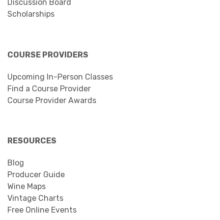
Discussion Board
Scholarships
COURSE PROVIDERS
Upcoming In-Person Classes
Find a Course Provider
Course Provider Awards
RESOURCES
Blog
Producer Guide
Wine Maps
Vintage Charts
Free Online Events