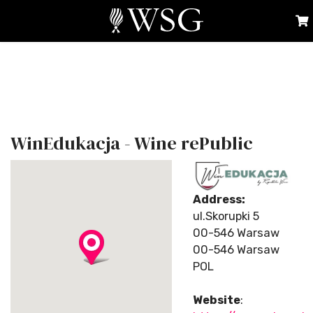
WinEdukacja - Wine rePublic
Address:
ul.Skorupki 5
00-546 Warsaw
00-546 Warsaw
POL
Website
: