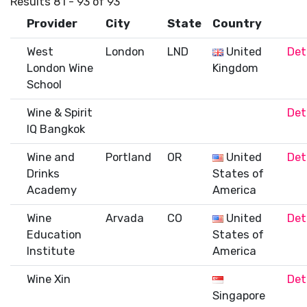
Results 81 - 93 of 93
Provider
City
State
Country
West
London
LND
United
Det
London Wine
Kingdom
School
Wine & Spirit
Det
IQ Bangkok
Wine and
Portland
OR
United
Det
Drinks
States of
Academy
America
Wine
Arvada
CO
United
Det
Education
States of
Institute
America
Wine Xin
Det
Singapore