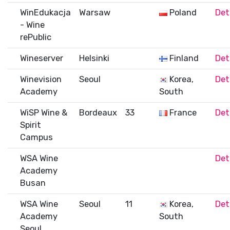
WinEdukacja
Warsaw
Poland
Det
- Wine
rePublic
Wineserver
Helsinki
Finland
Det
Winevision
Seoul
Korea,
Det
Academy
South
WiSP Wine &
Bordeaux
33
France
Det
Spirit
Campus
WSA Wine
Det
Academy
Busan
WSA Wine
Seoul
11
Korea,
Det
Academy
South
Seoul