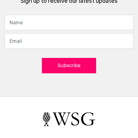
Sign up to receive our latest updates
Subscribe