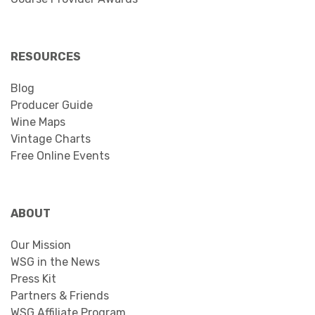
RESOURCES
Blog
Producer Guide
Wine Maps
Vintage Charts
Free Online Events
ABOUT
Our Mission
WSG in the News
Press Kit
Partners & Friends
WSG Affiliate Program