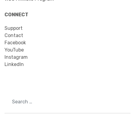
CONNECT
Support
Contact
Facebook
YouTube
Instagram
LinkedIn
Search