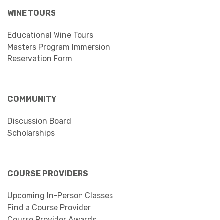
WINE TOURS
Educational Wine Tours
Masters Program Immersion
Reservation Form
COMMUNITY
Discussion Board
Scholarships
COURSE PROVIDERS
Upcoming In-Person Classes
Find a Course Provider
Course Provider Awards