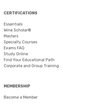
CERTIFICATIONS
Essentials
Wine Scholar®
Masters
Specialty Courses
Exams FAQ
Study Online
Find Your Educational Path
Corporate and Group Training
MEMBERSHIP
Become a Member