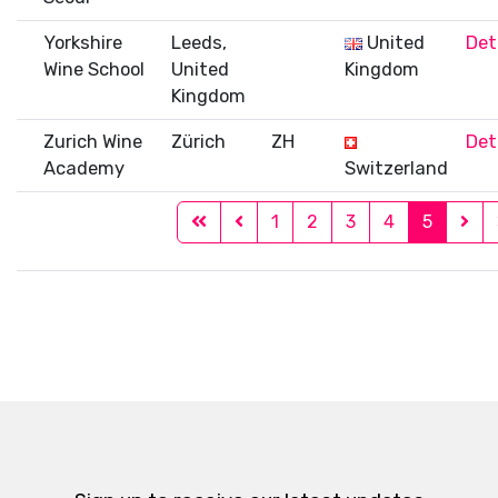
Yorkshire
Leeds,
United
Det
Wine School
United
Kingdom
Kingdom
Zurich Wine
Zürich
ZH
Det
Academy
Switzerland
1
2
3
4
5