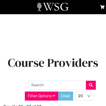
Course Providers
Search
Filter Options
Clear