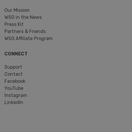
Our Mission
WSG in the News
Press Kit
Partners & Friends
WSG Affiliate Program
CONNECT
Support
Contact
Facebook
YouTube
Instagram
LinkedIn
Search