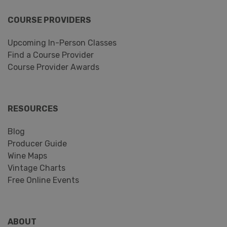
COURSE PROVIDERS
Upcoming In-Person Classes
Find a Course Provider
Course Provider Awards
RESOURCES
Blog
Producer Guide
Wine Maps
Vintage Charts
Free Online Events
ABOUT