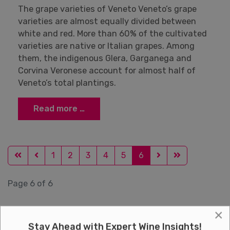
The grape varieties of Veneto Veneto’s grape
varieties are almost equally divided between
white and red. More than 60% of the cultivated
varieties are native or Italian grapes. Among
them, the indigenous Glera, Garganega and
Corvina Veronese account for almost half of
Veneto’s total plantings.
Read more …
1
2
3
4
5
6
Page 6 of 6
×
Stay Ahead with Expert Wine Insights!