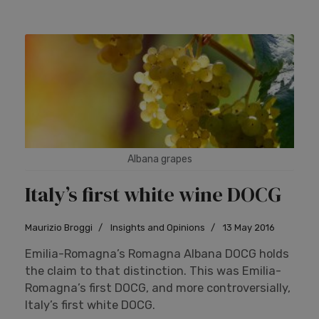
Albana grapes
Italy’s first white wine DOCG
Maurizio Broggi
Insights and Opinions
13 May 2016
Emilia-Romagna’s Romagna Albana DOCG holds
the claim to that distinction. This was Emilia-
Romagna’s first DOCG, and more controversially,
Italy’s first white DOCG.