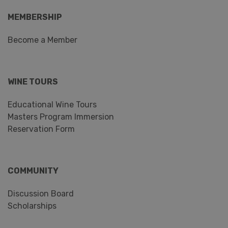
MEMBERSHIP
Become a Member
WINE TOURS
Educational Wine Tours
Masters Program Immersion
Reservation Form
COMMUNITY
Discussion Board
Scholarships