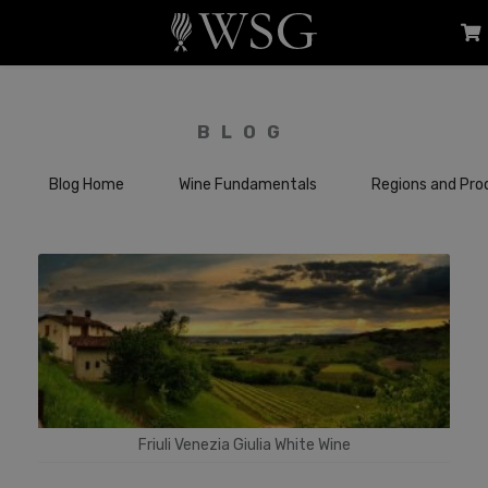
BLOG
Blog Home
Wine Fundamentals
Regions and Pro
Friuli Venezia Giulia White Wine