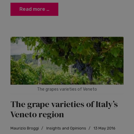
Read more …
The grapes varieties of Veneto
The grape varieties of Italy’s
Veneto region
Maurizio Broggi
Insights and Opinions
13 May 2016