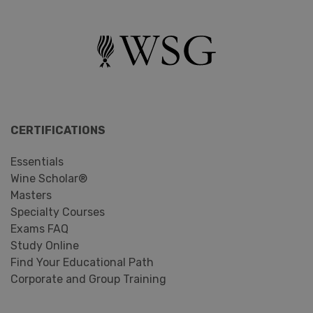
CERTIFICATIONS
Essentials
Wine Scholar®
Masters
Specialty Courses
Exams FAQ
Study Online
Find Your Educational Path
Corporate and Group Training