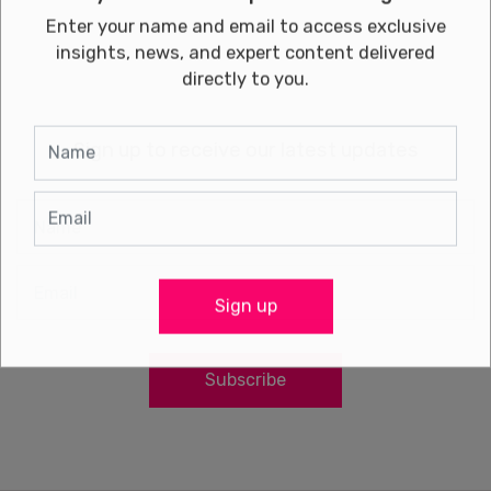
Enter your name and email to access exclusive
insights, news, and expert content delivered
directly to you.
Sign up to receive our latest updates
Sign up
Subscribe