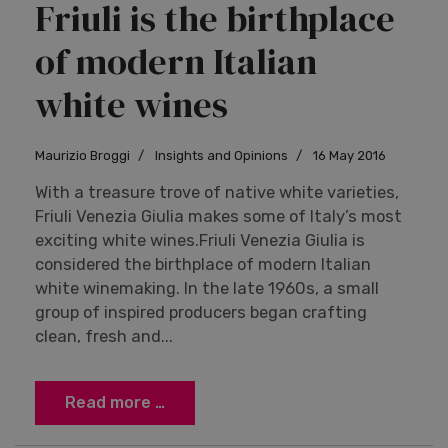
Friuli is the birthplace
of modern Italian
white wines
Maurizio Broggi
Insights and Opinions
16 May 2016
With a treasure trove of native white varieties,
Friuli Venezia Giulia makes some of Italy’s most
exciting white wines.Friuli Venezia Giulia is
considered the birthplace of modern Italian
white winemaking. In the late 1960s, a small
group of inspired producers began crafting
clean, fresh and...
Read more …