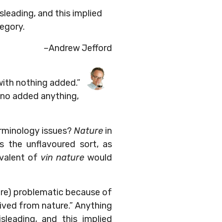
isleading, and this implied
tegory.
–Andrew Jefford
with nothing added.”
, no added anything,
erminology issues?
Nature
in
s the unflavoured sort, as
ivalent of
vin nature
would
here) problematic because of
erived from nature.” Anything
sleading, and this implied