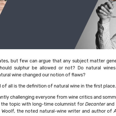
ebates, but few can argue that any subject matter gen
hould sulphur be allowed or not? Do natural wines 
tural wine changed our notion of flaws?
 all is the definition of natural wine in the first place.
ntly challenging everyone from wine critics and somme
 the topic with long-time columnist for
Decanter
and
J Woolf, the noted natural-wine writer and author of