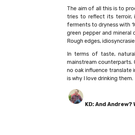
The aim of all this is to p
tries to reflect its terroir
ferments to dryness with 10
green pepper and mineral o
Rough edges, idiosyncrasies 
In terms of taste, natura
mainstream counterparts. Co
no oak influence translate 
is why I love drinking them.
KD: And Andrew? W