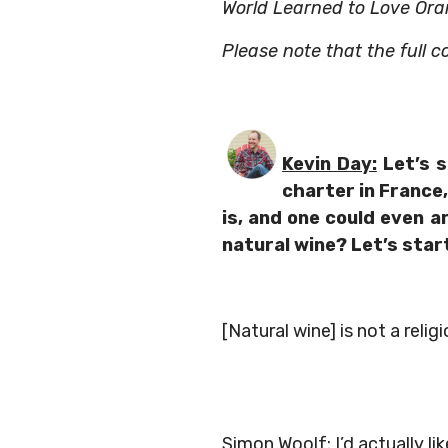
World Learned to Love Ora
Please note that the full c
Kevin Day:
Let’s s
charter in France, 
is, and one could even a
natural wine? Let’s star
[Natural wine] is not a relig
Simon Woolf:
I’d actually li