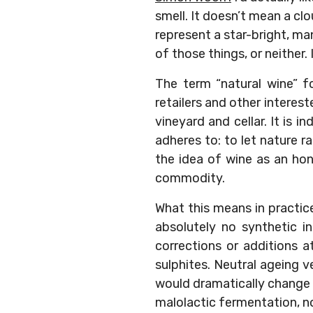
smell. It doesn’t mean a clo
represent a star-bright, man
of those things, or neither. I
The term “natural wine” f
retailers and other interes
vineyard and cellar. It is 
adheres to: to let nature 
the idea of wine as an ho
commodity.
What this means in practice
absolutely no synthetic i
corrections or additions at
sulphites. Neutral ageing v
would dramatically change t
malolactic fermentation, n