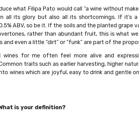
roduce what Filipa Pato would call “a wine without ma
, in all its glory but also all its shortcomings. If it’
.5% ABV, so be it. If the soils and the planted grape v
vertones, rather than abundant fruit, this is what we 
and even a little “dirt” or “funk” are part of the propos
l wines for me often feel more alive and expressi
mmon traits such as earlier harvesting, higher natural 
into wines which are joyful, easy to drink and gentle on
hat is your definition?