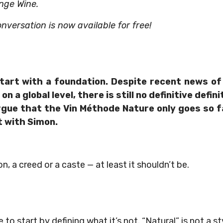
nge Wine.
onversation is now available for free!
tart with a foundation. Despite recent news o
on a global level, there is still no definitive defi
rgue that the Vin Méthode Nature only goes so f
t with Simon.
ion, a creed or a caste — at least it shouldn’t be.
ke to start by defining what it’s not. “Natural” is not a st