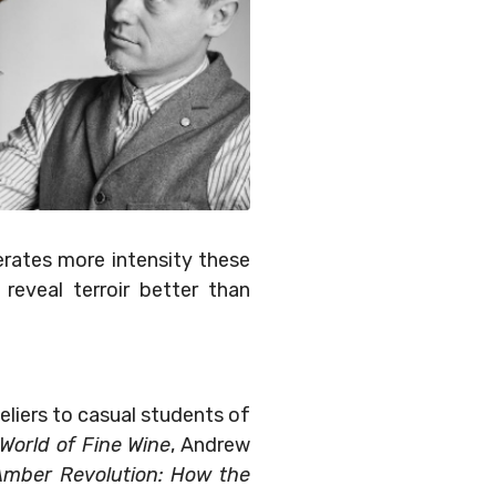
erates more intensity these
reveal terroir better than
liers to casual students of
World of Fine Wine
, Andrew
Amber Revolution: How the