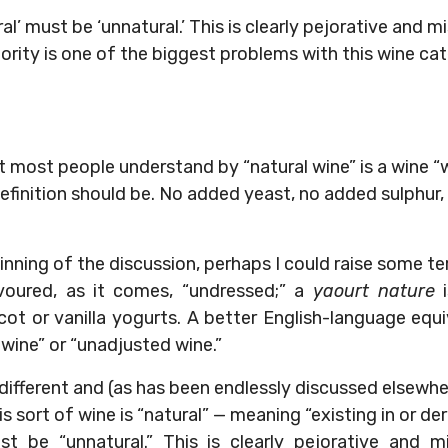
al’ must be ‘unnatural.’ This is clearly pejorative and m
rity is one of the biggest problems with this wine ca
t most people understand by “natural wine” is a wine “
 definition should be. No added yeast, no added sulphur
inning of the discussion, perhaps I could raise some t
voured, as it comes, “undressed;” a
yaourt nature
i
cot or vanilla yogurts. A better English-language equ
 wine” or “unadjusted wine.”
te different and (as has been endlessly discussed elsew
is sort of wine is “natural” — meaning “existing in or d
st be “unnatural.” This is clearly pejorative and mi