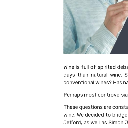
Wine is full of spirited d
days than natural wine. S
conventional wines? Has na
Perhaps most controversial of
These questions are consta
wine. We decided to bridge
Jefford, as well as Simon 