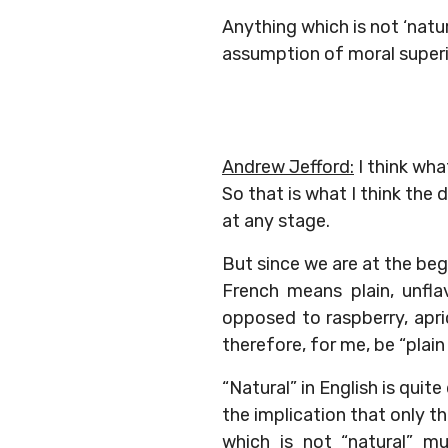
Anything which is not ‘natur
assumption of moral superio
Andrew Jefford:
I think wha
So that is what I think the
at any stage.
But since we are at the beg
French means plain, unfla
opposed to raspberry, apri
therefore, for me, be “plain
“Natural” in English is qui
the implication that only th
which is not “natural” mu