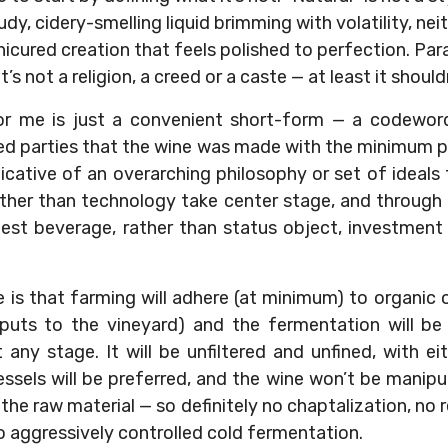
udy, cidery-smelling liquid brimming with volatility, nei
icured creation that feels polished to perfection. Parad
t’s not a religion, a creed or a caste — at least it should
or me is just a convenient short-form — a codewor
ted parties that the wine was made with the minimum p
indicative of an overarching philosophy or set of idea
rather than technology take center stage, and through
nest beverage, rather than status object, investment
 is that farming will adhere (at minimum) to organic 
nputs to the vineyard) and the fermentation will b
 any stage. It will be unfiltered and unfined, with ei
essels will be preferred, and the wine won’t be manip
he raw material — so definitely no chaptalization, no
o aggressively controlled cold fermentation.