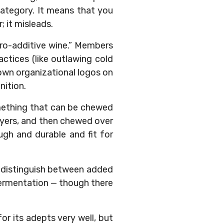
category. It means that you
; it misleads.
zero-additive wine.” Members
ctices (like outlawing cold
 own organizational logos on
nition.
omething that can be chewed
wyers, and then chewed over
ugh and durable and fit for
ly distinguish between added
fermentation — though there
for its adepts very well, but