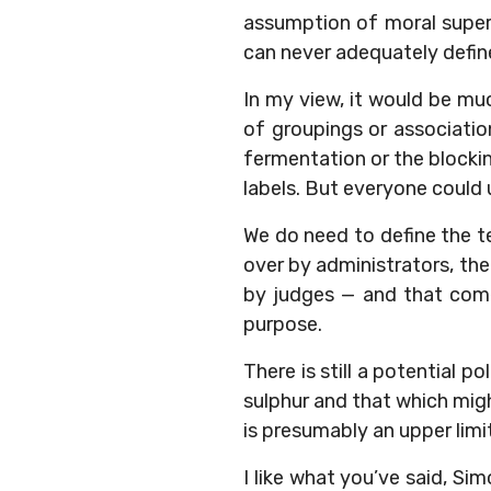
assumption of moral superi
can never adequately define
In my view, it would be muc
of groupings or associatio
fermentation or the blockin
labels. But everyone could
We do need to define the t
over by administrators, th
by judges — and that comes
purpose.
There is still a potential 
sulphur and that which mig
is presumably an upper lim
I like what you’ve said, Sim