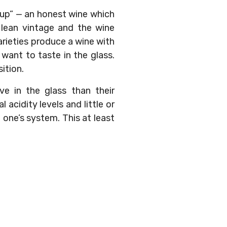
keup” — an honest wine which
s a lean vintage and the wine
arieties produce a wine with
want to taste in the glass.
ition.
ve in the glass than their
acidity levels and little or
 one’s system. This at least