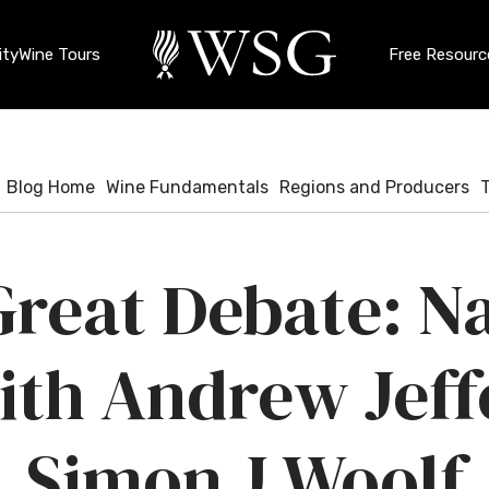
ty
Wine Tours
Free Resourc
Blog Home
Wine Fundamentals
Regions and Producers
reat Debate: N
ith Andrew Jeff
Simon J Woolf