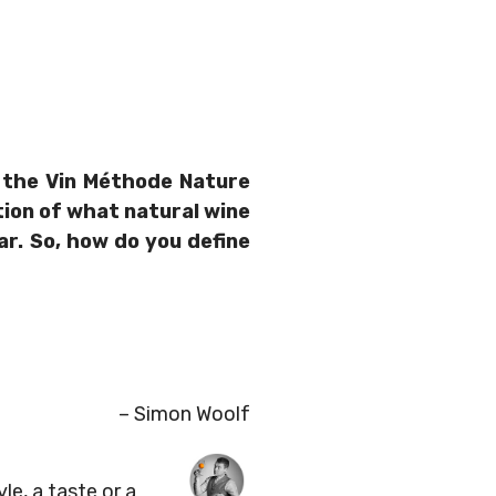
f the Vin Méthode Nature
nition of what natural wine
ar. So, how do you define
– Simon Woolf
yle, a taste or a