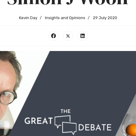
Kevin Day
Insights and Opinions
29 July 2020