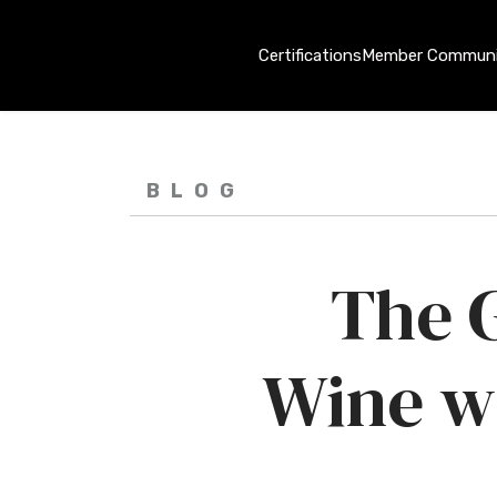
Certifications
Member Communi
BLOG
The G
Wine w