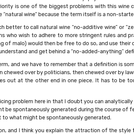
ority is one of the biggest problems with this wine 
 “natural wine” because the term itself is a non-starter
h better to call natural wine “no-additive wine” or “
ns who wish to adhere to more stringent rules and pra
g of malo) would then be free to do so, and use their
 understand and get behind a “no-added-anything” defi
erm, and we have to remember that a definition is s
en chewed over by politicians, then chewed over by la
 out at the other end in one piece. It has to be to
policing problem here in that I doubt you can analytical
ht be spontaneously generated during the course of 
it to what might be spontaneously generated.
on, and I think you explain the attraction of the style 