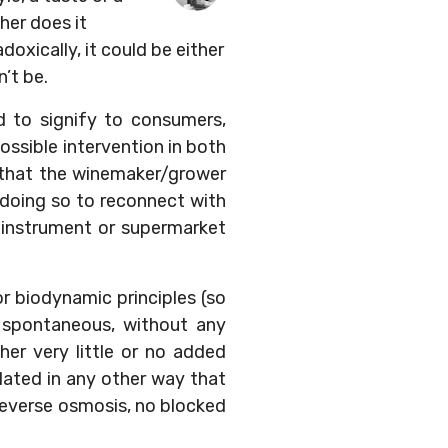
ther does it
oxically, it could be either
n’t be.
d to signify to consumers,
ossible intervention in both
ls that the winemaker/grower
 doing so to reconnect with
 instrument or supermarket
or biodynamic principles (so
e spontaneous, without any
ther very little or no added
ulated in any other way that
 reverse osmosis, no blocked