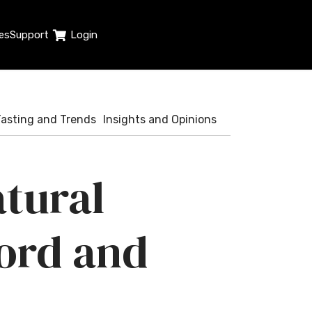
es
Support
Login
Tasting and Trends
Insights and Opinions
atural
ord and