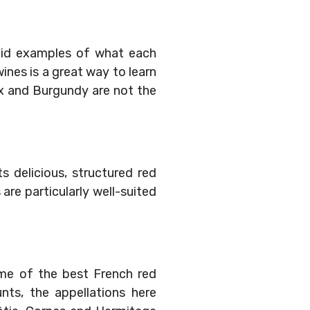
lid examples of what each
wines is a great way to learn
ux and Burgundy are not the
 delicious, structured red
are particularly well-suited
ome of the best French red
nts, the appellations here