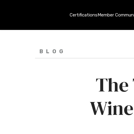
Certifications
Member Communi
BLOG
The 
Wine