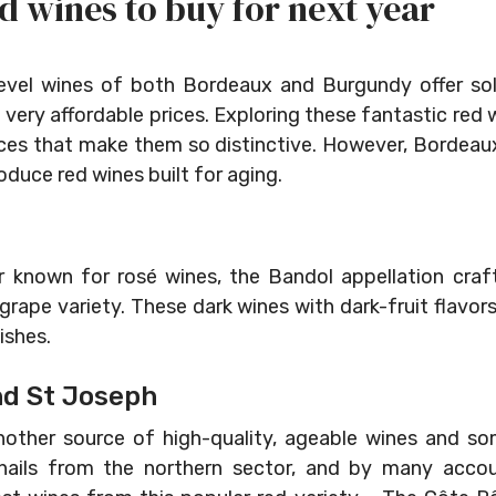
d wines to buy for next year
level wines of both Bordeaux and Burgundy offer so
 very affordable prices. Exploring these fantastic red 
nces that make them so distinctive. However, Bordea
oduce red wines built for aging.
 known for rosé wines, the Bandol appellation crafts
ape variety. These dark wines with dark-fruit flavors 
ishes.
nd St Joseph
nother source of high-quality, ageable wines and s
hails from the northern sector, and by many accou