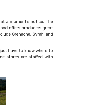
y at a moment’s notice. The
and offers producers great
include Grenache, Syrah, and
u just have to know where to
ne stores are staffed with