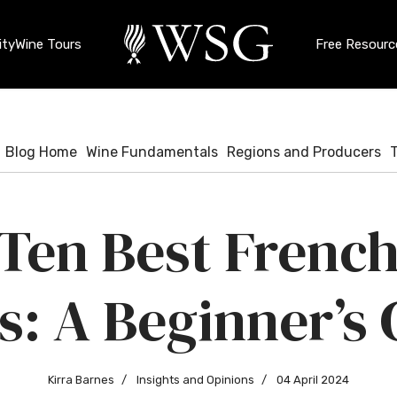
ty
Wine Tours
Free Resourc
Blog Home
Wine Fundamentals
Regions and Producers
Ten Best Frenc
s: A Beginner’s 
Kirra Barnes
Insights and Opinions
04 April 2024