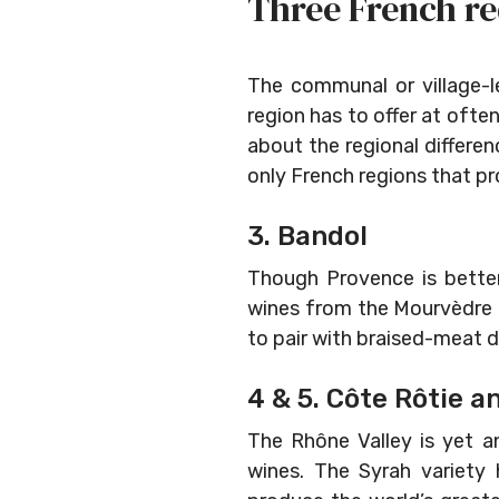
Three French re
The communal or village-
region has to offer at often
about the regional differe
only French regions that pr
3. Bandol
Though Provence is better
wines from the Mourvèdre gr
to pair with braised-meat d
4 & 5. Côte Rôtie a
The Rhône Valley is yet a
wines. The Syrah variety 