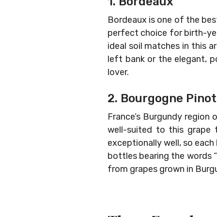
1. Bordeaux
Bordeaux is one of the best
perfect choice for birth-yea
ideal soil matches in this
left bank or the elegant, p
lover.
2. Bourgogne Pinot
France’s Burgundy region o
well-suited to this grape
exceptionally well, so each
bottles bearing the words “
from grapes grown in Burgu