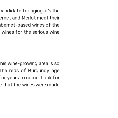
andidate for aging, it’s the
abernet and Merlot meet their
Cabernet-based wines of the
d wines for the serious wine
his wine-growing area is so
. The reds of Burgundy age
—for years to come. Look for
ate that the wines were made