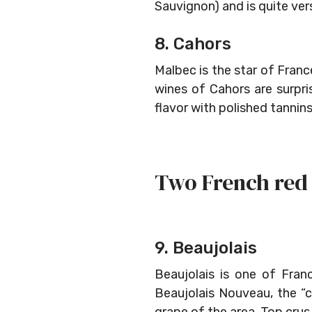
Sauvignon) and is quite ver
8. Cahors
Malbec is the star of Franc
wines of Cahors are surpri
flavor with polished tannin
Two French red 
9. Beaujolais
Beaujolais is one of Fra
Beaujolais Nouveau, the “c