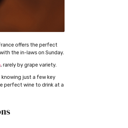
France offers the perfect
with the in-laws on Sunday.
n
, rarely by grape variety.
, knowing just a few key
 perfect wine to drink at a
ons