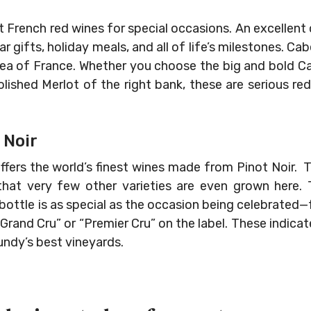
 French red wines for special occasions. An excellent c
r gifts, holiday meals, and all of life’s milestones. C
 area of France. Whether you choose the big and bold 
olished Merlot of the right bank, these are serious re
 Noir
ffers the world’s finest wines made from Pinot Noir. T
 that very few other varieties are even grown here
 bottle is as special as the occasion being celebrated
Grand Cru” or “Premier Cru” on the label. These indic
ndy’s best vineyards.