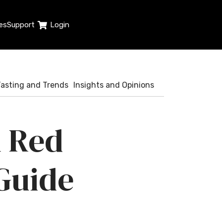
es
Support
Login
Tasting and Trends
Insights and Opinions
h Red
Guide