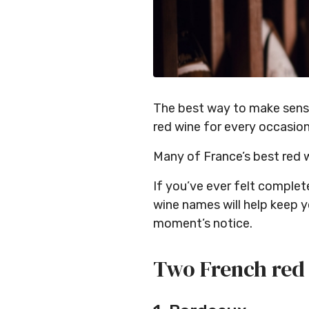
The best way to make sense 
red wine for every occasio
Many of France’s best red 
If you’ve ever felt comple
wine names will help keep y
moment’s notice.
Two French red 