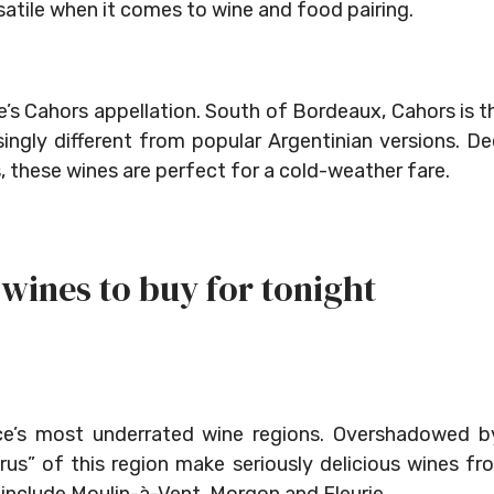
satile when it comes to wine and food pairing.
e’s Cahors appellation. South of Bordeaux, Cahors is t
singly different from popular Argentinian versions. D
s, these wines are perfect for a cold-weather fare.
wines to buy for tonight
nce’s most underrated wine regions. Overshadowed b
rus” of this region make seriously delicious wines fr