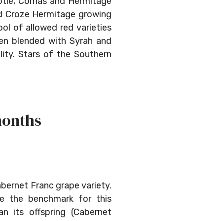
ôtie, Cornas and Hermitage
and Croze Hermitage growing
ol of allowed red varieties
ten blended with Syrah and
lity. Stars of the Southern
months
abernet Franc grape variety.
be the benchmark for this
an its offspring (Cabernet