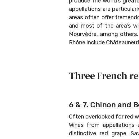
produce the world’s great
appellations are particula
areas often offer tremendo
and most of the area’s wi
Mourvèdre, among others. T
Rhône include Châteauneuf
Three French re
6 & 7. Chinon and B
Often overlooked for red wi
Wines from appellations 
distinctive red grape. Sa