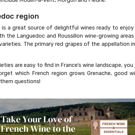
 include Moulin-à-Vent, Morgon and Fleurie.
edoc region
is a great source of delightful wines ready to enjo
 the Languedoc and Roussillon wine-growing areas 
e varieties. The primary red grapes of the appellation 
ieties are easy to find in France’s wine landscape, yo
forget which French region grows Grenache, good wi
 them questions!