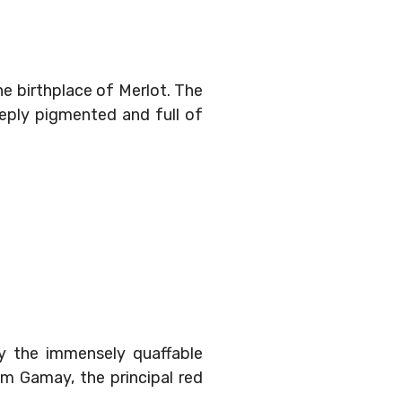
he birthplace of Merlot. The
eeply pigmented and full of
y the immensely quaffable
om Gamay, the principal red