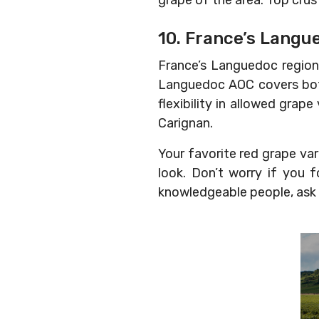
grape of the area. Top crus
10. France’s Langu
France’s Languedoc region 
Languedoc AOC covers both
flexibility in allowed grap
Carignan.
Your favorite red grape var
look. Don’t worry if you 
knowledgeable people, ask