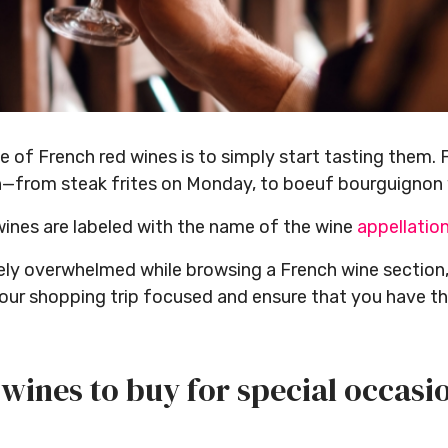
of French red wines is to simply start tasting them. 
n—from steak frites on Monday, to boeuf bourguignon 
wines are labeled with the name of the wine
appellatio
tely overwhelmed while browsing a French wine section
our shopping trip focused and ensure that you have the
wines to buy for special occasi