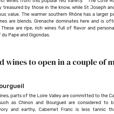
est wines from this popular red variety. The Côte R
rly treasured by those in the know, while St Joseph 
us value. The warmer southern Rhône has a larger po
nes are blends. Grenache dominates here and is of
hese are ripe, rich wines full of flavor and persona
 du Pape and Gigondas.
d wines to open in a couple of 
ourgueil
nes, parts of the Loire Valley are committed to the C
such as Chinon and Bourgueil are considered to 
vory and earthy, Cabernet Franc is less tannic th