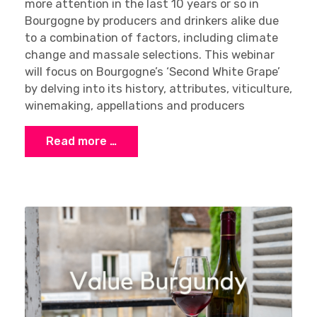
more attention in the last 10 years or so in
Bourgogne by producers and drinkers alike due
to a combination of factors, including climate
change and massale selections. This webinar
will focus on Bourgogne’s ‘Second White Grape’
by delving into its history, attributes, viticulture,
winemaking, appellations and producers
Read more …