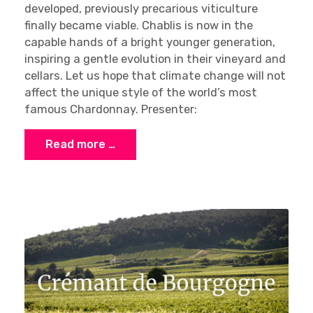
developed, previously precarious viticulture
finally became viable. Chablis is now in the
capable hands of a bright younger generation,
inspiring a gentle evolution in their vineyard and
cellars. Let us hope that climate change will not
affect the unique style of the world’s most
famous Chardonnay. Presenter:
Read more …