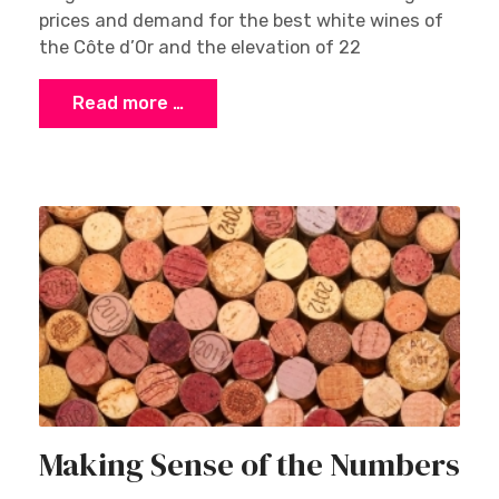
prices and demand for the best white wines of
the Côte d’Or and the elevation of 22
Read more …
Making Sense of the Numbers