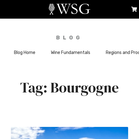
BLOG
Blog Home
Wine Fundamentals
Regions and Pro
Bourgogne