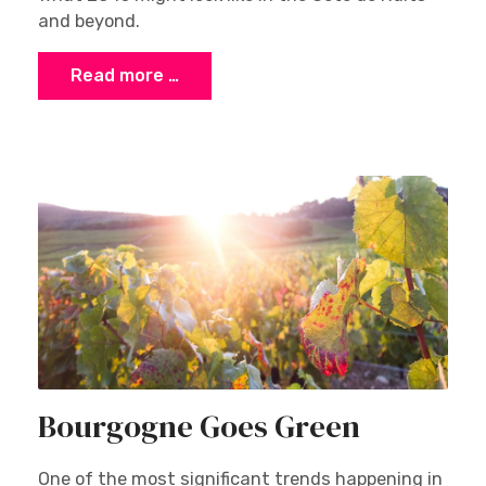
and beyond.
Read more …
Bourgogne Goes Green
One of the most significant trends happening in