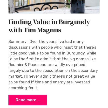
Finding Value in Burgundy
with Tim Magnus
Summary: Over the years I’ve had many
discussions with people who insist that there’s
little good value to be found in Burgundy. While
I’d be the first to admit that the big names like
Roumier & Rousseau are wildly overpriced,
largely due to the speculation on the secondary
market, I’ll never admit there’s not great value
to be found if time and energy are invested
searching for it.
Read more …