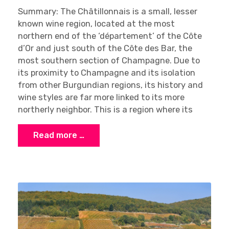
Summary: The Châtillonnais is a small, lesser
known wine region, located at the most
northern end of the ‘département’ of the Côte
d’Or and just south of the Côte des Bar, the
most southern section of Champagne. Due to
its proximity to Champagne and its isolation
from other Burgundian regions, its history and
wine styles are far more linked to its more
northerly neighbor. This is a region where its
Read more …