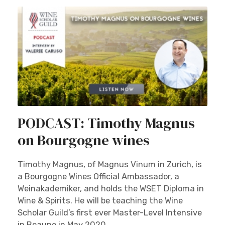
PODCAST: Timothy Magnus
on Bourgogne wines
Timothy Magnus, of Magnus Vinum in Zurich, is
a Bourgogne Wines Official Ambassador, a
Weinakademiker, and holds the WSET Diploma in
Wine & Spirits. He will be teaching the Wine
Scholar Guild’s first ever Master-Level Intensive
in Beaune in May 2020.