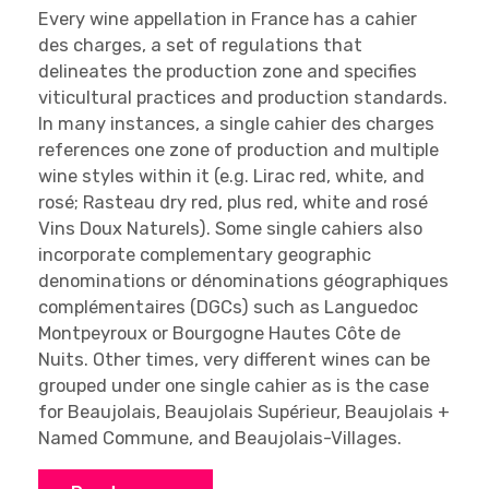
Every wine appellation in France has a cahier
des charges, a set of regulations that
delineates the production zone and specifies
viticultural practices and production standards.
In many instances, a single cahier des charges
references one zone of production and multiple
wine styles within it (e.g. Lirac red, white, and
rosé; Rasteau dry red, plus red, white and rosé
Vins Doux Naturels). Some single cahiers also
incorporate complementary geographic
denominations or dénominations géographiques
complémentaires (DGCs) such as Languedoc
Montpeyroux or Bourgogne Hautes Côte de
Nuits. Other times, very different wines can be
grouped under one single cahier as is the case
for Beaujolais, Beaujolais Supérieur, Beaujolais +
Named Commune, and Beaujolais-Villages.