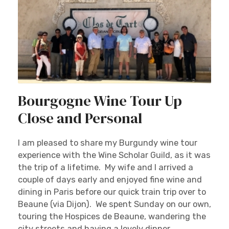
Bourgogne Wine Tour Up
Close and Personal
I am pleased to share my Burgundy wine tour
experience with the Wine Scholar Guild, as it was
the trip of a lifetime. My wife and I arrived a
couple of days early and enjoyed fine wine and
dining in Paris before our quick train trip over to
Beaune (via Dijon). We spent Sunday on our own,
touring the Hospices de Beaune, wandering the
city streets and having a lovely dinner.