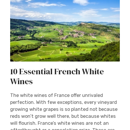
10 Essential French White
Wines
The white wines of France offer unrivaled
perfection. With few exceptions, every vineyard
growing white grapes is so planted not because
reds won’t grow well there, but because whites
will flourish. France’s white wines are not an