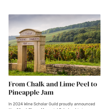
From Chalk and Lime Peel to
Pineapple Jam
In 2024 Wine Scholar Guild proudly announced