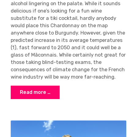
alcohol lingering on the palate. While it sounds
delicious if one’s looking for a fun wine
substitute for a tiki cocktail, hardly anybody
would place this Chardonnay on the map
anywhere close to Burgundy. However, given the
predicted increase in its average temperatures
(1), fast forward to 2050 and it could well be a
glass of Mâconnais. While certainly not great for
those taking blind-testing exams, the
consequences of climate change for the French
wine industry will be way more far-reaching.
Read more …