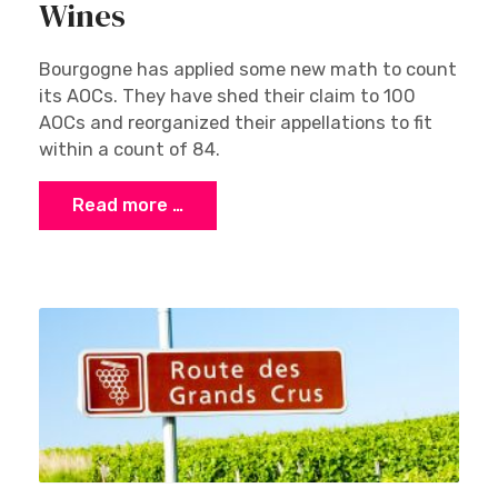
Wines
Bourgogne has applied some new math to count
its AOCs. They have shed their claim to 100
AOCs and reorganized their appellations to fit
within a count of 84.
Read more …