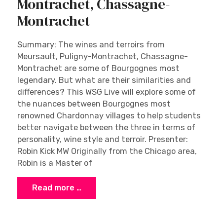
Montrachet, Chassagne-
Montrachet
Summary: The wines and terroirs from
Meursault, Puligny-Montrachet, Chassagne-
Montrachet are some of Bourgognes most
legendary. But what are their similarities and
differences? This WSG Live will explore some of
the nuances between Bourgognes most
renowned Chardonnay villages to help students
better navigate between the three in terms of
personality, wine style and terroir. Presenter:
Robin Kick MW Originally from the Chicago area,
Robin is a Master of
Read more …