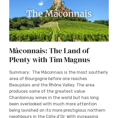
Mâconnais: The Land of
Plenty with Tim Magnus
Summary: The Mâconnais is the most southerly
area of Bourgogne before one reaches
Beaujolais and the Rhône Valley. The area
produces some of the greatest value
Chardonnay wines in the world but has long
been overlooked with much more attention
being lavished on its more prestigious northern
neighbours in the Côte d’Or. With increasing