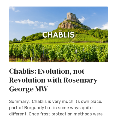
Chablis: Evolution, not
Revolution with Rosemary
George MW
Summary: Chablis is very much its own place,
part of Burgundy but in some ways quite
different. Once frost protection methods were