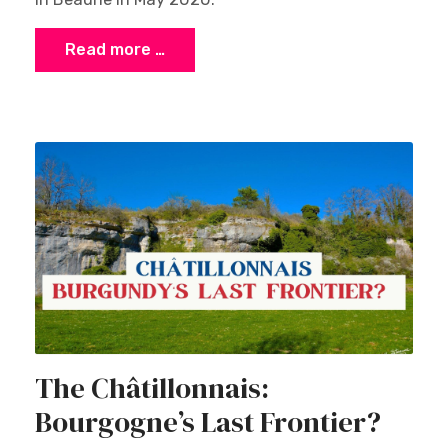
Read more …
The Châtillonnais:
Bourgogne’s Last Frontier?