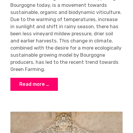
Bourgogne today, is a movement towards
sustainable, organic and biodynamic viticulture.
Due to the warming of temperatures, increase
in sunlight and shift in rainy season, there has
been less vineyard mildew pressure, drier soil
and earlier harvests. This change in climate,
combined with the desire for a more ecologically
sustainable growing model by Bourgogne
producers, has led to the recent trend towards
Green Farming.
Read more …