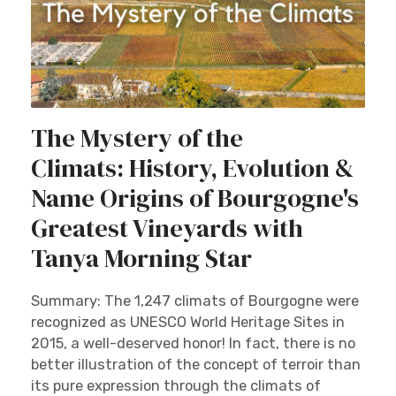
The Mystery of the
Climats: History, Evolution &
Name Origins of Bourgogne's
Greatest Vineyards with
Tanya Morning Star
Summary: The 1,247 climats of Bourgogne were
recognized as UNESCO World Heritage Sites in
2015, a well-deserved honor! In fact, there is no
better illustration of the concept of terroir than
its pure expression through the climats of