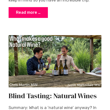
keep in mind so you have an incredible trip.
Read more …
Blind Tasting: Natural Wines
Summary: What is a 'natural wine' anyway? In