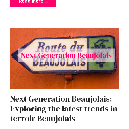
Read more …
Next Generation Beaujolais:
Exploring the latest trends in
terroir Beaujolais