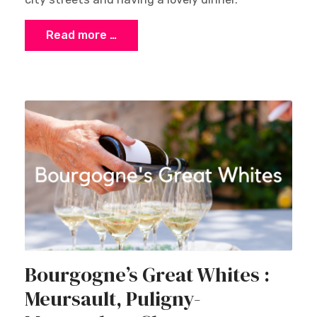
Read more …
Bourgogne’s Great Whites :
Meursault, Puligny-