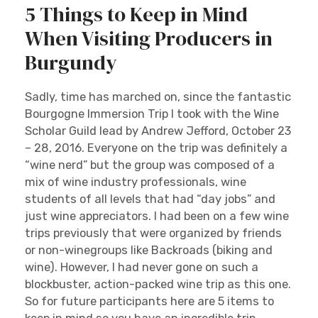
5 Things to Keep in Mind
When Visiting Producers in
Burgundy
Sadly, time has marched on, since the fantastic
Bourgogne Immersion Trip I took with the Wine
Scholar Guild lead by Andrew Jefford, October 23
– 28, 2016. Everyone on the trip was definitely a
“wine nerd” but the group was composed of a
mix of wine industry professionals, wine
students of all levels that had “day jobs” and
just wine appreciators. I had been on a few wine
trips previously that were organized by friends
or non-winegroups like Backroads (biking and
wine). However, I had never gone on such a
blockbuster, action-packed wine trip as this one.
So for future participants here are 5 items to