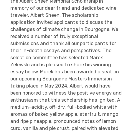
the Albert Sheen Memorial Scholarship in
memory of our dear friend and dedicated wine
traveler, Albert Sheen. The scholarship
application invited applicants to discuss the
challenges of climate change in Bourgogne. We
received a number of truly exceptional
submissions and thank all our participants for
their in-depth essays and perspectives. The
selection committee has selected Marek
Zelewski and is pleased to share his winning
essay below. Marek has been awarded a seat on
our upcoming Bourgogne Masters Immersion
taking place in May 2024. Albert would have
been honored to witness the positive energy and
enthusiasm that this scholarship has ignited. A
medium-acidity, off-dry, full-bodied white with
aromas of baked yellow apple, starfruit, mango
and ripe pineapple, pronounced notes of lemon
curd, vanilla and pie crust, paired with elevated