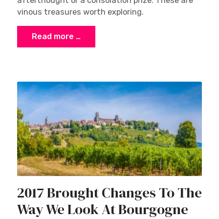
afterthought or a consolation prize. These are
vinous treasures worth exploring.
Read more …
2017 Brought Changes To The
Way We Look At Bourgogne