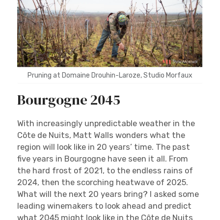
Pruning at Domaine Drouhin-Laroze, Studio Morfaux
Bourgogne 2045
With increasingly unpredictable weather in the
Côte de Nuits, Matt Walls wonders what the
region will look like in 20 years’ time. The past
five years in Bourgogne have seen it all. From
the hard frost of 2021, to the endless rains of
2024, then the scorching heatwave of 2025.
What will the next 20 years bring? I asked some
leading winemakers to look ahead and predict
what 2045 might look like in the Côte de Nuits