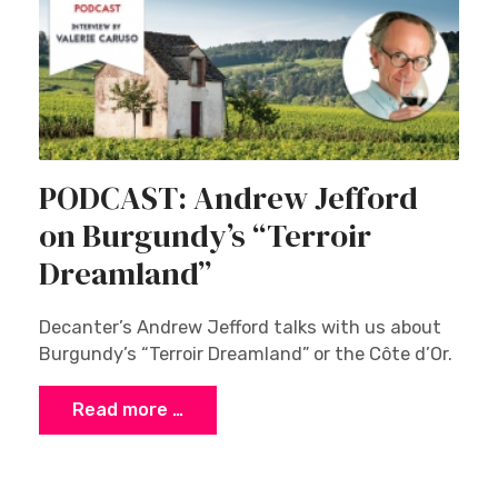
PODCAST: Andrew Jefford
on Burgundy’s “Terroir
Dreamland”
Decanter’s Andrew Jefford talks with us about
Burgundy’s “Terroir Dreamland” or the Côte d’Or.
Read more …