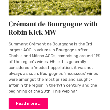
Crémant de Bourgogne with
Robin Kick MW
Summary: Crémant de Bourgogne is the 3rd
largest AOC in volume in Bourgogne after
Chablis and Mâcon AOCs, comprising around 11%
of the region’s wines. While it is generally
considered a ‘modest appellation’, it was not
always as such. Bourgogne’s ‘mousseux’ wines
were amongst the most prized and sought-
after in the region in the 19th century and the
beginning of the 20th. This webinar
Read more …