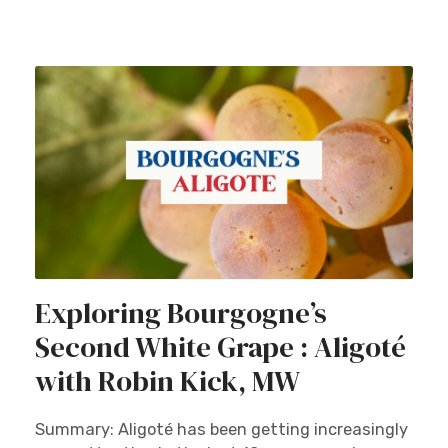
Exploring Bourgogne’s
Second White Grape : Aligoté
with Robin Kick, MW
Summary: Aligoté has been getting increasingly