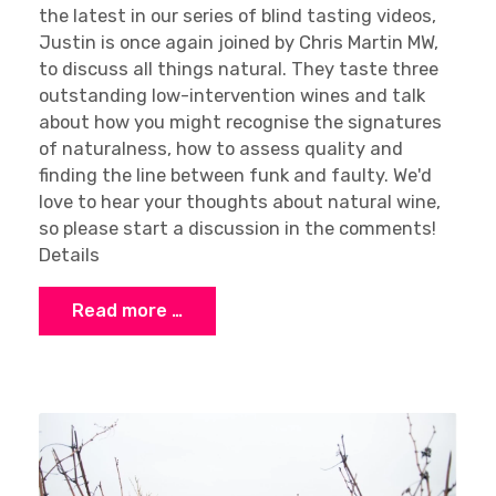
the latest in our series of blind tasting videos,
Justin is once again joined by Chris Martin MW,
to discuss all things natural. They taste three
outstanding low-intervention wines and talk
about how you might recognise the signatures
of naturalness, how to assess quality and
finding the line between funk and faulty. We'd
love to hear your thoughts about natural wine,
so please start a discussion in the comments!
Details
Read more …