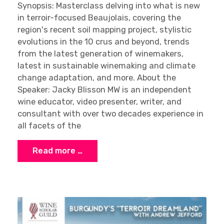
Synopsis: Masterclass delving into what is new
in terroir-focused Beaujolais, covering the
region's recent soil mapping project, stylistic
evolutions in the 10 crus and beyond, trends
from the latest generation of winemakers,
latest in sustainable winemaking and climate
change adaptation, and more. About the
Speaker: Jacky Blisson MW is an independent
wine educator, video presenter, writer, and
consultant with over two decades experience in
all facets of the
Read more …