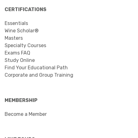
CERTIFICATIONS
Essentials
Wine Scholar®
Masters
Specialty Courses
Exams FAQ
Study Online
Find Your Educational Path
Corporate and Group Training
MEMBERSHIP
Become a Member