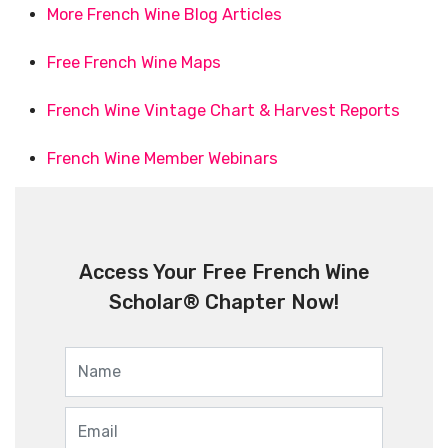
More French Wine Blog Articles
Free French Wine Maps
French Wine Vintage Chart & Harvest Reports
French Wine Member Webinars
Access Your Free French Wine
Scholar® Chapter Now!