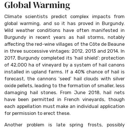
Global Warming
Climate scientists predict complex impacts from
global warming, and so it has proved in Burgundy.
Wild weather conditions have often manifested in
Burgundy in recent years as hail storms, notably
affecting the red-wine villages of the Côte de Beaune
in three successive vintages: 2012, 2013 and 2014. In
2017, Burgundy completed its ‘hail shield’: protection
of 42,000 ha of vineyard by a system of hail canons
installed in upland farms. If a 40% chance of hail is
forecast, the cannons ‘seed’ hail clouds with silver
oxide pellets, leading to the formation of smaller, less
damaging hail stones. From June 2018, hail nets
have been permitted in French vineyards, though
each appellation must make an individual application
for permission to erect these.
Another problem is late spring frosts, possibly