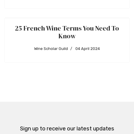
25 French Wine Terms You Need To
Know
Wine Scholar Guild
04 April 2024
Sign up to receive our latest updates