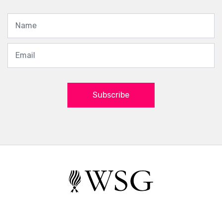
Subscribe