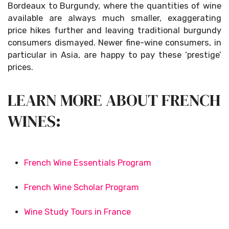
Bordeaux to Burgundy, where the quantities of wine
available are always much smaller, exaggerating
price hikes further and leaving traditional burgundy
consumers dismayed. Newer fine-wine consumers, in
particular in Asia, are happy to pay these ‘prestige’
prices.
LEARN MORE ABOUT FRENCH
WINES:
French Wine Essentials Program
French Wine Scholar Program
Wine Study Tours in France