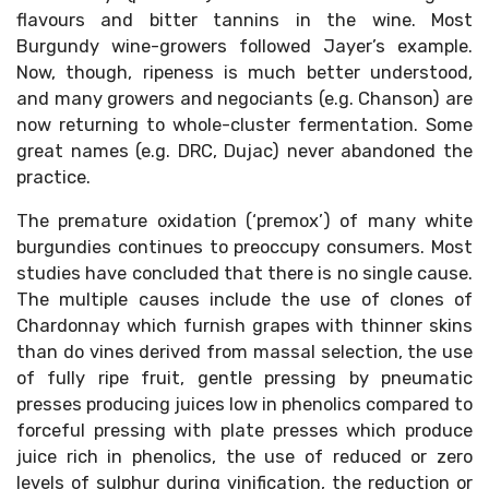
flavours and bitter tannins in the wine. Most
Burgundy wine-growers followed Jayer’s example.
Now, though, ripeness is much better understood,
and many growers and negociants (e.g. Chanson) are
now returning to whole-cluster fermentation. Some
great names (e.g. DRC, Dujac) never abandoned the
practice.
The premature oxidation (‘premox’) of many white
burgundies continues to preoccupy consumers. Most
studies have concluded that there is no single cause.
The multiple causes include the use of clones of
Chardonnay which furnish grapes with thinner skins
than do vines derived from massal selection, the use
of fully ripe fruit, gentle pressing by pneumatic
presses producing juices low in phenolics compared to
forceful pressing with plate presses which produce
juice rich in phenolics, the use of reduced or zero
levels of sulphur during vinification, the reduction or