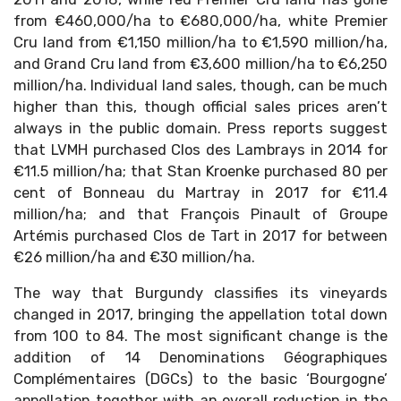
from €460,000/ha to €680,000/ha, white Premier
Cru land from €1,150 million/ha to €1,590 million/ha,
and Grand Cru land from €3,600 million/ha to €6,250
million/ha. Individual land sales, though, can be much
higher than this, though official sales prices aren’t
always in the public domain. Press reports suggest
that LVMH purchased Clos des Lambrays in 2014 for
€11.5 million/ha; that Stan Kroenke purchased 80 per
cent of Bonneau du Martray in 2017 for €11.4
million/ha; and that François Pinault of Groupe
Artémis purchased Clos de Tart in 2017 for between
€26 million/ha and €30 million/ha.
The way that Burgundy classifies its vineyards
changed in 2017, bringing the appellation total down
from 100 to 84. The most significant change is the
addition of 14 Denominations Géographiques
Complémentaires (DGCs) to the basic ‘Bourgogne’
appellation together with an overall reduction in the