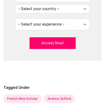
Access Now!
Tagged Under
French Wine Scholar
Andrew Jefford