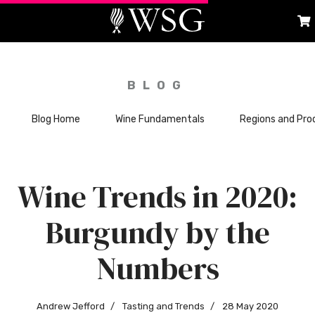
BLOG
Blog Home
Wine Fundamentals
Regions and Pro
Wine Trends in 2020:
Burgundy by the
Numbers
Andrew Jefford
Tasting and Trends
28 May 2020