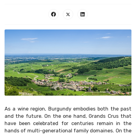
As a wine region, Burgundy embodies both the past
and the future. On the one hand, Grands Crus that
have been celebrated for centuries remain in the
hands of multi-generational family domaines. On the