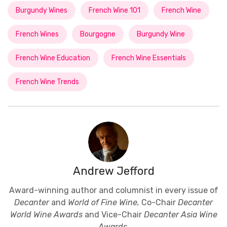
Burgundy Wines
French Wine 101
French Wine
French Wines
Bourgogne
Burgundy Wine
French Wine Education
French Wine Essentials
French Wine Trends
Andrew Jefford
Award-winning author and columnist in every issue of
Decanter
and
World of Fine Wine,
Co-Chair
Decanter
World Wine Awards
and Vice-Chair
Decanter Asia Wine
Awards
.