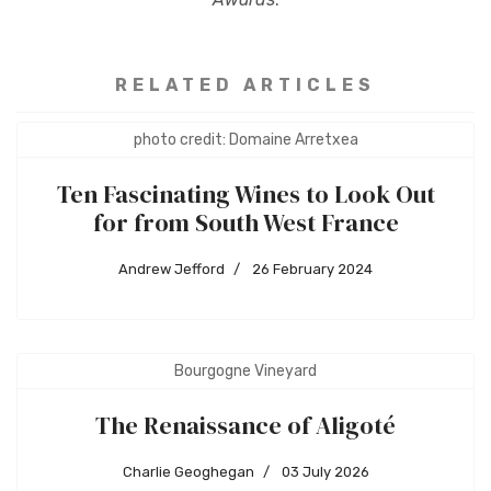
RELATED ARTICLES
photo credit: Domaine Arretxea
Ten Fascinating Wines to Look Out
for from South West France
Andrew Jefford
26 February 2024
Bourgogne Vineyard
The Renaissance of Aligoté
Charlie Geoghegan
03 July 2026