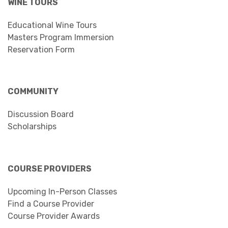
WINE TOURS
Educational Wine Tours
Masters Program Immersion
Reservation Form
COMMUNITY
Discussion Board
Scholarships
COURSE PROVIDERS
Upcoming In-Person Classes
Find a Course Provider
Course Provider Awards