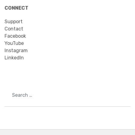
CONNECT
Support
Contact
Facebook
YouTube
Instagram
LinkedIn
Search