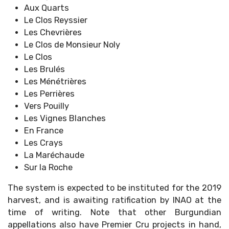
Aux Quarts
Le Clos Reyssier
Les Chevrières
Le Clos de Monsieur Noly
Le Clos
Les Brulés
Les Ménétrières
Les Perrières
Vers Pouilly
Les Vignes Blanches
En France
Les Crays
La Maréchaude
Sur la Roche
The system is expected to be instituted for the 2019
harvest, and is awaiting ratification by INAO at the
time of writing. Note that other Burgundian
appellations also have Premier Cru projects in hand,