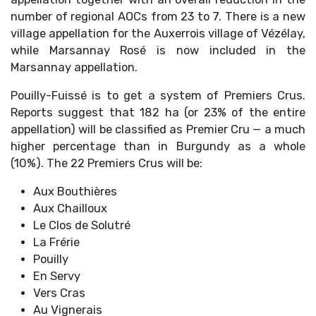
number of regional AOCs from 23 to 7. There is a new
village appellation for the Auxerrois village of Vézélay,
while Marsannay Rosé is now included in the
Marsannay appellation.
Pouilly-Fuissé is to get a system of Premiers Crus.
Reports suggest that 182 ha (or 23% of the entire
appellation) will be classified as Premier Cru — a much
higher percentage than in Burgundy as a whole
(10%). The 22 Premiers Crus will be:
Aux Bouthières
Aux Chailloux
Le Clos de Solutré
La Frérie
Pouilly
En Servy
Vers Cras
Au Vignerais