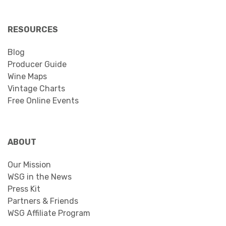
RESOURCES
Blog
Producer Guide
Wine Maps
Vintage Charts
Free Online Events
ABOUT
Our Mission
WSG in the News
Press Kit
Partners & Friends
WSG Affiliate Program