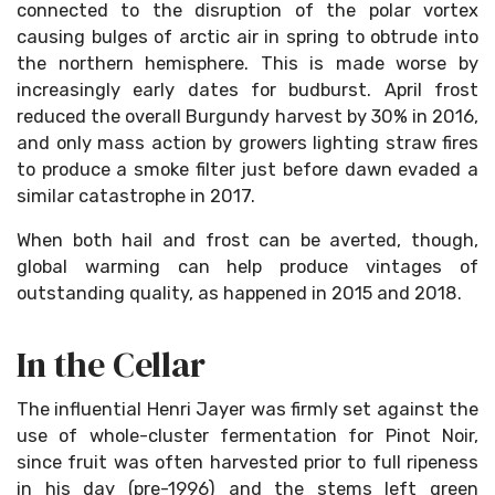
connected to the disruption of the polar vortex
causing bulges of arctic air in spring to obtrude into
the northern hemisphere. This is made worse by
increasingly early dates for budburst. April frost
reduced the overall Burgundy harvest by 30% in 2016,
and only mass action by growers lighting straw fires
to produce a smoke filter just before dawn evaded a
similar catastrophe in 2017.
When both hail and frost can be averted, though,
global warming can help produce vintages of
outstanding quality, as happened in 2015 and 2018.
In the Cellar
The influential Henri Jayer was firmly set against the
use of whole-cluster fermentation for Pinot Noir,
since fruit was often harvested prior to full ripeness
in his day (pre-1996) and the stems left green