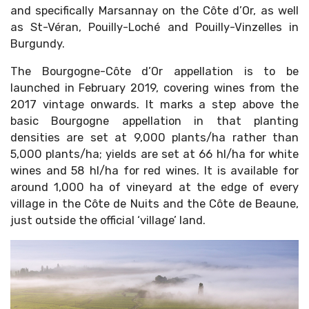
and specifically Marsannay on the Côte d’Or, as well
as St-Véran, Pouilly-Loché and Pouilly-Vinzelles in
Burgundy.
The Bourgogne-Côte d’Or appellation is to be
launched in February 2019, covering wines from the
2017 vintage onwards. It marks a step above the
basic Bourgogne appellation in that planting
densities are set at 9,000 plants/ha rather than
5,000 plants/ha; yields are set at 66 hl/ha for white
wines and 58 hl/ha for red wines. It is available for
around 1,000 ha of vineyard at the edge of every
village in the Côte de Nuits and the Côte de Beaune,
just outside the official ‘village’ land.