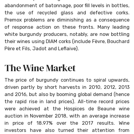
abandonment of batonnage, poor fill levels in bottles,
the use of recycled glass and defective corks.
Premox problems are diminishing as a consequence
of response action on these fronts. Many leading
white burgundy producers, notably, are now bottling
their wines using DIAM corks (include Fèvre, Bouchard
Père et Fils, Jadot and Leflaive).
The Wine Market
The price of burgundy continues to spiral upwards,
driven partly by short harvests in 2010, 2012, 2013
and 2016, but also by booming global demand (hence
the rapid rise in land prices). All-time record prices
were achieved at the Hospices de Beaune wine
auction in November 2018, with an average increase
in price of 18.97% over the 2017 results. Wine
investors have also turned their attention from