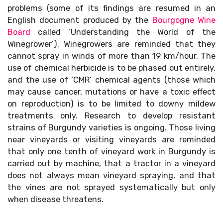
problems (some of its findings are resumed in an
English document produced by the
Bourgogne Wine
Board
called ‘Understanding the World of the
Winegrower’). Winegrowers are reminded that they
cannot spray in winds of more than 19 km/hour. The
use of chemical herbicide is to be phased out entirely,
and the use of ‘CMR’ chemical agents (those which
may cause cancer, mutations or have a toxic effect
on reproduction) is to be limited to downy mildew
treatments only. Research to develop resistant
strains of Burgundy varieties is ongoing. Those living
near vineyards or visiting vineyards are reminded
that only one tenth of vineyard work in Burgundy is
carried out by machine, that a tractor in a vineyard
does not always mean vineyard spraying, and that
the vines are not sprayed systematically but only
when disease threatens.