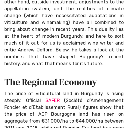
other hand, outside investment, adjustments to the
appellation system, and the realities of climate
change (which have necessitated adaptations in
viticulture and winemaking) have all combined to
bring about change in recent years. This duality lies
at the heart of modern Burgundy, and here to sort
much of it out for us is acclaimed wine writer and
critic Andrew Jefford. Below, he takes a look at the
numbers that have shaped Burgundy’s recent
history, and what that means for its future.
The Regional Economy
The price of viticultural land in Burgundy is rising
steeply. Official
SAFER
(Société d’Aménagement
Foncier et d’Etablissement Rural) figures show that
the price of AOP Bourgogne land has risen on
aggregate from €31,000/ha to €44,000/ha between
2011 and 2018, while red Premier Cru land has gone