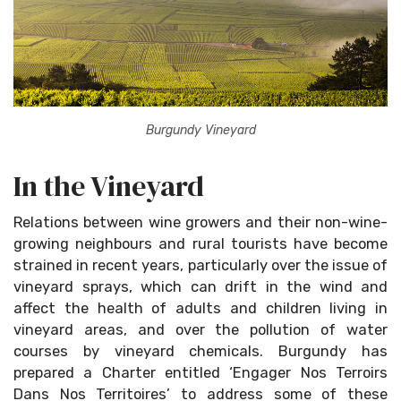
Burgundy Vineyard
In the Vineyard
Relations between wine growers and their non-wine-
growing neighbours and rural tourists have become
strained in recent years, particularly over the issue of
vineyard sprays, which can drift in the wind and
affect the health of adults and children living in
vineyard areas, and over the pollution of water
courses by vineyard chemicals. Burgundy has
prepared a Charter entitled ‘Engager Nos Terroirs
Dans Nos Territoires’ to address some of these