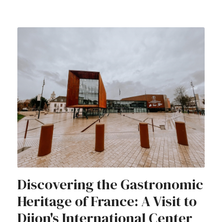
Discovering the Gastronomic
Heritage of France: A Visit to
Dijon's International Center