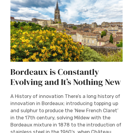
Bordeaux is Constantly
Evolving and It’s Nothing New
A History of innovation There’s a long history of
innovation in Bordeaux; introducing topping up
and sulphur to produce the ‘New French Claret’
in the 17th century, solving Mildew with the
Bordeaux mixture in 1878 to the introduction of
stainless steel in the 1960’s, when Château