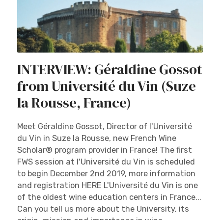
INTERVIEW: Géraldine Gossot
from Université du Vin (Suze
la Rousse, France)
Meet Géraldine Gossot, Director of l'Université
du Vin in Suze la Rousse, new French Wine
Scholar® program provider in France! The first
FWS session at l'Université du Vin is scheduled
to begin December 2nd 2019, more information
and registration HERE L'Université du Vin is one
of the oldest wine education centers in France...
Can you tell us more about the University, its