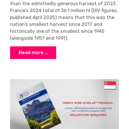
than the admittedly generous harvest of 2023.
France’s 2024 total of 36.1 million hl (OIV figures,
published April 2025) means that this was the
nation’s smallest harvest since 2017 and
historically one of the smallest since 1945
(alongside 1957 and 1991).
Read more …