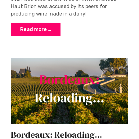
Haut Brion was accused by its peers for
producing wine made in a dairy!
Read more …
Bordeaux: Reloading...