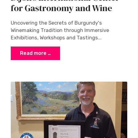
for Gastronomy and Wine
Uncovering the Secrets of Burgundy's
Winemaking Tradition through Immersive
Exhibitions, Workshops and Tastings...
Read more …