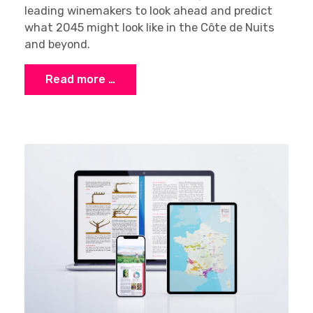
leading winemakers to look ahead and predict
what 2045 might look like in the Côte de Nuits
and beyond.
Read more …