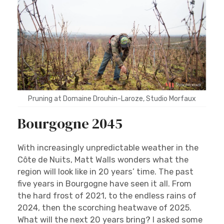
Pruning at Domaine Drouhin-Laroze, Studio Morfaux
Bourgogne 2045
With increasingly unpredictable weather in the
Côte de Nuits, Matt Walls wonders what the
region will look like in 20 years’ time. The past
five years in Bourgogne have seen it all. From
the hard frost of 2021, to the endless rains of
2024, then the scorching heatwave of 2025.
What will the next 20 years bring? I asked some