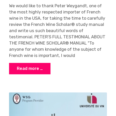
We would like to thank Peter Weygandt, one of
the most highly respected importer of French
wine in the USA, for taking the time to carefully
review the French Wine Scholar® study manual
and write us such beautiful words of
testimonial. PETER'S FULL TESTIMONIAL ABOUT
THE FRENCH WINE SCHOLAR® MANUAL "To
anyone for whom knowledge of the subject of
French wine is important, I would
Read more …