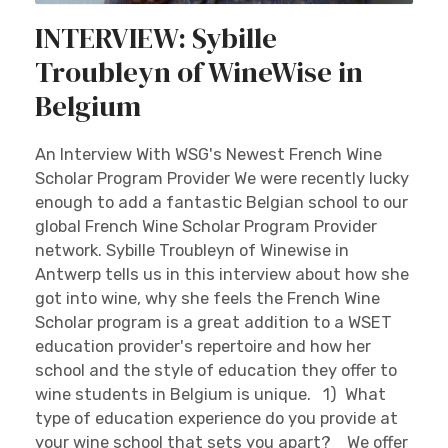
INTERVIEW: Sybille
Troubleyn of WineWise in
Belgium
An Interview With WSG's Newest French Wine
Scholar Program Provider We were recently lucky
enough to add a fantastic Belgian school to our
global French Wine Scholar Program Provider
network. Sybille Troubleyn of Winewise in
Antwerp tells us in this interview about how she
got into wine, why she feels the French Wine
Scholar program is a great addition to a WSET
education provider's repertoire and how her
school and the style of education they offer to
wine students in Belgium is unique. 1) What
type of education experience do you provide at
your wine school that sets you apart? We offer