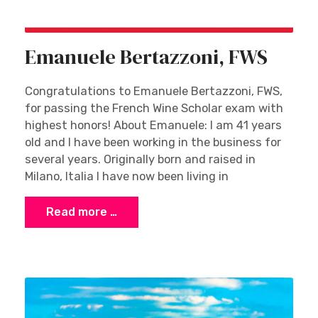
Emanuele Bertazzoni, FWS
Congratulations to Emanuele Bertazzoni, FWS,
for passing the French Wine Scholar exam with
highest honors! About Emanuele: I am 41 years
old and I have been working in the business for
several years. Originally born and raised in
Milano, Italia I have now been living in
Read more …