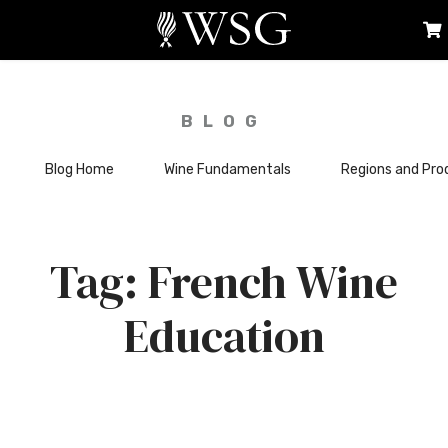
BLOG
Blog Home
Wine Fundamentals
Regions and Pro
French Wine
Education