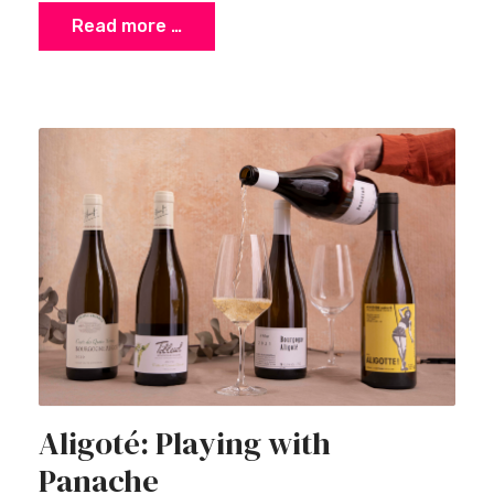
Read more …
Aligoté: Playing with
Panache