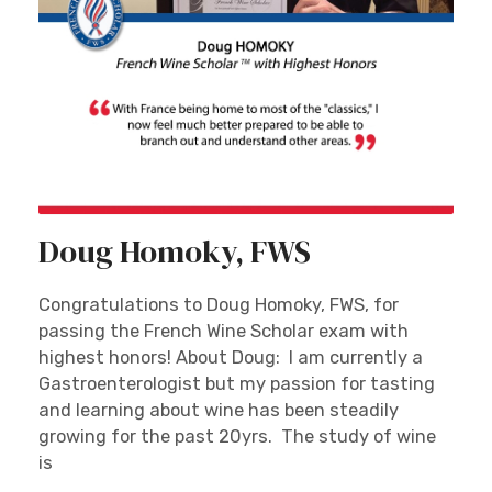
Doug Homoky, FWS
Congratulations to Doug Homoky, FWS, for
passing the French Wine Scholar exam with
highest honors! About Doug: I am currently a
Gastroenterologist but my passion for tasting
and learning about wine has been steadily
growing for the past 20yrs. The study of wine
is