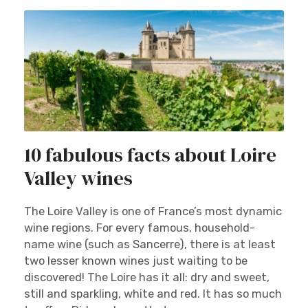
10 fabulous facts about Loire
Valley wines
The Loire Valley is one of France’s most dynamic
wine regions. For every famous, household-
name wine (such as Sancerre), there is at least
two lesser known wines just waiting to be
discovered! The Loire has it all: dry and sweet,
still and sparkling, white and red. It has so much