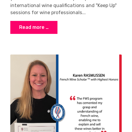
international wine qualifications and "Keep Up"
sessions for wine professionals...
Read more …