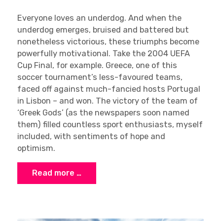
Everyone loves an underdog. And when the
underdog emerges, bruised and battered but
nonetheless victorious, these triumphs become
powerfully motivational. Take the 2004 UEFA
Cup Final, for example. Greece, one of this
soccer tournament’s less-favoured teams,
faced off against much-fancied hosts Portugal
in Lisbon – and won. The victory of the team of
‘Greek Gods’ (as the newspapers soon named
them) filled countless sport enthusiasts, myself
included, with sentiments of hope and
optimism.
Read more …