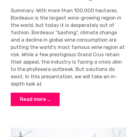
Summary: With more than 100,000 hectares,
Bordeaux is the largest wine-growing region in
the world, but today it is desperately out of
fashion. Bordeaux “bashing”, climate change
and a decline in global wine consumption are
putting the world's most famous wine region at
risk. While a few prestigious Grand Crus retain
their appeal, the industry is facing a crisis akin
to the phylloxera outbreak. But solutions do
exist. In this presentation, we will take an in-
depth look at
Read more …