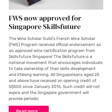
FWS now approved for
Singapore Skillsfuture
The Wine Scholar Guild’s French Wine Scholar
(FWS) Program received official endorsement as
an approved wine certification program from
Skillsfuture Singapore! The Skillsfuture is a
national movement that encourages individuals
to take ownership of their skills development
and lifelong learning. All Singaporeans aged 25
and above have received an opening credit of
S$500 since January 2016. Such credit will not
expire and the Singapore government will
provide periodic
Read more …