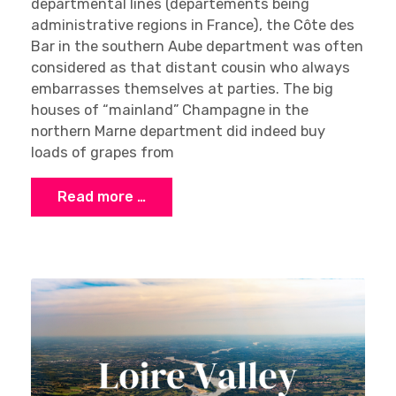
departmental lines (départements being
administrative regions in France), the Côte des
Bar in the southern Aube department was often
considered as that distant cousin who always
embarrasses themselves at parties. The big
houses of “mainland” Champagne in the
northern Marne department did indeed buy
loads of grapes from
Read more …