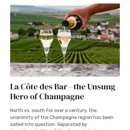
La Côte des Bar - the Unsung
Hero of Champagne
North vs. south For over a century, the
unanimity of the Champagne region has been
called into question. Separated by