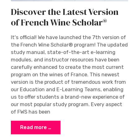
Discover the Latest Version
of French Wine Scholar®
It's official! We have launched the 7th version of
the French Wine Scholar® program! The updated
study manual, state-of-the-art e-learning
modules, and instructor resources have been
carefully enhanced to create the most current
program on the wines of France. This newest
version is the product of tremendous work from
our Education and E-Learning Teams, enabling
us to offer students a brand-new experience of
our most popular study program. Every aspect
of FWS has been
Read more …