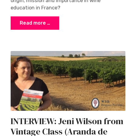
origin, mission and importance in wine
education in France?
Read more …
INTERVIEW: Jeni Wilson from
Vintage Class (Aranda de