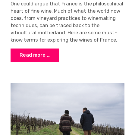
One could argue that France is the philosophical
heart of fine wine. Much of what the world now
does, from vineyard practices to winemaking
techniques, can be traced back to the
viticultural motherland. Here are some must-
know terms for exploring the wines of France.
Read more …