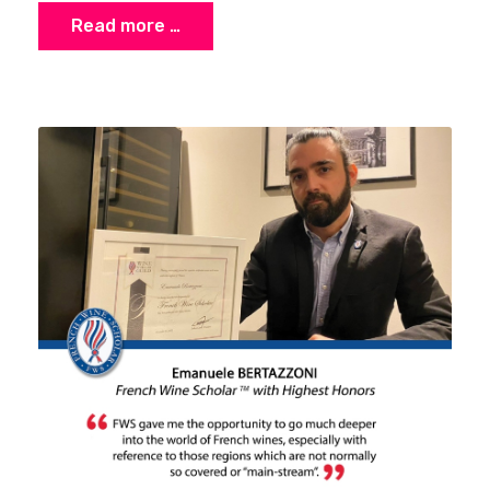
Read more …