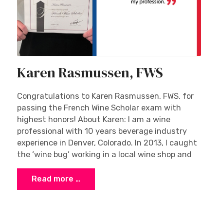
Karen Rasmussen, FWS
Congratulations to Karen Rasmussen, FWS, for
passing the French Wine Scholar exam with
highest honors! About Karen: I am a wine
professional with 10 years beverage industry
experience in Denver, Colorado. In 2013, I caught
the ‘wine bug’ working in a local wine shop and
Read more …