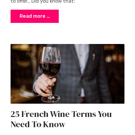
to offer… Did you know that:
Read more …
25 French Wine Terms You
Need To Know