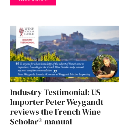
Industry Testimonial: US
Importer Peter Weygandt
reviews the French Wine
Scholar® manual