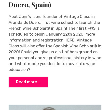
Duero, Spain)
Meet Jeni Wilson, founder of Vintage Class in
Aranda de Duero, first wine school to launch the
French Wine Scholar® in Spain! Their first FWS is
scheduled to begin January 22th 2020, more
information and registration HERE. Vintage
Class will also offer the Spanish Wine Scholar® in
2020! Could you give us a bit of background on
your personal and/or professional history in wine
and what made you decide to move into wine
education?
Read more …