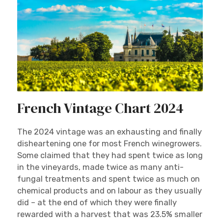
French Vintage Chart 2024
The 2024 vintage was an exhausting and finally
disheartening one for most French winegrowers.
Some claimed that they had spent twice as long
in the vineyards, made twice as many anti-
fungal treatments and spent twice as much on
chemical products and on labour as they usually
did – at the end of which they were finally
rewarded with a harvest that was 23.5% smaller