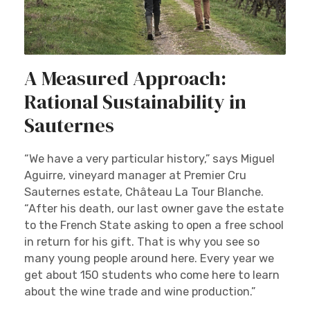
A Measured Approach:
Rational Sustainability in
Sauternes
“We have a very particular history,” says Miguel
Aguirre, vineyard manager at Premier Cru
Sauternes estate, Château La Tour Blanche.
“After his death, our last owner gave the estate
to the French State asking to open a free school
in return for his gift. That is why you see so
many young people around here. Every year we
get about 150 students who come here to learn
about the wine trade and wine production.”