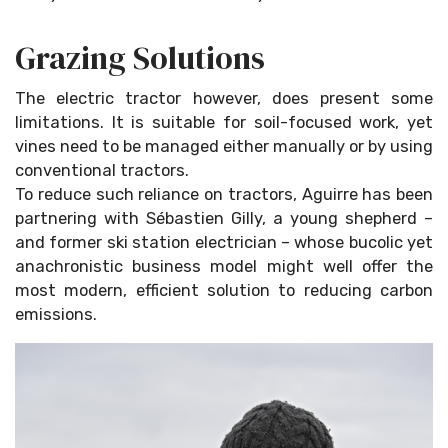
Grazing Solutions
The electric tractor however, does present some
limitations. It is suitable for soil-focused work, yet
vines need to be managed either manually or by using
conventional tractors.
To reduce such reliance on tractors, Aguirre has been
partnering with Sébastien Gilly, a young shepherd –
and former ski station electrician – whose bucolic yet
anachronistic business model might well offer the
most modern, efficient solution to reducing carbon
emissions.