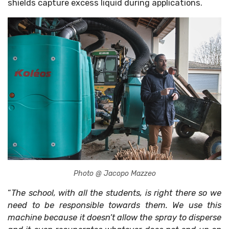
shields capture excess liquid during applications.
Photo @ Jacopo Mazzeo
“
The school, with all the students, is right there so we
need to be responsible towards them. We use this
machine because it doesn’t allow the spray to disperse