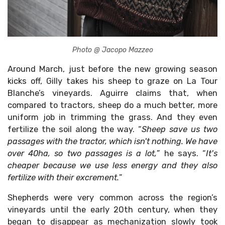
Photo @ Jacopo Mazzeo
Around March, just before the new growing season
kicks off, Gilly takes his sheep to graze on La Tour
Blanche’s vineyards. Aguirre claims that, when
compared to tractors, sheep do a much better, more
uniform job in trimming the grass. And they even
fertilize the soil along the way. “
Sheep save us two
passages with the tractor, which isn't nothing. We have
over 40ha, so two passages is a lot,
” he says. “
It's
cheaper because we use less energy and they also
fertilize with their excrement.
”
Shepherds were very common across the region’s
vineyards until the early 20th century, when they
began to disappear as mechanization slowly took