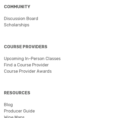
COMMUNITY
Discussion Board
Scholarships
COURSE PROVIDERS
Upcoming In-Person Classes
Find a Course Provider
Course Provider Awards
RESOURCES
Blog
Producer Guide
Wine Maps