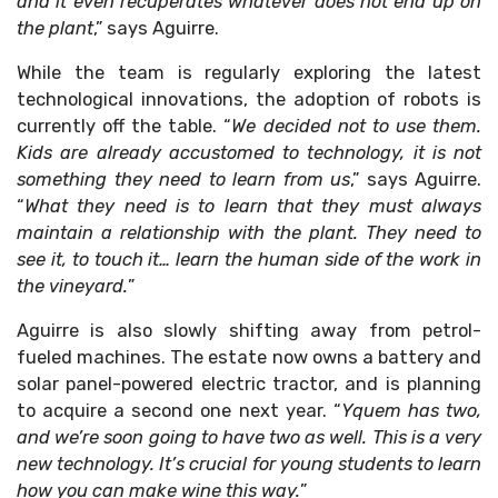
and it even recuperates whatever does not end up on
the plant
,” says Aguirre.
While the team is regularly exploring the latest
technological innovations, the adoption of robots is
currently off the table. “
We decided not to use them.
Kids are already accustomed to technology, it is not
something they need to learn from us
,” says Aguirre.
“
What they need is to learn that they must always
maintain a relationship with the plant. They need to
see it, to touch it… learn the human side of the work in
the vineyard.
”
Aguirre is also slowly shifting away from petrol-
fueled machines. The estate now owns a battery and
solar panel-powered electric tractor, and is planning
to acquire a second one next year. “
Yquem has two,
and we’re soon going to have two as well. This is a very
new technology. It’s crucial for young students to learn
how you can make wine this way.
”