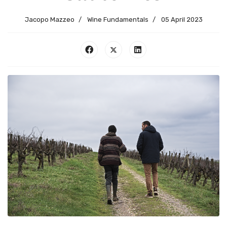
Jacopo Mazzeo
Wine Fundamentals
05 April 2023