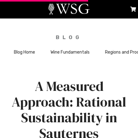
BLOG
Blog Home
Wine Fundamentals
Regions and Pro
A Measured
Approach: Rational
Sustainability in
Sauternes