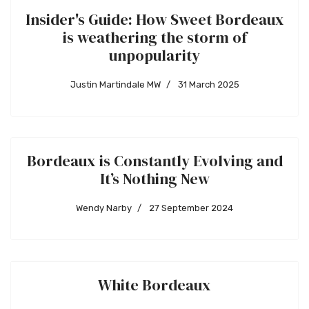
Insider's Guide: How Sweet Bordeaux
is weathering the storm of
unpopularity
Justin Martindale MW
31 March 2025
Bordeaux is Constantly Evolving and
It’s Nothing New
Wendy Narby
27 September 2024
White Bordeaux