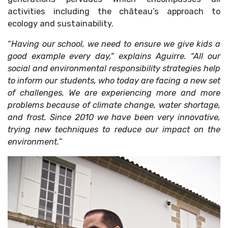
activities including the château’s approach to
ecology and sustainability.
“
Having our school, we need to ensure we give kids a
good example every day,” explains Aguirre. “All our
social and environmental responsibility strategies help
to inform our students, who today are facing a new set
of challenges. We are experiencing more and more
problems because of climate change, water shortage,
and frost. Since 2010 we have been very innovative,
trying new techniques to reduce our impact on the
environment.
”