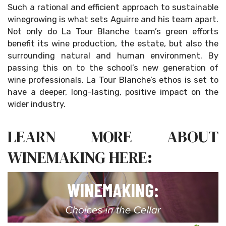
Such a rational and efficient approach to sustainable
winegrowing is what sets Aguirre and his team apart.
Not only do La Tour Blanche team’s green efforts
benefit its wine production, the estate, but also the
surrounding natural and human environment. By
passing this on to the school’s new generation of
wine professionals, La Tour Blanche’s ethos is set to
have a deeper, long-lasting, positive impact on the
wider industry.
LEARN MORE ABOUT
WINEMAKING HERE: