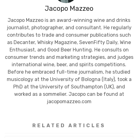
Jacopo Mazzeo
Jacopo Mazzeo is an award-winning wine and drinks
journalist, photographer, and consultant. He regularly
contributes to trade and consumer publications such
as Decanter, Whisky Magazine, SevenFifty Daily, Wine
Enthusiast, and Good Beer Hunting. He consults on
consumer trends and marketing strategies, and judges
international wine, beer, and spirits competitions.
Before he embraced full-time journalism, he studied
musicology at the University of Bologna (Italy), took a
PhD at the University of Southampton (UK), and
worked as a sommelier. Jacopo can be found at
jacopomazzeo.com
RELATED ARTICLES