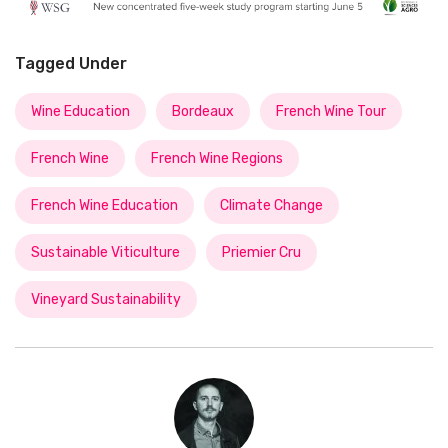
Tagged Under
Wine Education
Bordeaux
French Wine Tour
French Wine
French Wine Regions
French Wine Education
Climate Change
Sustainable Viticulture
Priemier Cru
Vineyard Sustainability