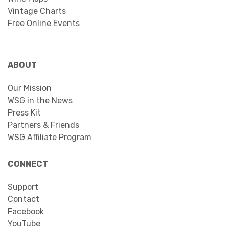
Vintage Charts
Free Online Events
ABOUT
Our Mission
WSG in the News
Press Kit
Partners & Friends
WSG Affiliate Program
CONNECT
Support
Contact
Facebook
YouTube