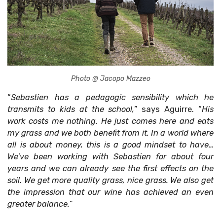
Photo @ Jacopo Mazzeo
“
Sebastien has a pedagogic sensibility which he
transmits to kids at the school,
” says Aguirre. “
His
work costs me nothing. He just comes here and eats
my grass and we both benefit from it. In a world where
all is about money, this is a good mindset to have…
We've been working with Sebastien for about four
years and we can already see the first effects on the
soil. We get more quality grass, nice grass. We also get
the impression that our wine has achieved an even
greater balance.
”