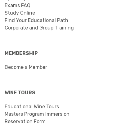
Exams FAQ
Study Online
Find Your Educational Path
Corporate and Group Training
MEMBERSHIP
Become a Member
WINE TOURS
Educational Wine Tours
Masters Program Immersion
Reservation Form