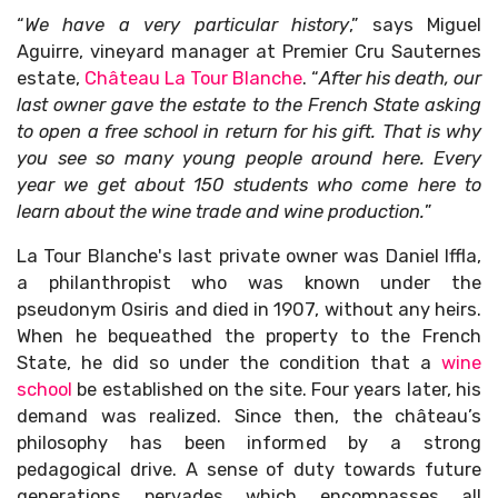
“
We have a very particular history
,” says Miguel
Aguirre, vineyard manager at Premier Cru Sauternes
estate,
Château La Tour Blanche
. “
After his death, our
last owner gave the estate to the French State asking
to open a free school in return for his gift. That is why
you see so many young people around here. Every
year we get about 150 students who come here to
learn about the wine trade and wine production.
”
La Tour Blanche's last private owner was Daniel Iffla,
a philanthropist who was known under the
pseudonym Osiris and died in 1907, without any heirs.
When he bequeathed the property to the French
State, he did so under the condition that a
wine
school
be established on the site. Four years later, his
demand was realized. Since then, the château’s
philosophy has been informed by a strong
pedagogical drive. A sense of duty towards future
generations pervades which encompasses all