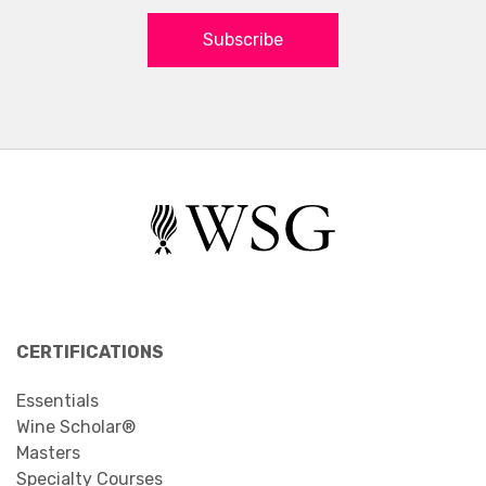
Subscribe
CERTIFICATIONS
Essentials
Wine Scholar®
Masters
Specialty Courses