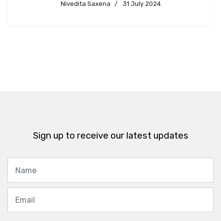
Nivedita Saxena
31 July 2024
Sign up to receive our latest updates