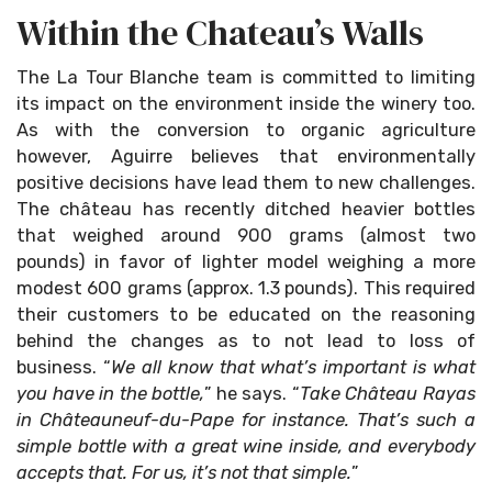
Within the Chateau’s Walls
The La Tour Blanche team is committed to limiting
its impact on the environment inside the winery too.
As with the conversion to organic agriculture
however, Aguirre believes that environmentally
positive decisions have lead them to new challenges.
The château has recently ditched heavier bottles
that weighed around 900 grams (almost two
pounds) in favor of lighter model weighing a more
modest 600 grams (approx. 1.3 pounds). This required
their customers to be educated on the reasoning
behind the changes as to not lead to loss of
business. “
We all know that what’s important is what
you have in the bottle,
” he says. “
Take Château Rayas
in Châteauneuf-du-Pape for instance. That’s such a
simple bottle with a great wine inside, and everybody
accepts that. For us, it’s not that simple.
”