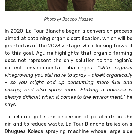
Photo @ Jacopo Mazzeo
In 2020, La Tour Blanche began a conversion process
aimed at obtaining organic certification, which will be
granted as of the 2023 vintage. While looking forward
to this goal, Aguirre highlights that organic farming
does not represent the only solution to the region’s
current environmental challenges. “
With organic
vinegrowing you still have to spray – albeit organically
– so you might end up consuming more fuel and
energy, and also spray more. Striking a balance is
always difficult when it comes to the environment,
” he
says.
To help mitigate the dispersion of pollutants in the
air, and to reduce waste, La Tour Blanche trelies on a
Dhugues Koleos spraying machine whose large side