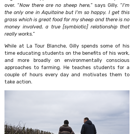
over. “
Now there are no sheep here,
” says Gilly. “
I'm
the only one in Aquitaine but I'm so happy. I get this
grass which is great food for my sheep and there is no
money involved, a true [symbiotic] relationship that
really works.
”
While at La Tour Blanche, Gilly spends some of his
time educating students on the benefits of his work,
and more broadly on environmentally conscious
approaches to farming. He teaches students for a
couple of hours every day and motivates them to
take action.