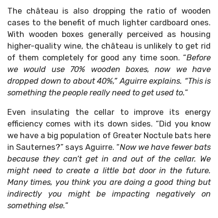
The château is also dropping the ratio of wooden
cases to the benefit of much lighter cardboard ones.
With wooden boxes generally perceived as housing
higher-quality wine, the château is unlikely to get rid
of them completely for good any time soon. “
Before
we would use 70% wooden boxes, now we have
dropped down to about 40%,” Aguirre explains. “This is
something the people really need to get used to.
”
Even insulating the cellar to improve its energy
efficiency comes with its down sides. “Did you know
we have a big population of Greater Noctule bats here
in Sauternes?” says Aguirre. “
Now we have fewer bats
because they can’t get in and out of the cellar. We
might need to create a little bat door in the future.
Many times, you think you are doing a good thing but
indirectly you might be impacting negatively on
something else.
”