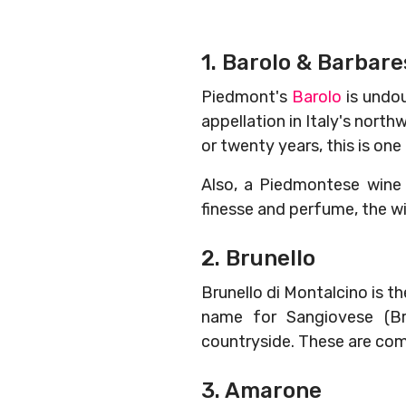
1. Barolo & Barbar
Piedmont's
Barolo
is undou
appellation in Italy's north
or twenty years, this is one
Also, a Piedmontese win
finesse and perfume, the w
2. Brunello
Brunello di Montalcino is 
name for Sangiovese (Bru
countryside. These are comp
3. Amarone