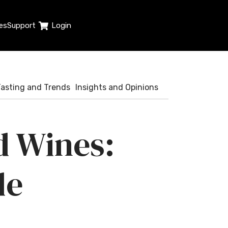
es
Support
Login
Tasting and Trends
Insights and Opinions
d Wines:
de