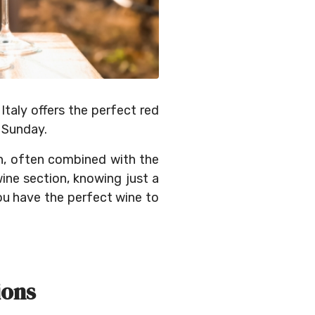
Italy offers the perfect red
 Sunday.
on, often combined with the
wine section, knowing just a
ou have the perfect wine to
ions