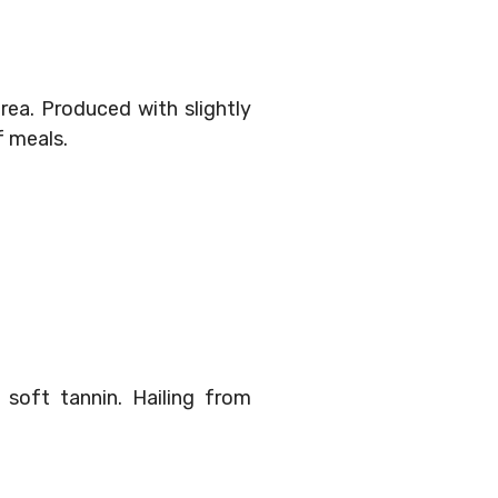
 area. Produced with slightly
f meals.
 soft tannin. Hailing from