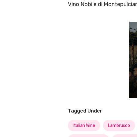
Vino Nobile di Montepulcia
Tagged Under
Italian Wine
Lambrusco