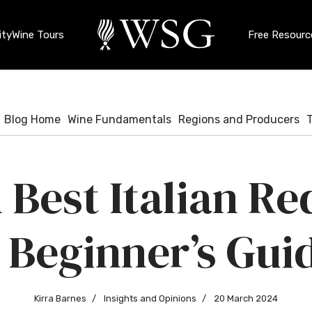
ty
Wine Tours
Free Resourc
Blog Home
Wine Fundamentals
Regions and Producers
 Best Italian Re
 Beginner’s Gui
Kirra Barnes
Insights and Opinions
20 March 2024