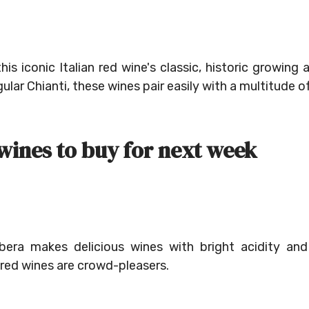
this iconic Italian red wine's classic, historic growing
gular Chianti, these wines pair easily with a multitude o
 wines to buy for next week
bera makes delicious wines with bright acidity and
 red wines are crowd-pleasers.