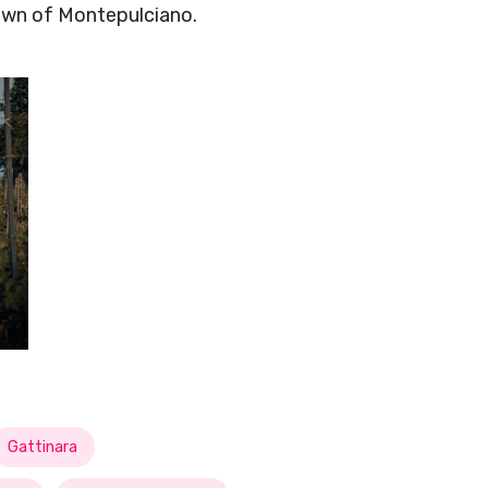
own of Montepulciano.
Gattinara