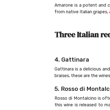
Amarone is a potent and c
from native Italian grapes,
Three Italian re
4. Gattinara
Gattinara is a delicious 
braises, these are the wine
5. Rosso di Montalc
Rosso di Montalcino is oft
this wine is released to m