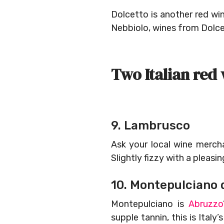
Dolcetto is another red wi
Nebbiolo, wines from Dolcet
Two Italian red 
9. Lambrusco
Ask your local wine merch
Slightly fizzy with a pleasi
10. Montepulciano 
Montepulciano is
Abruzzo
supple tannin, this is Ital