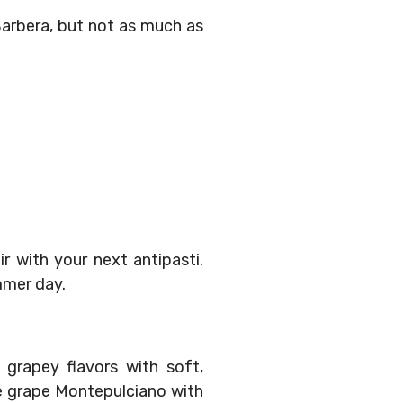
Barbera, but not as much as
r with your next antipasti.
ummer day.
 grapey flavors with soft,
the grape Montepulciano with