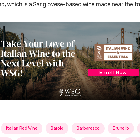
no, which is a Sangiovese-based wine made near the t
Italian Red Wine
Barolo
Barbaresco
Brunello