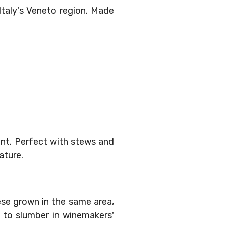
taly's Veneto region. Made
nt. Perfect with stews and
ature.
ese grown in the same area,
s to slumber in winemakers'