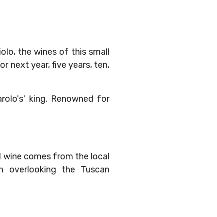
lo, the wines of this small
r next year, five years, ten,
rolo's' king. Renowned for
d wine comes from the local
wn overlooking the Tuscan