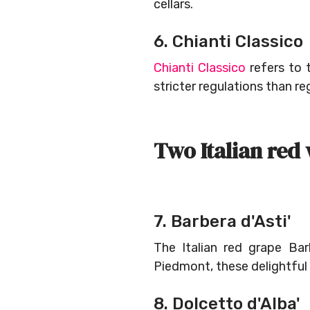
cellars.
6. Chianti Classico
Chianti Classico
refers to 
stricter regulations than re
Two Italian red
7. Barbera d'Asti'
The Italian red grape Bar
Piedmont, these delightful
8. Dolcetto d'Alba'