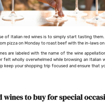
of Italian red wines is to simply start tasting them. 
om pizza on Monday to roast beef with the in-laws on
ines are labeled with the name of the wine appellati
er felt wholly overwhelmed while browsing an Italian 
lp keep your shopping trip focused and ensure that y
d wines to buy for special occas