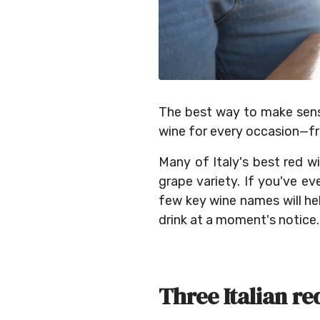
The best way to make sense 
wine for every occasion—fr
Many of Italy's best red w
grape variety. If you've ev
few key wine names will he
drink at a moment's notice.
Three Italian re