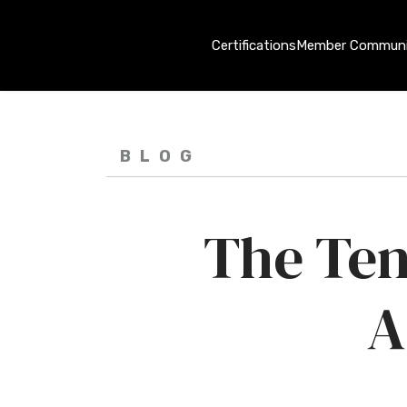
Certifications
Member Communi
BLOG
The Ten
A