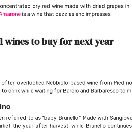
oncentrated dry red wine made with dried grapes in I
Amarone
is a wine that dazzles and impresses.
d wines to buy for next year
and often overlooked Nebbiolo-based wine from Piedmo
s to drink while waiting for Barolo and Barbaresco to m
ino
en referred to as “baby Brunello.” Made with Sangiov
arket the year after harvest, while Brunello continue