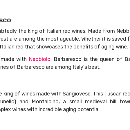
esco
btedly the king of Italian red wines. Made from Nebbio
west are among the most ageable. Whether it is saved fo
 Italian red that showcases the benefits of aging wine.
e made with
Nebbiolo
, Barbaresco is the queen of Ba
ines of Barbaresco are among Italy's best.
the king of wines made with Sangiovese. This Tuscan re
nello) and Montalcino, a small medieval hill to
lex wines with incredible aging potential.