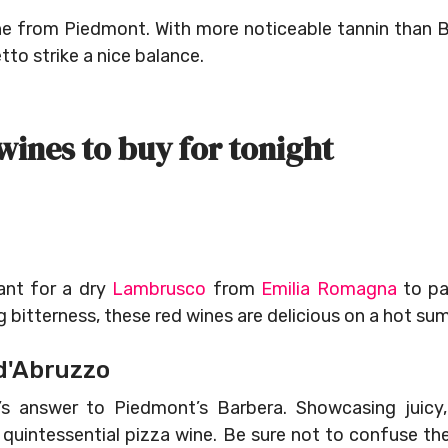
ne from Piedmont. With more noticeable tannin than 
to strike a nice balance.
wines to buy for tonight
ant for a dry
Lambrusco
from
Emilia Romagna
to pai
ng bitterness, these red wines are delicious on a hot s
d'Abruzzo
’s answer to Piedmont’s Barbera. Showcasing juicy,
y’s quintessential pizza wine. Be sure not to confuse 