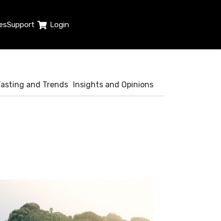
es
Support
Login
Tasting and Trends
Insights and Opinions