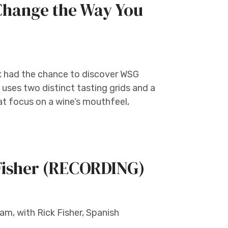
Change the Way You
k had the chance to discover WSG
uses two distinct tasting grids and a
at focus on a wine’s mouthfeel,
 Fisher (RECORDING)
m, with Rick Fisher, Spanish