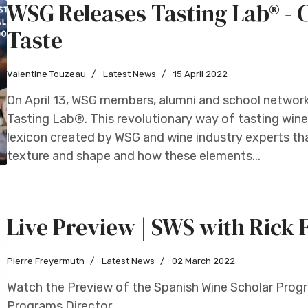
WSG Releases Tasting Lab® - 
Taste
Valentine Touzeau
Latest News
15 April 2022
On April 13, WSG members, alumni and school networ
Tasting Lab®. This revolutionary way of tasting wine 
lexicon created by WSG and wine industry experts th
texture and shape and how these elements...
Live Preview | SWS with Rick
Pierre Freyermuth
Latest News
02 March 2022
Watch the Preview of the Spanish Wine Scholar Progra
Programs Director