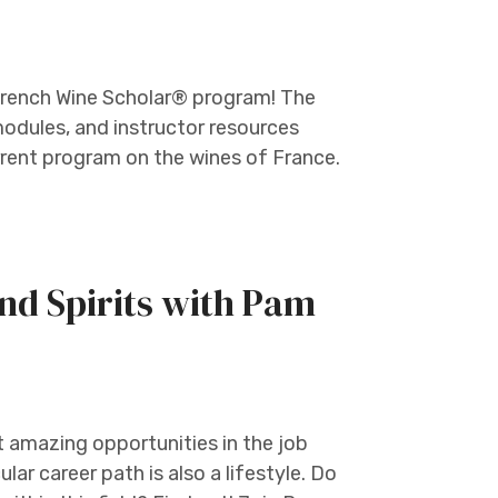
e French Wine Scholar® program! The
odules, and instructor resources
rent program on the wines of France.
nd Spirits with Pam
t amazing opportunities in the job
ular career path is also a lifestyle. Do