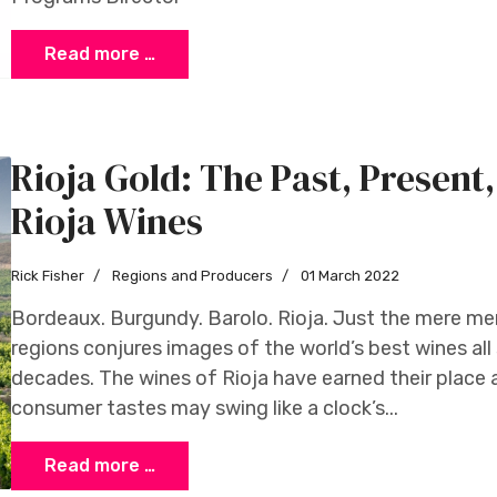
Read more …
Rioja Gold: The Past, Present
Rioja Wines
Rick Fisher
Regions and Producers
01 March 2022
Bordeaux. Burgundy. Barolo. Rioja. Just the mere me
regions conjures images of the world’s best wines all 
decades. The wines of Rioja have earned their place a
consumer tastes may swing like a clock’s...
Read more …