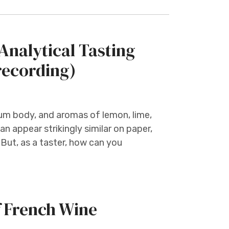
nalytical Tasting
recording)
ium body, and aromas of lemon, lime,
n appear strikingly similar on paper,
But, as a taster, how can you
f French Wine