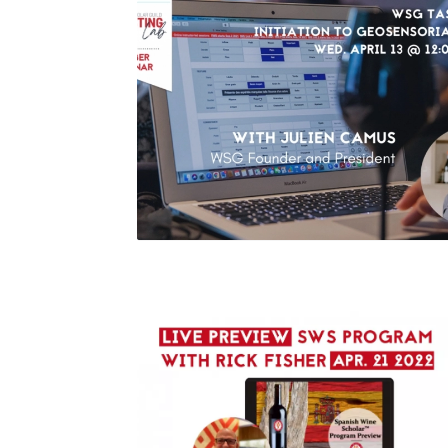
WSG Tasting Lab