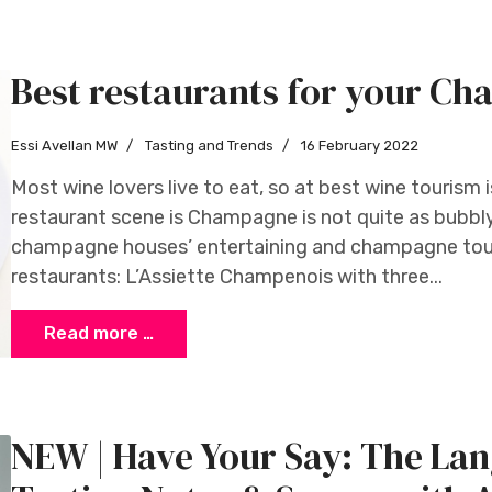
Best restaurants for your C
Essi Avellan MW
Tasting and Trends
16 February 2022
Most wine lovers live to eat, so at best wine tourism 
restaurant scene is Champagne is not quite as bubbl
champagne houses’ entertaining and champagne tour
restaurants: L’Assiette Champenois with three...
Read more …
NEW | Have Your Say: The Lan