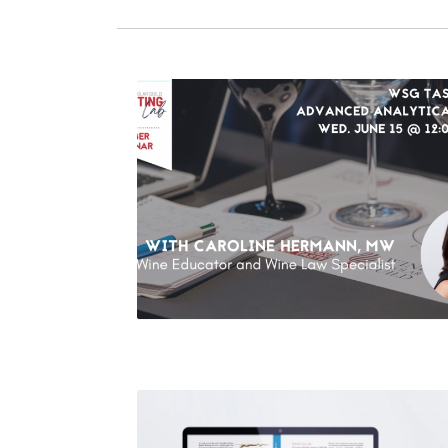
WSG Tasting Lab