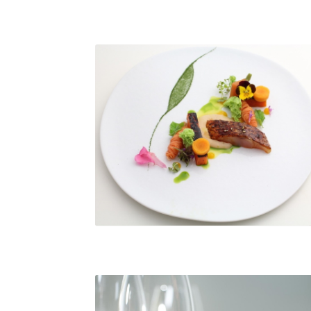
© Racine Reims