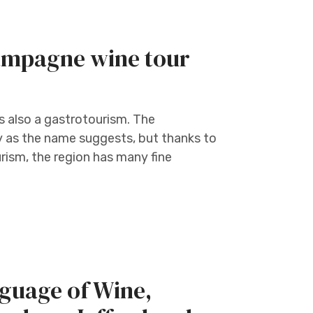
hampagne wine tour
is also a gastrotourism. The
y as the name suggests, but thanks to
ism, the region has many fine
guage of Wine,