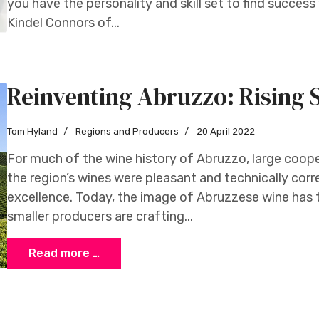
you have the personality and skill set to find success 
Kindel Connors of...
Reinventing Abruzzo: Rising 
Tom Hyland
Regions and Producers
20 April 2022
For much of the wine history of Abruzzo, large coope
the region’s wines were pleasant and technically correc
excellence. Today, the image of Abruzzese wine has t
smaller producers are crafting...
Read more …