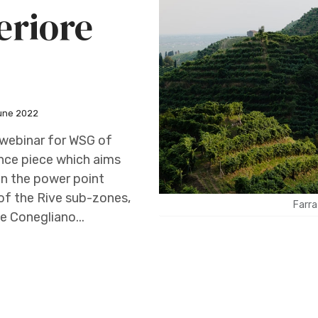
eriore
une 2022
y webinar for WSG of
rence piece which aims
an the power point
s of the Rive sub-zones,
Farra
he Conegliano...