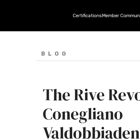
Certifications
Member Communi
BLOG
The Rive Revo
Conegliano
Valdobbiaden