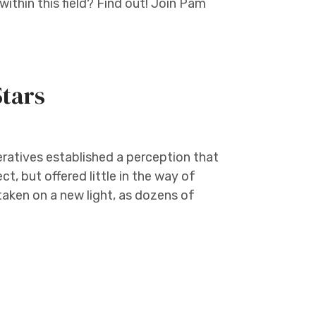
within this field? Find out! Join Pam
Stars
ratives established a perception that
t, but offered little in the way of
aken on a new light, as dozens of