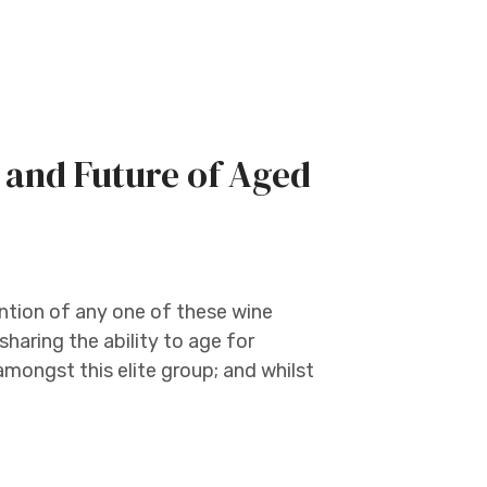
, and Future of Aged
ntion of any one of these wine
sharing the ability to age for
mongst this elite group; and whilst