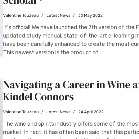
Scholar®
Valentine Touzeau
Latest News
30 May 2022
It's official! We have launched the 7th version of th
updated study manual, state-of-the-art e-learning m
have been carefully enhanced to create the most cur
This newest version is the product of...
Navigating a Career in Wine a
Kindel Connors
Valentine Touzeau
Latest News
24 April 2022
The wine and spirits industry offers some of the mos
market. In fact, it has often been said that this partic