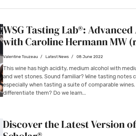
WSG Tasting Lab®: Advanced A
with Caroline Hermann MW (
Valentine Touzeau
Latest News
08 June 2022
This wine has high acidity, medium alcohol with med
and wet stones. Sound familiar? Wine tasting notes ca
especially when tasting a suite of comparable wines. 
differentiate them? Do we learn...
Discover the Latest Version o