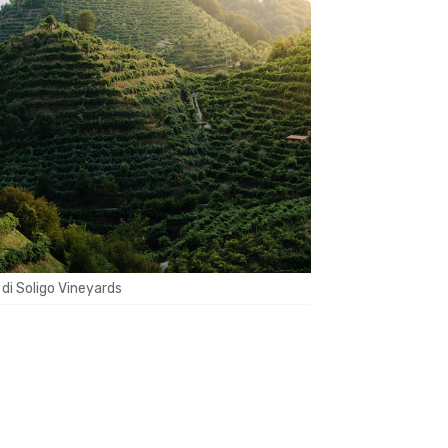
 di Soligo Vineyards