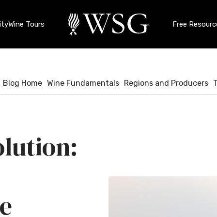
ty
Wine Tours
Free Resourc
Blog Home
Wine Fundamentals
Regions and Producers
lution:
e