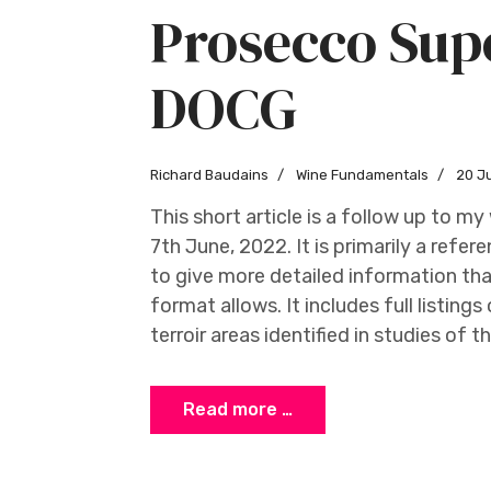
Prosecco Sup
DOCG
Richard Baudains
Wine Fundamentals
20 J
This short article is a follow up to m
7th June, 2022. It is primarily a refe
to give more detailed information th
format allows. It includes full listing
terroir areas identified in studies of t
Read more …