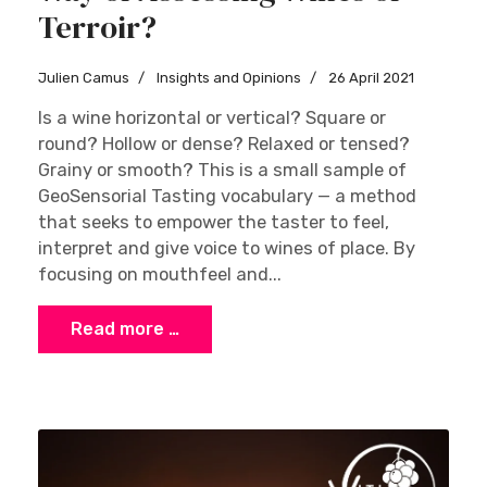
Terroir?
Julien Camus
Insights and Opinions
26 April 2021
Is a wine horizontal or vertical? Square or
round? Hollow or dense? Relaxed or tensed?
Grainy or smooth? This is a small sample of
GeoSensorial Tasting vocabulary — a method
that seeks to empower the taster to feel,
interpret and give voice to wines of place. By
focusing on mouthfeel and...
Read more …