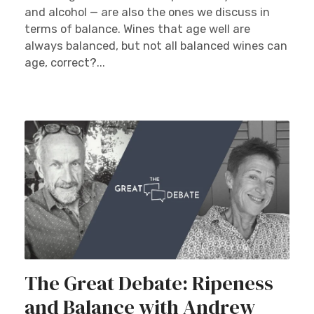
and alcohol — are also the ones we discuss in
terms of balance. Wines that age well are
always balanced, but not all balanced wines can
age, correct?...
The Great Debate: Ripeness
and Balance with Andrew