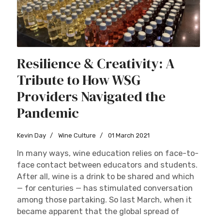
Resilience & Creativity: A
Tribute to How WSG
Providers Navigated the
Pandemic
Kevin Day
Wine Culture
01 March 2021
In many ways, wine education relies on face-to-
face contact between educators and students.
After all, wine is a drink to be shared and which
— for centuries — has stimulated conversation
among those partaking. So last March, when it
became apparent that the global spread of