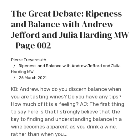
The Great Debate: Ripeness
and Balance with Andrew
Jefford and Julia Harding MW
- Page 002
Pierre Freyermuth
Ripeness and Balance with Andrew Jefford and Julia
Harding MW
26 March 2021
KD: Andrew, how do you discern balance when
you are tasting wines? Do you have any tips?
How much of it is a feeling? AJ: The first thing
to say here is that I strongly believe that the
key to finding and understanding balance in a
wine becomes apparent as you drink a wine,
rather than when you...