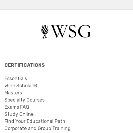
CERTIFICATIONS
Essentials
Wine Scholar®
Masters
Specialty Courses
Exams FAQ
Study Online
Find Your Educational Path
Corporate and Group Training