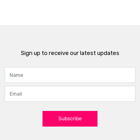
Sign up to receive our latest updates
Subscribe