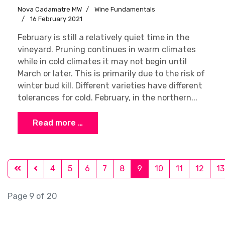
Nova Cadamatre MW
Wine Fundamentals
16 February 2021
February is still a relatively quiet time in the
vineyard. Pruning continues in warm climates
while in cold climates it may not begin until
March or later. This is primarily due to the risk of
winter bud kill. Different varieties have different
tolerances for cold. February, in the northern...
Read more …
4
5
6
7
8
9
10
11
12
13
Page 9 of 20