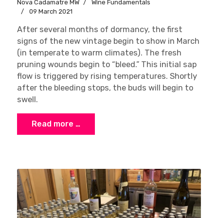
Nova Cadamatre MW
Wine Fundamentals
09 March 2021
After several months of dormancy, the first
signs of the new vintage begin to show in March
(in temperate to warm climates). The fresh
pruning wounds begin to “bleed.” This initial sap
flow is triggered by rising temperatures. Shortly
after the bleeding stops, the buds will begin to
swell.
Read more …