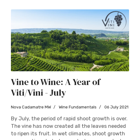
Vine to Wine: A Year of
Viti/Vini - July
Nova Cadamatre MW
Wine Fundamentals
06 July 2021
By July, the period of rapid shoot growth is over.
The vine has now created all the leaves needed
to ripen its fruit. In wet climates, shoot growth