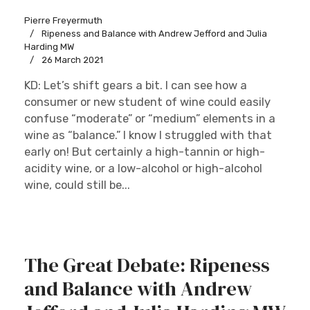
Pierre Freyermuth
Ripeness and Balance with Andrew Jefford and Julia
Harding MW
26 March 2021
KD: Let’s shift gears a bit. I can see how a
consumer or new student of wine could easily
confuse “moderate” or “medium” elements in a
wine as “balance.” I know I struggled with that
early on! But certainly a high-tannin or high-
acidity wine, or a low-alcohol or high-alcohol
wine, could still be...
The Great Debate: Ripeness
and Balance with Andrew