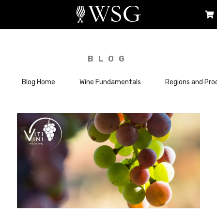
BLOG
Blog Home
Wine Fundamentals
Regions and Pro