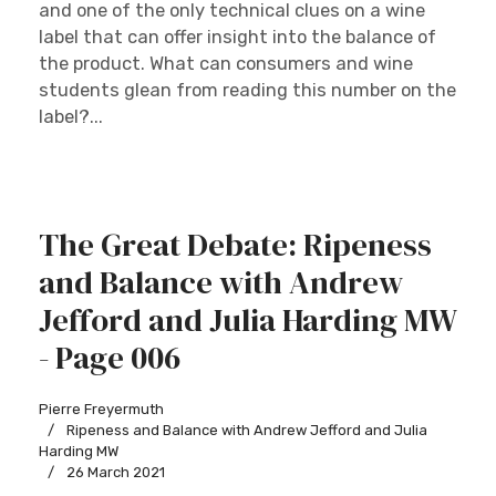
and one of the only technical clues on a wine
label that can offer insight into the balance of
the product. What can consumers and wine
students glean from reading this number on the
label?...
The Great Debate: Ripeness
and Balance with Andrew
Jefford and Julia Harding MW
- Page 006
Pierre Freyermuth
Ripeness and Balance with Andrew Jefford and Julia
Harding MW
26 March 2021