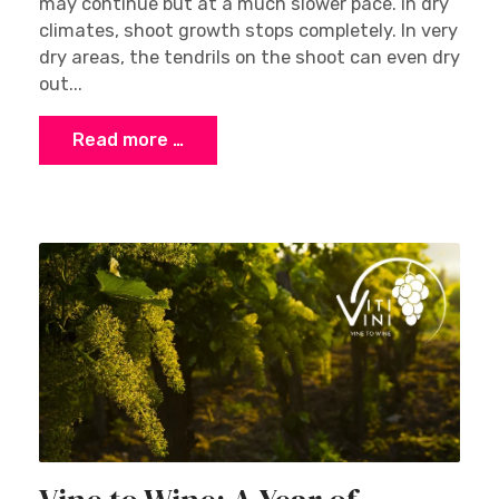
may continue but at a much slower pace. In dry
climates, shoot growth stops completely. In very
dry areas, the tendrils on the shoot can even dry
out...
Read more …