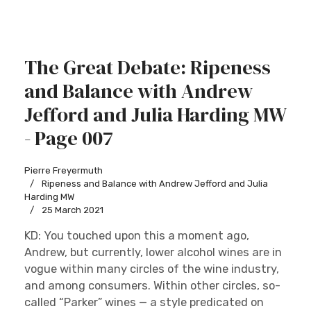
The Great Debate: Ripeness
and Balance with Andrew
Jefford and Julia Harding MW
- Page 007
Pierre Freyermuth
Ripeness and Balance with Andrew Jefford and Julia
Harding MW
25 March 2021
KD: You touched upon this a moment ago,
Andrew, but currently, lower alcohol wines are in
vogue within many circles of the wine industry,
and among consumers. Within other circles, so-
called “Parker” wines — a style predicated on