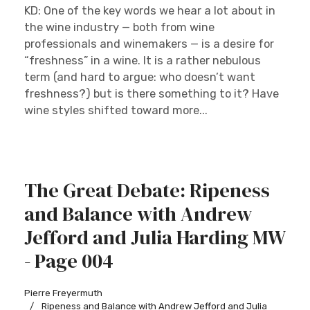
KD: One of the key words we hear a lot about in
the wine industry — both from wine
professionals and winemakers — is a desire for
“freshness” in a wine. It is a rather nebulous
term (and hard to argue: who doesn’t want
freshness?) but is there something to it? Have
wine styles shifted toward more...
The Great Debate: Ripeness
and Balance with Andrew
Jefford and Julia Harding MW
- Page 004
Pierre Freyermuth
Ripeness and Balance with Andrew Jefford and Julia