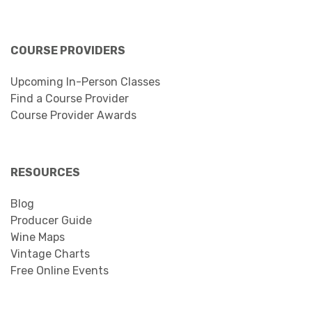
COURSE PROVIDERS
Upcoming In-Person Classes
Find a Course Provider
Course Provider Awards
RESOURCES
Blog
Producer Guide
Wine Maps
Vintage Charts
Free Online Events