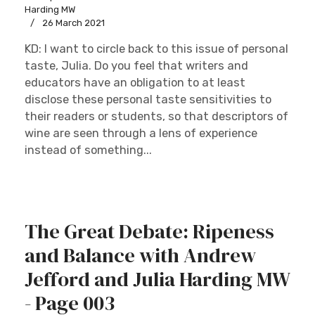
Harding MW
26 March 2021
KD: I want to circle back to this issue of personal
taste, Julia. Do you feel that writers and
educators have an obligation to at least
disclose these personal taste sensitivities to
their readers or students, so that descriptors of
wine are seen through a lens of experience
instead of something...
The Great Debate: Ripeness
and Balance with Andrew
Jefford and Julia Harding MW
- Page 003