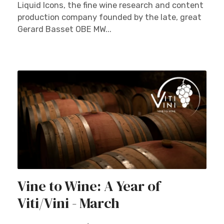
Liquid Icons, the fine wine research and content
production company founded by the late, great
Gerard Basset OBE MW...
Vine to Wine: A Year of
Viti/Vini - March