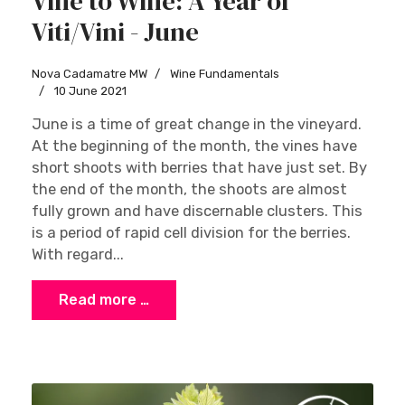
Vine to Wine: A Year of
Viti/Vini - June
Nova Cadamatre MW
Wine Fundamentals
10 June 2021
June is a time of great change in the vineyard.
At the beginning of the month, the vines have
short shoots with berries that have just set. By
the end of the month, the shoots are almost
fully grown and have discernable clusters. This
is a period of rapid cell division for the berries.
With regard...
Read more …