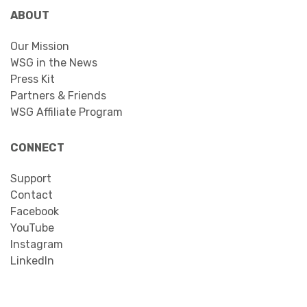
ABOUT
Our Mission
WSG in the News
Press Kit
Partners & Friends
WSG Affiliate Program
CONNECT
Support
Contact
Facebook
YouTube
Instagram
LinkedIn