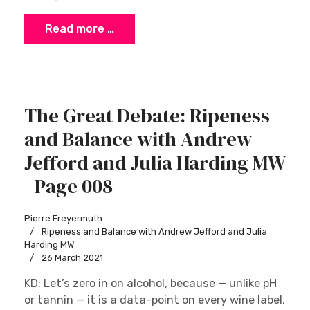
Read more …
The Great Debate: Ripeness
and Balance with Andrew
Jefford and Julia Harding MW
- Page 008
Pierre Freyermuth
Ripeness and Balance with Andrew Jefford and Julia
Harding MW
26 March 2021
KD: Let’s zero in on alcohol, because — unlike pH
or tannin — it is a data-point on every wine label,