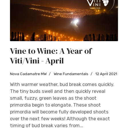
Vine to Wine: A Year of
Viti/Vini - April
Nova Cadamatre MW
Wine Fundamentals
12 April 2021
With warmer weather, bud break comes quickly.
The tiny buds swell and then quickly reveal
small, fuzzy, green leaves as the shoot
primordia begin to elongate. These shoot
primordia will become fully developed shoots
over the next few weeks! Although the exact
timing of bud break varies from...