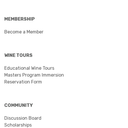
MEMBERSHIP
Become a Member
WINE TOURS
Educational Wine Tours
Masters Program Immersion
Reservation Form
COMMUNITY
Discussion Board
Scholarships