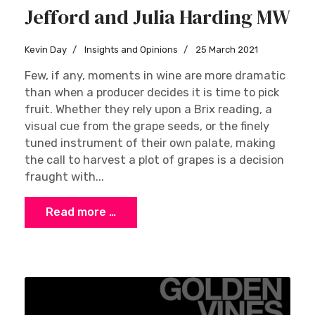
Jefford and Julia Harding MW
Kevin Day
Insights and Opinions
25 March 2021
Few, if any, moments in wine are more dramatic
than when a producer decides it is time to pick
fruit. Whether they rely upon a Brix reading, a
visual cue from the grape seeds, or the finely
tuned instrument of their own palate, making
the call to harvest a plot of grapes is a decision
fraught with...
Read more …