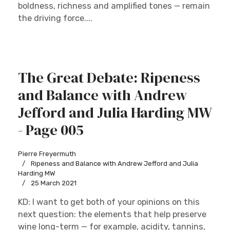
boldness, richness and amplified tones — remain
the driving force....
The Great Debate: Ripeness
and Balance with Andrew
Jefford and Julia Harding MW
- Page 005
Pierre Freyermuth
Ripeness and Balance with Andrew Jefford and Julia
Harding MW
25 March 2021
KD: I want to get both of your opinions on this
next question: the elements that help preserve
wine long-term — for example, acidity, tannins,