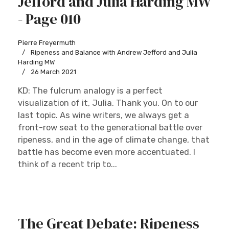
Jefford and Julia Harding MW
- Page 010
Pierre Freyermuth
Ripeness and Balance with Andrew Jefford and Julia
Harding MW
26 March 2021
KD: The fulcrum analogy is a perfect
visualization of it, Julia. Thank you. On to our
last topic. As wine writers, we always get a
front-row seat to the generational battle over
ripeness, and in the age of climate change, that
battle has become even more accentuated. I
think of a recent trip to...
The Great Debate: Ripeness