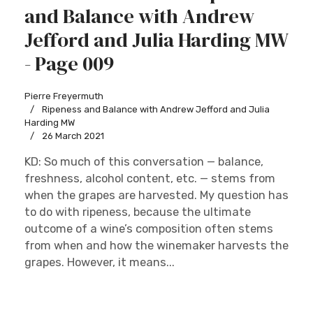
and Balance with Andrew
Jefford and Julia Harding MW
- Page 009
Pierre Freyermuth
Ripeness and Balance with Andrew Jefford and Julia
Harding MW
26 March 2021
KD: So much of this conversation — balance,
freshness, alcohol content, etc. — stems from
when the grapes are harvested. My question has
to do with ripeness, because the ultimate
outcome of a wine’s composition often stems
from when and how the winemaker harvests the
grapes. However, it means...