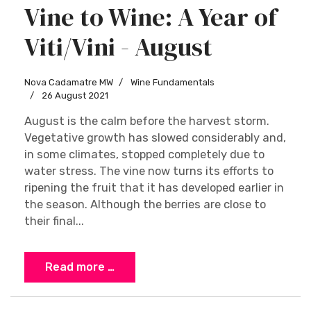
Vine to Wine: A Year of
Viti/Vini - August
Nova Cadamatre MW
Wine Fundamentals
26 August 2021
August is the calm before the harvest storm.
Vegetative growth has slowed considerably and,
in some climates, stopped completely due to
water stress. The vine now turns its efforts to
ripening the fruit that it has developed earlier in
the season. Although the berries are close to
their final...
Read more …