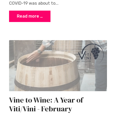
COVID-19 was about to...
Read more …
Vine to Wine: A Year of
Viti/Vini - February