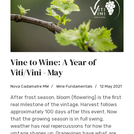
Vine to Wine: A Year of
Viti/Vini - May
Nova Cadamatre MW
Wine Fundamentals
12 May 2021
After frost season, bloom (flowering) is the first
real milestone of the vintage. Harvest follows
approximately 100 days after this event. Now
that the growing season is in full swing,
weather has real repercussions for how the
vintage shapes up. Grapevines have what are