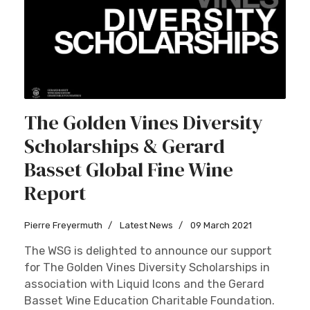
The Golden Vines Diversity
Scholarships & Gerard
Basset Global Fine Wine
Report
Pierre Freyermuth
Latest News
09 March 2021
The WSG is delighted to announce our support
for The Golden Vines Diversity Scholarships in
association with Liquid Icons and the Gerard
Basset Wine Education Charitable Foundation.