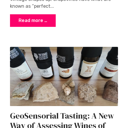
known as “perfect...
Read more …
GeoSensorial Tasting: A New
Way of Assessing Wines of