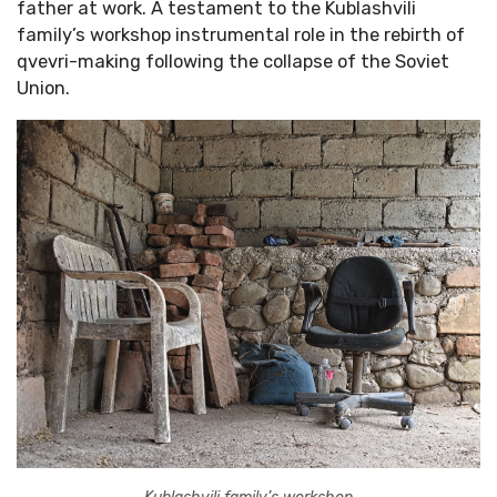
father at work. A testament to the Kublashvili
family’s workshop instrumental role in the rebirth of
qvevri-making following the collapse of the Soviet
Union.