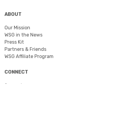
ABOUT
Our Mission
WSG in the News
Press Kit
Partners & Friends
WSG Affiliate Program
CONNECT
Support
Contact
Facebook
YouTube
Instagram
LinkedIn