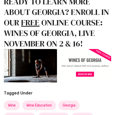
READY TO LEARN MORE
ABOUT GEORGIA? ENROLL IN
OUR
FREE
ONLINE COURSE:
WINES OF GEORGIA, LIVE
NOVEMBER ON 2 & 16!
Tagged Under
Wine
Wine Education
Georgia