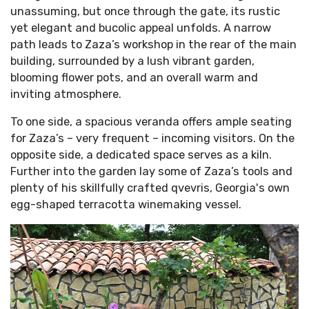
unassuming, but once through the gate, its rustic
yet elegant and bucolic appeal unfolds. A narrow
path leads to Zaza’s workshop in the rear of the main
building, surrounded by a lush vibrant garden,
blooming flower pots, and an overall warm and
inviting atmosphere.
To one side, a spacious veranda offers ample seating
for Zaza’s – very frequent – incoming visitors. On the
opposite side, a dedicated space serves as a kiln.
Further into the garden lay some of Zaza’s tools and
plenty of his skillfully crafted qvevris, Georgia's own
egg-shaped terracotta winemaking vessel.