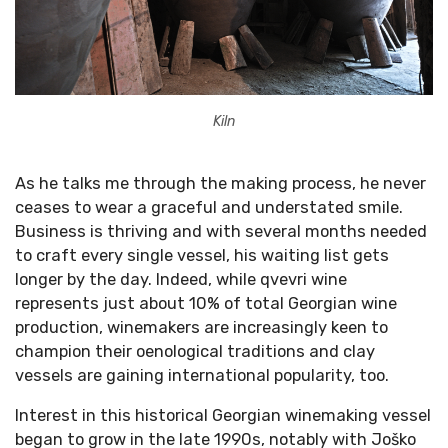
Kiln
As he talks me through the making process, he never
ceases to wear a graceful and understated smile.
Business is thriving and with several months needed
to craft every single vessel, his waiting list gets
longer by the day. Indeed, while qvevri wine
represents just about 10% of total Georgian wine
production, winemakers are increasingly keen to
champion their oenological traditions and clay
vessels are gaining international popularity, too.
Interest in this historical Georgian winemaking vessel
began to grow in the late 1990s, notably with Joško