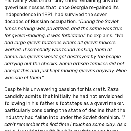
His family was one of only three remaining private
qvevri businesses that, once Georgia re-gained its
independence in 1991, had survived the seven
decades of Russian occupation.
“During the Soviet
times nothing was privatized, and the same was true
for qvevri-making, it was forbidden,”
he explains.
“We
had large qvevri factories where all qvevri makers
worked. If somebody was found making them at
home, his qvevris would get destroyed by the people
carrying out the checks. Some artisan families did not
accept this and just kept making qvevris anyway. Mine
was one of them.”
Despite his unwavering passion for his craft, Zaza
candidly admits that initially, he had not envisioned
following in his father's footsteps as a qvevri maker,
particularly considering the state of decline that the
industry had fallen into under the Soviet dominion.
“I
can’t remember the first time I touched some clay. As a