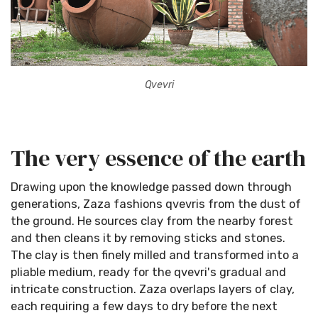
Qvevri
The very essence of the earth
Drawing upon the knowledge passed down through
generations, Zaza fashions qvevris from the dust of
the ground. He sources clay from the nearby forest
and then cleans it by removing sticks and stones.
The clay is then finely milled and transformed into a
pliable medium, ready for the qvevri's gradual and
intricate construction. Zaza overlaps layers of clay,
each requiring a few days to dry before the next