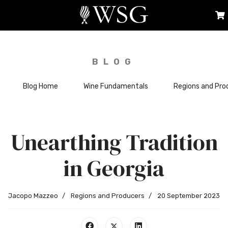
BLOG
Blog Home
Wine Fundamentals
Regions and Pro
Unearthing Tradition
in Georgia
Jacopo Mazzeo
Regions and Producers
20 September 2023