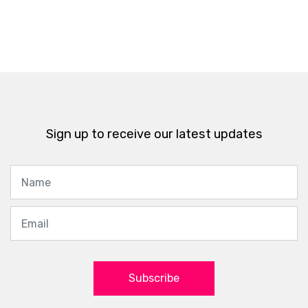
Sign up to receive our latest updates
Subscribe