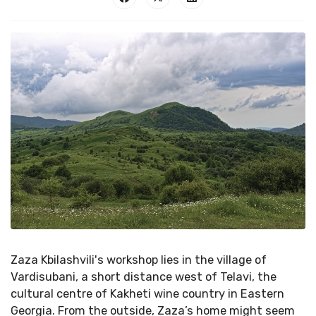
Zaza Kbilashvili's workshop lies in the village of
Vardisubani, a short distance west of Telavi, the
cultural centre of Kakheti wine country in Eastern
Georgia. From the outside, Zaza’s home might seem