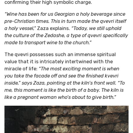
confirming their high symbolic charge.
“Wine has been for us Georgian a holy beverage since
Sign up
pre-Christian times. This in turn made the qvevri itself
a holy vessel,”
Zaza explains.
“Today, we still uphold
the culture of the Zedashe, a type of qvevri specifically
made to transport wine to the church.”
The qvevri possesses such an immense spiritual
value that it is intricately intertwined with the
miracle of life:
“The most exciting moment is when
you take the facade off and see the finished kvevri
inside,” says Zaza, pointing at the kiln’s front wall. “To
me, this moment is like the birth of a baby. The kiln is
like a pregnant woman who’s about to give birth.”