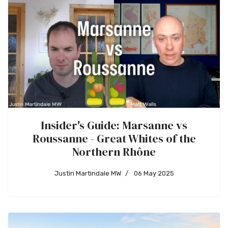
Insider's Guide: Marsanne vs
Roussanne - Great Whites of the
Northern Rhône
Justin Martindale MW
06 May 2025