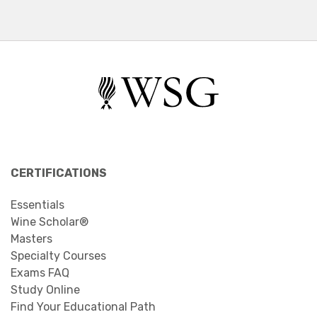
CERTIFICATIONS
Essentials
Wine Scholar®
Masters
Specialty Courses
Exams FAQ
Study Online
Find Your Educational Path