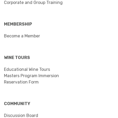
Corporate and Group Training
MEMBERSHIP
Become a Member
WINE TOURS
Educational Wine Tours
Masters Program Immersion
Reservation Form
COMMUNITY
Discussion Board