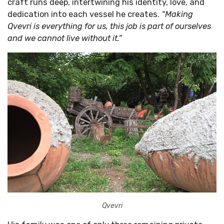
craft runs deep, intertwining his identity, love, and
dedication into each vessel he creates.
“Making
Qvevri is everything for us, this job is part of ourselves
and we cannot live without it.”
Qvevri