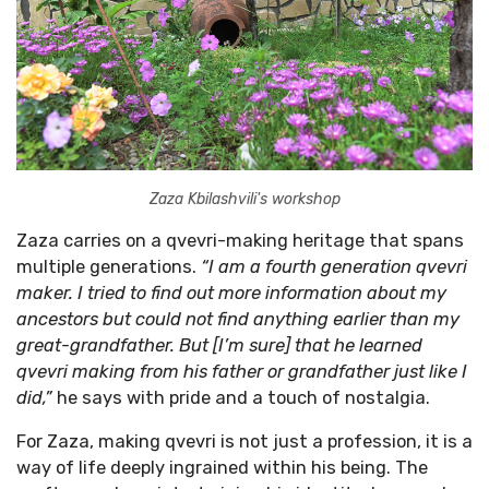
Zaza Kbilashvili's workshop
Zaza carries on a qvevri-making heritage that spans
multiple generations.
“I am a fourth generation qvevri
maker. I tried to find out more information about my
ancestors but could not find anything earlier than my
great-grandfather. But [I’m sure] that he learned
qvevri making from his father or grandfather just like I
did,”
he says with pride and a touch of nostalgia.
For Zaza, making qvevri is not just a profession, it is a
way of life deeply ingrained within his being. The