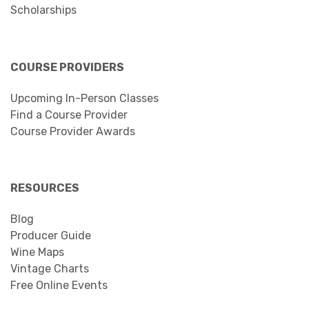
Scholarships
COURSE PROVIDERS
Upcoming In-Person Classes
Find a Course Provider
Course Provider Awards
RESOURCES
Blog
Producer Guide
Wine Maps
Vintage Charts
Free Online Events