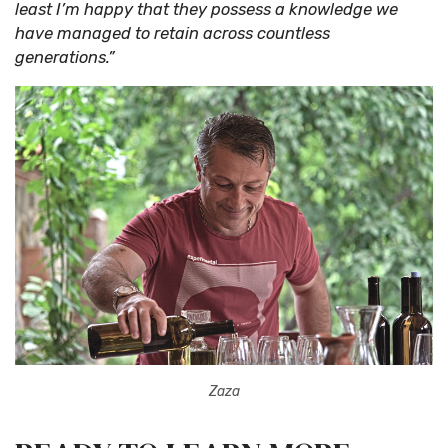
least I’m happy that they possess a knowledge we
have managed to retain across countless
generations.”
Zaza