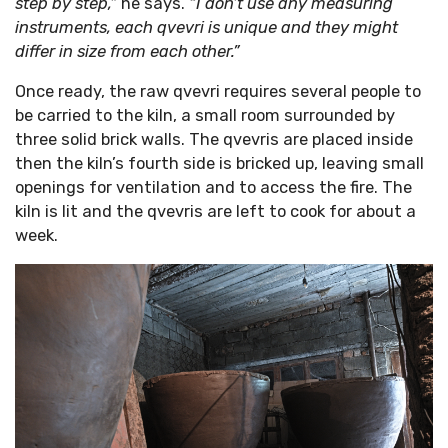
step by step,”
he says.
“I don’t use any measuring
instruments, each qvevri is unique and they might
differ in size from each other.”
Once ready, the raw qvevri requires several people to
be carried to the kiln, a small room surrounded by
three solid brick walls. The qvevris are placed inside
then the kiln’s fourth side is bricked up, leaving small
openings for ventilation and to access the fire. The
kiln is lit and the qvevris are left to cook for about a
week.