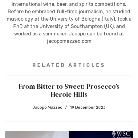
international wine, beer, and spirits competitions.
Before he embraced full-time journalism, he studied
musicology at the University of Bologna (Italy), took a
PhD at the University of Southampton (UK), and
worked as a sommelier. Jacopo can be found at
jacopomazzeo.com
RELATED ARTICLES
From Bitter to Sweet: Prosecco’s
Heroic Hills
Jacopo Mazzeo
19 December 2023