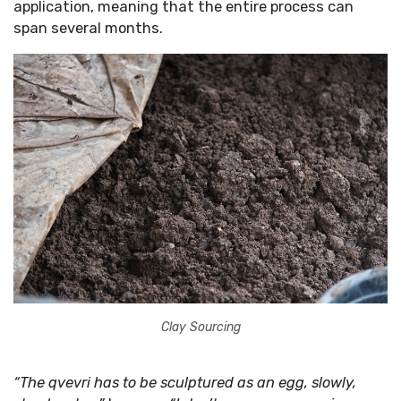
application, meaning that the entire process can
span several months.
Clay Sourcing
“The qvevri has to be sculptured as an egg, slowly,