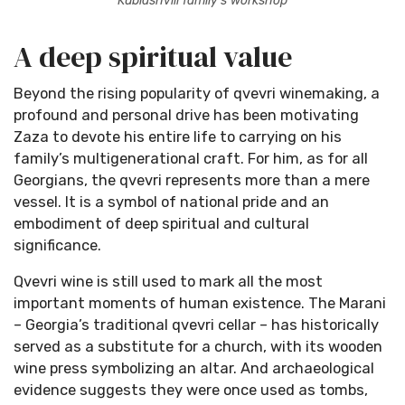
Kublashvili family’s workshop
A deep spiritual value
Beyond the rising popularity of qvevri winemaking, a
profound and personal drive has been motivating
Zaza to devote his entire life to carrying on his
family’s multigenerational craft. For him, as for all
Georgians, the qvevri represents more than a mere
×
vessel. It is a symbol of national pride and an
Stay Ahead with Expert Wine Insights!
embodiment of deep spiritual and cultural
Enter your name and email to access exclusive
significance.
insights, news, and expert content delivered
directly to you.
Qvevri wine is still used to mark all the most
important moments of human existence. The Marani
– Georgia’s traditional qvevri cellar – has historically
served as a substitute for a church, with its wooden
wine press symbolizing an altar. And archaeological
evidence suggests they were once used as tombs,