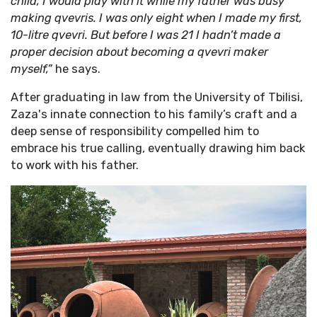
child, I would play with it while my father was busy
making qvevris. I was only eight when I made my first,
10-litre qvevri. But before I was 21 I hadn’t made a
proper decision about becoming a qvevri maker
myself,”
he says.
After graduating in law from the University of Tbilisi,
Zaza's innate connection to his family’s craft and a
deep sense of responsibility compelled him to
embrace his true calling, eventually drawing him back
to work with his father.