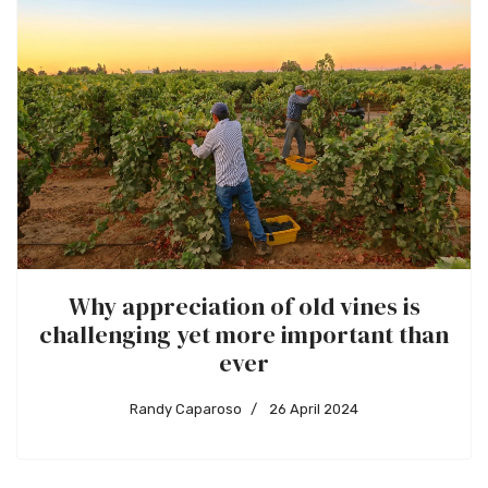
Why appreciation of old vines is
challenging yet more important than
ever
Randy Caparoso
26 April 2024