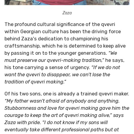
Zaza
The profound cultural significance of the qvevri
within Georgian culture has been the driving force
behind Zaza's dedication to championing his
craftsmanship, which he is determined to keep alive
by passing it on to the younger generations.
“We
must preserve our qvevri-making tradition,”
he says,
his tone carrying a sense of urgency.
“If we do not
want the qvevri to disappear, we can’t lose the
tradition of qvevri making.”
Of his two sons, one is already a trained qvevri maker.
“My father wasn’t afraid of anybody and anything.
Stubbornness and love for qvevri making gave him the
courage to keep the art of qvevri making alive,” says
Zaza with pride. “I do not know if my sons will
eventually take different professional paths but at