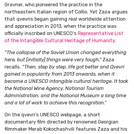
Gravner, who pioneered the practice in the
northeastern Italian region of Collio. Yet Zaza argues
that qvevris began gaining real worldwide attention
and appreciation in 2013, when the practice was
officially inscribed on UNESCO's
Representative List
of the Intangible Cultural Heritage of Humanity
.
“The collapse of the Soviet Union changed everything
here, but [initially] things were very tough,”
Zaza
recalls.
“Then, step by step, life got better and Qvevri
gained in popularity from 2013 onwards, when it
became a UNESCO intangible cultural heritage. It took
the National Wine Agency, National Tourism
Administration, and the National Museum a long time
and a lot of work to achieve this recognition.”
On the qvevri’s UNESCO webpage, a short
documentary film directed by renowned Georgian
filmmaker Merab Kokochashvili features Zaza and his