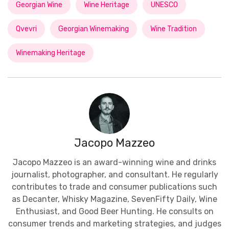
Georgian Wine
Wine Heritage
UNESCO
Qvevri
Georgian Winemaking
Wine Tradition
Winemaking Heritage
Jacopo Mazzeo
Jacopo Mazzeo is an award-winning wine and drinks
journalist, photographer, and consultant. He regularly
contributes to trade and consumer publications such
as Decanter, Whisky Magazine, SevenFifty Daily, Wine
Enthusiast, and Good Beer Hunting. He consults on
consumer trends and marketing strategies, and judges