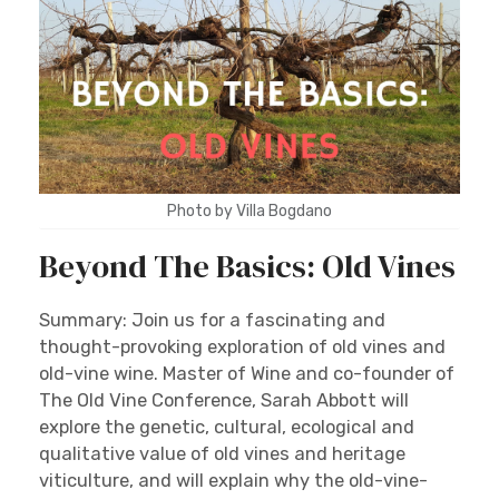
Photo by Villa Bogdano
Beyond The Basics: Old Vines
Summary: Join us for a fascinating and
thought-provoking exploration of old vines and
old-vine wine. Master of Wine and co-founder of
The Old Vine Conference, Sarah Abbott will
explore the genetic, cultural, ecological and
qualitative value of old vines and heritage
viticulture, and will explain why the old-vine-