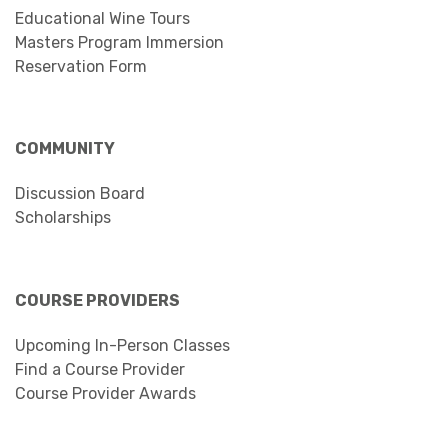
Educational Wine Tours
Masters Program Immersion
Reservation Form
COMMUNITY
Discussion Board
Scholarships
COURSE PROVIDERS
Upcoming In-Person Classes
Find a Course Provider
Course Provider Awards