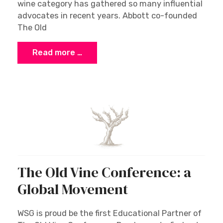
wine category has gathered so many influential
advocates in recent years. Abbott co-founded
The Old
Read more …
The Old Vine Conference: a
Global Movement
WSG is proud be the first Educational Partner of