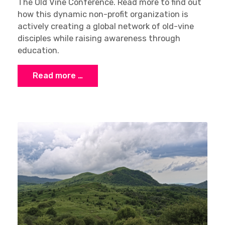
The Old Vine Conference. Read more to find out
how this dynamic non-profit organization is
actively creating a global network of old-vine
disciples while raising awareness through
education.
Read more …