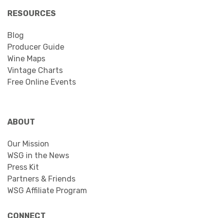
RESOURCES
Blog
Producer Guide
Wine Maps
Vintage Charts
Free Online Events
ABOUT
Our Mission
WSG in the News
Press Kit
Partners & Friends
WSG Affiliate Program
CONNECT