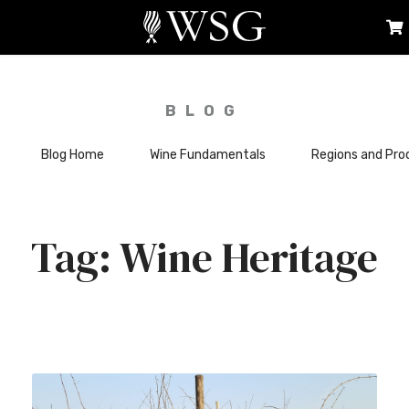
BLOG
Blog Home
Wine Fundamentals
Regions and Pro
Wine Heritage