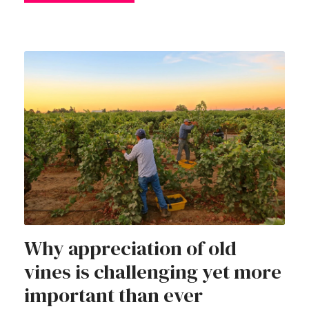
Why appreciation of old
vines is challenging yet more
important than ever