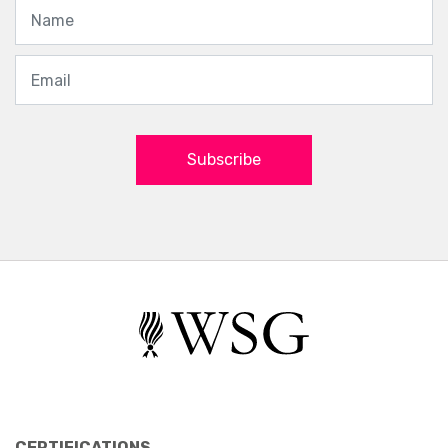
Subscribe
CERTIFICATIONS