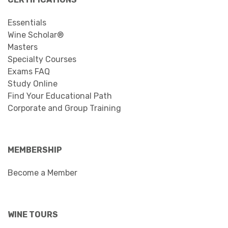
Essentials
Wine Scholar®
Masters
Specialty Courses
Exams FAQ
Study Online
Find Your Educational Path
Corporate and Group Training
MEMBERSHIP
Become a Member
WINE TOURS