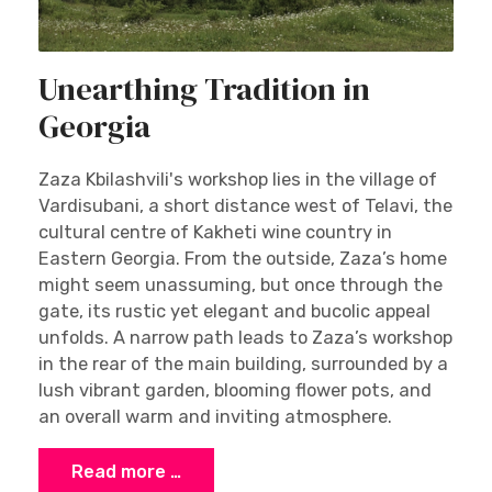
Unearthing Tradition in
Georgia
Zaza Kbilashvili's workshop lies in the village of
Vardisubani, a short distance west of Telavi, the
cultural centre of Kakheti wine country in
Eastern Georgia. From the outside, Zaza’s home
might seem unassuming, but once through the
gate, its rustic yet elegant and bucolic appeal
unfolds. A narrow path leads to Zaza’s workshop
in the rear of the main building, surrounded by a
lush vibrant garden, blooming flower pots, and
an overall warm and inviting atmosphere.
Read more …