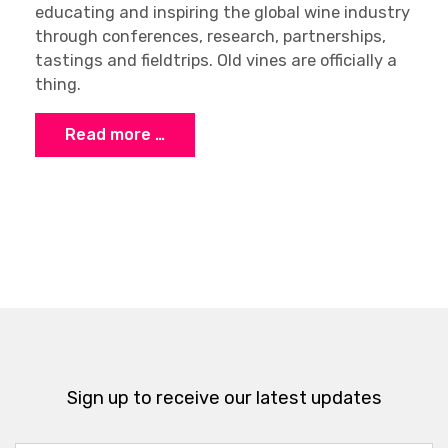
educating and inspiring the global wine industry
through conferences, research, partnerships,
tastings and fieldtrips. Old vines are officially a
thing.
Read more …
Sign up to receive our latest updates