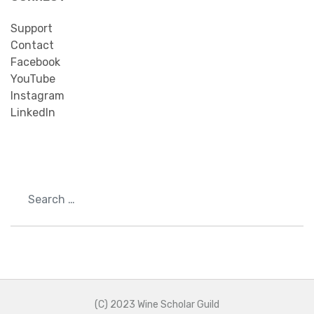
Support
Contact
Facebook
YouTube
Instagram
LinkedIn
Search
(C) 2023 Wine Scholar Guild