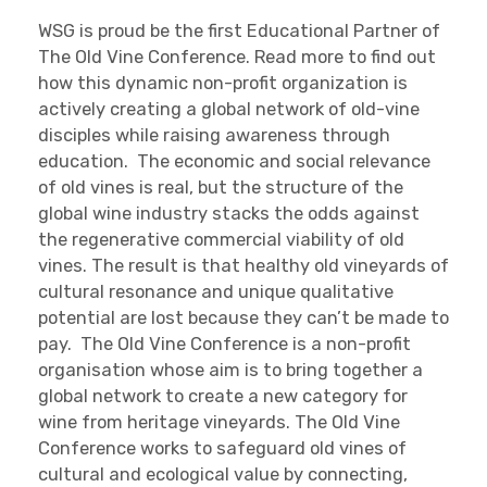
WSG is proud be the first Educational Partner of
The Old Vine Conference. Read more to find out
how this dynamic non-profit organization is
actively creating a global network of old-vine
disciples while raising awareness through
education. The economic and social relevance
of old vines is real, but the structure of the
global wine industry stacks the odds against
the regenerative commercial viability of old
vines. The result is that healthy old vineyards of
cultural resonance and unique qualitative
potential are lost because they can’t be made to
pay. The Old Vine Conference is a non-profit
organisation whose aim is to bring together a
global network to create a new category for
wine from heritage vineyards. The Old Vine
Conference works to safeguard old vines of
cultural and ecological value by connecting,