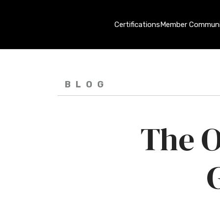
Certifications
Member Communi
BLOG
The O