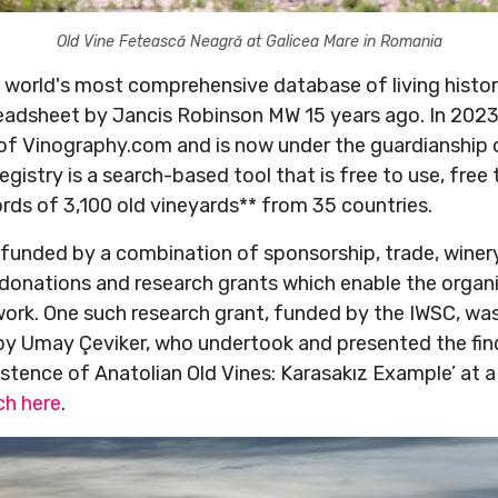
Old Vine Fetească Neagră at Galicea Mare in Romania
e world's most comprehensive database of living histor
readsheet by Jancis Robinson MW 15 years ago. In 202
w of Vinography.com and is now under the guardianship 
gistry is a search-based tool that is free to use, free
ords of 3,100 old vineyards** from 35 countries.
 funded by a combination of sponsorship, trade, winery
donations and research grants which enable the organ
 work. One such research grant, funded by the IWSC, wa
by Umay Çeviker, who undertook and presented the find
istence of Anatolian Old Vines: Karasakız Example’ at 
h here
.