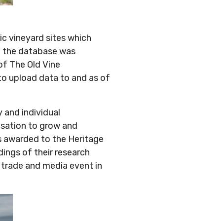
ic vineyard sites which
3 the database was
of The Old Vine
 to upload data to and as of
 and individual
isation to grow and
s awarded to the Heritage
ings of their research
a trade and media event in