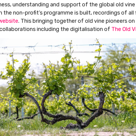
ness, understanding and support of the global old vi
 the non-profit’s programme is built, recordings of all 
 website
. This bringing together of old vine pioneers o
collaborations including the digitalisation of
The Old V