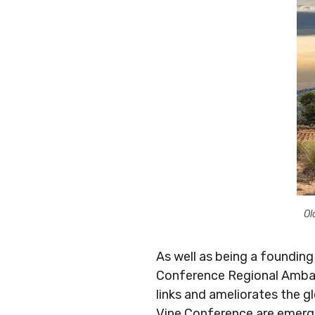
Ol
As well as being a founding
Conference Regional Ambass
links and ameliorates the g
Vine Conference are emergin