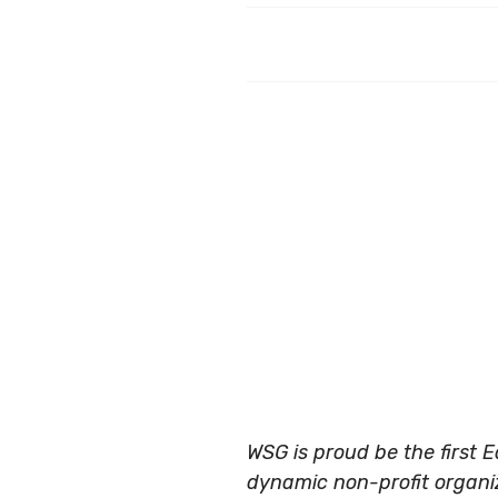
WSG is proud be the first 
dynamic non-profit organiza