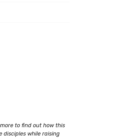
more to find out how this
 disciples while raising