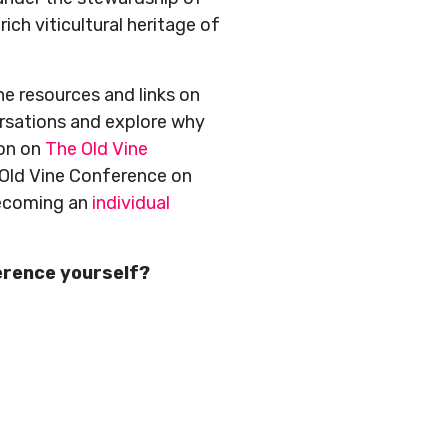
rich viticultural heritage of
ne resources and links on
ersations and explore why
ion on
The Old Vine
 Old Vine Conference on
becoming an
individual
erence yourself?