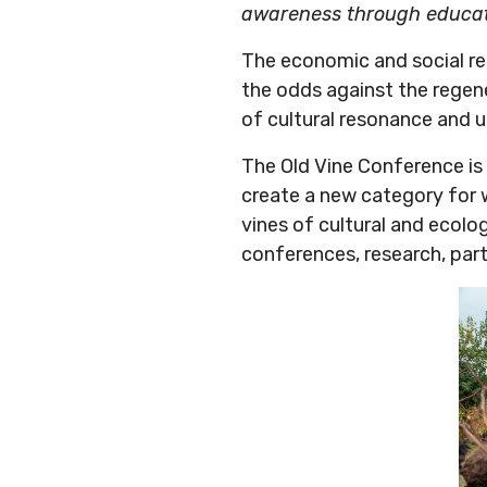
awareness through educa
The economic and social rel
the odds against the regene
of cultural resonance and u
The Old Vine Conference is 
create a new category for 
vines of cultural and ecolo
conferences, research, partn