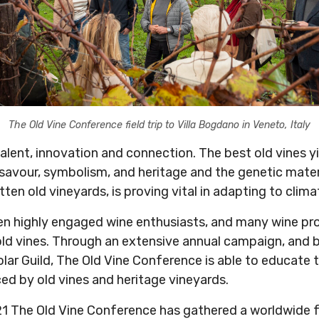
The Old Vine Conference field trip to Villa Bogdano in Veneto, Italy
talent, innovation and connection. The best old vines 
 savour, symbolism, and heritage and the genetic materi
ten old vineyards, is proving vital in adapting to clim
en highly engaged wine enthusiasts, and many wine pro
old vines. Through an extensive annual campaign, and b
olar Guild, The Old Vine Conference is able to educate
ed by old vines and heritage vineyards.
21 The Old Vine Conference has gathered a worldwide 