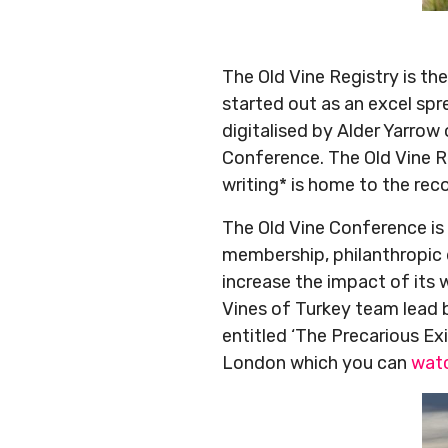
The Old Vine Registry is th
started out as an excel sp
digitalised by Alder Yarro
Conference. The Old Vine Re
writing* is home to the rec
The Old Vine Conference is
membership, philanthropic 
increase the impact of its
Vines of Turkey team lead 
entitled ‘The Precarious Ex
London which you can
watc