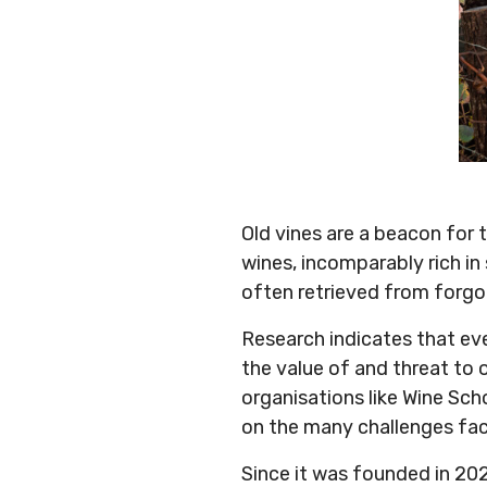
Old vines are a beacon for 
wines, incomparably rich in
often retrieved from forgot
Research indicates that ev
the value of and threat to 
organisations like Wine Sch
on the many challenges fac
Since it was founded in 20