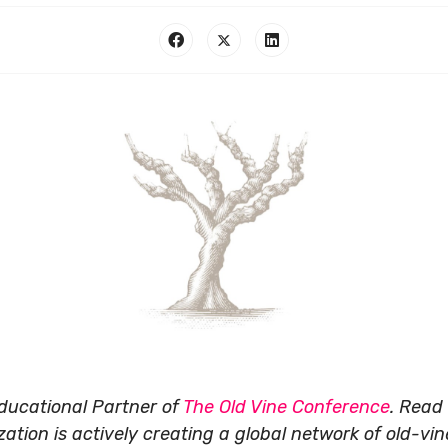
Educational Partner of
The
Old Vine Conference
.
Read 
tion is actively creating a global network of old-vine