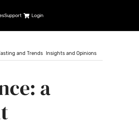
es
Support
Login
Tasting and Trends
Insights and Opinions
nce: a
t