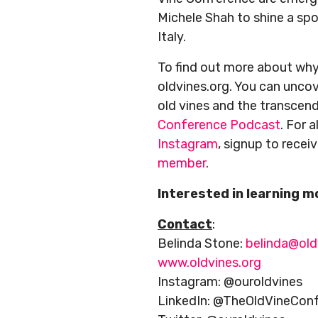
Michele Shah to shine a spot
Italy.
To find out more about why 
oldvines.org. You can uncov
old vines and the transcen
Conference Podcast
. For 
Instagram
, signup to recei
member
.
Interested in learning 
Contact
:
Belinda Stone:
belinda@old
www.oldvines.org
Instagram: @ouroldvines
LinkedIn: @TheOldVineCon