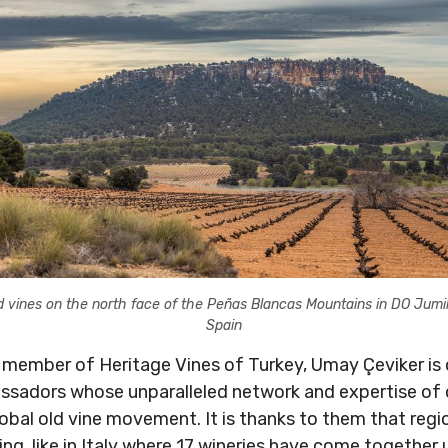
d vines on the north face of the Peñas Blancas Mountains in DO Jumil
Spain
 member of Heritage Vines of Turkey, Umay Çeviker is 
adors whose unparalleled network and expertise of old
lobal old vine movement. It is thanks to them that regi
g, like in Italy where 17 wineries have come together