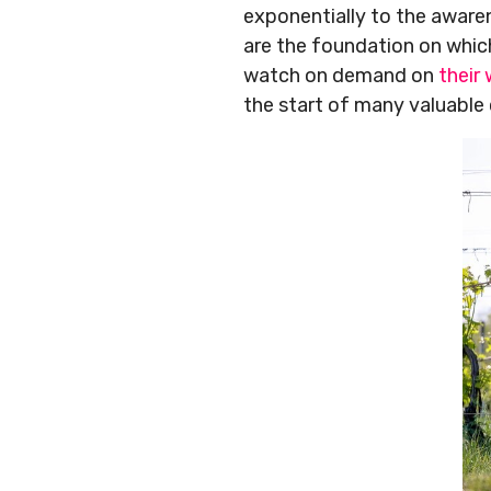
exponentially to the aware
are the foundation on which
watch on demand on
their
the start of many valuable 