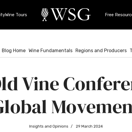
ty
Wine Tours
Free Resourc
Blog Home
Wine Fundamentals
Regions and Producers
ld Vine Confere
Global Movemen
Insights and Opinions
29 March 2024