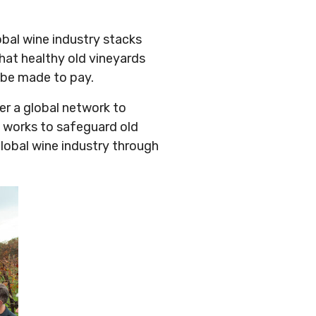
obal wine industry stacks
that healthy old vineyards
t be made to pay.
er a global network to
 works to safeguard old
global wine industry through