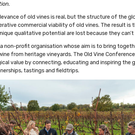
tion.
evance of old vines is real, but the structure of the gl
rative commercial viability of old vines. The result is 
nique qualitative potential are lost because they can’
a non-profit organisation whose aim is to bring togeth
wine from heritage vineyards. The Old Vine Conference
gical value by connecting, educating and inspiring the 
erships, tastings and fieldtrips.