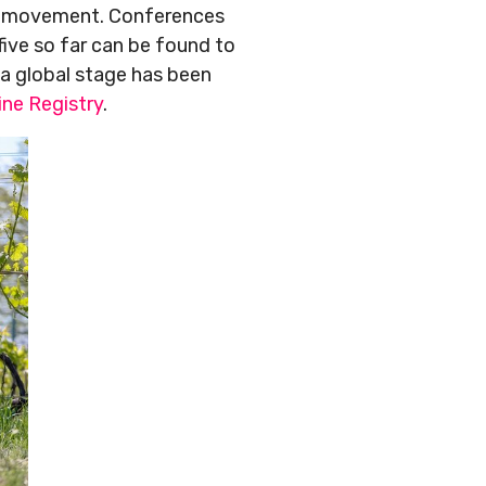
ne movement. Conferences
five so far can be found to
n a global stage has been
ine Registry
.