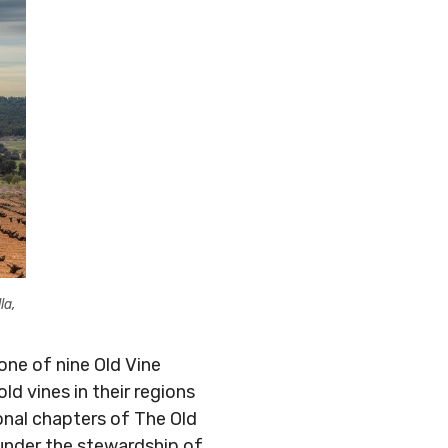
la,
one of nine Old Vine
 vines in their regions
onal chapters of The Old
 under the stewardship of