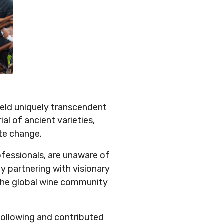
yield uniquely transcendent
al of ancient varieties,
ate change.
fessionals, are unaware of
y partnering with visionary
 the global wine community
following and contributed