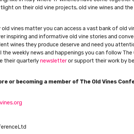
light on their old vine projects, old vine wines and the 
old vines matter you can access a vast bank of old vi
er inspiring and informative old vine stories and conv
dent wines they produce deserve and need you attent
all the weekly news and happenings you can follow The
ve their quarterly
newsletter
or support their work by 
more or becoming a member of The Old Vines Conf
vines.org
ferenceLtd