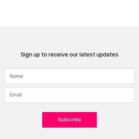
Sign up to receive our latest updates
Subscribe