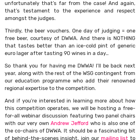
unfortunately that’s far from the case! And again,
that’s testament to the experience and respect
amongst the judges.
Thirdly, the beer vouchers. One day of judging = one
free beer, courtesy of DWWA. And there is NOTHING
that tastes better than an ice-cold pint of generic
euro lager after tasting 90 wines in a day…
So thank you for having me DWWA! I’ll be back next
year, along with the rest of the WSG contingent from
our education programme who add their renowned
regional expertise to the competition.
And if you’re interested in learning more about how
this competition operates, we will be hosting a free-
for-all webinar discussion featuring two panel chairs
with our very own
Andrew Jefford
who is also one of
the co-chairs of DWWA. It should be a fascinating bit
of behind-the-scenes insight, join our
mailing list
to