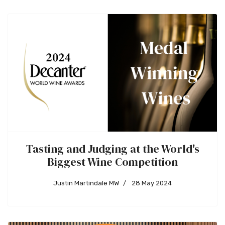
Tasting and Judging at the World's
Biggest Wine Competition
Justin Martindale MW
28 May 2024