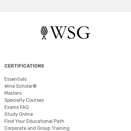
CERTIFICATIONS
Essentials
Wine Scholar®
Masters
Specialty Courses
Exams FAQ
Study Online
Find Your Educational Path
Corporate and Group Training