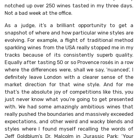
notched up over 250 wines tasted in my three days.
Not a bad week at the office.
As a judge, it’s a brilliant opportunity to get a
snapshot of where and how particular wine styles are
evolving. For example, a flight of traditional method
sparkling wines from the USA really stopped me in my
tracks because of its consistently superb quality.
Equally after tasting 50 or so Provence rosés in a row
where the differences were, shall we say, ‘nuanced’, I
definitely leave London with a clearer sense of the
market direction for that wine style. And for me
that’s the absolute joy of competitions like this, you
just never know what you’re going to get presented
with. We had some amazingly ambitious wines that
really pushed the boundaries and massively exceeded
expectations, and other weird and wacky blends and
styles where I found myself recalling the words of
Jeff Goldblum’s Dr. Malcolm in Jurassic Park: ‘Your