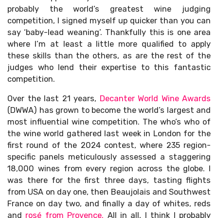
probably the world’s greatest wine judging
competition, I signed myself up quicker than you can
say ‘baby-lead weaning’. Thankfully this is one area
where I’m at least a little more qualified to apply
these skills than the others, as are the rest of the
judges who lend their expertise to this fantastic
competition.
Over the last 21 years,
Decanter World Wine Awards
(DWWA) has grown to become the world’s largest and
most influential wine competition. The who’s who of
the wine world gathered last week in London for the
first round of the 2024 contest, where 235 region-
specific panels meticulously assessed a staggering
18,000 wines from every region across the globe. I
was there for the first three days, tasting flights
from USA on day one, then Beaujolais and Southwest
France on day two, and finally a day of whites, reds
and
rosé from Provence.
All in all, I think I probably