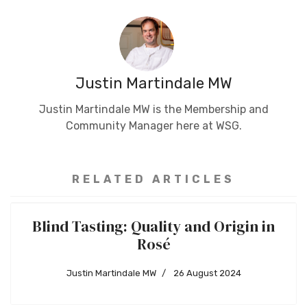
Justin Martindale MW
Justin Martindale MW is the Membership and
Community Manager here at WSG.
RELATED ARTICLES
Blind Tasting: Quality and Origin in
Rosé
Justin Martindale MW
26 August 2024