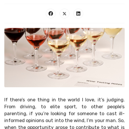
If there’s one thing in the world I love, it’s judging.
From driving, to elite sport, to other people’s
parenting, if you’re looking for someone to cast ill-
informed opinions out into the wind, I’m your man. So,
when the opportunity arose to contribute to what is