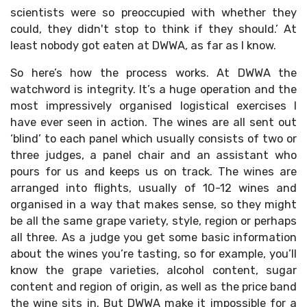
scientists were so preoccupied with whether they
could, they didn't stop to think if they should.’ At
least nobody got eaten at DWWA, as far as I know.
So here’s how the process works. At DWWA the
watchword is integrity. It’s a huge operation and the
most impressively organised logistical exercises I
have ever seen in action. The wines are all sent out
‘blind’ to each panel which usually consists of two or
three judges, a panel chair and an assistant who
pours for us and keeps us on track. The wines are
arranged into flights, usually of 10-12 wines and
organised in a way that makes sense, so they might
be all the same grape variety, style, region or perhaps
all three. As a judge you get some basic information
about the wines you’re tasting, so for example, you’ll
know the grape varieties, alcohol content, sugar
content and region of origin, as well as the price band
the wine sits in. But DWWA make it impossible for a