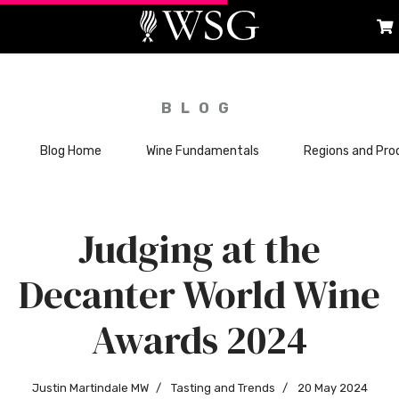
BLOG
Blog Home
Wine Fundamentals
Regions and Pro
Judging at the
Decanter World Wine
Awards 2024
Justin Martindale MW
Tasting and Trends
20 May 2024