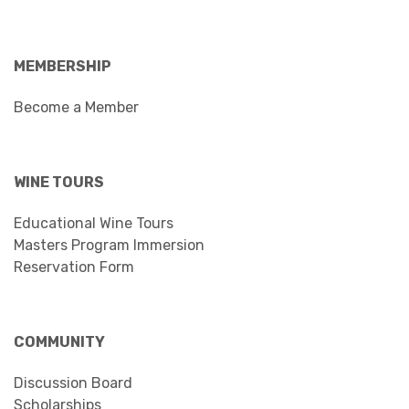
MEMBERSHIP
Become a Member
WINE TOURS
Educational Wine Tours
Masters Program Immersion
Reservation Form
COMMUNITY
Discussion Board
Scholarships