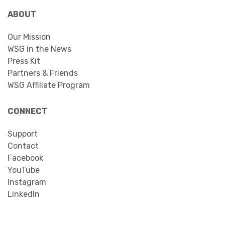
ABOUT
Our Mission
WSG in the News
Press Kit
Partners & Friends
WSG Affiliate Program
CONNECT
Support
Contact
Facebook
YouTube
Instagram
LinkedIn