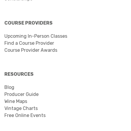
COURSE PROVIDERS
Upcoming In-Person Classes
Find a Course Provider
Course Provider Awards
RESOURCES
Blog
Producer Guide
Wine Maps
Vintage Charts
Free Online Events