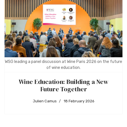
WSG leading a panel discussion at Wine Paris 2026 on the future
of wine education.
Wine Education: Building a New
Future Together
Julien Camus
18 February 2026