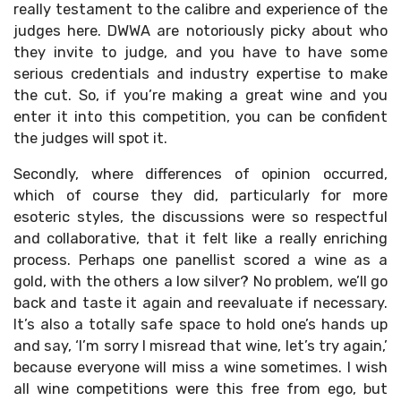
really testament to the calibre and experience of the
judges here. DWWA are notoriously picky about who
they invite to judge, and you have to have some
serious credentials and industry expertise to make
the cut. So, if you’re making a great wine and you
enter it into this competition, you can be confident
the judges will spot it.
Secondly, where differences of opinion occurred,
which of course they did, particularly for more
esoteric styles, the discussions were so respectful
and collaborative, that it felt like a really enriching
process. Perhaps one panellist scored a wine as a
gold, with the others a low silver? No problem, we’ll go
back and taste it again and reevaluate if necessary.
It’s also a totally safe space to hold one’s hands up
and say, ‘I’m sorry I misread that wine, let’s try again,’
because everyone will miss a wine sometimes. I wish
all wine competitions were this free from ego, but