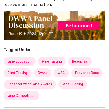
receive more information.
Tagged Under
Wine Education
Wine Tasting
Beaujolais
Blind Tasting
Dwwa
WSG
Provence Rosé
Decanter World Wine Awards
Wine Judging
Wine Competition