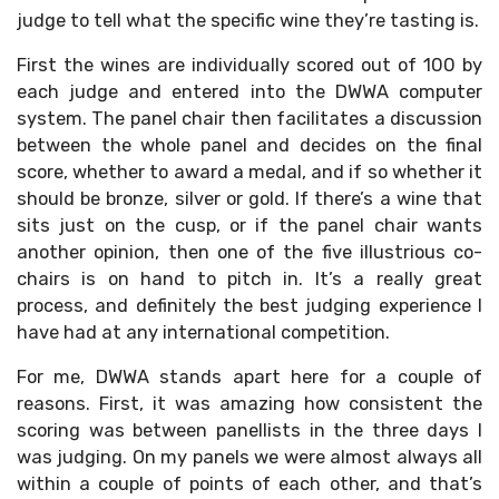
judge to tell what the specific wine they’re tasting is.
First the wines are individually scored out of 100 by
each judge and entered into the DWWA computer
system. The panel chair then facilitates a discussion
between the whole panel and decides on the final
score, whether to award a medal, and if so whether it
should be bronze, silver or gold. If there’s a wine that
sits just on the cusp, or if the panel chair wants
another opinion, then one of the five illustrious co-
chairs is on hand to pitch in. It’s a really great
process, and definitely the best judging experience I
have had at any international competition.
For me, DWWA stands apart here for a couple of
reasons. First, it was amazing how consistent the
scoring was between panellists in the three days I
was judging. On my panels we were almost always all
within a couple of points of each other, and that’s