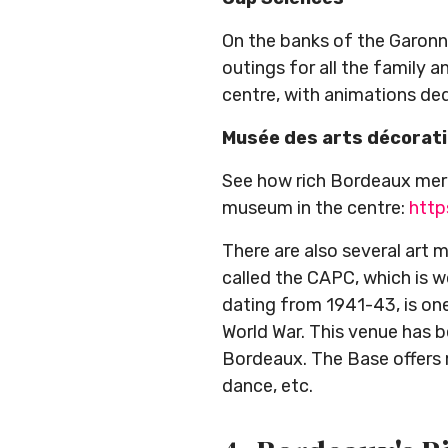
On the banks of the Garonne
outings for all the family an
centre, with animations ded
Musée des arts décorat
See how rich Bordeaux merc
museum in the centre:
http
There are also several art
called the CAPC, which is w
dating from 1941-43, is one
World War. This venue has b
Bordeaux. The Base offers mu
dance, etc.