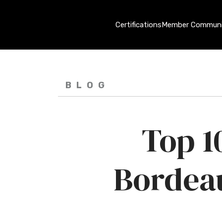
Certifications
Member Communi
BLOG
Top 1
Bordeau