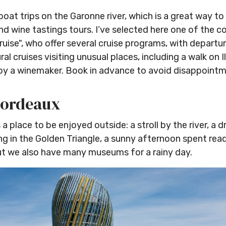
at trips on the Garonne river, which is a great way to 
d wine tastings tours. I’ve selected here one of the c
uise", who offer several cruise programs, with depart
ral cruises visiting unusual places, including a walk on I
by a winemaker. Book in advance to avoid disappointm
Bordeaux
 a place to be enjoyed outside: a stroll by the river, a d
 in the Golden Triangle, a sunny afternoon spent readi
but we also have many museums for a rainy day.