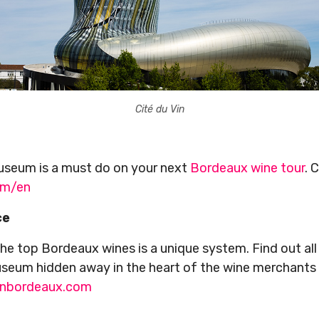
Cité du Vin
useum is a must do on your next
Bordeaux wine tour
. 
om/en
ce
he top Bordeaux wines is a unique system. Find out all
useum hidden away in the heart of the wine merchants d
inbordeaux.com