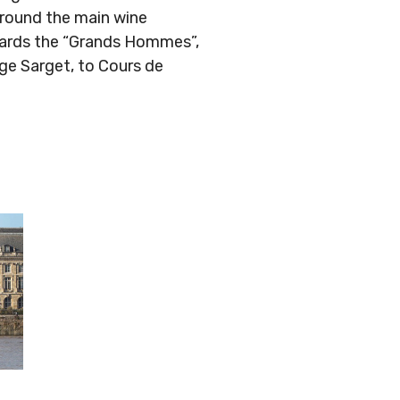
around the main wine
owards the “Grands Hommes”,
ge Sarget, to Cours de