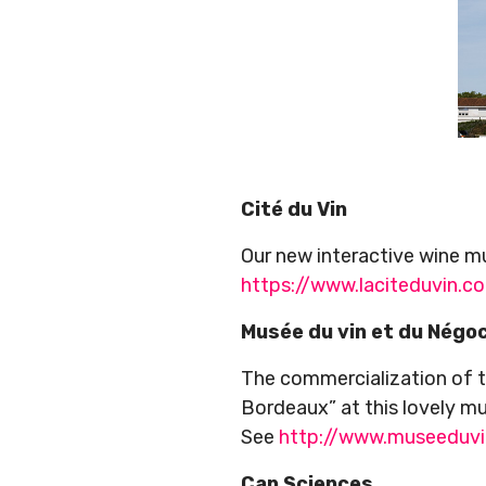
Cité du Vin
Our new interactive wine m
https://www.laciteduvin.c
Musée du vin et du Négo
The commercialization of t
Bordeaux” at this lovely m
See
http://www.museeduv
Cap Sciences