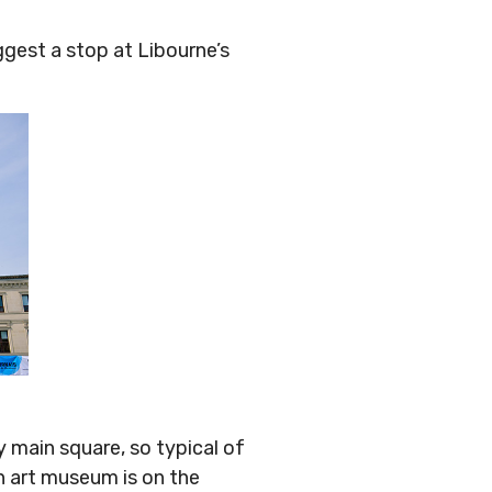
ggest a stop at Libourne’s
y main square, so typical of
n art museum is on the