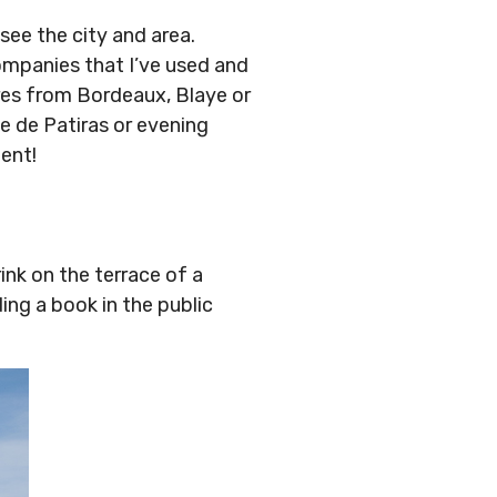
see the city and area.
ompanies that I’ve used and
ures from Bordeaux, Blaye or
le de Patiras or evening
ent!
rink on the terrace of a
ng a book in the public