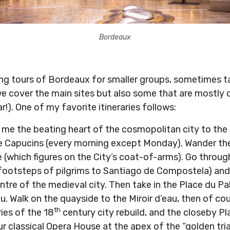
Bordeaux
king tours of Bordeaux for smaller groups, sometimes t
e cover the main sites but also some that are mostly o
ar!). One of my favorite itineraries follows:
or me the beating heart of the cosmopolitan city to the
e Capucins (every morning except Monday). Wander the
(which figures on the City’s coat-of-arms). Go through
 footsteps of pilgrims to Santiago de Compostela) an
tre of the medieval city. Then take in the Place du Pa
u. Walk on the quayside to the Miroir d’eau, then of cou
th
ries of the 18
century city rebuild, and the closeby P
r classical Opera House at the apex of the “golden tri