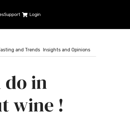
es
Support
Login
Tasting and Trends
Insights and Opinions
 do in
t wine !