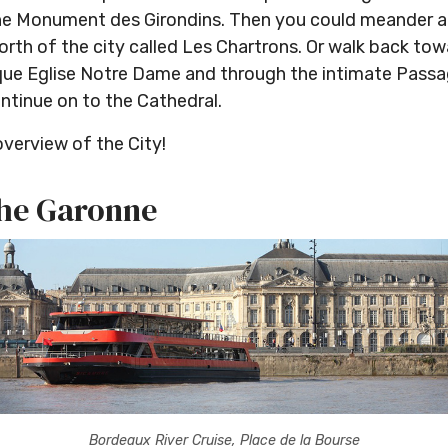
 the Monument des Girondins. Then you could meander 
North of the city called Les Chartrons. Or walk back t
que Eglise Notre Dame and through the intimate Passa
ntinue on to the Cathedral.
overview of the City!
 the Garonne
Bordeaux River Cruise, Place de la Bourse