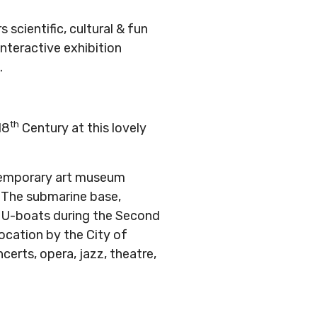
scientific, cultural & fun
 interactive exhibition
.
th
18
Century at this lovely
ntemporary art museum
. The submarine base,
or U-boats during the Second
location by the City of
ncerts, opera, jazz, theatre,