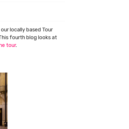
, our locally based Tour
 This fourth blog looks at
ne tour
.