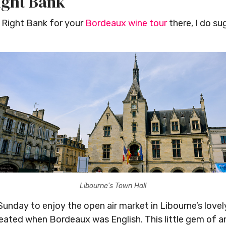
ight Bank
 Right Bank for your
Bordeaux wine tour
there, I do su
Libourne's Town Hall
Sunday to enjoy the open air market in Libourne’s lovel
reated when Bordeaux was English. This little gem of a