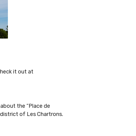
Check it out at
 about the “Place de
istrict of Les Chartrons.