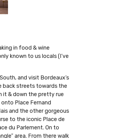
aking in food & wine
nly known to us locals (I’ve
 South, and visit Bordeaux’s
 back streets towards the
 it & down the pretty rue
d onto Place Fernand
lais and the other gorgeous
rse to the iconic Place de
lace du Parlement. On to
angle” area. From there walk