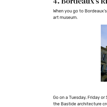
4. Bordeaux's R
When you go to Bordeaux’s
art museum.
Go on a Tuesday, Friday or 
the Bastide architecture c