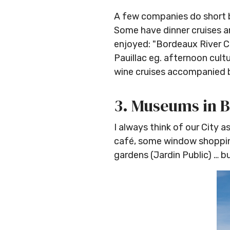
A few companies do short bo
Some have dinner cruises an
enjoyed: "Bordeaux River Cr
Pauillac eg. afternoon cultu
wine cruises accompanied 
3. Museums in 
I always think of our City as
café, some window shopping
gardens (Jardin Public) … 