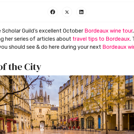
 Scholar Guild’s excellent October
Bordeaux wine tour
g her series of articles about
travel tips to Bordeaux
.
you should see & do here during your next
Bordeaux wi
of the City