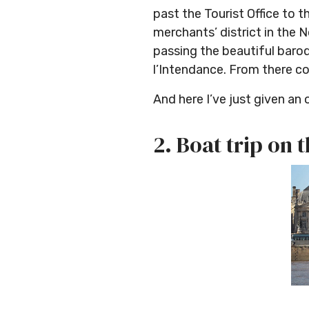
past the Tourist Office to
merchants’ district in the 
passing the beautiful baro
l’Intendance. From there co
And here I’ve just given an 
2. Boat trip on