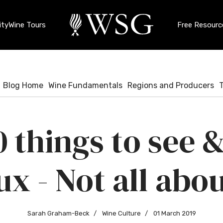
ty
Wine Tours
Free Resourc
Blog Home
Wine Fundamentals
Regions and Producers
0 things to see &
x - Not all abou
Sarah Graham-Beck
Wine Culture
01 March 2019