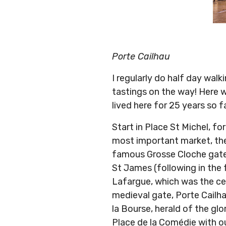
Porte Cailhau
I regularly do half day wal
tastings on the way! Here w
lived here for 25 years so f
Start in Place St Michel, f
most important market, th
famous Grosse Cloche gate 
St James (following in the
Lafargue, which was the cen
medieval gate, Porte Cailha
la Bourse, herald of the glo
Place de la Comédie with ou