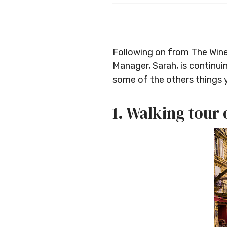
Following on from The Wine
Manager, Sarah, is continuin
some of the others things 
1. Walking tour 