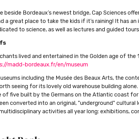
 beside Bordeaux’s newest bridge, Cap Sciences offers 
d a great place to take the kids if it’s raining! It has an
icated to science, as well as lectures and guided tours
ifs
hants lived and entertained in the Golden age of the 
s://madd-bordeaux.fr/en/museum
 museums including the Musée des Beaux Arts, the co
orth seeing for its lovely old warehouse building alone
 of five built by the Germans on the Atlantic coast f
een converted into an original, "underground" cultural 
ltidisciplinary activities all year long: exhibitions, co