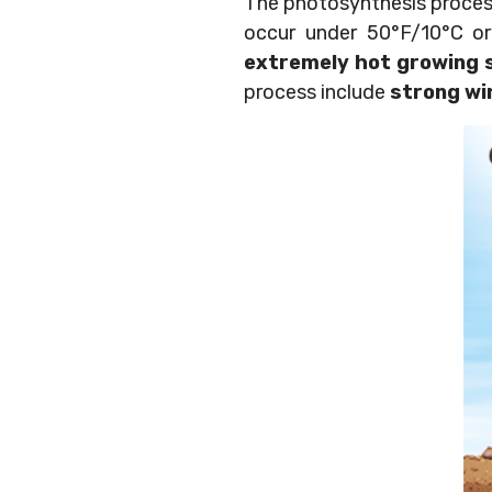
The photosynthesis process
occur under 50°F/10°C o
extremely hot growing 
process include
strong wi