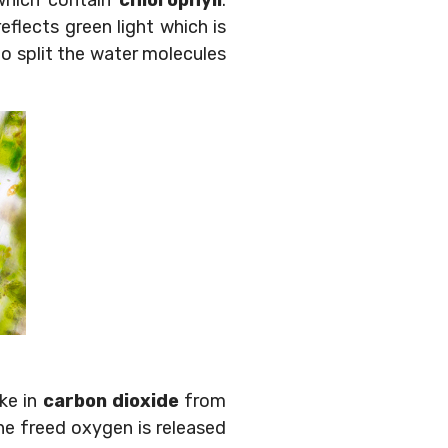
which contain
chlorophyll
.
reflects green light which is
o split the water molecules
ake in
carbon dioxide
from
he freed oxygen is released