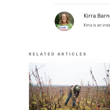
Kirra Barn
Kirra is a
n ind
RELATED ARTICLES