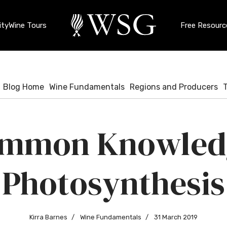
ty
Wine Tours
Free Resourc
Blog Home
Wine Fundamentals
Regions and Producers
mmon Knowled
Photosynthesis
Kirra Barnes
Wine Fundamentals
31 March 2019