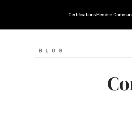
Certifications
Member Communi
BLOG
Co