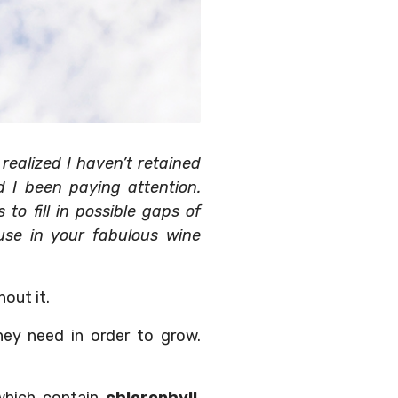
ealized I haven’t retained
d I been paying attention.
to fill in possible gaps of
se in your fabulous wine
out it.
ey need in order to grow.