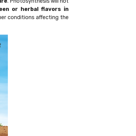
ure
. Photosynthesis will not
een or herbal flavors in
her conditions affecting the