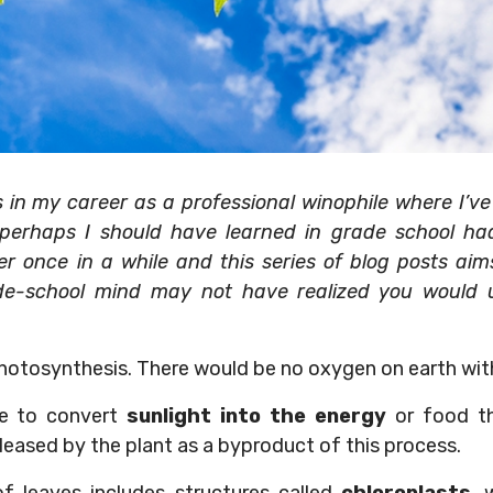
n my career as a professional winophile where I’ve r
 perhaps I should have learned in grade school ha
 once in a while and this series of blog posts aims 
de-school mind may not have realized you would u
hotosynthesis. There would be no oxygen on earth with
le to convert
sunlight into the energy
or food th
leased by the plant as a byproduct of this process.