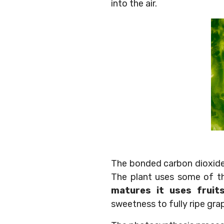
into the air.
The bonded carbon dioxide
The plant uses some of th
matures it uses fruit
sweetness to fully ripe gra