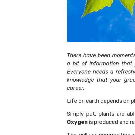
There have been moments i
a bit of information that
Everyone needs a refresher
knowledge that your gra
career.
Life on earth depends on p
Simply put, plants are ab
Oxygen
is produced and re