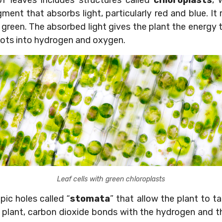
of leaves includes structures called
chloroplasts
, 
gment that absorbs light, particularly red and blue. It 
green. The absorbed light gives the plant the energy t
roots into hydrogen and oxygen.
Leaf cells with green chloroplasts
ic holes called “
stomata
” that allow the plant to t
 plant, carbon dioxide bonds with the hydrogen and t