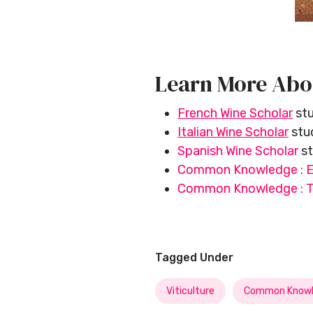
Learn More Abo
French Wine Scholar
stu
Italian Wine Scholar
stud
Spanish Wine Scholar
st
Common Knowledge : E
Common Knowledge : Th
Tagged Under
Viticulture
Common Knowl