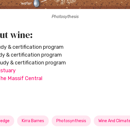
Photosythesis
ut wine:
dy & certification program
y & certification program
udy & certification program
stuary
e Massif Central
edge
Kirra Barnes
Photosynthesis
Wine And Climat