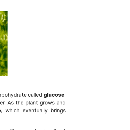
arbohydrate called
glucose
.
er. As the plant grows and
e
, which eventually brings