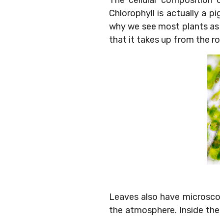
The cellular composition 
Chlorophyll is actually a pi
why we see most plants as 
that it takes up from the 
Leaves also have microscop
the atmosphere. Inside the