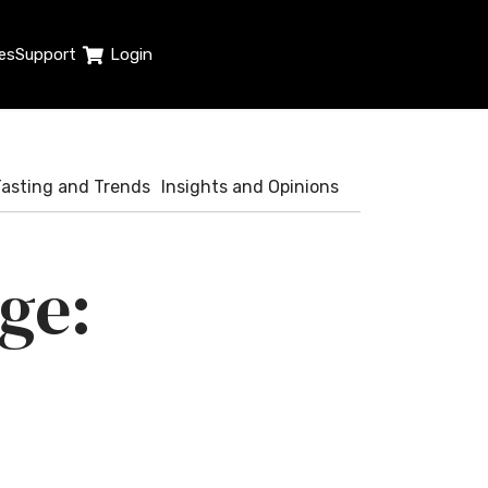
es
Support
Login
Tasting and Trends
Insights and Opinions
ge: