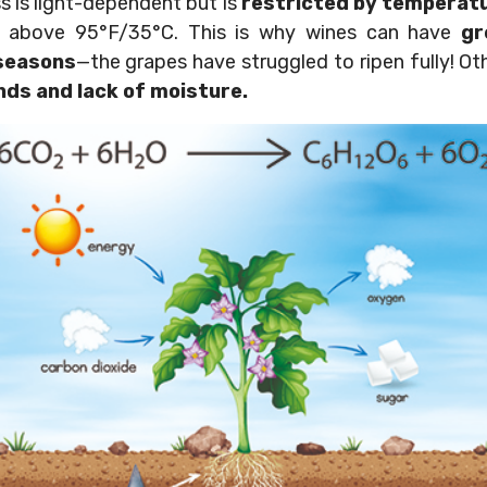
 is light-dependent but is
restricted by temperat
r above 95°F/35°C. This is why wines can have
gr
seasons
—the grapes have struggled to ripen fully! Ot
nds and lack of moisture.