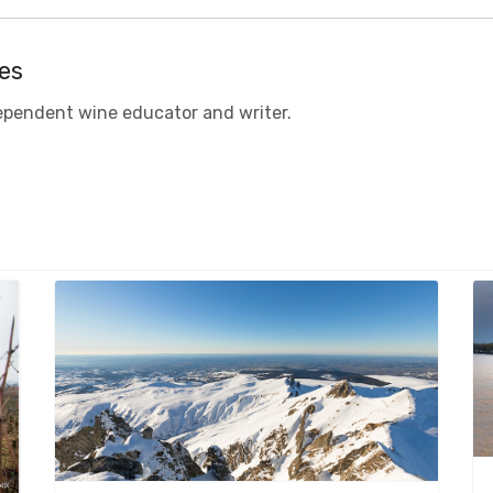
es
ependent
w
ine educator
and
writer.