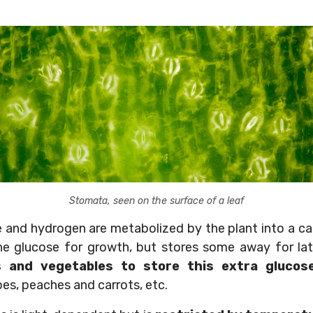
Stomata, seen on the surface of a leaf
 and hydrogen are metabolized by the plant into a c
e glucose for growth, but stores some away for lat
s and vegetables to store this extra glucos
pes, peaches and carrots, etc.