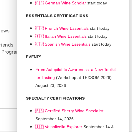
🇩🇪 German Wine Scholar
start today
CONNECT
ESSENTIALS CERTIFICATIONS
Support
🇫🇷 French Wine Essentials
start today
News
Contact
🇮🇹
Italian Wine Essentials
start today
Facebook
🇪🇸
Spanish Wine Essentials
start today
riends
YouTube
e Program
Instagram
EVENTS
LinkedIn
From Autopilot to Awareness: a New Toolkit
for Tasting
(Workshop at TEXSOM 2026)
August 23, 2026
SPECIALTY CERTIFICATIONS
🇪🇸 Certified Sherry Wine Specialist
September 14, 2026
🇮🇹
Valpolicella Explorer
September 14 &