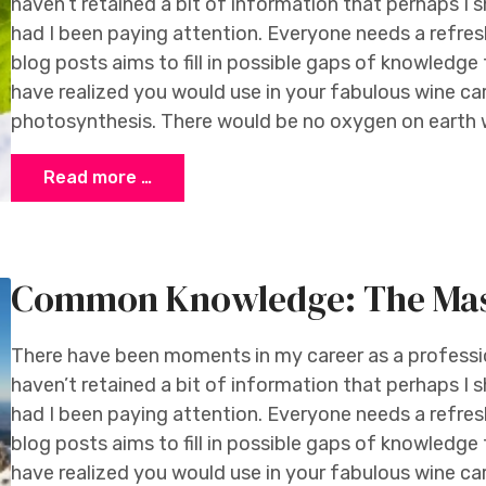
haven’t retained a bit of information that perhaps I 
had I been paying attention. Everyone needs a refresh
blog posts aims to fill in possible gaps of knowledg
have realized you would use in your fabulous wine ca
photosynthesis. There would be no oxygen on earth w
Read more …
Common Knowledge: The Mass
There have been moments in my career as a profession
haven’t retained a bit of information that perhaps I 
had I been paying attention. Everyone needs a refresh
blog posts aims to fill in possible gaps of knowledg
have realized you would use in your fabulous wine ca