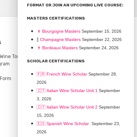
FORMAT OR JOIN AN UPCOMING LIVE COURSE:
MASTERS CERTIFICATIONS
🍷
Bourgogne Master
s
September 15, 2026
🍾
Champagne Masters
September 22, 2026
S
COMMUNITY
🍷
Bordeaux Masters
September 24, 2026
 Wine Tours
Discussion Board
SCHOLAR CERTIFICATIONS
gram
Scholarships
🇫🇷 French Wine Scholar
September 28,
 Form
2026
🇮🇹 Italian Wine Scholar Unit 1
September
3, 2026
🇮🇹 Italian Wine Scholar Unit 2
September
15, 2026
🇪🇸 Spanish Wine Scholar
September 23,
2026