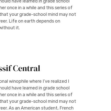
should have learned in grade school
er once in a while and this series of
e that your grade-school mind may not
reer. Life on earth depends on
ithout it.
if Central
al winophile where I’ve realized I
should have learned in grade school
er once in a while and this series of
e that your grade-school mind may not
reer. As an American student, French