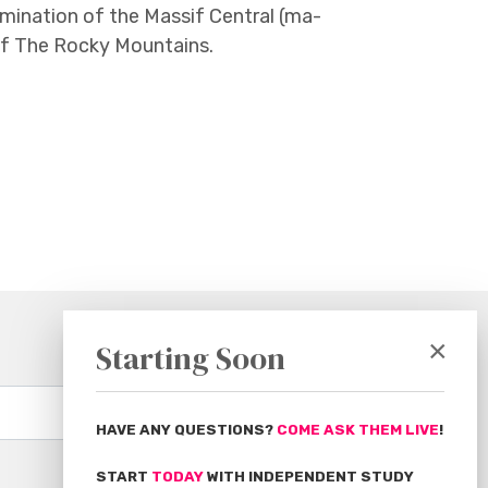
mination of the Massif Central (ma-
of The Rocky Mountains.
×
Starting Soon
Subscribe
HAVE ANY QUESTIONS?
COME ASK THEM LIVE
!
START
TODAY
WITH INDEPENDENT STUDY