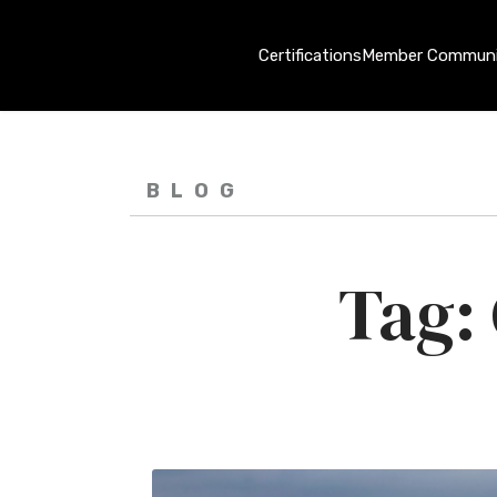
Certifications
Member Communi
BLOG