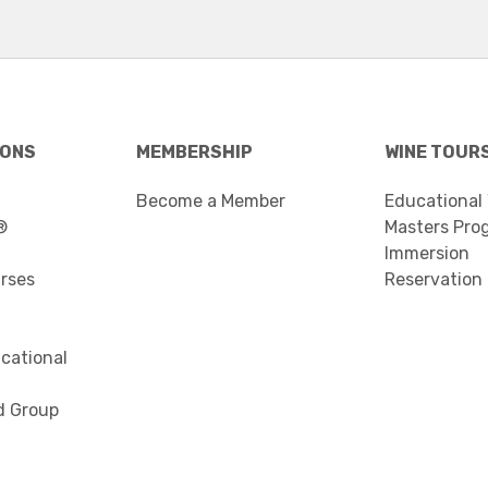
IONS
MEMBERSHIP
WINE TOUR
Become a Member
Educational
®
Masters Pro
Immersion
urses
Reservation
cational
d Group