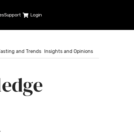
es
Support
Login
Tasting and Trends
Insights and Opinions
edge
y