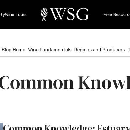
ty
Wine Tours
Free Resourc
Blog Home
Wine Fundamentals
Regions and Producers
Common Knowl
Common Knowledge: Estuar