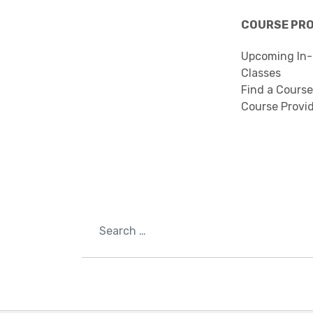
COURSE PR
Upcoming In-
Classes
Find a Course
Course Provi
Search