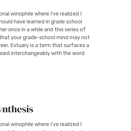
al winophile where I’ve realized I
should have learned in grade school
er once in a while and this series of
e that your grade-school mind may not
eer. Estuary is a term that surfaces a
 used interchangeably with the word
nthesis
al winophile where I’ve realized I