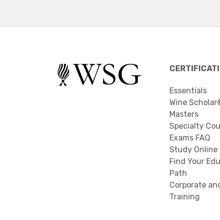
CERTIFICAT
Essentials
Wine Scholar
Masters
Specialty Co
Exams FAQ
Study Online
Find Your Edu
Path
Corporate an
Training