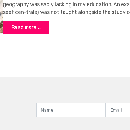
geography was sadly lacking in my education. An exa
seef cen-trale) was not taught alongside the study 
Read more …
t