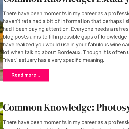
There have been moments in my career as a profession
haven’t retained a bit of information that perhaps I 
had I been paying attention. Everyone needs a refresh
blog posts aims to fill in possible gaps of knowledg
have realized you would use in your fabulous wine car
lot when talking about Bordeaux. Though it is often
“river,” estuary has a very specific meaning.
Read more …
Common Knowledge: Photosy
There have been moments in my career as a profession