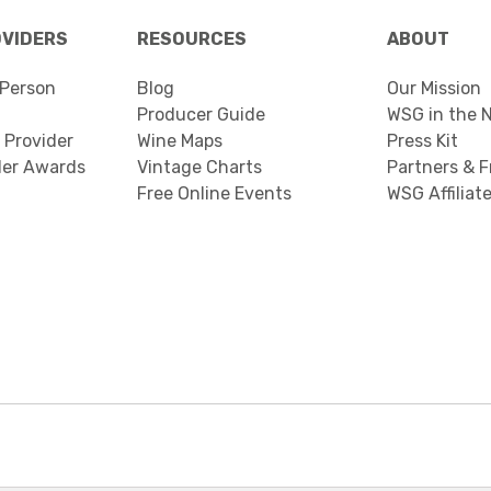
OVIDERS
RESOURCES
ABOUT
Person
Blog
Our Mission
Producer Guide
WSG in the 
 Provider
Wine Maps
Press Kit
der Awards
Vintage Charts
Partners & F
Free Online Events
WSG Affiliat