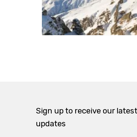
Sign up to receive our lates
updates