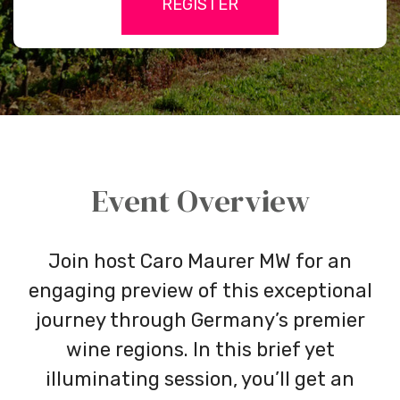
REGISTER
credit-
card
Event Overview
Join host Caro Maurer MW for an
engaging preview of this exceptional
journey through Germany’s premier
wine regions. In this brief yet
illuminating session, you’ll get an