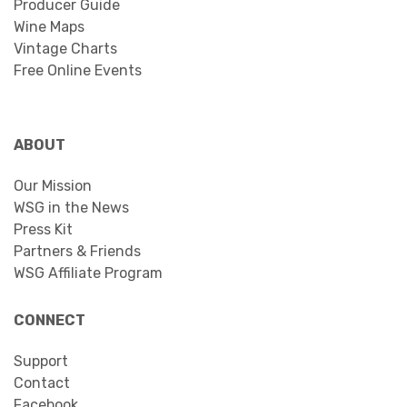
Producer Guide
Wine Maps
Vintage Charts
Free Online Events
ABOUT
Our Mission
WSG in the News
Press Kit
Partners & Friends
WSG Affiliate Program
CONNECT
Support
Contact
Facebook