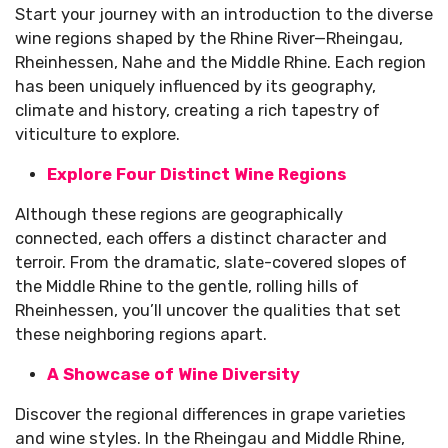
Start your journey with an introduction to the diverse
wine regions shaped by the Rhine River—Rheingau,
Rheinhessen, Nahe and the Middle Rhine. Each region
has been uniquely influenced by its geography,
climate and history, creating a rich tapestry of
viticulture to explore.
Explore Four Distinct Wine Regions
Although these regions are geographically
connected, each offers a distinct character and
terroir. From the dramatic, slate-covered slopes of
the Middle Rhine to the gentle, rolling hills of
Rheinhessen, you’ll uncover the qualities that set
these neighboring regions apart.
A Showcase of Wine Diversity
Discover the regional differences in grape varieties
and wine styles. In the Rheingau and Middle Rhine,