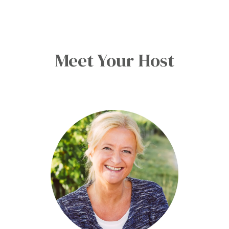
Meet Your Host