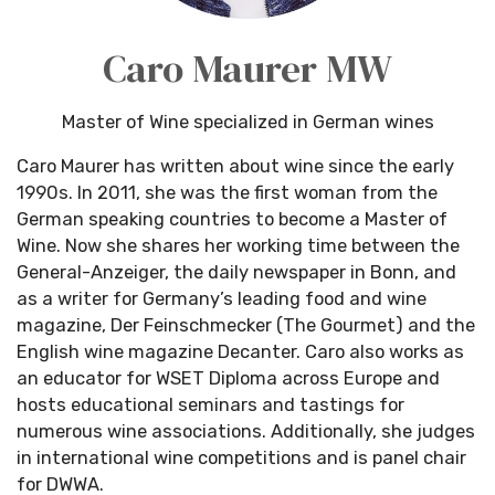
Caro Maurer MW
Master of Wine specialized in German wines
Caro Maurer has written about wine since the early
1990s. In 2011, she was the first woman from the
German speaking countries to become a Master of
Wine. Now she shares her working time between the
General-Anzeiger, the daily newspaper in Bonn, and
as a writer for Germany’s leading food and wine
magazine, Der Feinschmecker (The Gourmet) and the
English wine magazine Decanter. Caro also works as
an educator for WSET Diploma across Europe and
hosts educational seminars and tastings for
numerous wine associations. Additionally, she judges
in international wine competitions and is panel chair
for DWWA.