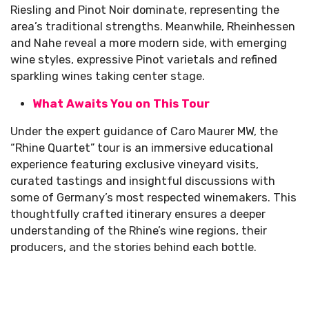
Riesling and Pinot Noir dominate, representing the
area’s traditional strengths. Meanwhile, Rheinhessen
and Nahe reveal a more modern side, with emerging
wine styles, expressive Pinot varietals and refined
sparkling wines taking center stage.
What Awaits You on This Tour
Under the expert guidance of Caro Maurer MW, the
“Rhine Quartet” tour is an immersive educational
experience featuring exclusive vineyard visits,
curated tastings and insightful discussions with
some of Germany’s most respected winemakers. This
thoughtfully crafted itinerary ensures a deeper
understanding of the Rhine’s wine regions, their
producers, and the stories behind each bottle.