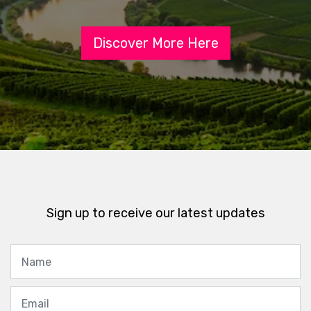
Discover More Here
Sign up to receive our latest updates