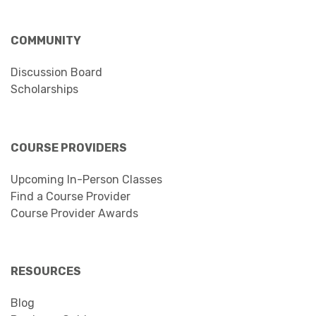
COMMUNITY
Discussion Board
Scholarships
COURSE PROVIDERS
Upcoming In-Person Classes
Find a Course Provider
Course Provider Awards
RESOURCES
Blog