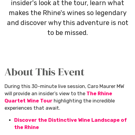
insider's look at the tour, learn what
makes the Rhine's wines so legendary
and discover why this adventure is not
to be missed.
About This Event
During this 30-minute live session, Caro Maurer MW
will provide an insider’s view to
the
The Rhine
Quartet Wine Tour
highlighting the incredible
experiences that await.
Discover the Distinctive Wine Landscape of
the Rhine