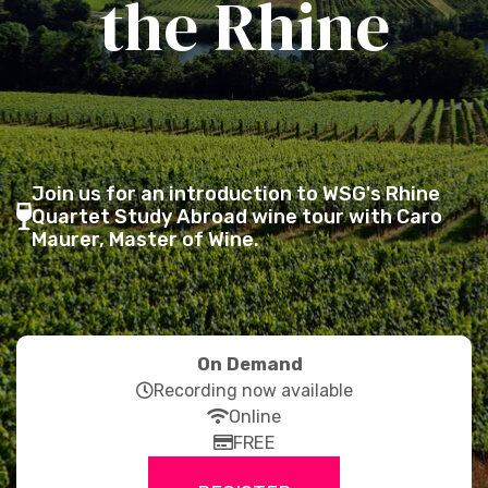
the Rhine
Join us for an introduction to WSG's Rhine
fas
Quartet Study Abroad wine tour with Caro
Maurer, Master of Wine.
fa-
wine-
glass-
alt
On Demand
far
Recording now available
fa-
fas
Online
clock
fa-
far
FREE
wifi
fa-