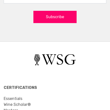
Subscribe
CERTIFICATIONS
Essentials
Wine Scholar®