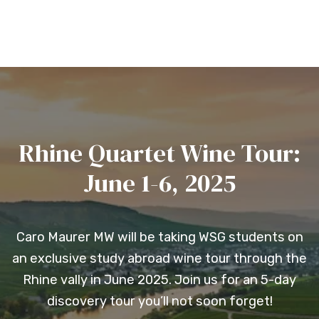
Rhine Quartet Wine Tour:
June 1-6, 2025
Caro Maurer MW will be taking WSG students on
an exclusive study abroad wine tour through the
Rhine vally in June 2025. Join us for an 5-day
discovery tour you’ll not soon forget!