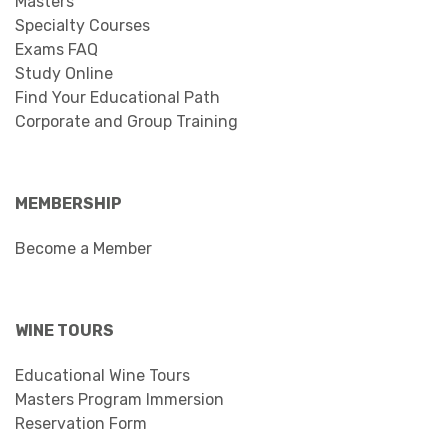
Masters
Specialty Courses
Exams FAQ
Study Online
Find Your Educational Path
Corporate and Group Training
MEMBERSHIP
Become a Member
WINE TOURS
Educational Wine Tours
Masters Program Immersion
Reservation Form