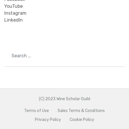
YouTube
Instagram
LinkedIn
Search
(C) 2023 Wine Scholar Guild
Terms of Use
Sales Terms & Conditions
Privacy Policy
Cookie Policy