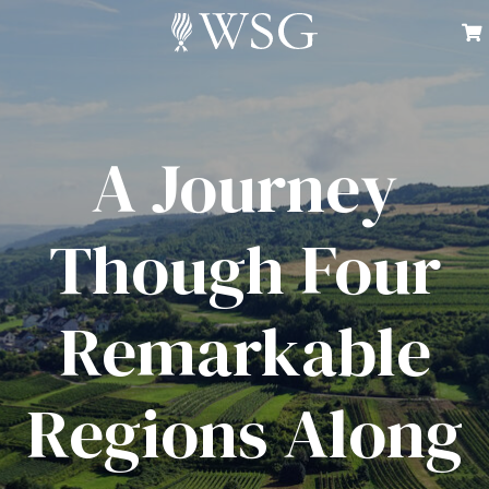
A Journey
Though Four
Remarkable
Regions Along