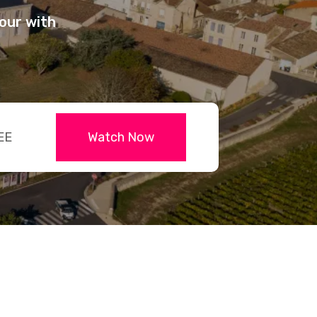
our with
EE
Watch Now
dit-
d