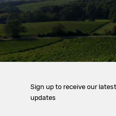
Sign up to receive our lates
updates