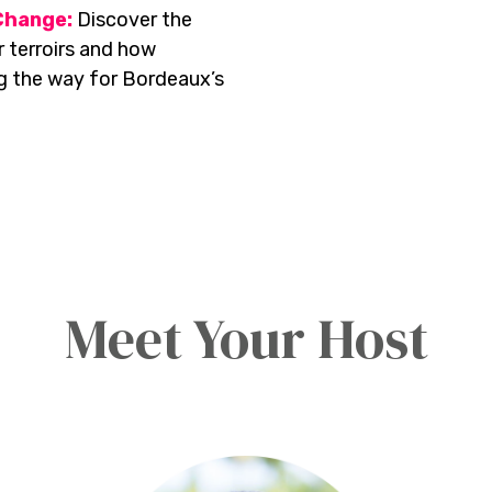
Change:
Discover the
 terroirs and how
ng the way for Bordeaux’s
Meet Your Host