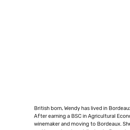
British born, Wendy has lived in Bordeau
After earning a BSC in Agricultural Econ
winemaker and moving to Bordeaux. She b