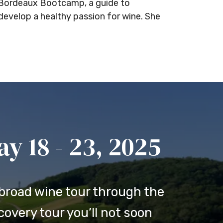
d Bordeaux Bootcamp, a guide to
develop a healthy passion for wine. She
 18 - 23, 2025
broad wine tour through the
overy tour you’ll not soon