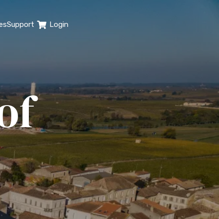
es
Support
Login
of