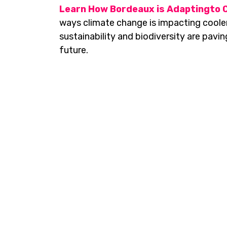
Learn How Bordeaux is Adaptingto 
ways climate change is impacting cooler
sustainability and biodiversity are pavi
future.