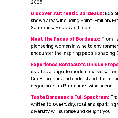
2025.
Discover Authentic Bordeaux:
Explor
known areas, including Saint-Emilion, F
Sauternes, Medoc and more.
Meet the Faces of Bordeaux:
From fa
pioneering women in wine to environmen
encounter the inspiring people shaping
Experience Bordeaux’s Unique Prope
estates alongside modern marvels, from
Cru Bourgeois and understand the impa
négociants on Bordeaux’s wine scene.
Taste Bordeaux’s Full Spectrum:
Fro
whites to sweet, dry, rosé and sparkling
diversity will surprise and delight you.