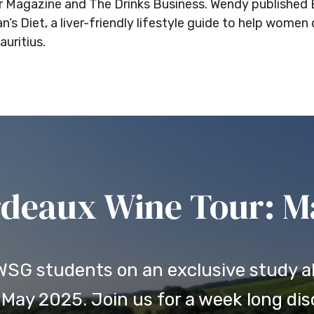
ter Magazine and The Drinks Business. Wendy publishe
s Diet, a liver-friendly lifestyle guide to help women 
uritius.
deaux Wine Tour: May
 WSG students on an exclusive study a
May 2025. Join us for a week long disc