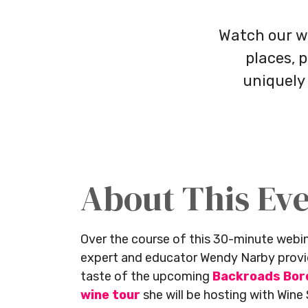
Watch our w
places, 
uniquely
About This Ev
Over the course of this 30-minute web
expert and educator Wendy Narby provid
taste of the upcoming
Backroads Bor
wine tour
she will be hosting with Wine 