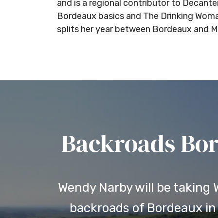
and is a regional contributor to Decan
Bordeaux basics and The Drinking Woman’
splits her year between Bordeaux and Ma
Backroads Bor
Wendy Narby will be taking
backroads of Bordeaux in 