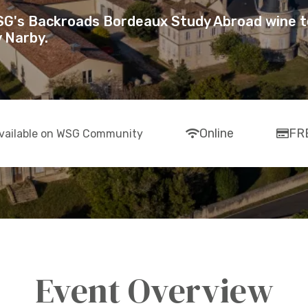
WSG's Backroads Bordeaux Study Abroad wine t
 Narby.
fas
far
Online
FR
vailable on WSG Community
fa-
fa-
wifi
cre
car
Event Overview