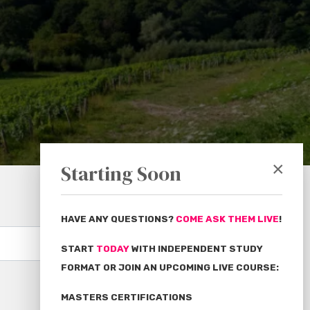
×
Starting Soon
HAVE ANY QUESTIONS?
COME ASK THEM LIVE
!
Subscribe
START
TODAY
WITH INDEPENDENT STUDY
FORMAT OR JOIN AN UPCOMING LIVE COURSE:
MASTERS CERTIFICATIONS