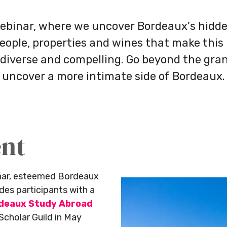
ebinar, where we uncover Bordeaux's hid
people, properties and wines that make this 
 diverse and compelling. Go beyond the gra
uncover a more intimate side of Bordeaux.
ent
inar, esteemed Bordeaux
es participants with a
deaux Study Abroad
Scholar Guild in May