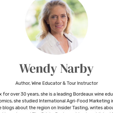
Wendy Narby
Author, Wine Educator & Tour Instructor
x for over 30 years, she is a leading Bordeaux wine ed
omics, she studied International Agri-Food Marketing i
logs about the region on Insider Tasting, writes abou