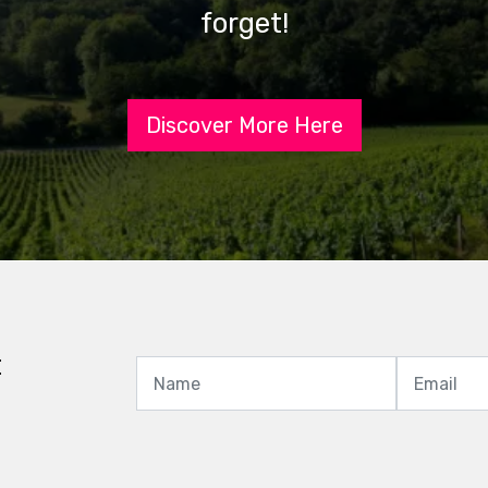
forget!
Discover More Here
t