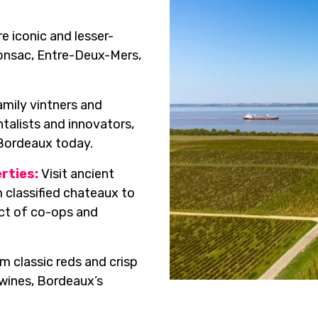
e iconic and lesser-
ronsac, Entre-Deux-Mers,
mily vintners and
talists and innovators,
 Bordeaux today.
rties:
Visit ancient
 classified chateaux to
ct of co-ops and
m classic reds and crisp
 wines, Bordeaux’s