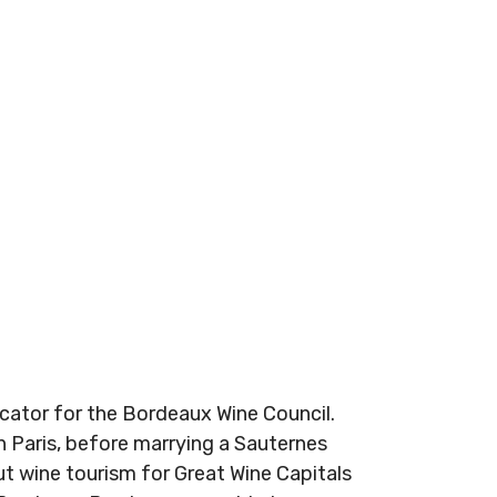
ucator for the Bordeaux Wine Council.
n Paris, before marrying a Sauternes
t wine tourism for Great Wine Capitals