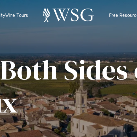
ty
Wine Tours
Free Resourc
Both Sides 
ux