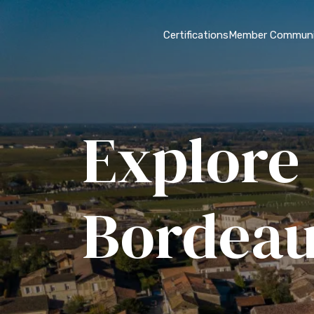
Certifications
Member Communi
Explore 
Bordea