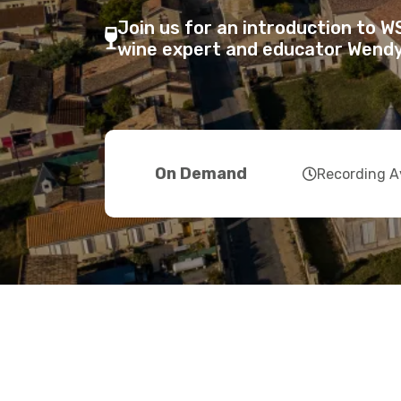
Join us for an introduction to 
fas
wine expert and educator Wendy
fa-
wine-
glass-
alt
far
On Demand
Recording A
fa-
clock