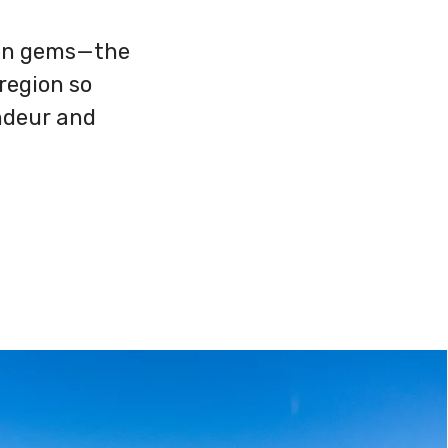
den gems—the
region so
ndeur and