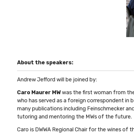
About the speakers:
Andrew Jefford will be joined by:
Caro Maurer MW
was the first woman from the
who has served as a foreign correspondent in 
many publications including Feinschmecker and
tutoring and mentoring the MWs of the future.
Caro is DWWA Regional Chair for the wines of 