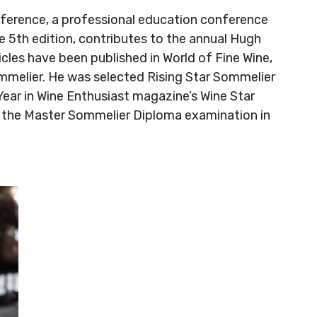
nference, a professional education conference
e 5th edition, contributes to the annual Hugh
cles have been published in World of Fine Wine,
mmelier. He was selected Rising Star Sommelier
ear in Wine Enthusiast magazine’s Wine Star
 the Master Sommelier Diploma examination in