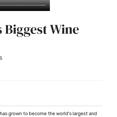
s Biggest Wine
S
 has grown to become the world's largest and