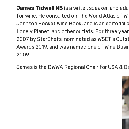
James Tidwell MS
is a writer, speaker, and 
for wine. He consulted on The World Atlas of W
Johnson Pocket Wine Book, and is an editorial c
Lonely Planet, and other outlets. For three ye
2007 by StarChefs, nominated as WSET’s Outsta
Awards 2019, and was named one of Wine Busin
2009.
James is the DWWA Regional Chair for USA & C