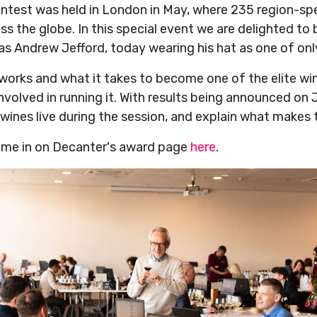
ntest was held in London in May, where 235 region-spe
s the globe. In this special event we are delighted to
s Andrew Jefford, today wearing his hat as one of onl
 works and what it takes to become one of the elite wi
 involved in running it. With results being announced on
wines live during the session, and explain what makes
 come in on Decanter's award page
here
.