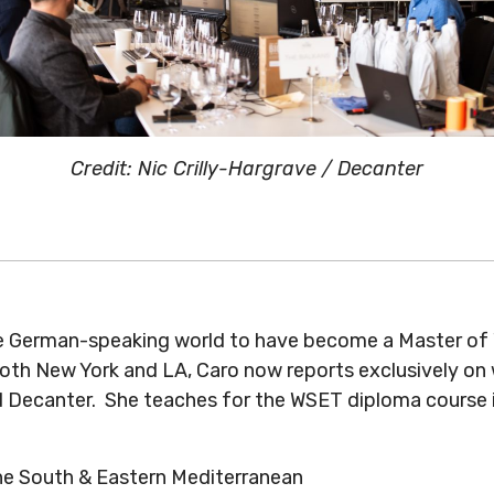
Credit: Nic Crilly-Hargrave / Decanter
 German-speaking world to have become a Master of Win
both New York and LA, Caro now reports exclusively on
 Decanter. She teaches for the WSET diploma course in
the South & Eastern Mediterranean