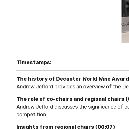
Timestamps:
The history of Decanter World Wine Award
Andrew Jefford provides an overview of the Dec
The role of co-chairs and regional chairs 
Andrew Jefford discusses the significance of co
competition.
Insights from regional chairs (00:07)