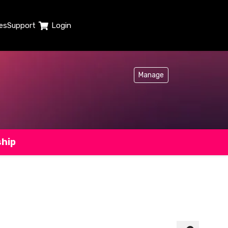
es
Support
Login
Manage
ship