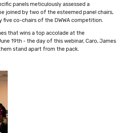
cific panels meticulously assessed a
 be joined by two of the esteemed panel chairs,
y five co-chairs of the DWWA competition.
nes that wins a top accolade at the
 June 19th - the day of this webinar, Caro, James
 them stand apart from the pack.