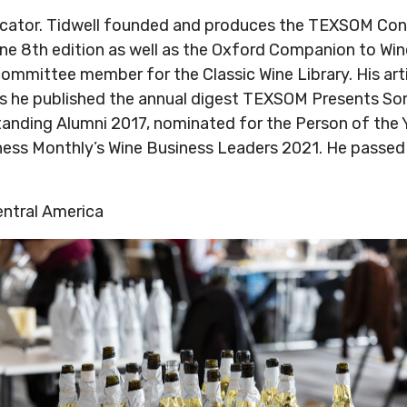
educator. Tidwell founded and produces the TEXSOM Co
ine 8th edition as well as the Oxford Companion to Win
ommittee member for the Classic Wine Library. His arti
ars he published the annual digest TEXSOM Presents So
nding Alumni 2017, nominated for the Person of the Y
ess Monthly’s Wine Business Leaders 2021. He passed
entral America