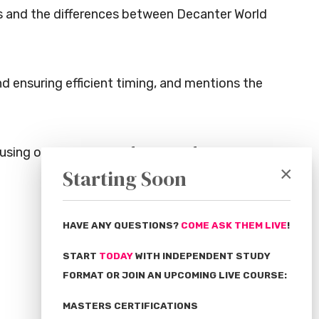
es and the differences between Decanter World
nd ensuring efficient timing, and mentions the
cusing on the journey of the wine from the
×
Starting Soon
HAVE ANY QUESTIONS?
COME ASK THEM LIVE
!
START
TODAY
WITH INDEPENDENT STUDY
FORMAT OR JOIN AN UPCOMING LIVE COURSE:
MASTERS CERTIFICATIONS