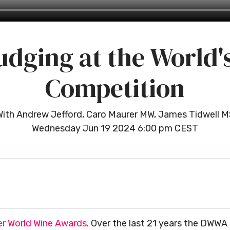
udging at the World'
Competition
With Andrew Jefford, Caro Maurer MW, James Tidwell M
Wednesday Jun 19 2024 6:00 pm CEST
r World Wine Awards
. Over the last 21 years the DWWA