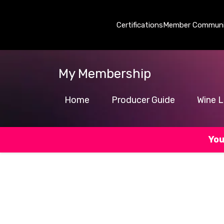
Certifications
Member Communi
My Membership
Home
Producer Guide
Wine L
You