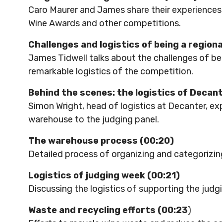
Caro Maurer and James share their experiences 
Wine Awards and other competitions.
Challenges and logistics of being a regiona
James Tidwell talks about the challenges of bein
remarkable logistics of the competition.
Behind the scenes: the logistics of Decan
Simon Wright, head of logistics at Decanter, ex
warehouse to the judging panel.
The warehouse process (00:20)
Detailed process of organizing and categorizin
Logistics of judging week (00:21)
Discussing the logistics of supporting the jud
Waste and recycling efforts (00:23
)