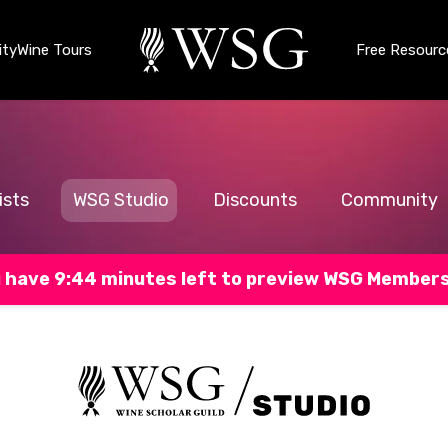
ty
Wine Tours
Free Resourc
ists
WSG Studio
Discounts
Community
 have 9:43 minutes left to preview WSG Member