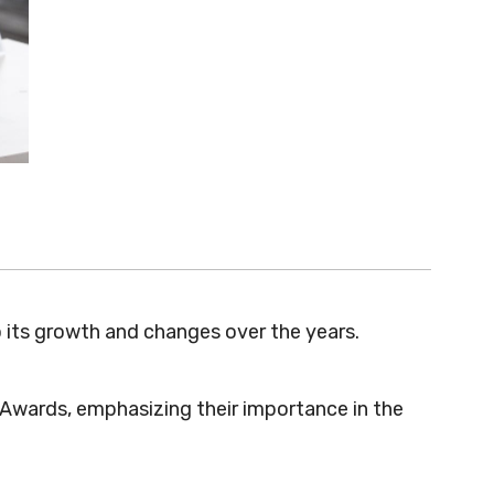
 its growth and changes over the years.
e Awards, emphasizing their importance in the