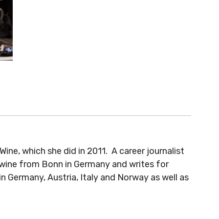
e, which she did in 2011. A career journalist
 wine from Bonn in Germany and writes for
 Germany, Austria, Italy and Norway as well as