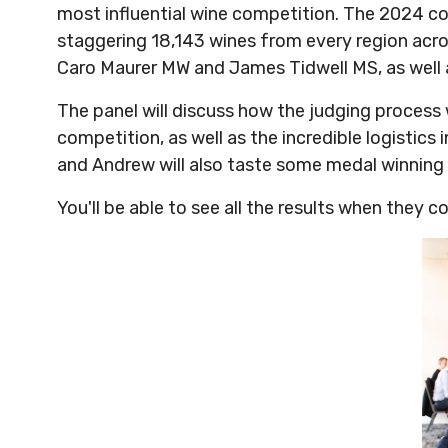
most influential wine competition. The 2024 co
staggering 18,143 wines from every region acros
Caro Maurer MW and James Tidwell MS, as well a
The panel will discuss how the judging process
competition, as well as the incredible logistics
and Andrew will also taste some medal winning 
You'll be able to see all the results when they