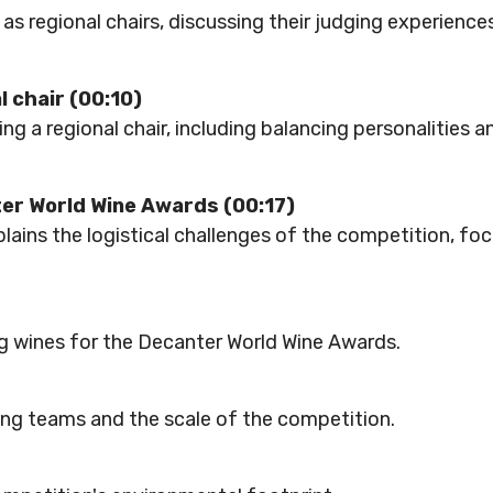
as regional chairs, discussing their judging experienc
l chair (00:10)
g a regional chair, including balancing personalities a
ter World Wine Awards (00:17)
plains the logistical challenges of the competition, fo
g wines for the Decanter World Wine Awards.
ging teams and the scale of the competition.