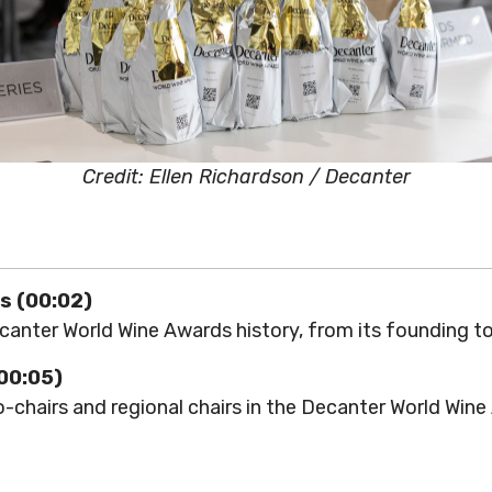
Credit: Ellen Richardson / Decanter
s (00:02)
anter World Wine Awards history, from its founding to
(00:05)
-chairs and regional chairs in the Decanter World Win