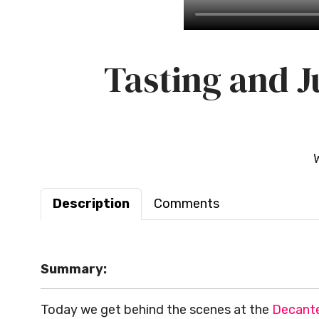
Tasting and J
Description
Comments
Summary:
Today we get behind the scenes at
the
Decante