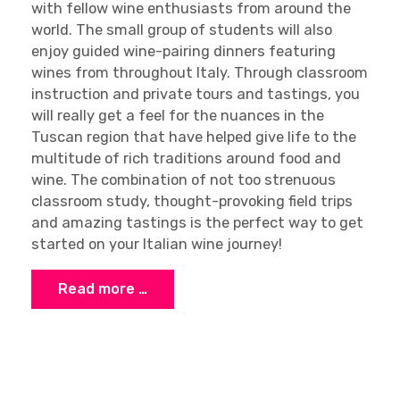
with fellow wine enthusiasts from around the
world. The small group of students will also
enjoy guided wine-pairing dinners featuring
wines from throughout Italy. Through classroom
instruction and private tours and tastings, you
will really get a feel for the nuances in the
Tuscan region that have helped give life to the
multitude of rich traditions around food and
wine. The combination of not too strenuous
classroom study, thought-provoking field trips
and amazing tastings is the perfect way to get
started on your Italian wine journey!
Read more …