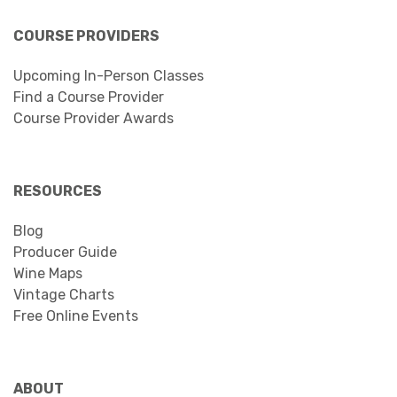
COURSE PROVIDERS
Upcoming In-Person Classes
Find a Course Provider
Course Provider Awards
RESOURCES
Blog
Producer Guide
Wine Maps
Vintage Charts
Free Online Events
ABOUT