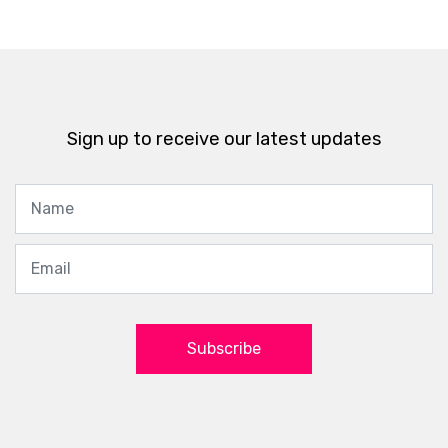
Sign up to receive our latest updates
Subscribe