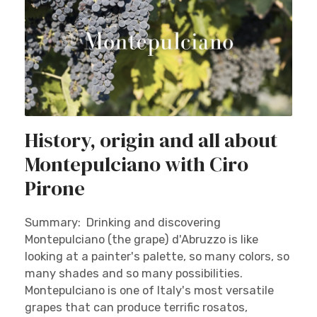
History, origin and all about
Montepulciano with Ciro
Pirone
Summary: Drinking and discovering
Montepulciano (the grape) d'Abruzzo is like
looking at a painter's palette, so many colors, so
many shades and so many possibilities.
Montepulciano is one of Italy's most versatile
grapes that can produce terrific rosatos,