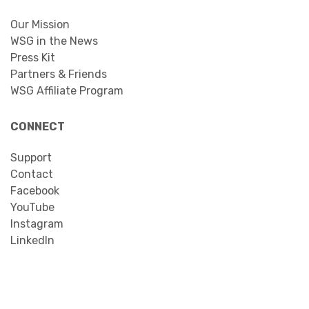
Our Mission
WSG in the News
Press Kit
Partners & Friends
WSG Affiliate Program
CONNECT
Support
Contact
Facebook
YouTube
Instagram
LinkedIn
Search