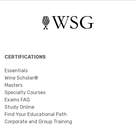
CERTIFICATIONS
Essentials
Wine Scholar®
Masters
Specialty Courses
Exams FAQ
Study Online
Find Your Educational Path
Corporate and Group Training