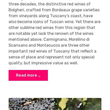
three decades, the distinctive red wines of
Bolgheri, crafted from Bordeaux grape varieties
from vineyards along Tuscany’s coast, have
also become icons of Tuscan wine. Yet there are
other sublime red wines from this region that
are notable yet lack the renown of the wines
mentioned above. Carmignano, Morellino di
Scansano and Montecucco are three other
important red wines of Tuscany that reflect a
sense of place and represent not only special
quality, but impressive value as well.
Read more …