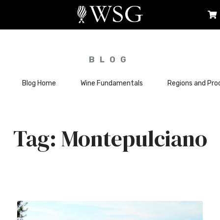
BLOG
Blog Home
Wine Fundamentals
Regions and Pro
Montepulciano