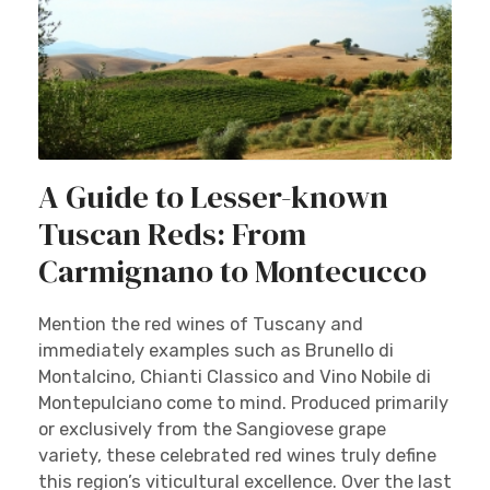
A Guide to Lesser-known
Tuscan Reds: From
Carmignano to Montecucco
Mention the red wines of Tuscany and
immediately examples such as Brunello di
Montalcino, Chianti Classico and Vino Nobile di
Montepulciano come to mind. Produced primarily
or exclusively from the Sangiovese grape
variety, these celebrated red wines truly define
this region’s viticultural excellence. Over the last