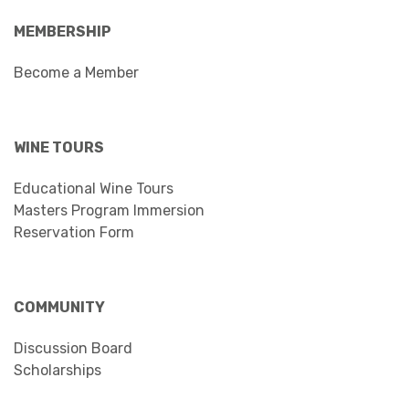
MEMBERSHIP
Become a Member
WINE TOURS
Educational Wine Tours
Masters Program Immersion
Reservation Form
COMMUNITY
Discussion Board
Scholarships