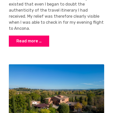
existed that even I began to doubt the
authenticity of the travel itinerary I had
received. My relief was therefore clearly visible
when I was able to check in for my evening flight
to Ancona.
Read more …