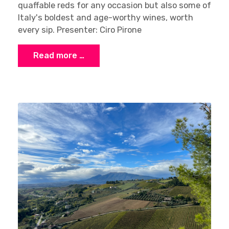
quaffable reds for any occasion but also some of
Italy's boldest and age-worthy wines, worth
every sip. Presenter: Ciro Pirone
Read more …