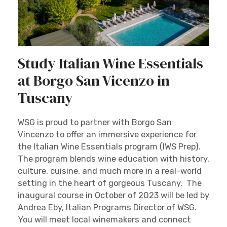
Study Italian Wine Essentials
at Borgo San Vicenzo in
Tuscany
WSG is proud to partner with Borgo San
Vincenzo to offer an immersive experience for
the Italian Wine Essentials program (IWS Prep).
The program blends wine education with history,
culture, cuisine, and much more in a real-world
setting in the heart of gorgeous Tuscany. The
inaugural course in October of 2023 will be led by
Andrea Eby, Italian Programs Director of WSG.
You will meet local winemakers and connect