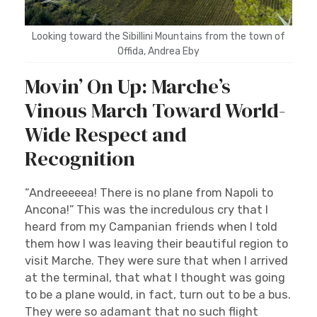
Looking toward the Sibillini Mountains from the town of
Offida, Andrea Eby
Movin’ On Up: Marche’s
Vinous March Toward World-
Wide Respect and
Recognition
“Andreeeeea! There is no plane from Napoli to
Ancona!” This was the incredulous cry that I
heard from my Campanian friends when I told
them how I was leaving their beautiful region to
visit Marche. They were sure that when I arrived
at the terminal, that what I thought was going
to be a plane would, in fact, turn out to be a bus.
They were so adamant that no such flight