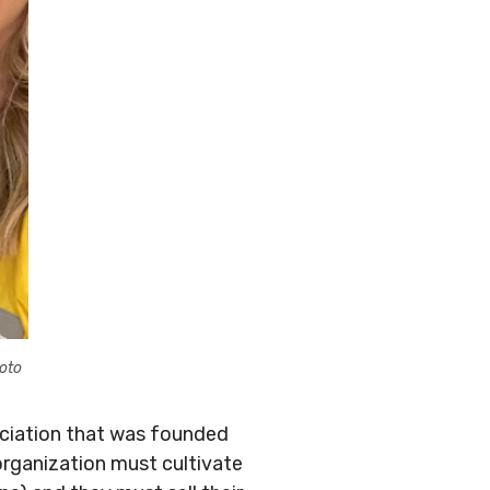
oto
ssociation that was founded
organization must cultivate