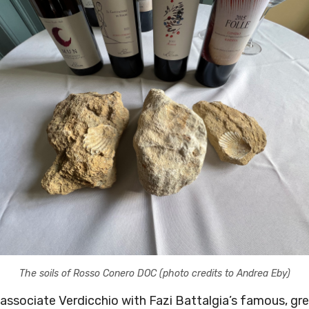
The soils of Rosso Conero DOC (photo credits to Andrea Eby)
l associate Verdicchio with Fazi Battalgia’s famous, 