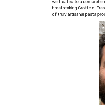
we treated to a comprehensi
breathtaking Grotte di Fra
of truly artisanal pasta pr