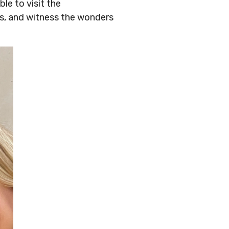
le to visit the
rs, and witness the wonders