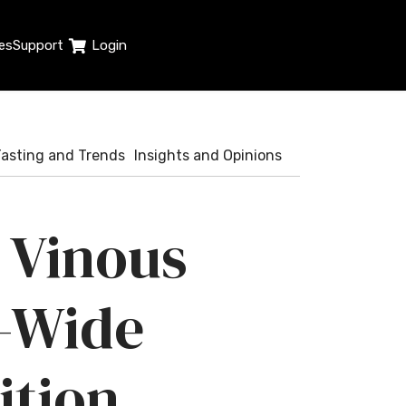
es
Support
Login
Tasting and Trends
Insights and Opinions
 Vinous
-Wide
ition