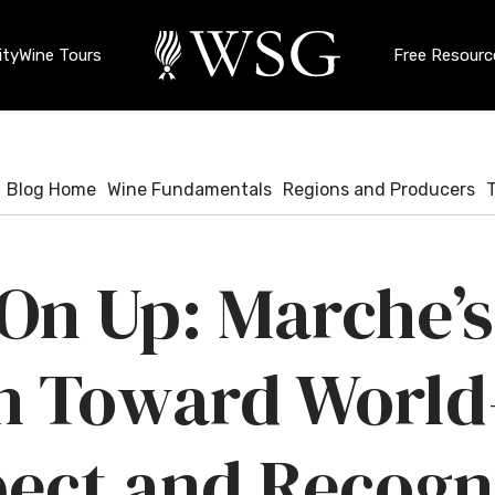
ty
Wine Tours
Free Resourc
Blog Home
Wine Fundamentals
Regions and Producers
 On Up: Marche’s
h Toward World
ect and Recogn