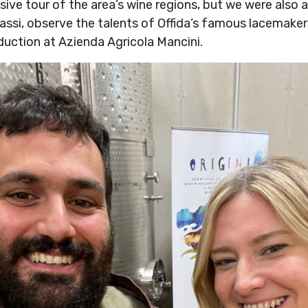
ve tour of the area’s wine regions, but we were also ab
sassi, observe the talents of Offida’s famous lacemake
oduction at Azienda Agricola Mancini.