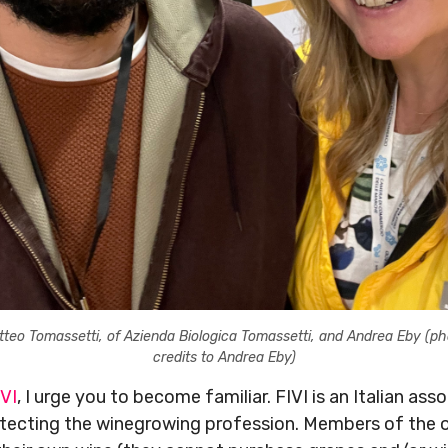
tteo Tomassetti, of Azienda Biologica Tomassetti, and Andrea Eby (ph
credits to Andrea Eby)
IVI
, I urge you to become familiar. FIVI is an Italian a
otecting the winegrowing profession. Members of the 