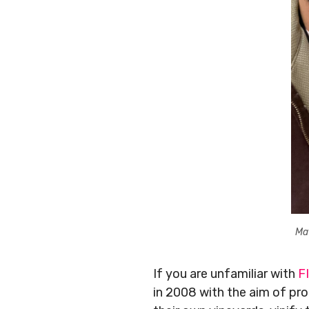
Ma
If you are unfamiliar with
F
in 2008 with the aim of pr