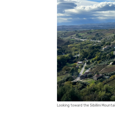
Looking toward the Sibillini Mounta