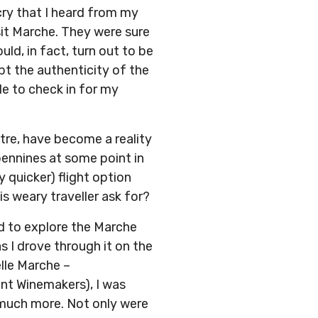
cry that I heard from my
sit Marche. They were sure
ld, in fact, turn out to be
bt the authenticity of the
ble to check in for my
tre, have become a reality
pennines at some point in
y quicker) flight option
is weary traveller ask for?
d to explore the Marche
s I drove through it on the
lle Marche –
ent Winemakers), I was
d much more. Not only were