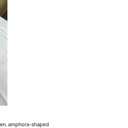
green, amphora-shaped