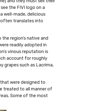
ne) and they must sell their
 see the FIVI logo on a
 a well-made, delicious
 often translates into
.
o the region’s native and
 were readily adopted in
on’s vinous reputation is
ich account for roughly
hy grapes such as Lacrima,
 that were designed to
re treated to all manner of
 areas. Some of the most