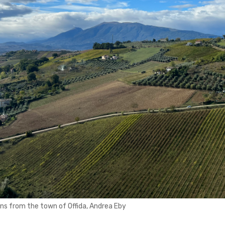
ins from the town of Offida, Andrea Eby