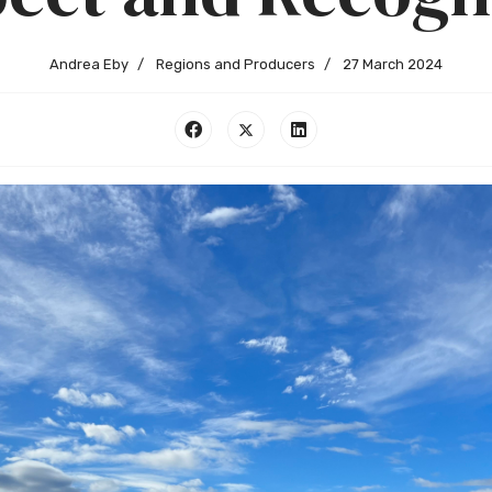
Andrea Eby
Regions and Producers
27 March 2024