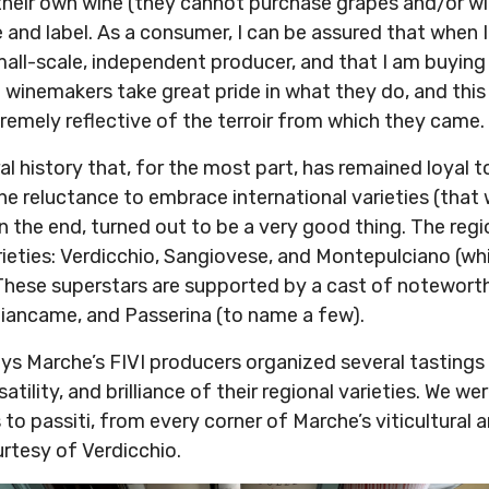
 their own wine (they cannot purchase grapes and/or wi
and label. As a consumer, I can be assured that when I
mall-scale, independent producer, and that I am buying
I winemakers take great pride in what they do, and this
tremely reflective of the terroir from which they came
al history that, for the most part, has remained loyal t
The reluctance to embrace international varieties (that
n the end, turned out to be a very good thing. The regi
rieties: Verdicchio, Sangiovese, and Montepulciano (wh
. These superstars are supported by a cast of notewort
Biancame, and Passerina (to name a few).
ays Marche’s FIVI producers organized several tastings
atility, and brilliance of their regional varieties. We we
to passiti, from every corner of Marche’s viticultural
tesy of Verdicchio.