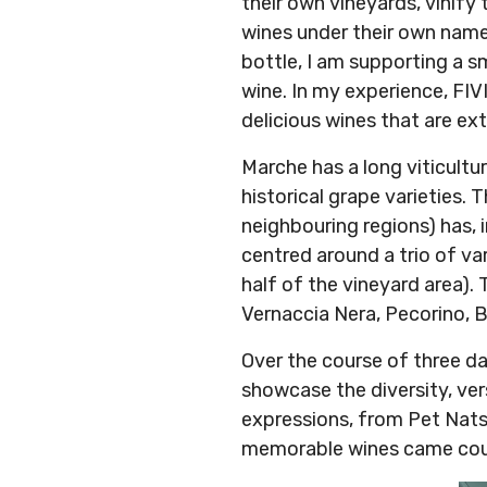
their own vineyards, vinify
wines under their own name 
bottle, I am supporting a s
wine. In my experience, FIV
delicious wines that are ex
Marche has a long viticultur
historical grape varieties. 
neighbouring regions) has, i
centred around a trio of va
half of the vineyard area)
Vernaccia Nera, Pecorino, 
Over the course of three d
showcase the diversity, vers
expressions, from Pet Nats 
memorable wines came cour