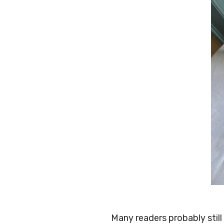
Many readers probably stil