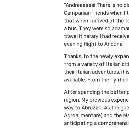
“Andreeeeea! There is no pl
Campanian friends when I to
that when I arrived at the t
a bus. They were so adamant
travel itinerary I had recei
evening flight to Ancona.
Thanks, to the newly expand
from a variety of Italian c
their Italian adventures, it
available. From the Tyrrheni
After spending the better 
region. My previous experie
way to Abruzzo. As the gue
Agroalimentare) and the M
anticipating a comprehensiv