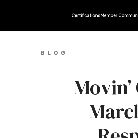
Certifications
Member Communi
BLOG
Movin’
Marc
Resp