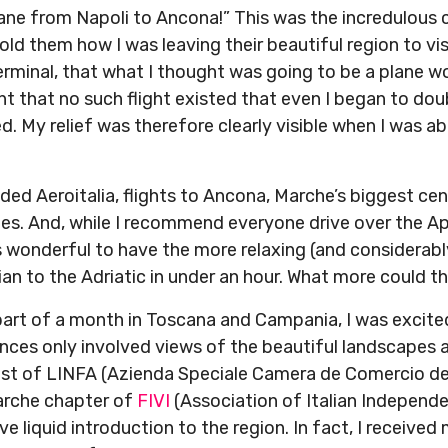
ane from Napoli to Ancona!” This was the incredulous 
ld them how I was leaving their beautiful region to vi
erminal, that what I thought was going to be a plane wou
 that no such flight existed that even I began to dou
ved. My relief was therefore clearly visible when I was a
ed Aeroitalia, flights to Ancona, Marche’s biggest cen
ities. And, while I recommend everyone drive over the A
 is wonderful to have the more relaxing (and considerabl
an to the Adriatic in under an hour. What more could th
part of a month in Toscana and Campania, I was excite
nces only involved views of the beautiful landscapes a
st of LINFA (Azienda Speciale Camera de Comercio de
arche chapter of
FIVI
(Association of Italian Independ
e liquid introduction to the region. In fact, I receive