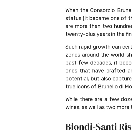
When the Consorzio Brunel
status (it became one of t
are more than two hundred 
twenty-plus years in the fine
Such rapid growth can certa
zones around the world sh
past few decades, it bec
ones that have crafted an
potential, but also captur
true icons of Brunello di Mo
While there are a few doze
wines, as well as two more th
Biondi-Santi Ri