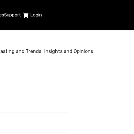
es
Support
Login
Tasting and Trends
Insights and Opinions