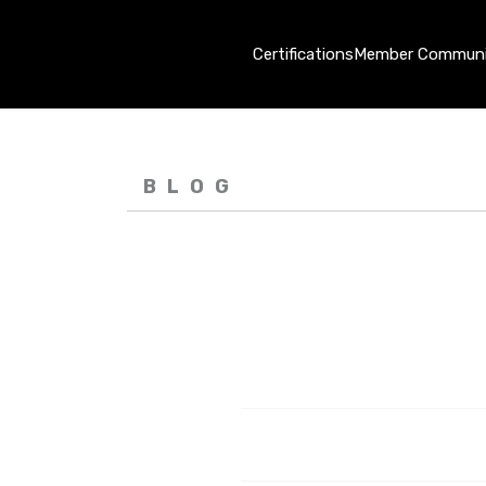
Certifications
Member Communi
BLOG