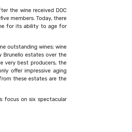
fter the wine received DOC
-five members. Today, there
 for its ability to age for
some outstanding wines; wine
 Brunello estates over the
 very best producers, the
nly offer impressive aging
 from these estates are the
’s focus on six spectacular