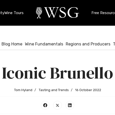
ty
Wine Tours
Free Resourc
Blog Home
Wine Fundamentals
Regions and Producers
Iconic Brunello
Tom Hyland
Tasting and Trends
16 October 2022