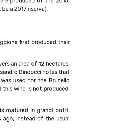
 were produced of the 2015,
be a 2017 riserva).
oggione first produced their
vers an area of 12 hectares;
essandro Bindocci notes that
e was used for the Brunello
d this wine is not produced,
s matured in grandi botti,
 ago, instead of the usual