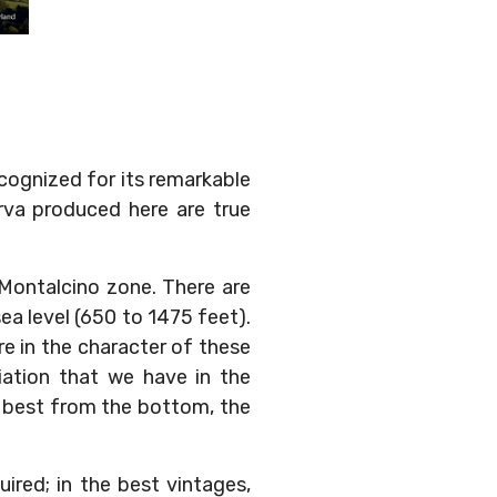
ecognized for its remarkable
erva produced here are true
 Montalcino zone. There are
a level (650 to 1475 feet).
re in the character of these
iation that we have in the
e best from the bottom, the
uired; in the best vintages,