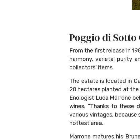
Poggio di Sotto
From the first release in 1
harmony, varietal purity a
collectors’ items.
The estate is located in C
20 hectares planted at the
Enologist Luca Marrone beli
wines. “Thanks to these d
various vintages, because 
hottest area.
Marrone matures his Brunell