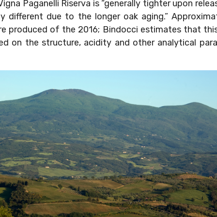
igna Paganelli Riserva is “generally tighter upon releas
tly different due to the longer oak aging.” Approxim
re produced of the 2016; Bindocci estimates that thi
d on the structure, acidity and other analytical param