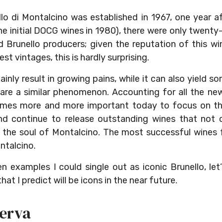
lo di Montalcino was established in 1967, one year a
he initial DOCG wines in 1980), there were only twenty
Brunello producers; given the reputation of this wine
st vintages, this is hardly surprising.
inly result in growing pains, while it can also yield 
are a similar phenomenon. Accounting for all the new
omes more and more important today to focus on the
d continue to release outstanding wines that not o
e the soul of Montalcino. The most successful wines
ntalcino.
n examples I could single out as iconic Brunello, let
at I predict will be icons in the near future.
serva