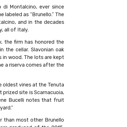
 di Montalcino, ever since
 labeled as “Brunello.” The
talcino, and in the decades
 all of Italy.
, the firm has honored the
n the cellar. Slavonian oak
s in wood. The lots are kept
ne a riserva comes after the
he oldest vines at the Tenuta
 prized site is Scarnacuoia,
e Bucelli notes that fruit
yard.”
er than most other Brunello