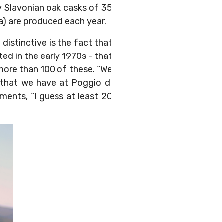
nly Slavonian oak casks of 35
va) are produced each year.
distinctive is the fact that
ted in the early 1970s - that
more than 100 of these. “We
e that we have at Poggio di
ments, “I guess at least 20