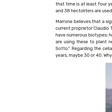
that time is at least four y
and 38 hectoliters are used
Marrone believes that a sig
current proprietor Claudio T
have numerous biotypes; he
are using these to plant n
Sotto." Regarding the cell
years, maybe 30 or 40. Why 