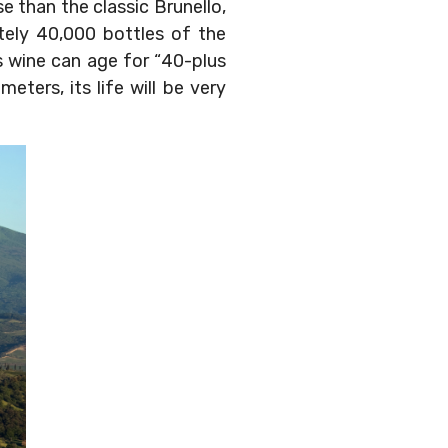
e than the classic Brunello,
ately 40,000 bottles of the
s wine can age for “40-plus
eters, its life will be very