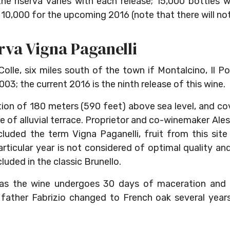
he riserva varies with each release; 15,000 bottles
10,000 for the upcoming 2016 (note that there will not 
rva Vigna Paganelli
olle, six miles south of the town if Montalcino, Il P
003; the current 2016 is the ninth release of this wine.
tion of 180 meters (590 feet) above sea level, and co
are of alluvial terrace. Proprietor and co-winemaker Al
luded the term Vigna Paganelli, fruit from this sit
articular year is not considered of optimal quality an
ncluded in the classic Brunello.
, as the wine undergoes 30 days of maceration and i
 father Fabrizio changed to French oak several years