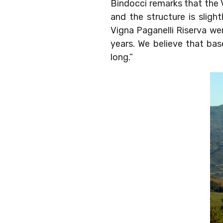
Bindocci remarks that the V
and the structure is sligh
Vigna Paganelli Riserva we
years. We believe that base
long.”