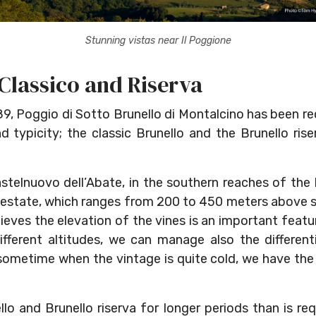
Stunning vistas near Il Poggione
 Classico and Riserva
989, Poggio di Sotto Brunello di Montalcino has been r
nd typicity; the classic Brunello and the Brunello ris
astelnuovo dell’Abate, in the southern reaches of the
 estate, which ranges from 200 to 450 meters above se
eves the elevation of the vines is an important featu
ifferent altitudes, we can manage also the different
sometime when the vintage is quite cold, we have th
o and Brunello riserva for longer periods than is req