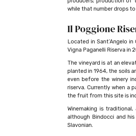
producers; production of t
while that number drops to 
Il Poggione Rise
Located in Sant’Angelo in C
Vigna Paganelli Riserva in 2
The vineyard is at an eleva
planted in 1964, the soils 
even before the winery inc
riserva. Currently when a p
the fruit from this site is i
Winemaking is traditional
although Bindocci and his
Slavonian.