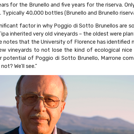
ears for the Brunello and five years for the riserva. O
. Typically 40,000 bottles (Brunello and Brunello riser
nificant factor in why Poggio di Sotto Brunellos are so 
ipa inherited very old vineyards – the oldest were plan
 notes that the University of Florence has identified 
ew vineyards to not lose the kind of ecological nic
ar potential of Poggio di Sotto Brunello, Marrone com
not? We’ll see.”