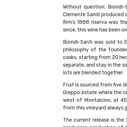
Without question, Biondi-
Clemente Sandi produced a 
firm’s 1888 riserva was th
since, this wine has been one
Biondi-Santi was sold to 
philosophy of the founders
casks, starting from 20 hec
separate, and stay in the s
lots are blended together.
Fruit is sourced from five d
Greppo estate where the cel
west of Montalcino, at 45
from this vineyard always go
The current release is the