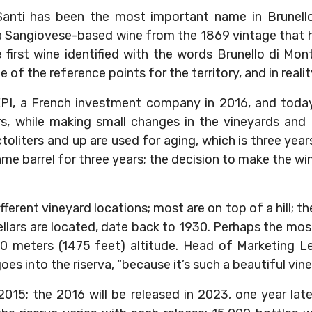
Santi has been the most important name in Brunello
Sangiovese-based wine from the 1869 vintage that he
e first wine identified with the words Brunello di Mon
 of the reference points for the territory, and in reality,
EPI, a French investment company in 2016, and today
, while making small changes in the vineyards and i
toliters and up are used for aging, which is three year
ame barrel for three years; the decision to make the wi
ifferent vineyard locations; most are on top of a hill; t
lars are located, date back to 1930. Perhaps the most
0 meters (1475 feet) altitude. Head of Marketing Len
es into the riserva, “because it’s such a beautiful vine
 2015; the 2016 will be released in 2023, one year lat