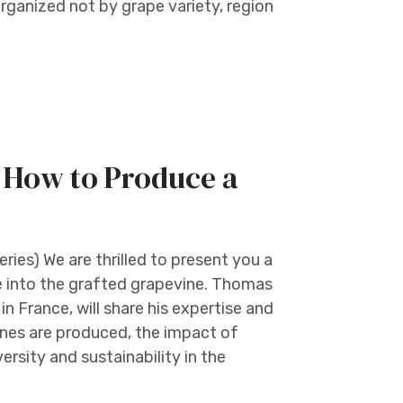
organized not by grape variety, region
: How to Produce a
s) We are thrilled to present you a
ive into the grafted grapevine. Thomas
n France, will share his expertise and
nes are produced, the impact of
versity and sustainability in the