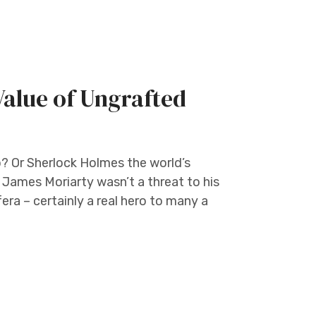
 Value of Ungrafted
o? Or Sherlock Holmes the world’s
 James Moriarty wasn’t a threat to his
fera – certainly a real hero to many a