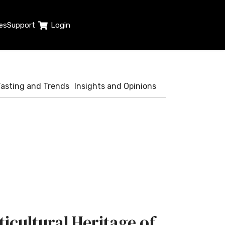
es
Support
Login
Tasting and Trends
Insights and Opinions
ticultural Heritage of