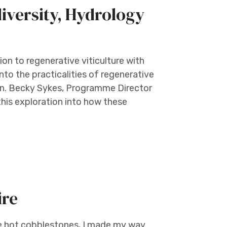
diversity, Hydrology
tion to regenerative viticulture with
to the practicalities of regenerative
ain. Becky Sykes, Programme Director
this exploration into how these
ire
the hot cobblestones, I made my way