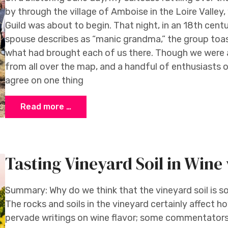
by through the village of Amboise in the Loire Valley
Guild was about to begin. That night, in an 18th cent
spouse describes as “manic grandma,” the group toas
what had brought each of us there. Though we were 
from all over the map, and a handful of enthusiasts 
agree on one thing
Read more …
Tasting Vineyard Soil in Win
Summary: Why do we think that the vineyard soil is s
The rocks and soils in the vineyard certainly affect 
pervade writings on wine flavor; some commentators 