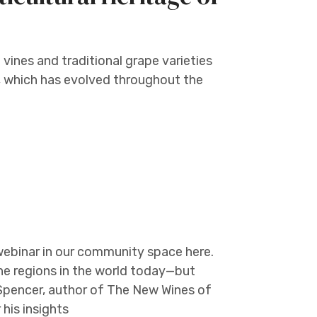
 vines and traditional grape varieties
e, which has evolved throughout the
webinar in our community space here.
e regions in the world today—but
Spencer, author of The New Wines of
his insights