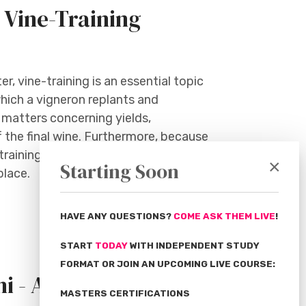
 Vine-Training
, vine-training is an essential topic
hich a vigneron replants and
 matters concerning yields,
f the final wine. Furthermore, because
-training can determine whether a
×
Starting Soon
place.
HAVE ANY QUESTIONS?
COME ASK THEM LIVE
!
START
TODAY
WITH INDEPENDENT STUDY
FORMAT OR JOIN AN UPCOMING LIVE COURSE:
i - April
MASTERS CERTIFICATIONS