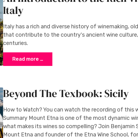
Italy
Italy has a rich and diverse history of winemaking, old
that contribute to the country's ancient wine cultur
centuries.
Read more …
Beyond The Texbook: Sicily
How to Watch? You can watch the recording of this 
Summary Mount Etna is one of the most dynamic win
what makes its wines so compelling? Join Benjamin 
Mount Etna and founder of the Etna Wine School, for 