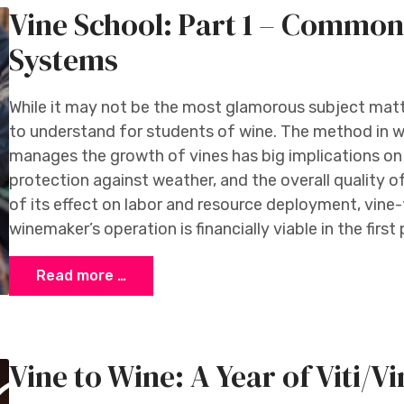
Vine School: Part 1 – Common
Systems
While it may not be the most glamorous subject matter
to understand for students of wine. The method in w
manages the growth of vines has big implications on
protection against weather, and the overall quality o
of its effect on labor and resource deployment, vine
winemaker’s operation is financially viable in the first 
Read more …
Vine to Wine: A Year of Viti/Vin