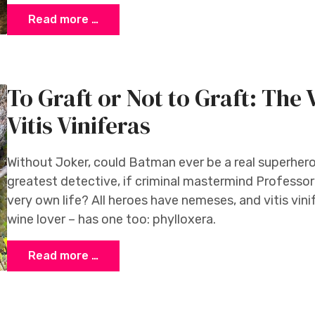
Read more …
To Graft or Not to Graft: The
Vitis Viniferas
Without Joker, could Batman ever be a real superher
greatest detective, if criminal mastermind Professor
very own life? All heroes have nemeses, and vitis vini
wine lover – has one too: phylloxera.
Read more …