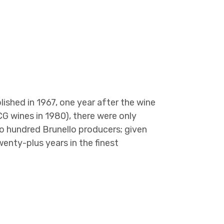
ished in 1967, one year after the wine
CG wines in 1980), there were only
o hundred Brunello producers; given
twenty-plus years in the finest