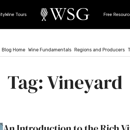
ty
Wine Tours
Free Resourc
Blog Home
Wine Fundamentals
Regions and Producers
Vineyard
An Introduction to the Rich Vi