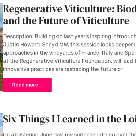
Regenerative Viticulture: Bio
and the Future of Viticulture
Description: Building on last year’s inspiring introduc
Justin Howard-Sneyd MW, this session looks deeper in
approaches in the vineyards of France, Italy and Sp
at the Regenerative Viticulture Foundation, will lead 
innovative practices are reshaping the future of
Read more …
Six Things I Learned in the Lo
On a blistering June day, my suitcase rattling over 