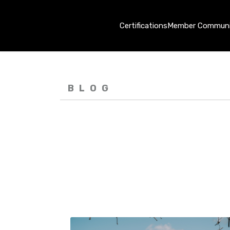
Certifications
Member Communi
BLOG