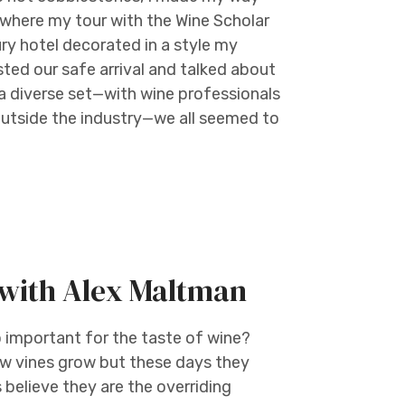
, where my tour with the Wine Scholar
ury hotel decorated in a style my
ted our safe arrival and talked about
a diverse set—with wine professionals
outside the industry—we all seemed to
e with Alex Maltman
o important for the taste of wine?
how vines grow but these days they
believe they are the overriding