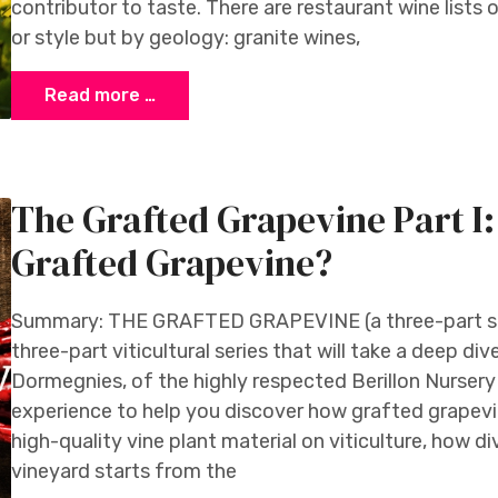
contributor to taste. There are restaurant wine lists 
or style but by geology: granite wines,
Read more …
The Grafted Grapevine Part I
Grafted Grapevine?
Summary: THE GRAFTED GRAPEVINE (a three-part serie
three-part viticultural series that will take a deep d
Dormegnies, of the highly respected Berillon Nursery i
experience to help you discover how grafted grapevi
high-quality vine plant material on viticulture, how di
vineyard starts from the