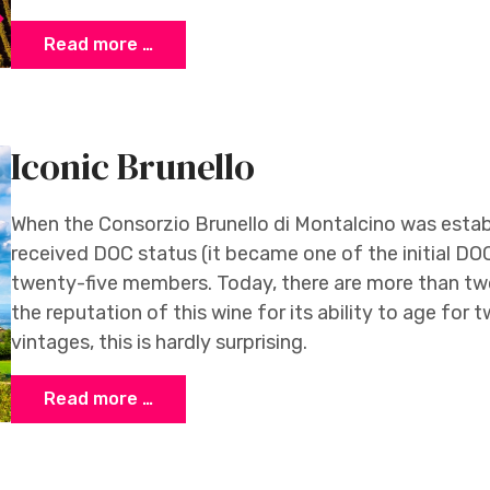
Read more …
Iconic Brunello
When the Consorzio Brunello di Montalcino was establ
received DOC status (it became one of the initial DO
twenty-five members. Today, there are more than tw
the reputation of this wine for its ability to age for 
vintages, this is hardly surprising.
Read more …