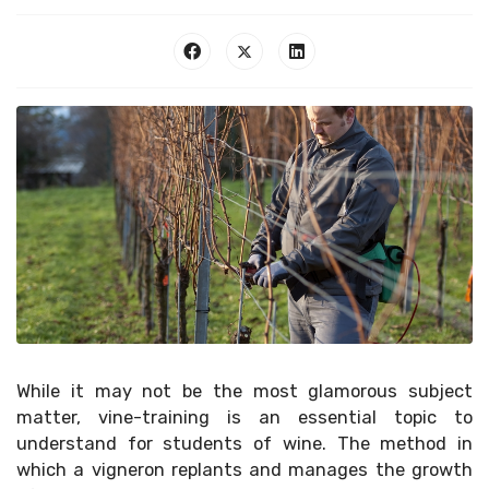
While it may not be the most glamorous subject
matter, vine-training is an essential topic to
understand for students of wine. The method in
which a vigneron replants and manages the growth