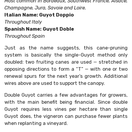
Most common in Bordeaux, Southwest France, Alsace,
Champagne, Jura, Savoie and Loire.
Italian Name: Guyot Doppio
Throughout Italy
Spanish Name: Guyot Doble
Throughout Spain
Just as the name suggests, this cane-pruning
system is basically the single-Guyot method only
doubled: two fruiting canes are used — stretched in
opposing directions to form a “T” — with one or two
renewal spurs for the next year’s growth. Additional
wires above are used to support the canopy.
Double Guyot carries a few advantages for growers,
with the main benefit being financial. Since double
Guyot requires less vines per hectare than single
Guyot does, the vigneron can purchase fewer plants
when replanting a vineyard.