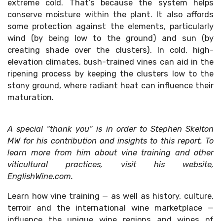
extreme cold. That’s because the system helps
conserve moisture within the plant. It also affords
some protection against the elements, particularly
wind (by being low to the ground) and sun (by
creating shade over the clusters). In cold, high-
elevation climates, bush-trained vines can aid in the
ripening process by keeping the clusters low to the
stony ground, where radiant heat can influence their
maturation.
A special “thank you” is in order to Stephen Skelton
MW for his contribution and insights to this report. To
learn more from him about vine training and other
viticultural practices, visit his website,
EnglishWine.com.
Learn how vine training — as well as history, culture,
terroir and the international wine marketplace —
influence the unique wine regions and wines of