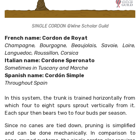
SINGLE CORDON ©Wine Scholar Guild
French name: Cordon de Royat
Champagne, Bourgogne, Beaujolais, Savoie, Loire,
Languedoc, Roussillon, Corsica
Italian name: Cordone Speronato
Sometimes in Tuscany and Marche
Spanish name: Cordón Simple
Throughout Spain
In this system, the trunk is trained horizontally from
which four to eight spurs sprout vertically from it.
Each spur then bears two to four buds per season.
Since no canes are tied down, pruning is simplified
and can be done mechanically. In comparison to