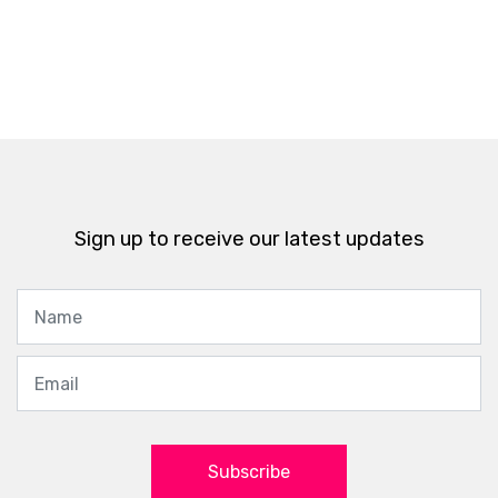
Sign up to receive our latest updates
Subscribe