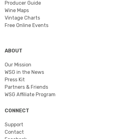
Producer Guide
Wine Maps
Vintage Charts
Free Online Events
ABOUT
Our Mission
WSG in the News
Press Kit
Partners & Friends
WSG Affiliate Program
CONNECT
Support
Contact