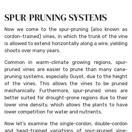
SPUR-PRUNING SYSTEMS
Now we come to the spur-pruning (also known as
cordon-trained) vines, in which the trunk of the vine
is allowed to extend horizontally along a wire, yielding
shoots over many years.
Common in warm-climate growing regions, spur-
pruned vines are easier to prune than many cane-
pruning systems, especially Guyot, due to the height
of the vines. This allows the vines to be pruned
mechanically. Furthermore, spur-pruned vines are
better suited for drought-prone regions due to their
lower vine density, which allows the plants to have
lower competition for water and nutrients.
Now let’s examine the single-cordon, double-cordon
and head-trained variations of spur-pruned vine-