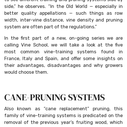
side,” he observes. “In the Old World — especially in
better quality appellations — such things as row
width, inter-vine distance, vine density and pruning
system are often part of the regulations.”
In the first part of a new, on-going series we are
calling Vine School, we will take a look at the five
most common vine-training systems found in
France, Italy and Spain, and offer some insights on
their advantages, disadvantages and why growers
would choose them.
CANE-PRUNING SYSTEMS
Also known as “cane replacement” pruning, this
family of vine-training systems is predicated on the
removal of the previous year’s fruiting wood, which