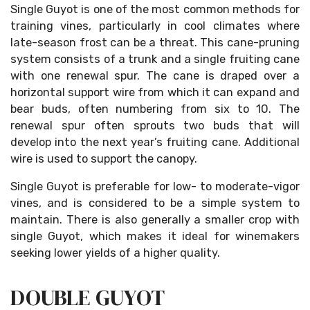
Single Guyot is one of the most common methods for
training vines, particularly in cool climates where
late-season frost can be a threat. This cane-pruning
system consists of a trunk and a single fruiting cane
with one renewal spur. The cane is draped over a
horizontal support wire from which it can expand and
bear buds, often numbering from six to 10. The
renewal spur often sprouts two buds that will
develop into the next year’s fruiting cane. Additional
wire is used to support the canopy.
Single Guyot is preferable for low- to moderate-vigor
vines, and is considered to be a simple system to
maintain. There is also generally a smaller crop with
single Guyot, which makes it ideal for winemakers
seeking lower yields of a higher quality.
DOUBLE GUYOT