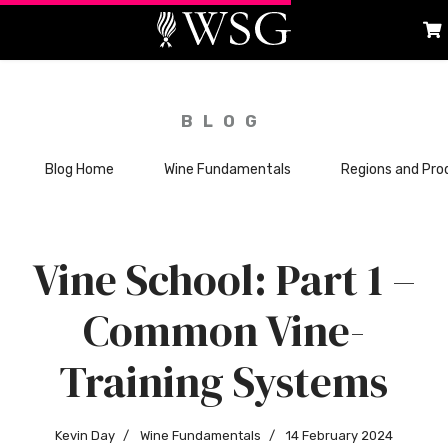
BLOG
Blog Home
Wine Fundamentals
Regions and Pro
Vine School: Part 1 –
Common Vine-
Training Systems
Kevin Day
Wine Fundamentals
14 February 2024