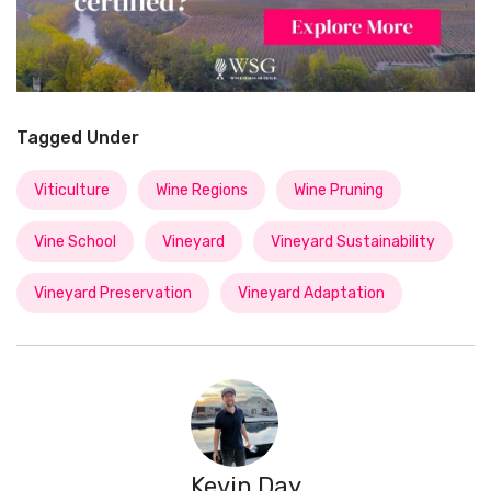
Tagged Under
Viticulture
Wine Regions
Wine Pruning
Vine School
Vineyard
Vineyard Sustainability
Vineyard Preservation
Vineyard Adaptation
Kevin Day