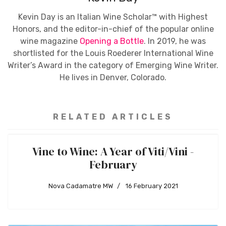
Kevin Day is an Italian Wine Scholar™ with Highest
Honors, and the editor-in-chief of the popular online
wine magazine
Opening a Bottle
. In 2019, he was
shortlisted for the Louis Roederer International Wine
Writer’s Award in the category of Emerging Wine Writer.
He lives in Denver, Colorado.
RELATED ARTICLES
Vine to Wine: A Year of Viti/Vini -
February
Nova Cadamatre MW
16 February 2021