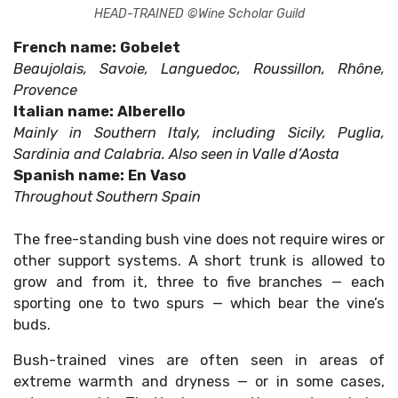
HEAD-TRAINED ©Wine Scholar Guild
French name: Gobelet
Beaujolais, Savoie, Languedoc, Roussillon, Rhône,
Provence
Italian name: Alberello
Mainly in Southern Italy, including Sicily, Puglia,
Sardinia and Calabria. Also seen in Valle d’Aosta
Spanish name: En Vaso
Throughout Southern Spain
The free-standing bush vine does not require wires or
other support systems. A short trunk is allowed to
grow and from it, three to five branches — each
sporting one to two spurs — which bear the vine’s
buds.
Bush-trained vines are often seen in areas of
extreme warmth and dryness — or in some cases,