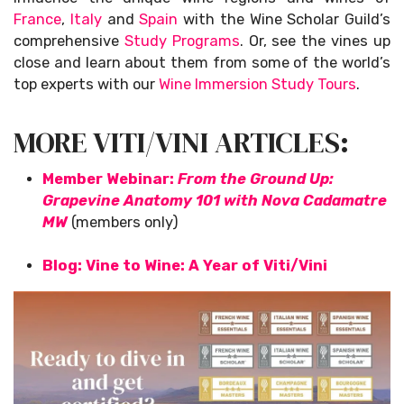
France
,
Italy
and
Spain
with the Wine Scholar Guild’s
comprehensive
Study Programs
. Or, see the vines up
close and learn about them from some of the world’s
top experts with our
Wine Immersion Study Tours
.
MORE VITI/VINI ARTICLES:
Member Webinar:
From the Ground Up:
Grapevine Anatomy 101 with Nova Cadamatre
MW
(members only)
Blog: Vine to Wine: A Year of Viti/Vini