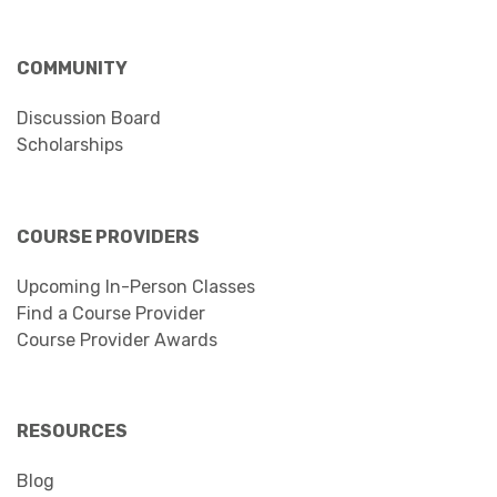
COMMUNITY
Discussion Board
Scholarships
COURSE PROVIDERS
Upcoming In-Person Classes
Find a Course Provider
Course Provider Awards
RESOURCES
Blog