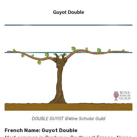
DOUBLE GUYOT ©Wine Scholar Guild
French Name: Guyot Double