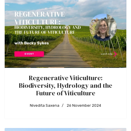
Regenerative Viticulture:
Biodiversity, Hydrology and the
Future of Viticulture
Nivedita Saxena
26 November 2024