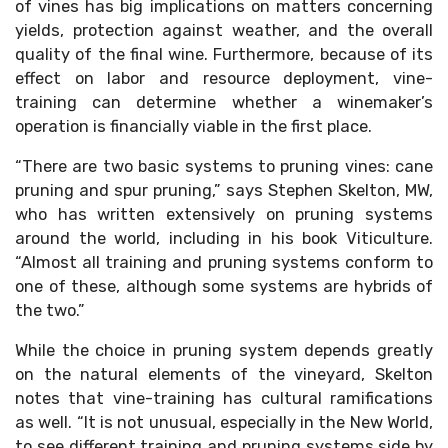
of vines has big implications on matters concerning
yields, protection against weather, and the overall
quality of the final wine. Furthermore, because of its
effect on labor and resource deployment, vine-
training can determine whether a winemaker’s
operation is financially viable in the first place.
“There are two basic systems to pruning vines: cane
pruning and spur pruning,” says Stephen Skelton, MW,
who has written extensively on pruning systems
around the world, including in his book Viticulture.
“Almost all training and pruning systems conform to
one of these, although some systems are hybrids of
the two.”
While the choice in pruning system depends greatly
on the natural elements of the vineyard, Skelton
notes that vine-training has cultural ramifications
as well. “It is not unusual, especially in the New World,
to see different training and pruning systems side by