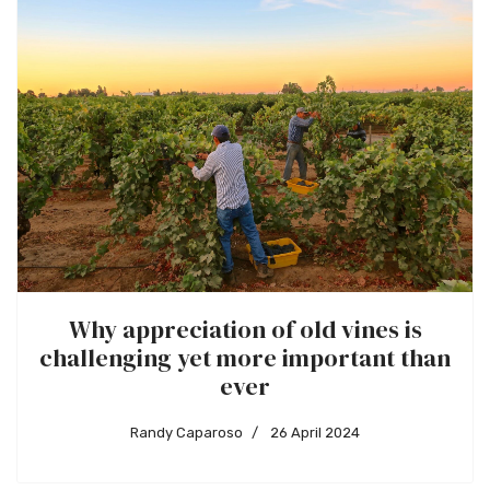
Why appreciation of old vines is
challenging yet more important than
ever
Randy Caparoso
26 April 2024