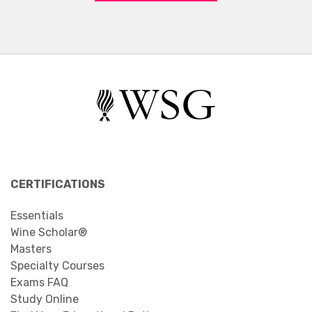
CERTIFICATIONS
Essentials
Wine Scholar®
Masters
Specialty Courses
Exams FAQ
Study Online