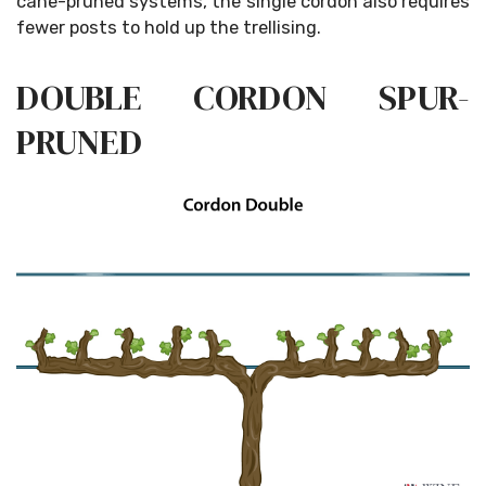
cane-pruned systems, the single cordon also requires
fewer posts to hold up the trellising.
DOUBLE CORDON SPUR-
PRUNED