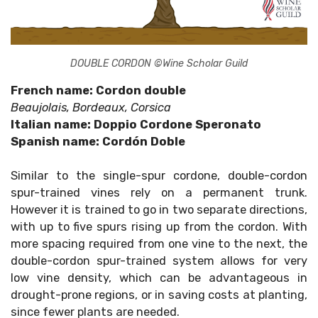
DOUBLE CORDON ©Wine Scholar Guild
French name: Cordon double
Beaujolais, Bordeaux, Corsica
Italian name: Doppio Cordone Speronato
Spanish name: Cordón Doble
Similar to the single-spur cordone, double-cordon
spur-trained vines rely on a permanent trunk.
However it is trained to go in two separate directions,
with up to five spurs rising up from the cordon. With
more spacing required from one vine to the next, the
double-cordon spur-trained system allows for very
low vine density, which can be advantageous in
drought-prone regions, or in saving costs at planting,
since fewer plants are needed.