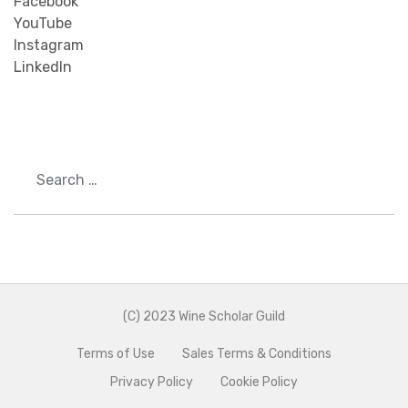
Facebook
YouTube
Instagram
LinkedIn
Search
(C) 2023 Wine Scholar Guild
Terms of Use
Sales Terms & Conditions
Privacy Policy
Cookie Policy