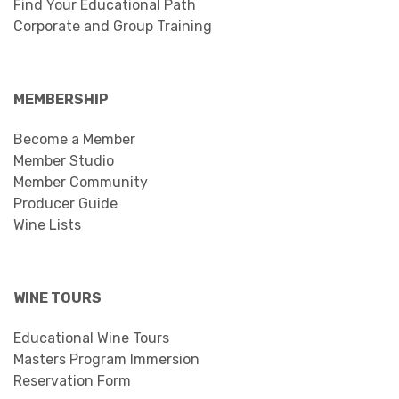
Find Your Educational Path
Corporate and Group Training
MEMBERSHIP
Become a Member
Member Studio
Member Community
Producer Guide
Wine Lists
WINE TOURS
Educational Wine Tours
Masters Program Immersion
Reservation Form