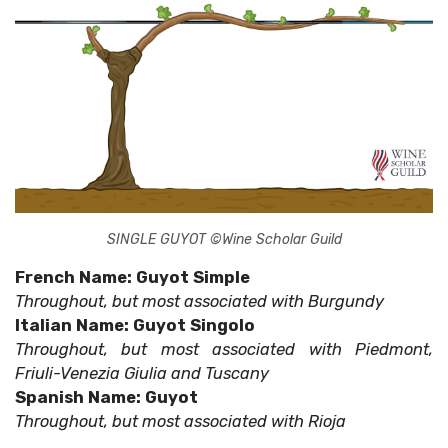
SINGLE GUYOT ©Wine Scholar Guild
French Name: Guyot Simple
Throughout, but most associated with Burgundy
Italian Name: Guyot Singolo
Throughout, but most associated with Piedmont,
Friuli-Venezia Giulia and Tuscany
Spanish Name: Guyot
Throughout, but most associated with Rioja