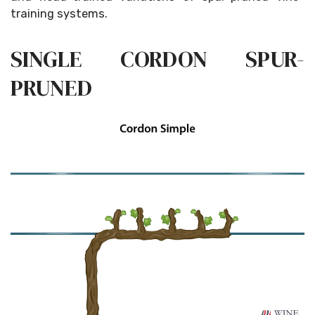
training systems.
SINGLE CORDON SPUR-
PRUNED