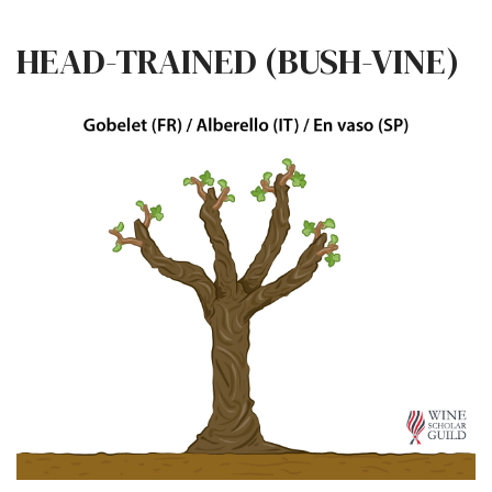
HEAD-TRAINED (BUSH-VINE)