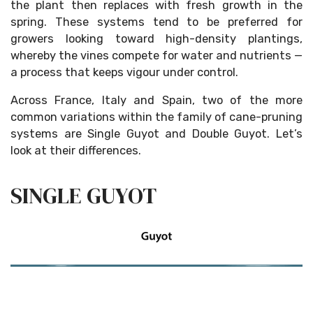
the plant then replaces with fresh growth in the
spring. These systems tend to be preferred for
growers looking toward high-density plantings,
whereby the vines compete for water and nutrients —
a process that keeps vigour under control.
Across France, Italy and Spain, two of the more
common variations within the family of cane-pruning
systems are Single Guyot and Double Guyot. Let’s
look at their differences.
SINGLE GUYOT