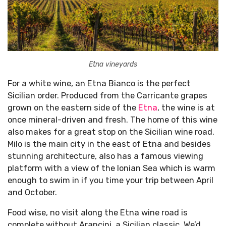
Etna vineyards
For a white wine, an Etna Bianco is the perfect
Sicilian order. Produced from the Carricante grapes
grown on the eastern side of the
Etna
, the wine is at
once mineral-driven and fresh. The home of this wine
also makes for a great stop on the Sicilian wine road.
Milo is the main city in the east of Etna and besides
stunning architecture, also has a famous viewing
platform with a view of the Ionian Sea which is warm
enough to swim in if you time your trip between April
and October.
Food wise, no visit along the Etna wine road is
complete without Arancini, a Sicilian classic. We’d