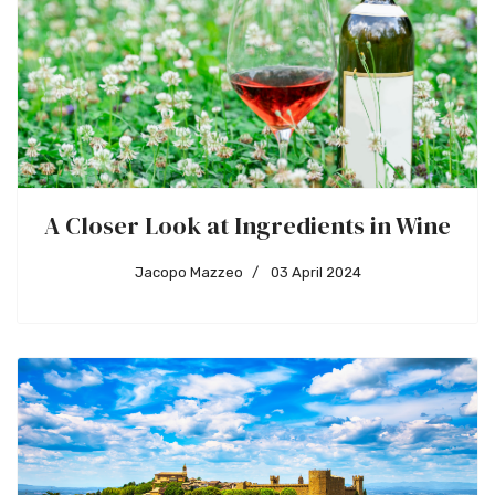
A Closer Look at Ingredients in Wine
Jacopo Mazzeo
03 April 2024