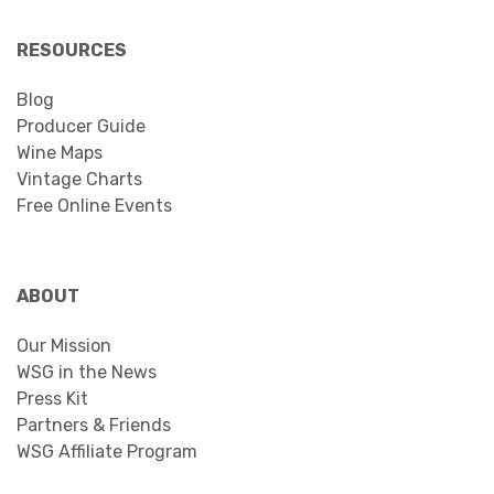
RESOURCES
Blog
Producer Guide
Wine Maps
Vintage Charts
Free Online Events
ABOUT
Our Mission
WSG in the News
Press Kit
Partners & Friends
WSG Affiliate Program