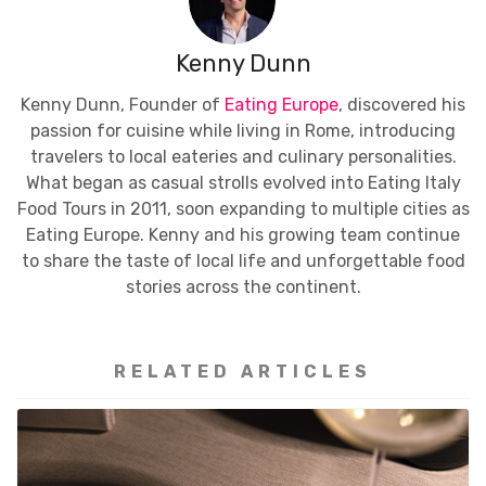
Kenny Dunn
Kenny Dunn, Founder of
Eating Europe
, discovered his
passion for cuisine while living in Rome, introducing
travelers to local eateries and culinary personalities.
What began as casual strolls evolved into Eating Italy
Food Tours in 2011, soon expanding to multiple cities as
Eating Europe. Kenny and his growing team continue
to share the taste of local life and unforgettable food
stories across the continent.
RELATED ARTICLES