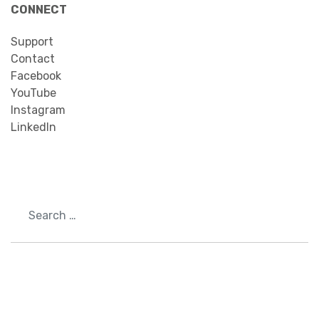
CONNECT
Support
Contact
Facebook
YouTube
Instagram
LinkedIn
Search