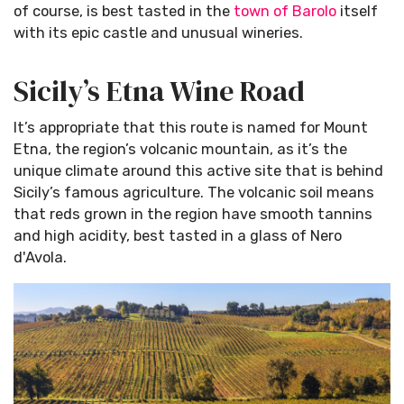
of course, is best tasted in the
town of Barolo
itself
with its epic castle and unusual wineries.
Sicily’s Etna Wine Road
It’s appropriate that this route is named for Mount
Etna, the region’s volcanic mountain, as it’s the
unique climate around this active site that is behind
Sicily’s famous agriculture. The volcanic soil means
that reds grown in the region have smooth tannins
and high acidity, best tasted in a glass of Nero
d'Avola.