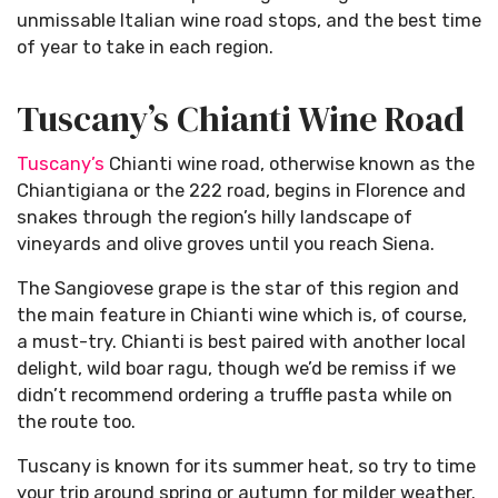
unmissable Italian wine road stops, and the best time
of year to take in each region.
Tuscany’s Chianti Wine Road
Tuscany’s
Chianti wine road, otherwise known as the
Chiantigiana or the 222 road, begins in Florence and
snakes through the region’s hilly landscape of
vineyards and olive groves until you reach Siena.
The Sangiovese grape is the star of this region and
the main feature in Chianti wine which is, of course,
a must-try. Chianti is best paired with another local
delight, wild boar ragu, though we’d be remiss if we
didn’t recommend ordering a truffle pasta while on
the route too.
Tuscany is known for its summer heat, so try to time
your trip around spring or autumn for milder weather.