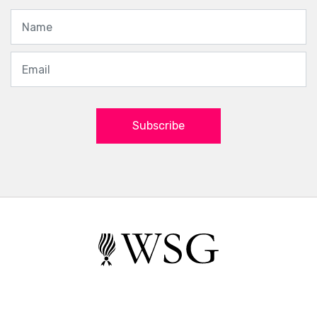
Subscribe