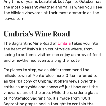
Any time of year is beautiful, but April to October has
the most pleasant weather and fall is when you’ll see
the hillside vineyards at their most dramatic as the
leaves turn.
Umbria’s Wine Road
The Sagrantino Wine Road of
Umbria
takes you into
the heart of Italy’s lush countryside where, from
spring to autumn, visitors can enjoy an array of food
and wine-themed events along the route.
For places to stop, we couldn’t recommend the
hillside town of Montefalco more. Often referred to
as the “balcony of Umbria,” it offers views over the
entire countryside and shows off just how vast the
vineyards are of the area. While there, order a glass
of Montefalco Sagrantino. It’s made from 100%
Sagrantino grapes and is thought to contain the