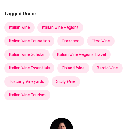
Tagged Under
Italian Wine
Italian Wine Regions
Italian Wine Education
Prosecco
Etna Wine
Italian Wine Scholar
Italian Wine Regions Travel
Italian Wine Essentials
Chianti Wine
Barolo Wine
Tuscany Vineyards
Sicily Wine
Italian Wine Tourism