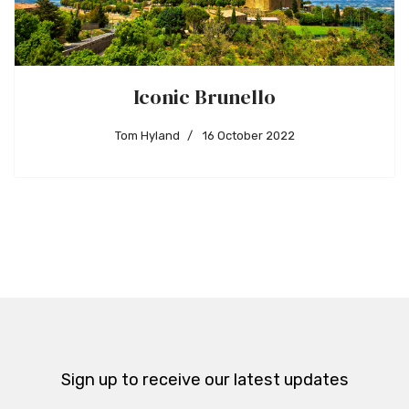
Iconic Brunello
Tom Hyland
16 October 2022
Sign up to receive our latest updates