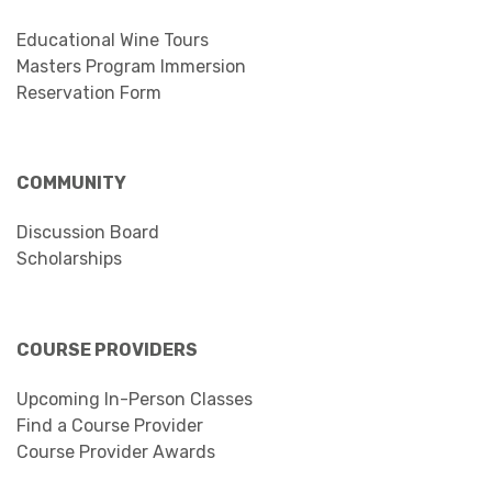
Educational Wine Tours
Masters Program Immersion
Reservation Form
COMMUNITY
Discussion Board
Scholarships
COURSE PROVIDERS
Upcoming In-Person Classes
Find a Course Provider
Course Provider Awards