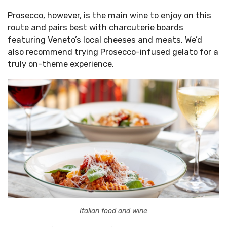
Prosecco, however, is the main wine to enjoy on this
route and pairs best with charcuterie boards
featuring Veneto’s local cheeses and meats. We’d
also recommend trying Prosecco-infused gelato for a
truly on-theme experience.
Italian food and wine