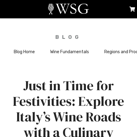
BLOG
Blog Home
Wine Fundamentals
Regions and Pro
Just in Time for
Festivities: Explore
Italy’s Wine Roads
with a Culinary