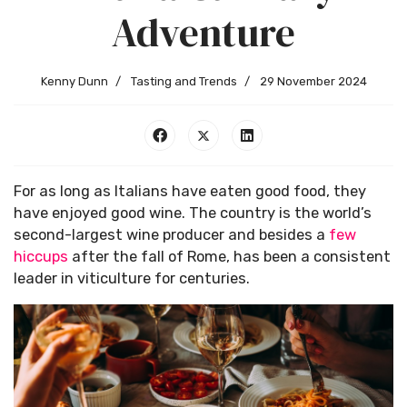
Adventure
Kenny Dunn
Tasting and Trends
29 November 2024
For as long as Italians have eaten good food, they
have enjoyed good wine. The country is the world’s
second-largest wine producer and besides a
few
hiccups
after the fall of Rome, has been a consistent
leader in viticulture for centuries.