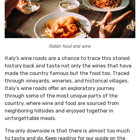
Italian food and wine
Italy’s wine roads are a chance to trace this storied
history back and taste not only the wines that have
made the country famous but the food too. Traced
through vineyards, wineries, and historical villages,
Italy’s wine roads offer an exploratory journey
through some of the most unique parts of the
country, where wine and food are sourced from
neighboring hillsides and enjoyed together in
unforgettable meals.
The only downside is that there is almost too much
to taste and do. Keep reading for our guide on the