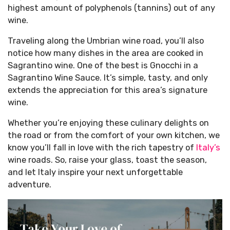
highest amount of polyphenols (tannins) out of any
wine.
Traveling along the Umbrian wine road, you’ll also
notice how many dishes in the area are cooked in
Sagrantino wine. One of the best is Gnocchi in a
Sagrantino Wine Sauce. It’s simple, tasty, and only
extends the appreciation for this area’s signature
wine.
Whether you’re enjoying these culinary delights on
the road or from the comfort of your own kitchen, we
know you’ll fall in love with the rich tapestry of
Italy’s
wine roads. So, raise your glass, toast the season,
and let Italy inspire your next unforgettable
adventure.