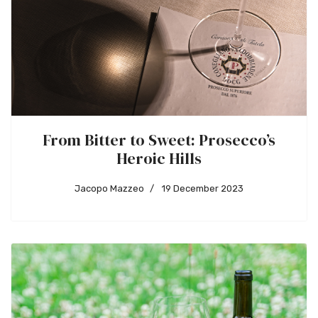
From Bitter to Sweet: Prosecco’s
Heroic Hills
Jacopo Mazzeo
19 December 2023