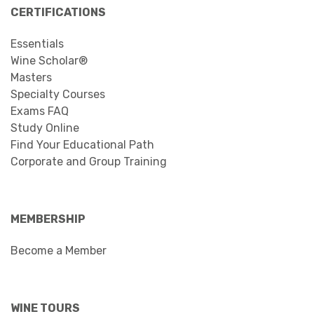
CERTIFICATIONS
Essentials
Wine Scholar®
Masters
Specialty Courses
Exams FAQ
Study Online
Find Your Educational Path
Corporate and Group Training
MEMBERSHIP
Become a Member
WINE TOURS