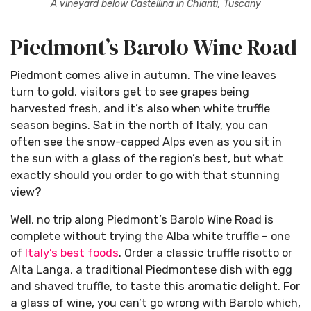
A vineyard below Castellina in Chianti, Tuscany
Piedmont’s Barolo Wine Road
Piedmont comes alive in autumn. The vine leaves
turn to gold, visitors get to see grapes being
harvested fresh, and it’s also when white truffle
season begins. Sat in the north of Italy, you can
often see the snow-capped Alps even as you sit in
the sun with a glass of the region’s best, but what
exactly should you order to go with that stunning
view?
Well, no trip along Piedmont’s Barolo Wine Road is
complete without trying the Alba white truffle – one
of
Italy’s best foods
. Order a classic truffle risotto or
Alta Langa, a traditional Piedmontese dish with egg
and shaved truffle, to taste this aromatic delight. For
a glass of wine, you can’t go wrong with Barolo which,