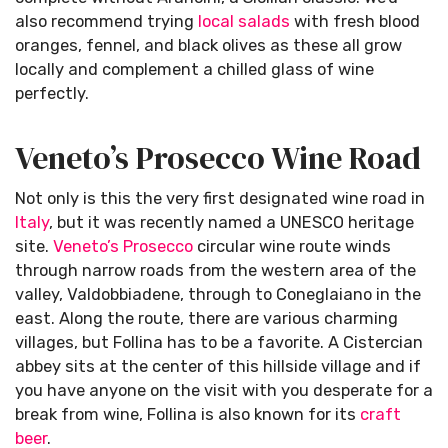
also recommend trying
local salads
with fresh blood
oranges, fennel, and black olives as these all grow
locally and complement a chilled glass of wine
perfectly.
Veneto’s Prosecco Wine Road
Not only is this the very first designated wine road in
Italy
, but it was recently named a UNESCO heritage
site.
Veneto’s
Prosecco
circular wine route winds
through narrow roads from the western area of the
valley, Valdobbiadene, through to Coneglaiano in the
east. Along the route, there are various charming
villages, but Follina has to be a favorite. A Cistercian
abbey sits at the center of this hillside village and if
you have anyone on the visit with you desperate for a
break from wine, Follina is also known for its
craft
beer
.