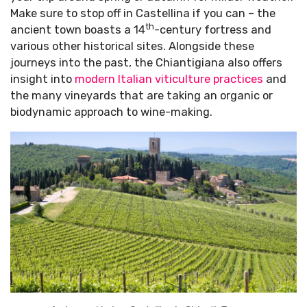
Make sure to stop off in Castellina if you can – the
th
ancient town boasts a 14
-century fortress and
various other historical sites. Alongside these
journeys into the past, the Chiantigiana also offers
insight into
modern Italian viticulture practices
and
the many vineyards that are taking an organic or
biodynamic approach to wine-making.