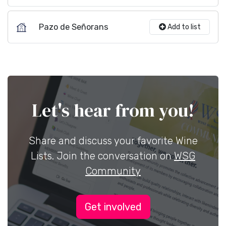
Pazo de Señorans
Add to list
Let's hear from you!
Share and discuss your favorite Wine
Lists. Join the conversation on
WSG
Community
Get involved