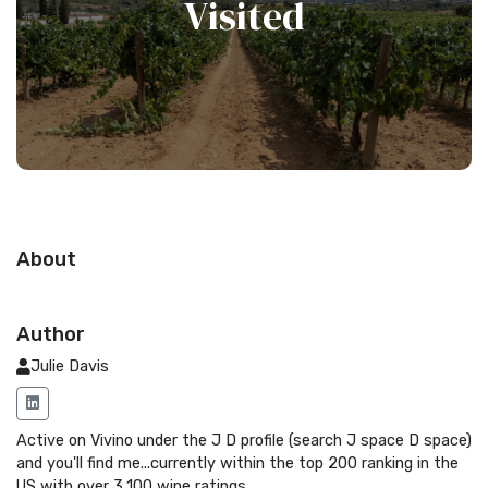
Visited
About
Author
Julie Davis
Active on Vivino under the J D profile (search J space D space)
and you'll find me...currently within the top 200 ranking in the
US with over 3,100 wine ratings.