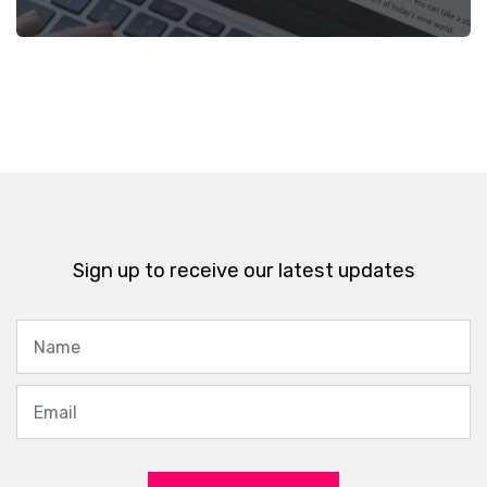
Sign up to receive our latest updates