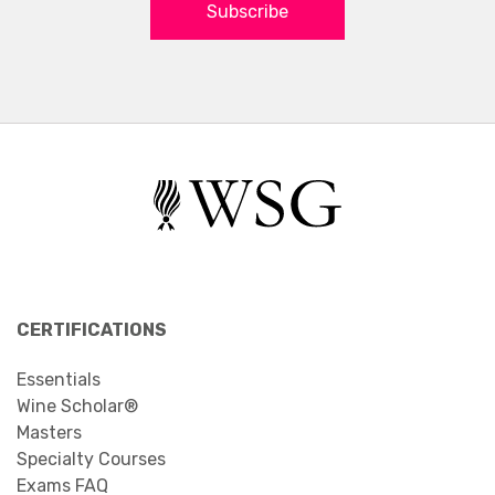
Subscribe
CERTIFICATIONS
Essentials
Wine Scholar®
Masters
Specialty Courses
Exams FAQ