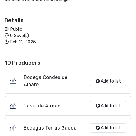
Details
Public
0 Save(s)
Feb 11, 2025
10 Producers
Bodega Condes de
Add to list
Albarei
Casal de Armán
Add to list
Bodegas Terras Gauda
Add to list