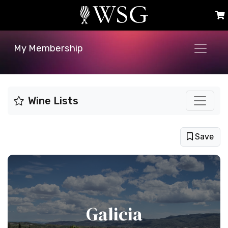
My Membership
Wine Lists
Save
Galicia