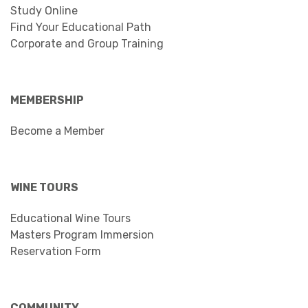
Study Online
Find Your Educational Path
Corporate and Group Training
MEMBERSHIP
Become a Member
WINE TOURS
Educational Wine Tours
Masters Program Immersion
Reservation Form
COMMUNITY