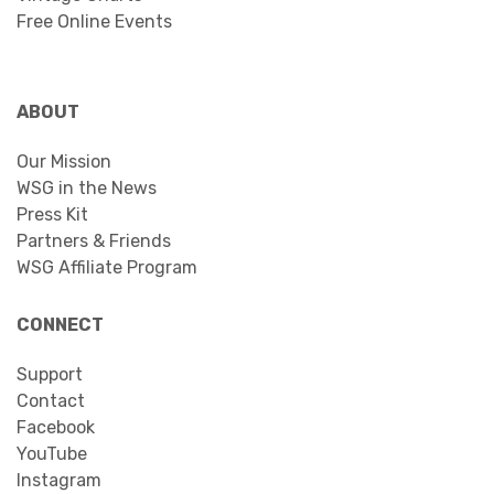
Free Online Events
ABOUT
Our Mission
WSG in the News
Press Kit
Partners & Friends
WSG Affiliate Program
CONNECT
Support
Contact
Facebook
YouTube
Instagram