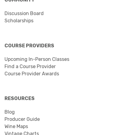
Discussion Board
Scholarships
COURSE PROVIDERS
Upcoming In-Person Classes
Find a Course Provider
Course Provider Awards
RESOURCES
Blog
Producer Guide
Wine Maps
Vintage Charts