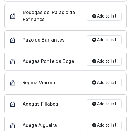
Bodegas del Palacio de
Add to list
Fefiñanes
Pazo de Barrantes
Add to list
Adegas Ponte da Boga
Add to list
Regina Viarum
Add to list
Adegas Fillaboa
Add to list
Adega Algueira
Add to list