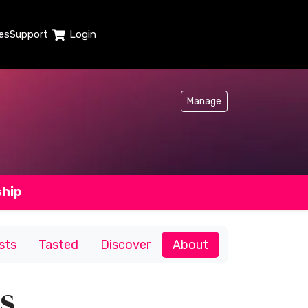
es
Support
Login
Manage
ship
ists
Tasted
Discover
About
s