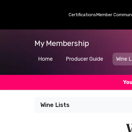
Certifications
Member Communi
My Membership
Home
Producer Guide
Wine L
You
Wine Lists