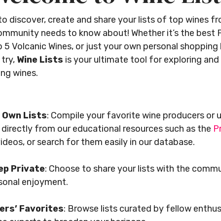
 to discover, create and share your lists of top wines 
community needs to know about! Whether it’s the best F
 5 Volcanic Wines, or just your own personal shopping l
 try,
Wine Lists
is your ultimate tool for exploring and
ing wines.
 Own Lists
: Compile your favorite wine producers or 
 directly from our educational resources such as the
P
ideos, or search for them easily in our database.
ep Private
: Choose to share your lists with the comm
rsonal enjoyment.
ers’ Favorites
: Browse lists curated by fellow enthu