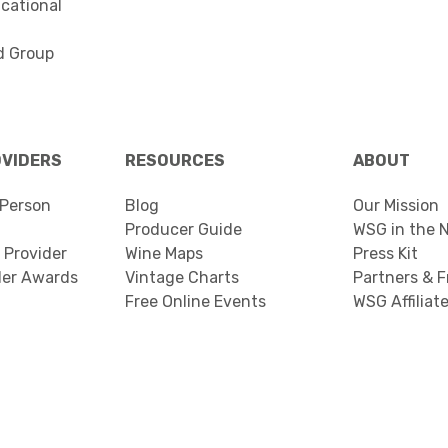
cational
d Group
OVIDERS
RESOURCES
ABOUT
Person
Blog
Our Mission
Producer Guide
WSG in the 
 Provider
Wine Maps
Press Kit
der Awards
Vintage Charts
Partners & F
Free Online Events
WSG Affiliat