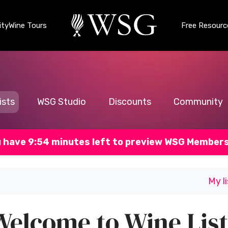
ty
Wine Tours
Free Resourc
ists
WSG Studio
Discounts
Community
 have 9:53 minutes left to preview WSG Member
My l
Welcome to Wine List