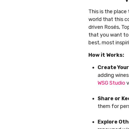
This is the place
world that this 
driven Rosés, Top
that you want to
best, most inspir
How it Works:
Create Your
adding wines
WSG Studio
v
Share or Ke
them for pe
Explore Oth