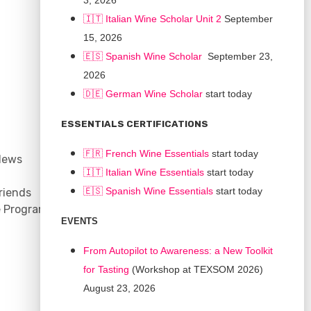
3, 2026
🇮🇹 Italian Wine Scholar Unit 2
September
15, 2026
🇪🇸 Spanish Wine Scholar
September 23,
2026
🇩🇪 German Wine Scholar
start today
CONNECT
ESSENTIALS CERTIFICATIONS
Support
🇫🇷 French Wine Essentials
start today
News
Contact
🇮🇹
Italian Wine Essentials
start today
Facebook
🇪🇸
Spanish Wine Essentials
start today
riends
YouTube
e Program
Instagram
EVENTS
LinkedIn
From Autopilot to Awareness: a New Toolkit
for Tasting
(Workshop at TEXSOM 2026)
August 23, 2026