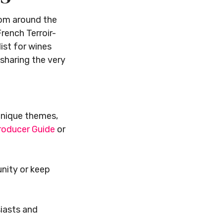
from around the
rench Terroir-
ist for wines
 sharing the very
unique themes,
roducer Guide
or
unity or keep
siasts and