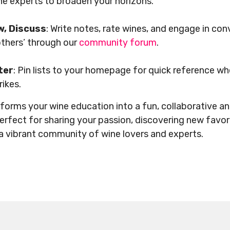
e experts to broaden your horizons.
w, Discuss
: Write notes, rate wines, and engage in co
 others’ through our
community forum
.
ter
: Pin lists to your homepage for quick reference w
trikes.
forms your wine education into a fun, collaborative an
perfect for sharing your passion, discovering new favor
a vibrant community of wine lovers and experts.