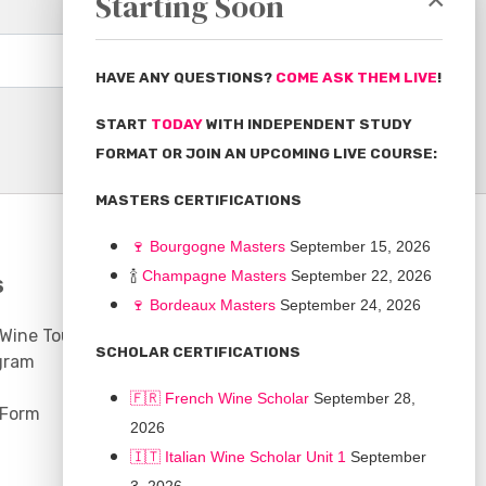
Starting Soon
Subscribe
HAVE ANY QUESTIONS?
COME ASK THEM LIVE
!
START
TODAY
WITH INDEPENDENT STUDY
FORMAT OR JOIN AN UPCOMING LIVE COURSE:
MASTERS CERTIFICATIONS
🍷
Bourgogne Master
s
September 15, 2026
🍾
Champagne Masters
September 22, 2026
S
COMMUNITY
🍷
Bordeaux Masters
September 24, 2026
 Wine Tours
Discussion Board
SCHOLAR CERTIFICATIONS
gram
Scholarships
🇫🇷 French Wine Scholar
September 28,
 Form
2026
🇮🇹 Italian Wine Scholar Unit 1
September