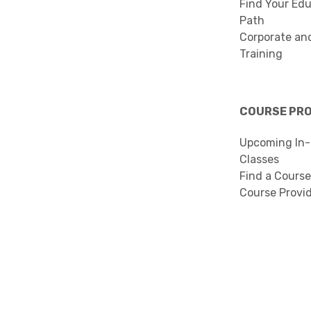
Find Your Edu
Path
Corporate an
Training
COURSE PR
Upcoming In-
Classes
Find a Course
Course Provi
Search