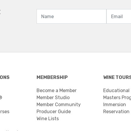
t
IONS
MEMBERSHIP
WINE TOUR
Become a Member
Educational
®
Member Studio
Masters Pro
Member Community
Immersion
urses
Producer Guide
Reservation
Wine Lists