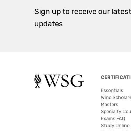
Sign up to receive our lates
updates
CERTIFICAT
Essentials
Wine Scholar
Masters
Specialty Co
Exams FAQ
Study Online