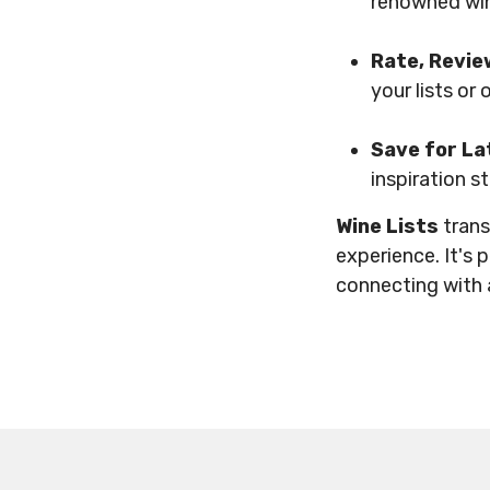
renowned win
Rate, Revie
your lists or
Save for La
inspiration s
Wine Lists
trans
experience. It's 
connecting with 