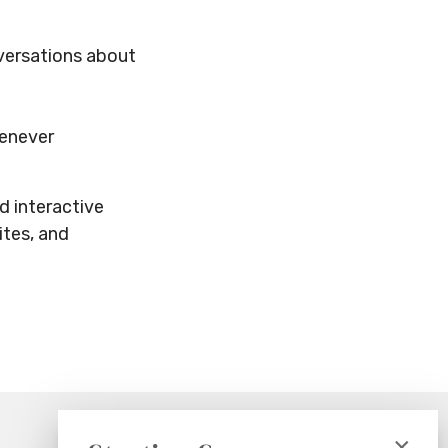
nversations about
henever
d interactive
ites, and
×