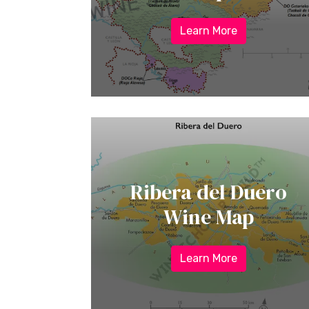
Learn More
Ribera del Duero
Wine Map
Learn More