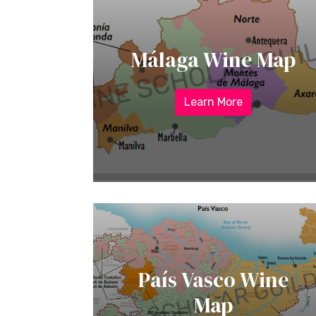
Málaga Wine Map
Learn More
País Vasco Wine
Map