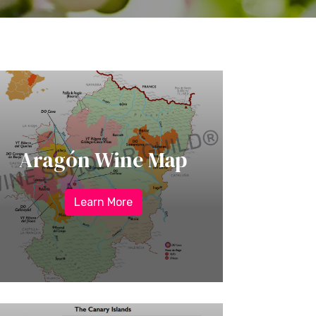
Aragón Wine Map
Learn More