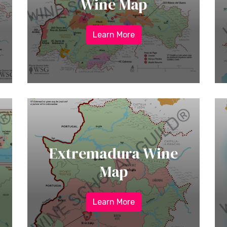
Wine Map
Learn More
Extremadura Wine
Map
Learn More