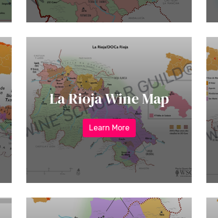
La Rioja Wine Map
Learn More