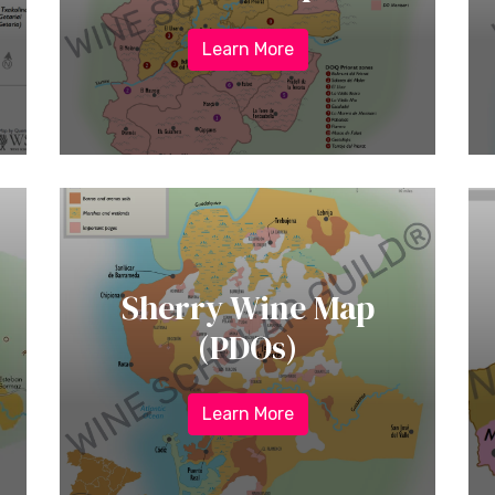
Learn More
Sherry Wine Map
(PDOs)
Learn More