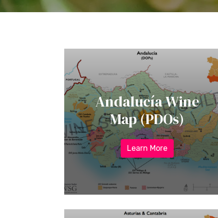
Andalucía Wine
Map (PDOs)
Learn More