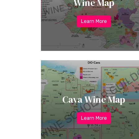
Wine Map
Learn More
Cava Wine Map
Learn More