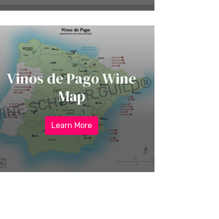
Vinos de Pago Wine
Map
Learn More