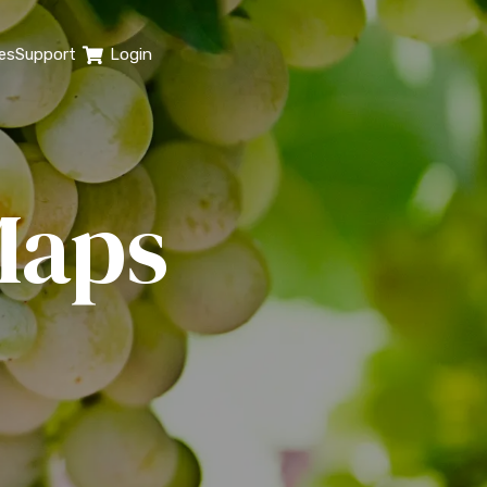
es
Support
Login
Maps