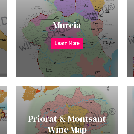
Murcia
Learn More
Priorat & Montsant
Wine Map