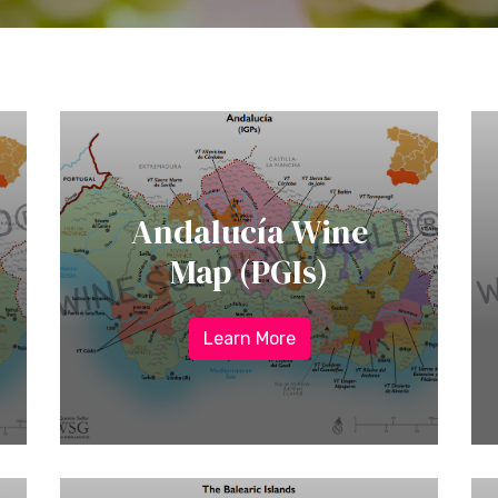
Andalucía Wine
Map (PGIs)
Learn More