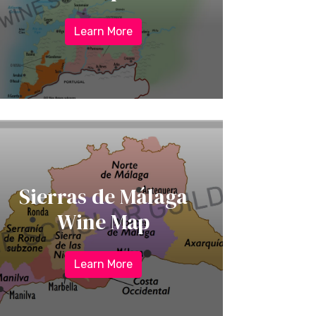
Learn More
Sierras de Málaga
Wine Map
Learn More