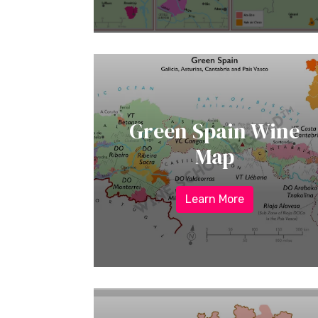
Green Spain Wine
Map
Learn More