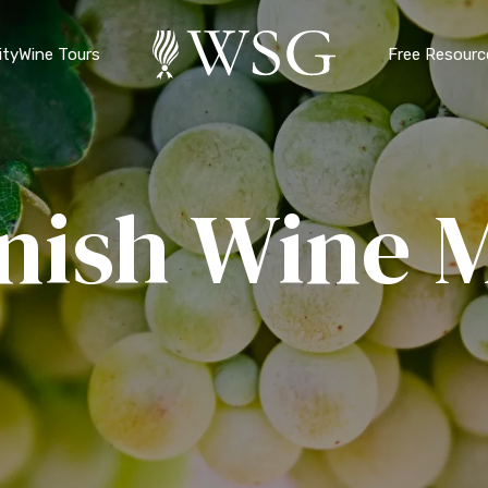
ty
Wine Tours
Free Resourc
nish Wine 