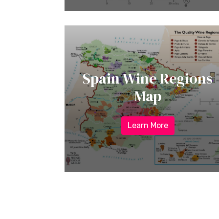
Spain Wine Regions
Map
Learn More