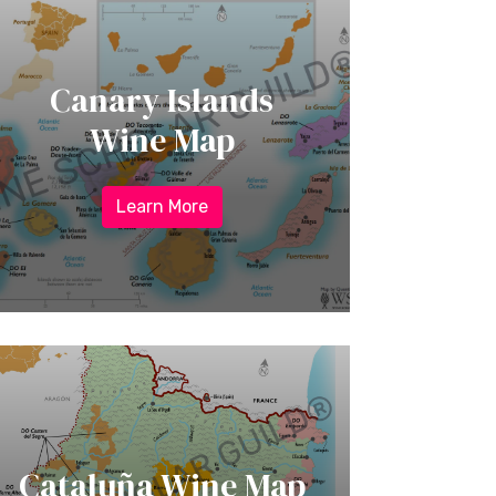
Canary Islands
Wine Map
Learn More
Cataluña Wine Map