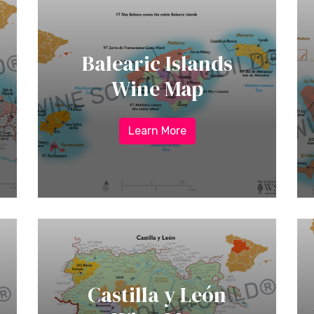
Balearic Islands
Wine Map
Learn More
Castilla y León