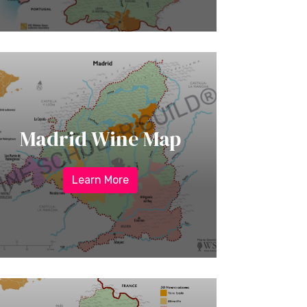
Madrid Wine Map
Learn More