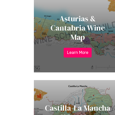
Asturias &
Cantabria Wine
Map
Learn More
Castilla-La Mancha