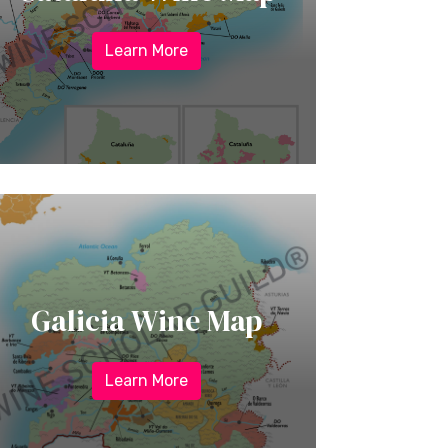
Learn More
Galicia Wine Map
Learn More