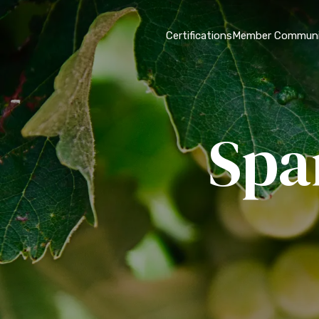
Certifications
Member Communi
Spa