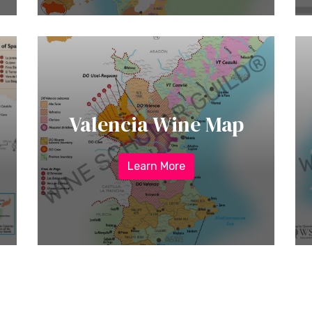
Valencia Wine Map
Learn More