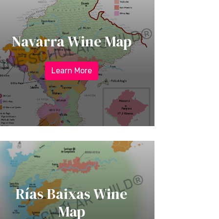
Navarra Wine Map
Learn More
Rías Baixas Wine
Map