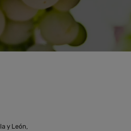
la y León,