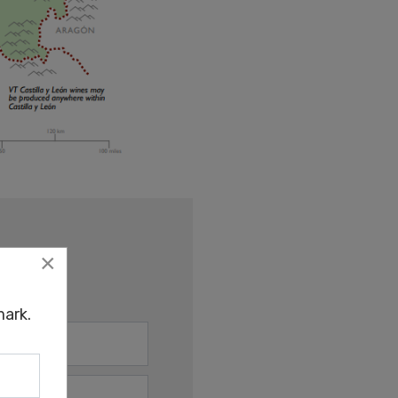
×
ark.
ark.