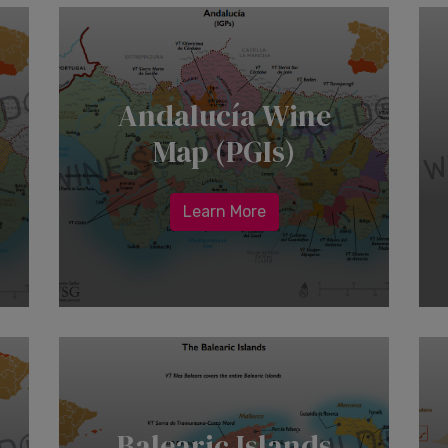
Andalucía Wine
Map (PGIs)
Learn More
Balearic Islands