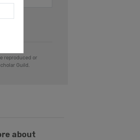
be reproduced or
cholar Guild.
ore about