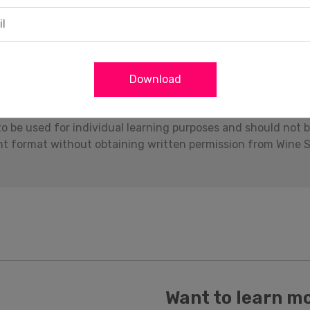
Download
Download
to be used for individual learning purposes and should not 
int format without obtaining written permission from Wine S
Want to learn m