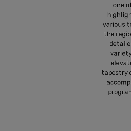
one o
highligh
various t
the regio
detaile
variety
elevat
tapestry 
accomp
program