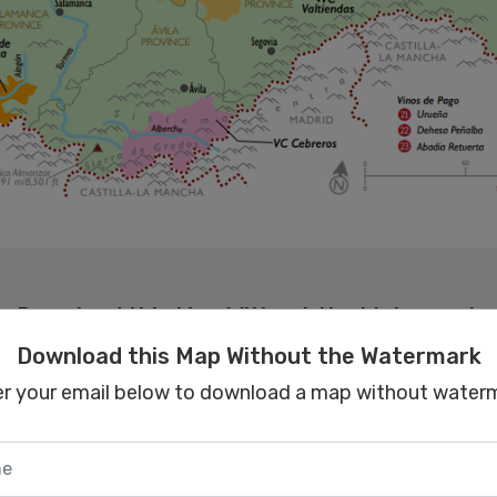
Download this Map Without the Watermark
er your email below to download a map without waterm
Download this Map Without the Watermark
er your email below to download a map without waterm