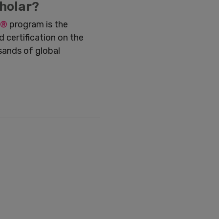
holar?
®
program is the
 certification on the
sands of global