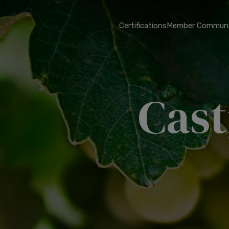
Certifications
Member Communi
Cast