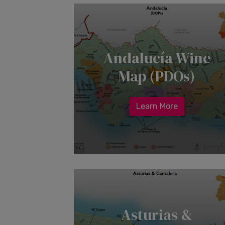
Andalucía Wine
Map (PDOs)
Learn More
Asturias &