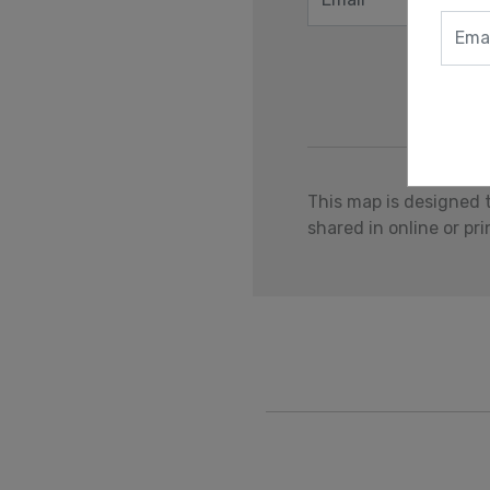
This map is designed 
shared in online or pr