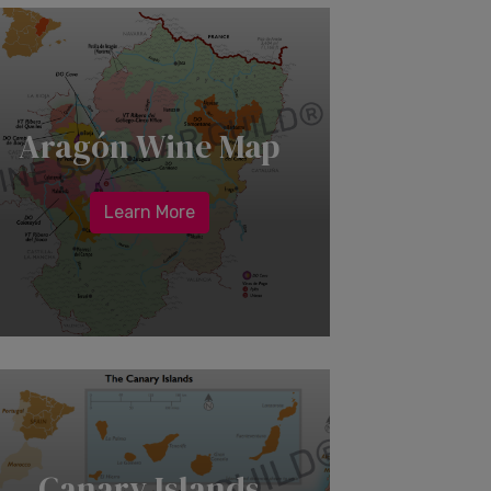
Aragón Wine Map
Learn More
Canary Islands