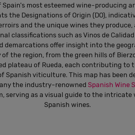
f Spain's most esteemed wine-producing are
ts the Designations of Origin (DO), indicati
erroirs and the unique wines they produce, 
nal classifications such as Vinos de Calidad
d demarcations offer insight into the geog
 of the region, from the green hills of Bierz
ed plateau of Rueda, each contributing to t
of Spanish viticulture. This map has been d
any the industry-renowned
Spanish Wine 
, serving as a visual guide to the intricate 
Spanish wines.