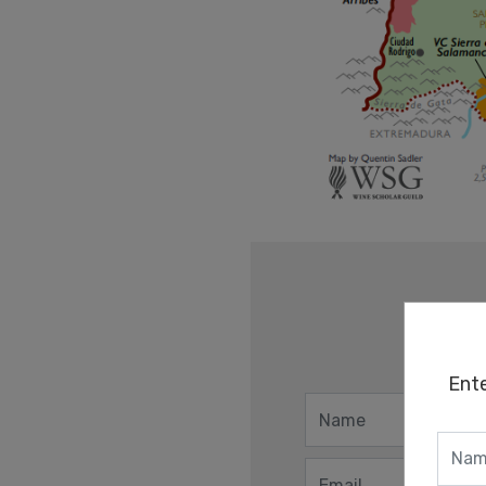
Ent
Ent