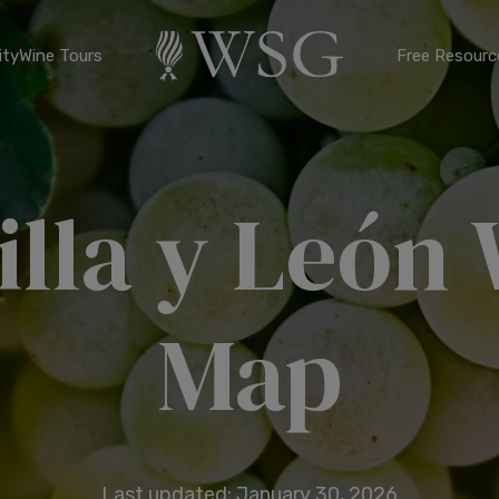
ty
Wine Tours
Free Resourc
illa y León
Map
Last updated: January 30, 2026