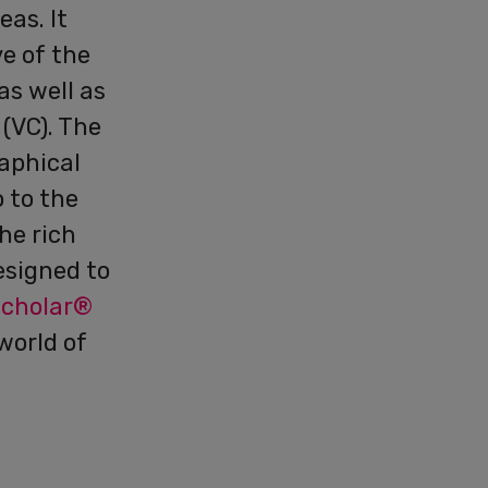
as. It
ve of the
as well as
 (VC). The
raphical
o to the
he rich
esigned to
Scholar®
world of