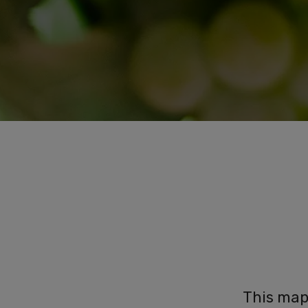
This map 