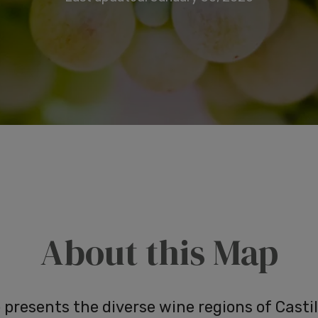
About this Map
presents the diverse wine regions of Castil