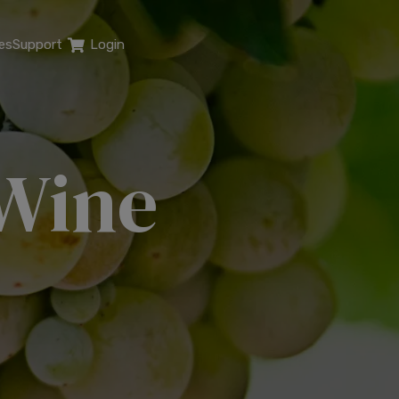
es
Support
Login
 Wine