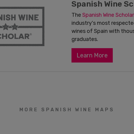
Spanish Wine Sc
The
Spanish Wine
Scholar
industry's most respected
wines of Spain with thou
graduates.
Learn More
MORE SPANISH WINE MAPS